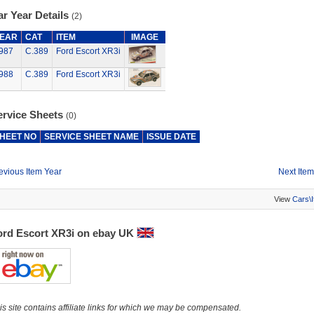
r Year Details
(2)
EAR
CAT
ITEM
IMAGE
987
C.389
Ford Escort XR3i
988
C.389
Ford Escort XR3i
ervice Sheets
(0)
HEET NO
SERVICE SHEET NAME
ISSUE DATE
evious Item Year
Next Item
View
Cars\
ord Escort XR3i on ebay UK
is site contains affiliate links for which we may be compensated.