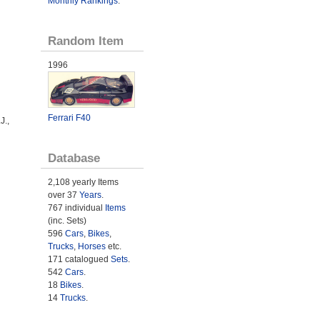
Monthly Rankings
.
Random Item
1996
Ferrari F40
J.,
Database
2,108 yearly Items
over 37
Years
.
767 individual
Items
(inc. Sets)
596
Cars
,
Bikes
,
Trucks
,
Horses
etc.
171 catalogued
Sets
.
542
Cars
.
18
Bikes
.
14
Trucks
.