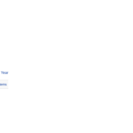
 Year
Items