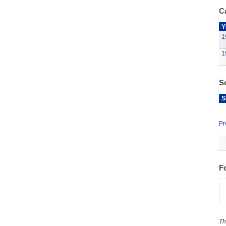
Ca
Y
1
1
S
S
Pr
F
Th