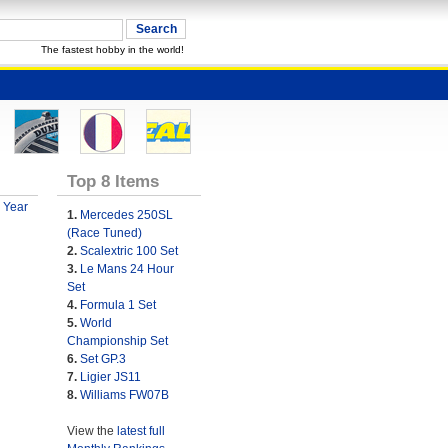
The fastest hobby in the world!
Top 8 Items
 Year
1.
Mercedes 250SL
(Race Tuned)
2.
Scalextric 100 Set
3.
Le Mans 24 Hour
Set
4.
Formula 1 Set
5.
World
Championship Set
6.
Set GP.3
7.
Ligier JS11
8.
Williams FW07B
View the
latest full