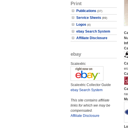
Print
Publications
(37)
Service Sheets
(89)
Logos
(4)
ebay Search System
Ca
Affiliate Disclosure
N
In
Ca
ebay
Ca
Scalextric
er
Ca
Scalextric Collector Guide
Ca
ebay Search System
ra
M
This site contains affiliate
links for which we may be
compensated.
Affiliate Disclosure
Lo