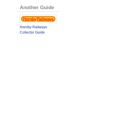
Another Guide
Hornby Railways
Collector Guide