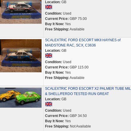
Location:
GB
Condition:
Used
Current Price:
GBP 75.00
Buy It Now:
Yes
Free Shipping:
Available
SCALEXTRIC FORD ESCORT MKII HAYNES of
MAIDSTONE RAC, SCX, C3636
Location:
GB
Condition:
Used
Current Price:
GBP 115.00
Buy It Now:
Yes
Free Shipping:
Available
SCALEXTRIC FORD ESCORT X2 PALMER TUBE MI
& SHELL/FERDO TESTED RUN GREAT
Location:
GB
Condition:
Used
Current Price:
GBP 34.50
Buy It Now:
Yes
Free Shipping:
Not Available