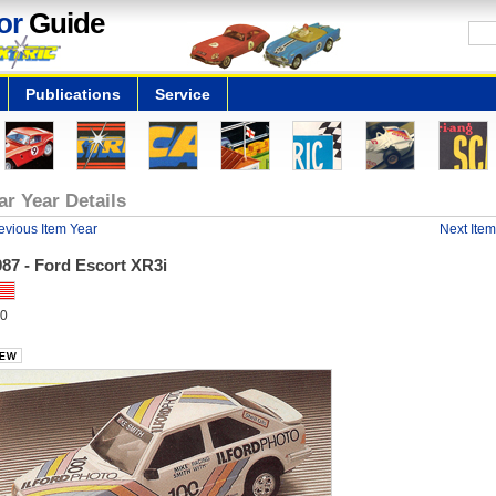
or
Guide
Publications
Service
ar Year Details
evious Item Year
Next Item
87 - Ford Escort XR3i
0