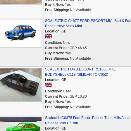
Buy It Now:
Yes
Free Shipping:
Not Available
SCALEXTRIC C4677 FORD ESCORT Mk1 'Fast & Furi
Recent New Stock Mint
Location:
GB
Condition:
New
Current Price:
GBP 46.45
Buy It Now:
Yes
Free Shipping:
Not Available
SCALEXTRIC FORD ESCORT RS1600 MK1
BODYSHELL C118 (SIMILAR TO C052)
Location:
GB
Condition:
Used
Current Price:
GBP 10.80
Buy It Now:
Yes
Free Shipping:
Not Available
Scalextric C0375 Ford Escort Palmer Tube Mills Austra
Release Mint Un-run
Location:
GB