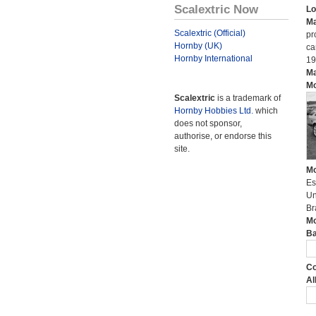
Scalextric Now
Lo
Ma
Scalextric (Official)
pr
Hornby (UK)
ca
Hornby International
19
Ma
Mo
Scalextric
is a trademark of
Hornby Hobbies Ltd.
which
does not sponsor,
authorise, or endorse this
site.
Mo
Es
Un
Br
Mo
Ba
Co
Al