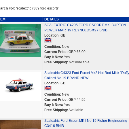
arch For:
'scalextric (389,ford escort)'
TEM
DETAILS
SCALEXTRIC C4295 FORD ESCORT MKl BURTON
POWER MARTIN REYNOLDS #27 BNIB
Location:
GB
Condition:
New
Current Price:
GBP 65.00
Buy It Now:
Yes
Free Shipping:
Not Available
Scalextric C4323 Ford Escort Mk2 Hot Rod Mick "Duffy
Collard No.19 BRAND NEW
Location:
GB
Condition:
New
Current Price:
GBP 44.95
Buy It Now:
Yes
Free Shipping:
Available
Scalextric Ford Escort MKII No 19 Fisher Engineering
C3416 BNIB