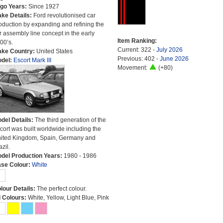
go Years:
Since 1927
ke Details:
Ford revolutionised car
oduction by expanding and refining the
r assembly line concept in the early
Item Ranking:
00’s.
Current: 322 -
July 2026
ke Country:
United States
Previous: 402 -
June 2026
del:
Escort Mark III
Movement:
(+80)
del Details:
The third generation of the
cort was built worldwide including the
ited Kingdom, Spain, Germany and
azil.
del Production Years:
1980 - 1986
se Colour:
White
lour Details:
The perfect colour.
l Colours:
White, Yellow, Light Blue, Pink