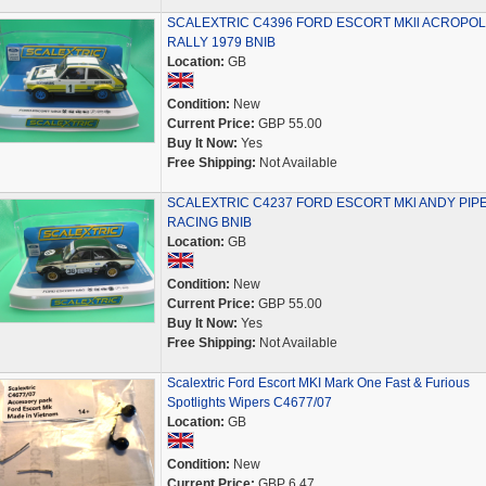
SCALEXTRIC C4396 FORD ESCORT MKll ACROPOL
RALLY 1979 BNIB
Location:
GB
Condition:
New
Current Price:
GBP 55.00
Buy It Now:
Yes
Free Shipping:
Not Available
SCALEXTRIC C4237 FORD ESCORT MKl ANDY PIP
RACING BNIB
Location:
GB
Condition:
New
Current Price:
GBP 55.00
Buy It Now:
Yes
Free Shipping:
Not Available
Scalextric Ford Escort MKI Mark One Fast & Furious
Spotlights Wipers C4677/07
Location:
GB
Condition:
New
Current Price:
GBP 6.47