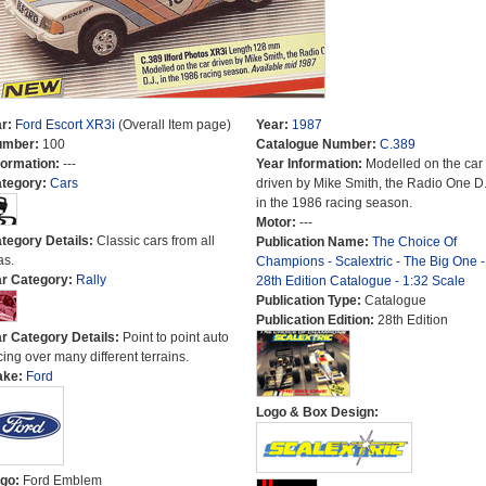
r:
Ford Escort XR3i
(Overall Item page)
Year:
1987
umber:
100
Catalogue Number:
C.389
formation:
---
Year Information:
Modelled on the car
tegory:
Cars
driven by Mike Smith, the Radio One D.
in the 1986 racing season.
Motor:
---
tegory Details:
Classic cars from all
Publication Name:
The Choice Of
as.
Champions - Scalextric - The Big One -
r Category:
Rally
28th Edition Catalogue - 1:32 Scale
Publication Type:
Catalogue
Publication Edition:
28th Edition
r Category Details:
Point to point auto
cing over many different terrains.
ake:
Ford
Logo & Box Design:
go:
Ford Emblem