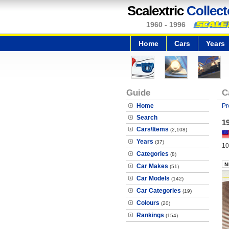
Scalextric
Collect
1960 - 1996
Home
Cars
Years
Guide
C
Home
Pr
Search
19
Cars\Items
(2,108)
Years
(37)
10
Categories
(8)
Car Makes
(51)
Car Models
(142)
Car Categories
(19)
Colours
(20)
Rankings
(154)