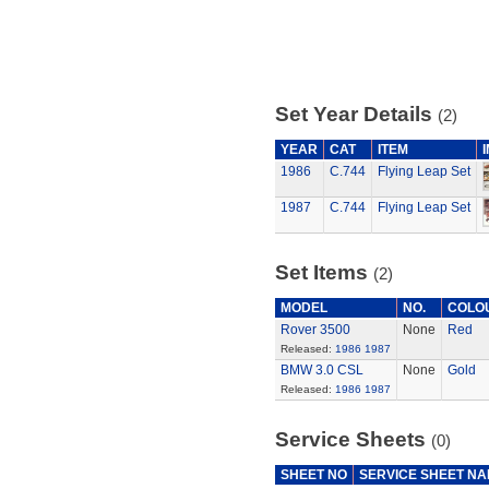
Set Year Details
(2)
YEAR
CAT
ITEM
1986
C.744
Flying Leap Set
1987
C.744
Flying Leap Set
Set Items
(2)
MODEL
NO.
COLO
Rover 3500
None
Red
Released:
1986
1987
BMW 3.0 CSL
None
Gold
Released:
1986
1987
Service Sheets
(0)
SHEET NO
SERVICE SHEET N