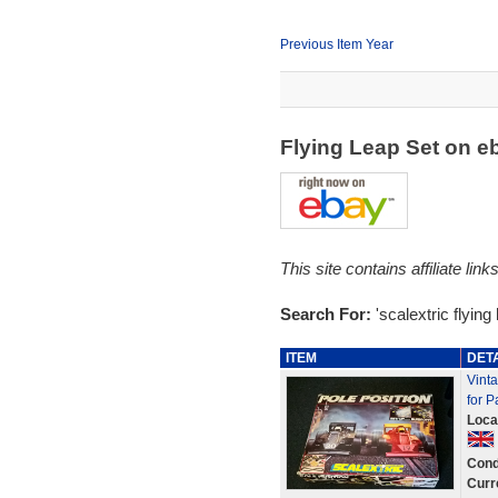
Previous Item Year
Flying Leap Set on 
This site contains affiliate l
Search For:
'scalextric flying 
ITEM
DET
Vinta
for P
Loca
Cond
Curr