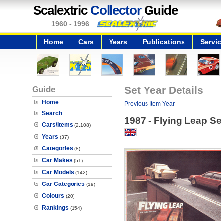
Scalextric
Collector
Guide
1960 - 1996
Home
Cars
Years
Publications
Servi
Guide
Set Year Details
Home
Previous Item Year
Search
1987 - Flying Leap Se
Cars\Items
(2,108)
Years
(37)
Categories
(8)
Car Makes
(51)
Car Models
(142)
Car Categories
(19)
Colours
(20)
Rankings
(154)