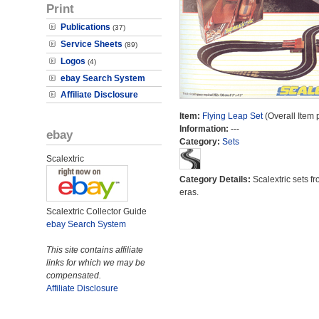
Print
Publications
(37)
Service Sheets
(89)
Logos
(4)
ebay Search System
Affiliate Disclosure
Item:
Flying Leap Set
(Overall Item 
Information:
---
ebay
Category:
Sets
Scalextric
Category Details:
Scalextric sets fr
eras.
Scalextric Collector Guide
ebay Search System
This site contains affiliate
links for which we may be
compensated.
Affiliate Disclosure