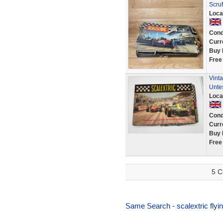
Scruf
Loca
Cond
Curr
Buy 
Free
Vinta
Unte
Loca
Cond
Curr
Buy 
Free
5 C
Same Search - scalextric flyin