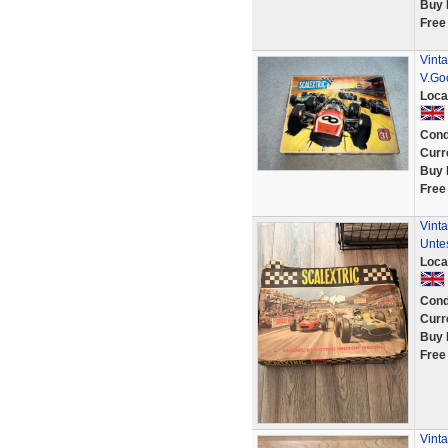
Buy 
Free
Vinta
V.Go
Loca
Cond
Curr
Buy 
Free
Vinta
Unte
Loca
Cond
Curr
Buy 
Free
Vinta