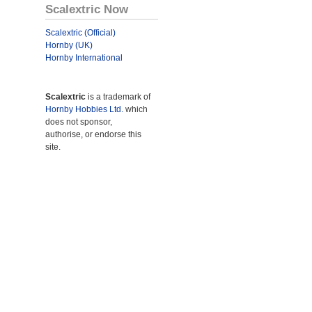
Scalextric Now
Scalextric (Official)
Hornby (UK)
Hornby International
Scalextric
is a trademark of
Hornby Hobbies Ltd.
which
does not sponsor,
authorise, or endorse this
site.