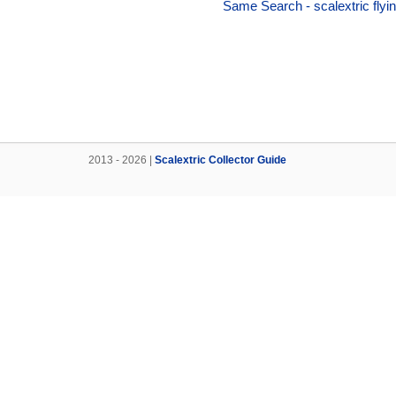
Same Search - scalextric flyin
2013 - 2026 |
Scalextric Collector Guide