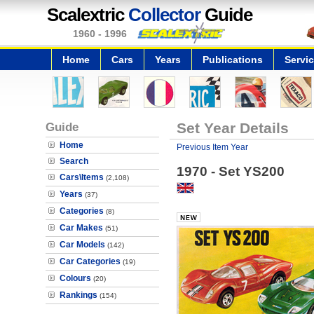
Scalextric
Collector
Guide
1960 - 1996
Home
Cars
Years
Publications
Servi
Guide
Set Year Details
Home
Previous Item Year
Search
1970 - Set YS200
Cars\Items
(2,108)
Years
(37)
Categories
(8)
Car Makes
(51)
Car Models
(142)
Car Categories
(19)
Colours
(20)
Rankings
(154)