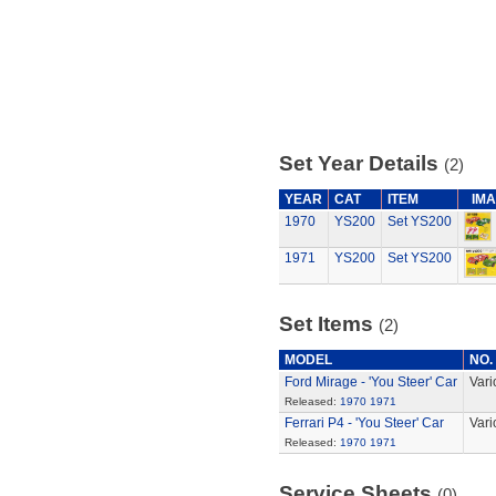
Set Year Details
(2)
YEAR
CAT
ITEM
IM
1970
YS200
Set YS200
1971
YS200
Set YS200
Set Items
(2)
MODEL
NO.
Ford Mirage - 'You Steer' Car
Vari
Released:
1970
1971
Ferrari P4 - 'You Steer' Car
Vari
Released:
1970
1971
Service Sheets
(0)