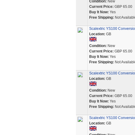
Condition:
New
Current Price:
GBP 65.00
Buy It Now:
Yes
Free Shipping:
Not Availabl
Scalextric YS100 Conversio
Location:
GB
Condition:
New
Current Price:
GBP 65.00
Buy It Now:
Yes
Free Shipping:
Not Availabl
Scalextric YS100 Conversio
Location:
GB
Condition:
New
Current Price:
GBP 65.00
Buy It Now:
Yes
Free Shipping:
Not Availabl
Scalextric YS100 Conversio
Location:
GB