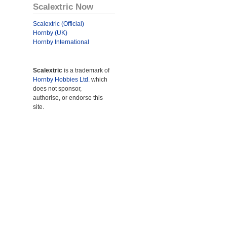
Scalextric Now
Scalextric (Official)
Hornby (UK)
Hornby International
Scalextric
is a trademark of
Hornby Hobbies Ltd.
which
does not sponsor,
authorise, or endorse this
site.