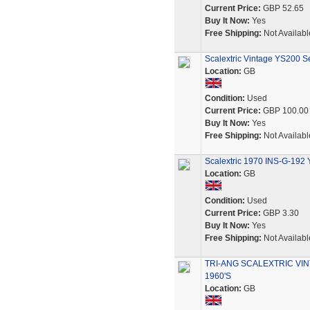
Current Price:
GBP 52.65
Buy It Now:
Yes
Free Shipping:
Not Availabl
Scalextric Vintage YS200 Se
Location:
GB
Condition:
Used
Current Price:
GBP 100.00
Buy It Now:
Yes
Free Shipping:
Not Availabl
Scalextric 1970 INS-G-192 
Location:
GB
Condition:
Used
Current Price:
GBP 3.30
Buy It Now:
Yes
Free Shipping:
Not Availabl
TRI-ANG SCALEXTRIC VIN
1960'S
Location:
GB