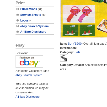
Print
Publications
(37)
Service Sheets
(89)
Logos
(4)
ebay Search System
Affiliate Disclosure
Item:
Set YS200
(Overall Item page
ebay
Information:
---
Category:
Sets
Scalextric
Category Details:
Scalextric sets fr
eras.
Scalextric Collector Guide
ebay Search System
This site contains affiliate
links for which we may be
compensated.
Affiliate Disclosure