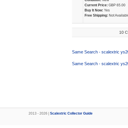
Condition:
New
Current Price:
GBP 65.00
Buy It Now:
Yes
Free Shipping:
Not Availabl
10 C
Same Search - scalextric ys2
Same Search - scalextric ys2
2013 - 2026 |
Scalextric Collector Guide