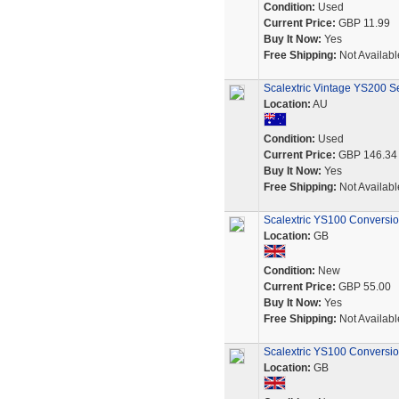
Condition:
Used
Current Price:
GBP 11.99
Buy It Now:
Yes
Free Shipping:
Not Availabl
Scalextric Vintage YS200 Se
Location:
AU
Condition:
Used
Current Price:
GBP 146.34
Buy It Now:
Yes
Free Shipping:
Not Availabl
Scalextric YS100 Conversio
Location:
GB
Condition:
New
Current Price:
GBP 55.00
Buy It Now:
Yes
Free Shipping:
Not Availabl
Scalextric YS100 Conversio
Location:
GB