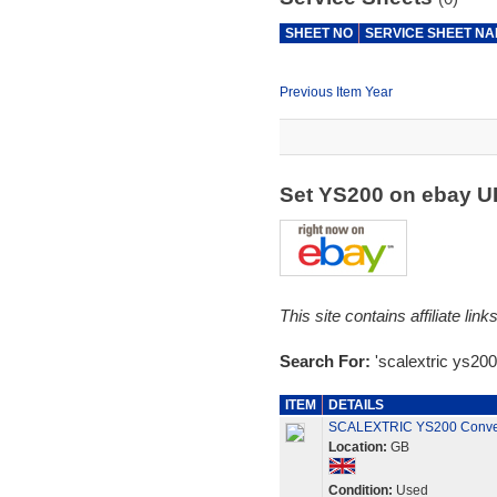
SHEET NO
SERVICE SHEET N
Previous Item Year
Set YS200 on ebay 
This site contains affiliate l
Search For:
'scalextric ys200
ITEM
DETAILS
SCALEXTRIC YS200 Conver
Location:
GB
Condition:
Used