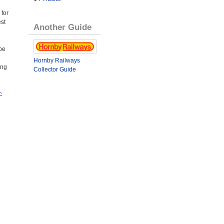
 for
st
Another Guide
be
Hornby Railways
ing
Collector Guide
c