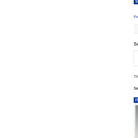
S
Pr
S
Th
Se
I