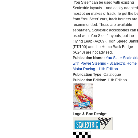
‘You Steer’ can be used with existing
Scalextric layouts – and easily adapted
most other makes of track. To get the be
from ‘You Steer’ cars, track borders are
recommended. These are available
separately. Scalextric accessories can 
used with ‘You Steer’ layouts, but the
Flying Leap (A/269). High Speed Bank
(PT/100) and the Hump Back Bridge
(A/248) are not advised.
Publication Name:
You Steer Scalextri
with Power Steering - Scalextric Home
Motor Racing - 11th Edition
Publication Type:
Catalogue
Publication Edition:
11th Edition
Logo & Box Design: