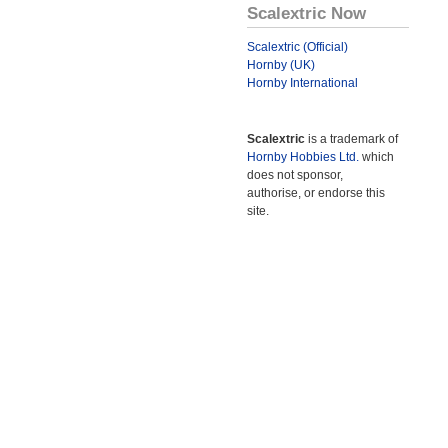
Scalextric Now
Scalextric (Official)
Hornby (UK)
Hornby International
Scalextric
is a trademark of
Hornby Hobbies Ltd.
which
does not sponsor,
authorise, or endorse this
site.