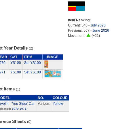
Item Ranking:
Current: 546 -
July 2026
Previous: 567 -
June 2026
Movement:
(+21)
t Year Details
(2)
EAR
CAT
ITEM
IMAGE
970
YS100
Set YS100
971
YS100
Set YS100
et Items
(1)
ODEL
NO.
COLOUR
avelin - 'You Steer' Car
Various
Yellow
eleased:
1970
1971
ervice Sheets
(0)