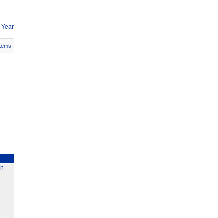
 Year
Items
on