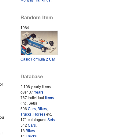
Monthly Rankings
.
Random Item
1984
Casio Formula 2 Car
Database
or
2,108 yearly Items
over 37
Years
.
767 individual
Items
(inc. Sets)
596
Cars
,
Bikes
,
Trucks
,
Horses
etc.
You
171 catalogued
Sets
.
542
Cars
.
18
Bikes
.
n!
14
Trucks
.