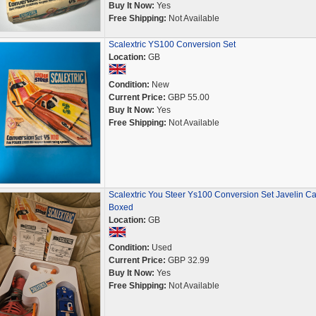
Buy It Now:
Yes
Free Shipping:
Not Available
Scalextric YS100 Conversion Set
Location:
GB
Condition:
New
Current Price:
GBP 55.00
Buy It Now:
Yes
Free Shipping:
Not Available
Scalextric You Steer Ys100 Conversion Set Javelin Ca
Boxed
Location:
GB
Condition:
Used
Current Price:
GBP 32.99
Buy It Now:
Yes
Free Shipping:
Not Available