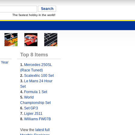
The fastest hobby in the world!
Top 8 Items
 Year
1.
Mercedes 250SL
(Race Tuned)
2.
Scalextric 100 Set
3.
Le Mans 24 Hour
Set
4.
Formula 1 Set
5.
World
Championship Set
6.
Set GP.3
7.
Ligier JS11
8.
Williams FW07B
View the
latest full