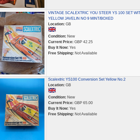
VINTAGE SCALEXTRIC YOU STEER YS 100 SET WI
YELLOW JAVELIN NO 9 MINT/BOXED
Location:
GB
Condition:
New
Current Price:
GBP 42.25
Buy It Now:
Yes
Free Shipping:
Not Available
Scalextric YS100 Conversion Set Yellow No.2
Location:
GB
Condition:
New
Current Price:
GBP 65.00
Buy It Now:
Yes
Free Shipping:
Not Available