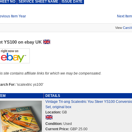
HEET NO
SERVICE SHEET NAME
ISSUE DATE
evious Item Year
Next Item
View
Cars\
et YS100 on ebay UK
is site contains affiliate links for which we may be compensated.
arch For:
'scalextric ys100'
TEM
DETAILS
Vintage Tri-ang Scalextric You Steer YS100 Conversi
Set, original box
Location:
GB
Condition:
Used
Current Price:
GBP 25.00