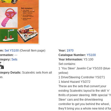
em:
Set YS100
(Overall Item page)
Year:
1970
formation:
---
Catalogue Number:
YS100
tegory:
Sets
Year Information:
YS 100
Set contains:
1 ‘You Steer’ Javelin Car YS/103 (blue 
tegory Details:
Scalextric sets from all
yellow)
as.
1 Drive/Steering Controller YS/271
1 Island Hazard YS/272
These are the sets that convert your
existing Scalextric layout to the skill ‘n’
thrills of power steering. With special ‘
Steer’ cars and the drive/steering
controller to get you behind the wheel,
they’ll bring you a whole new kind of fu