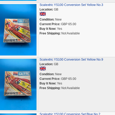
Scalextric YS100 Conversion Set Yellow No.3
Location:
GB
Condition:
New
Current Price:
GBP 65.00
Buy It Now:
Yes
Free Shipping:
Not Available
Scalextric YS100 Conversion Set Yellow No.9
Location:
GB
Condition:
New
Current Price:
GBP 65.00
Buy It Now:
Yes
Free Shipping:
Not Available
Scalextric YS100 Conversion Set Blue No.2