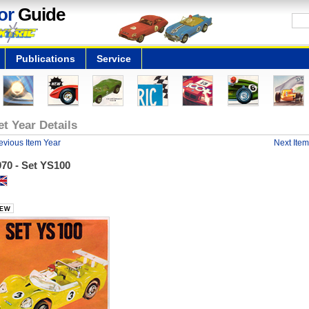
or
Guide
Publications
Service
et Year Details
evious Item Year
Next Item
70 - Set YS100