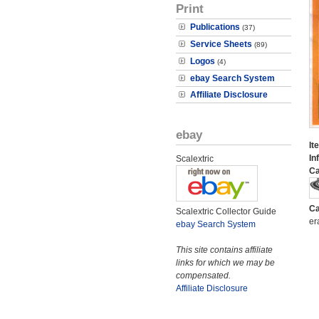
Print
Publications
(37)
Service Sheets
(89)
Logos
(4)
ebay Search System
Affiliate Disclosure
ebay
It
In
Scalextric
Ca
Ca
Scalextric Collector Guide
er
ebay Search System
This site contains affiliate
links for which we may be
compensated.
Affiliate Disclosure