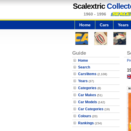
Scalextric
Collect
1960 - 1996
Home
Cars
Years
Guide
S
Home
Pr
Search
19
Cars\Items
(2,108)
Years
(37)
Categories
(8)
Car Makes
(51)
Car Models
(142)
Car Categories
(19)
Colours
(20)
Rankings
(154)