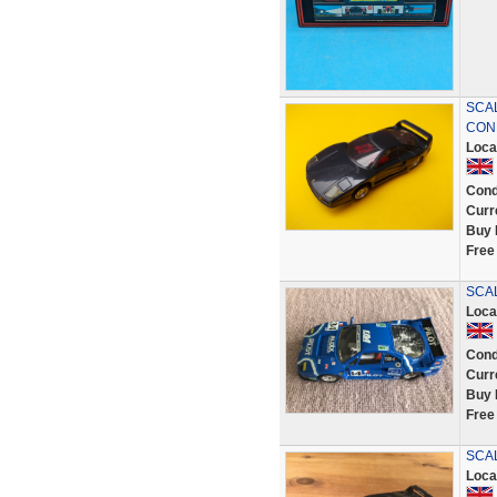
SCAL
COND
Loca
Cond
Curr
Buy 
Free
SCAL
Loca
Cond
Curr
Buy 
Free
SCAL
Loca