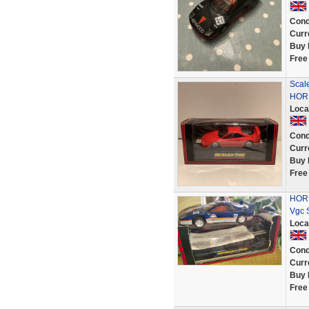
Cond
Curr
Buy 
Free
Scal
HORN
Loca
Cond
Curr
Buy 
Free
HORN
Vgc 
Loca
Cond
Curr
Buy 
Free