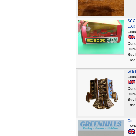
SCX 
CAR
Loca
Cond
Curr
Buy 
Free
Scale
Loca
Cond
Curr
Buy 
Free
Green
Loca