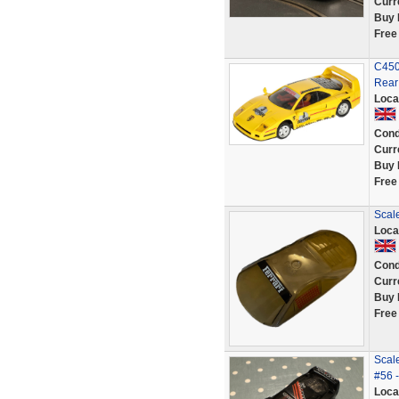
Curr
Buy 
Free
C450 
Rear
Loca
Cond
Curr
Buy 
Free
Scale
Loca
Cond
Curr
Buy 
Free
Scal
#56 -
Loca