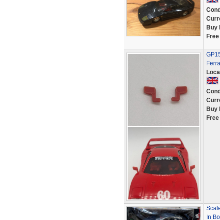
Cond
Curr
Buy 
Free
GP151
Ferr
Loca
Cond
Curr
Buy 
Free
Scale
In Bo