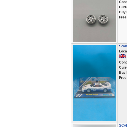
Cond
Curr
Buy 
Free
Scale
Loca
Cond
Curr
Buy 
Free
SCA