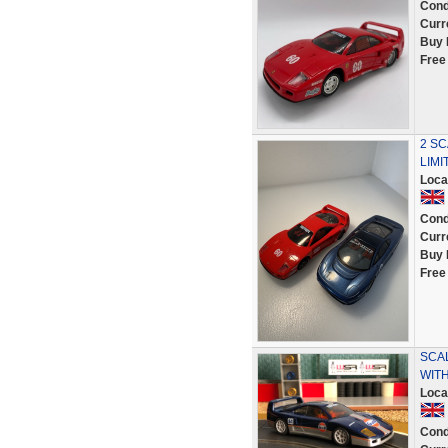
Cond
Curr
Buy 
Free
2 SC
LIMI
Loca
Cond
Curr
Buy 
Free
SCA
WIT
Loca
Cond