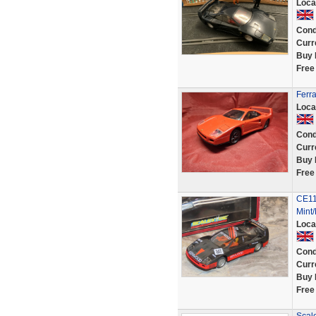
Loca
Cond
Curr
Buy 
Free
Ferr
Loca
Cond
Curr
Buy 
Free
CE11
Mint
Loca
Cond
Curr
Buy 
Free