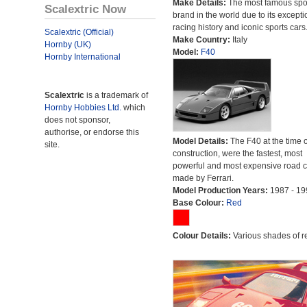
Make Details:
The most famous spor
Scalextric Now
brand in the world due to its excepti
racing history and iconic sports cars
Scalextric (Official)
Make Country:
Italy
Hornby (UK)
Model:
F40
Hornby International
Scalextric
is a trademark of
Hornby Hobbies Ltd.
which
does not sponsor,
authorise, or endorse this
Model Details:
The F40 at the time o
site.
construction, were the fastest, most
powerful and most expensive road c
made by Ferrari.
Model Production Years:
1987 - 19
Base Colour:
Red
Colour Details:
Various shades of r