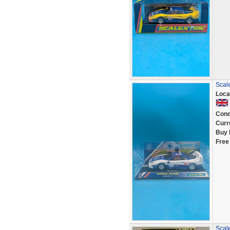
Scal
Loca
Cond
Curr
Buy 
Free
Scal