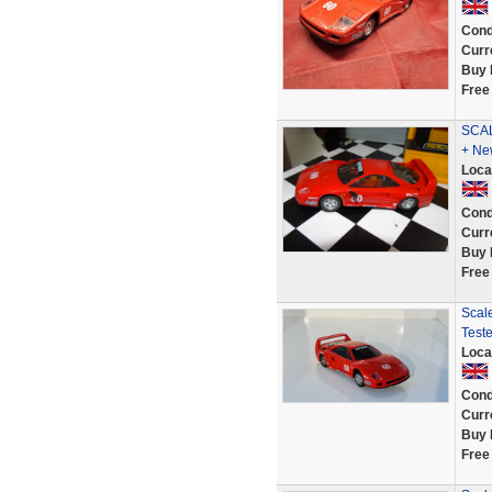
Cond
Curr
Buy 
Free
SCAL
+ Ne
Loca
Cond
Curr
Buy 
Free
Scale
Test
Loca
Cond
Curr
Buy 
Free