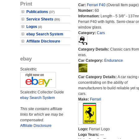
Print
Car:
Ferrari F40
(Overall Item page)
Number:
60
Publications
(37)
Information:
Length - 5 3/8" - 137m
Service Sheets
(89)
Ferrari F40 with lights. Semi-clear o
Logos
(4)
window glass.
Category:
Cars
ebay Search System
Affiliate Disclosure
Category Details:
Classic cars from 
eras.
ebay
Car Category:
Endurance
Scalextric
Car Category Details:
A car racing 
concentrating on the ability of
manufacturers to build reliable yet s
Scalextric Collector Guide
cars.
ebay Search System
Make:
Ferrari
This site contains affiliate
links for which we may be
compensated.
Affiliate Disclosure
Logo:
Ferrari Logo
Logo Years:
---