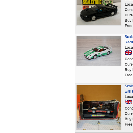
Loca
Cond
Curr
Buy 
Free
Scale
Raci
Loca
Cond
Curr
Buy 
Free
Scal
with 
Loca
Cond
Curr
Buy 
Free