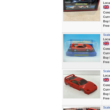
Loca
Cond
Curr
Buy 
Free
Scale
Loca
Cond
Curr
Buy 
Free
Scale
Loca
Cond
Curr
Buy 
Free
Scale