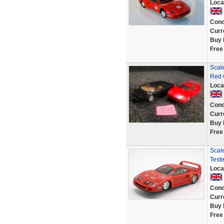
Loca
Cond
Curr
Buy 
Free
Scale
Red 
Loca
Cond
Curr
Buy 
Free
Scale
Test
Loca
Cond
Curr
Buy 
Free