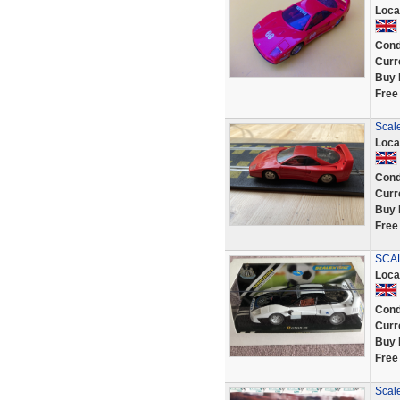
Loca
Cond
Curr
Buy 
Free
Scale
Loca
Cond
Curr
Buy 
Free
SCAL
Loca
Cond
Curr
Buy 
Free
Scale