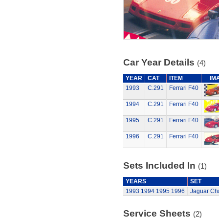
Car Year Details
(4)
YEAR
CAT
ITEM
IM
1993
C.291
Ferrari F40
1994
C.291
Ferrari F40
1995
C.291
Ferrari F40
1996
C.291
Ferrari F40
Sets Included In
(1)
YEARS
SET
1993
1994
1995
1996
Jaguar Cha
Service Sheets
(2)