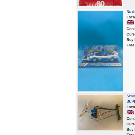
Scale
Loca
Cond
Curr
Buy 
Free
Scale
SUPE
Loca
Cond
Curr
Buy 