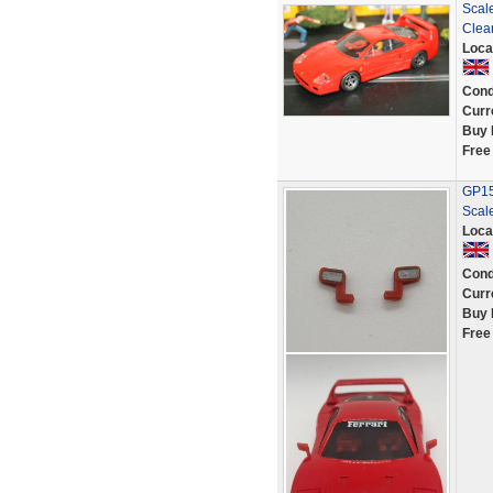
Scale
Clea
Loca
Cond
Curr
Buy 
Free
GP152
Scale
Loca
Cond
Curr
Buy 
Free