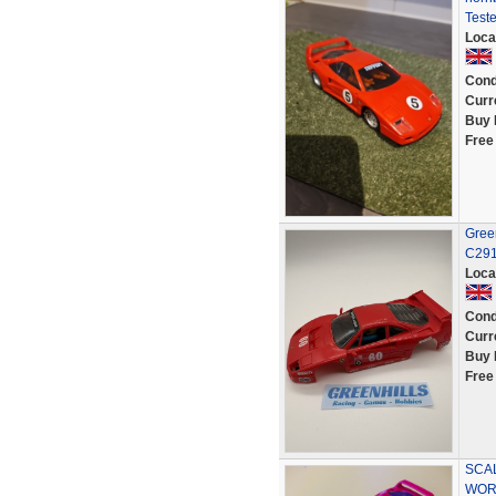
Test
Loca
Cond
Curr
Buy 
Free
Green
C291
Loca
Cond
Curr
Buy 
Free
SCAL
WOR