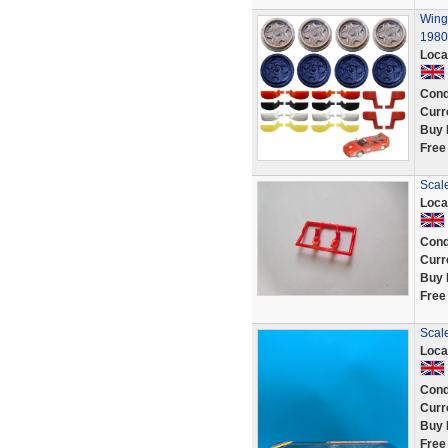
Wing 
1980
Loca
Cond
Curr
Buy 
Free
Scale
Loca
Cond
Curr
Buy 
Free
Scal
Loca
Cond
Curr
Buy 
Free