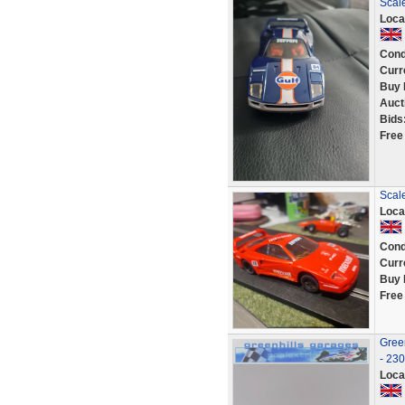
Scale
Loca
Cond
Curr
Buy 
Auct
Bids
Free
Scale
Loca
Cond
Curr
Buy 
Free
Green
- 23
Loca