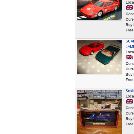
Loca
Cond
Curr
Buy 
Free
SCAL
LAM
Loca
Cond
Curr
Buy 
Free
Scal
Loca
Cond
Curr
Buy 
Free