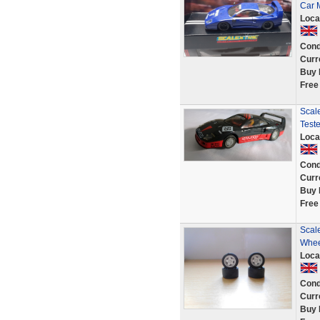
Car
Loca
Cond
Curr
Buy 
Free
Scal
Test
Loca
Cond
Curr
Buy 
Free
Scale
Whee
Loca
Cond
Curr
Buy 