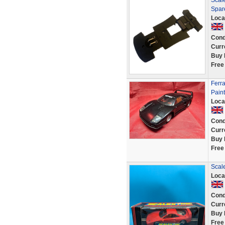
Scale
Spar
Loca
Cond
Curr
Buy 
Free
Ferr
Pain
Loca
Cond
Curr
Buy 
Free
Scale
Loca
Cond
Curr
Buy 
Free