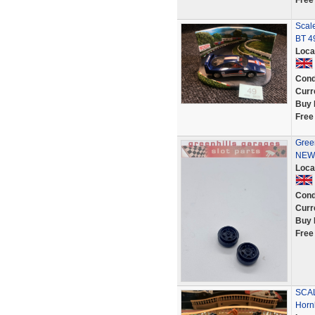
Free
Scale
BT 4
Loca
Cond
Curr
Buy 
Free
Green
NEW 
Loca
Cond
Curr
Buy 
Free
SCAL
Horn