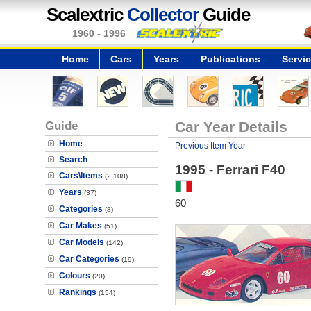
Scalextric
Collector
Guide
1960 - 1996
Home
Cars
Years
Publications
Servi
Guide
Car Year Details
Home
Previous Item Year
Search
1995 - Ferrari F40
Cars\Items
(2,108)
Years
(37)
60
Categories
(8)
Car Makes
(51)
Car Models
(142)
Car Categories
(19)
Colours
(20)
Rankings
(154)