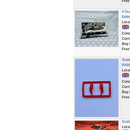
Free
A Sc
Editi
Loca
Cond
Curr
Buy 
Free
Scal
RARE
Loca
Cond
Curr
Buy 
Free
Scal
Loca