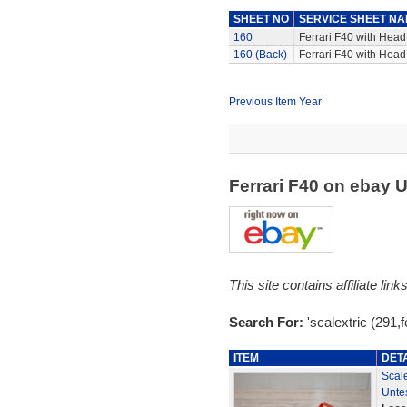
SHEET NO
SERVICE SHEET N
160
Ferrari F40 with Head,
160 (Back)
Ferrari F40 with Head,
Previous Item Year
Ferrari F40 on ebay 
This site contains affiliate l
Search For:
'scalextric (291,fe
ITEM
DET
Scale
Unte