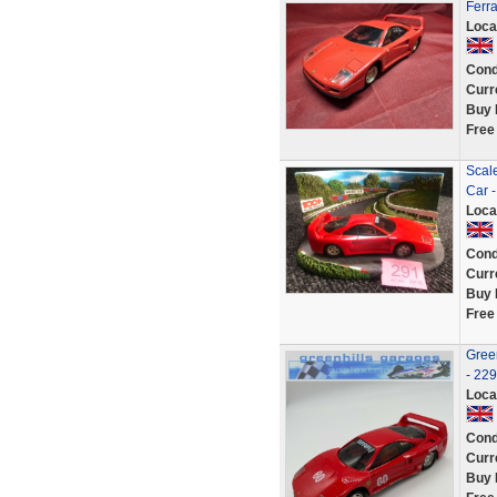
Ferr
Loca
Cond
Curr
Buy 
Free
Scale
Car 
Loca
Cond
Curr
Buy 
Free
Green
- 22
Loca
Cond
Curr
Buy 