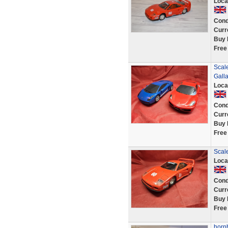
Loca
Cond
Curr
Buy 
Free
Scale
Gall
Loca
Cond
Curr
Buy 
Free
Scal
Loca
Cond
Curr
Buy 
Free
hornb