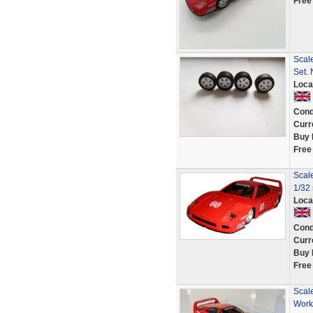
Free
Scale
Set.
Loca
Cond
Curr
Buy 
Free
Scale
1/32 
Loca
Cond
Curr
Buy 
Free
Scale
Work