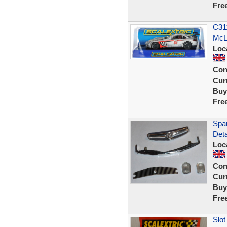
Fre
C31
McL
Loc
Con
Curr
Buy
Fre
Span
Deta
Loc
Con
Curr
Buy
Fre
Slo