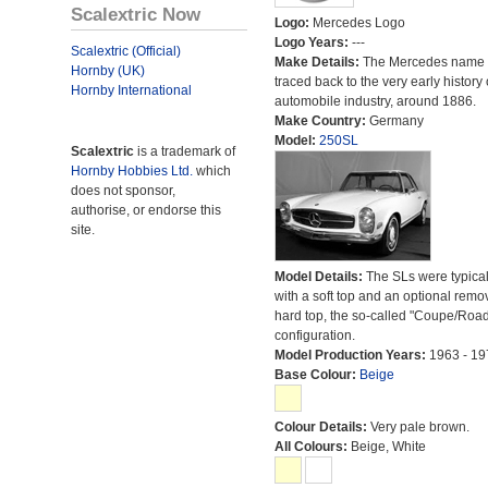
Scalextric Now
Logo:
Mercedes Logo
Logo Years:
---
Scalextric (Official)
Make Details:
The Mercedes name 
Hornby (UK)
traced back to the very early history 
Hornby International
automobile industry, around 1886.
Make Country:
Germany
Model:
250SL
Scalextric
is a trademark of
Hornby Hobbies Ltd.
which
does not sponsor,
authorise, or endorse this
site.
Model Details:
The SLs were typical
with a soft top and an optional remo
hard top, the so-called "Coupe/Road
configuration.
Model Production Years:
1963 - 19
Base Colour:
Beige
Colour Details:
Very pale brown.
All Colours:
Beige, White