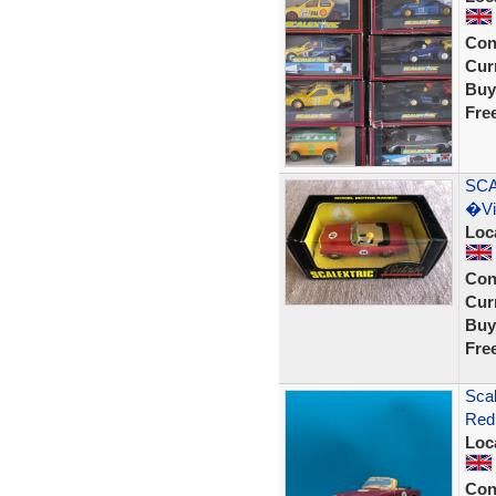
Con
Curr
Buy
Fre
SCA
�Vi
Loc
Con
Curr
Buy
Fre
Scal
Red
Loc
Con