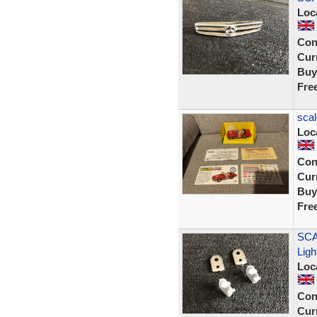
Loc
Con
Curr
Buy
Fre
scal
Loc
Con
Curr
Buy
Fre
SCA
Ligh
Loc
Con
Curr