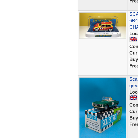
Fre
SCA
6R4
CH
Loc
Con
Curr
Buy
Fre
Scal
gree
Loc
Con
Curr
Buy
Fre