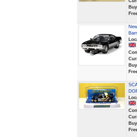
Curr
Buy
Fre
New
Barr
Loc
Con
Curr
Buy
Fre
SCA
DOR
Loc
Con
Curr
Buy
Fre