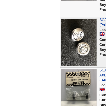
Buy
Fre
SCA
(Pai
Loc
Con
Curr
Buy
Fre
SCA
AXL
(BA
Loc
Con
Curr
Buy