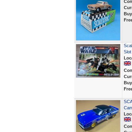
Con
Curr
Buy
Fre
Scal
Slot
Loc
Con
Curr
Buy
Fre
SCA
Cam
Loc
Con