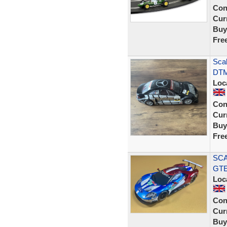
Con
Curr
Buy
Fre
Sca
DTM
Loc
Con
Curr
Buy
Fre
SCA
GTE
Loc
Con
Curr
Buy