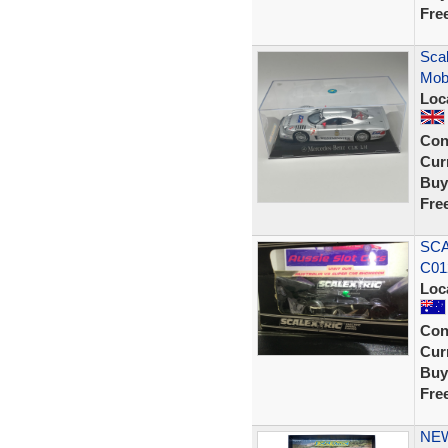
Fre
Sca
Mobi
Loc
Con
Curr
Buy
Fre
SCA
C01
Loc
Con
Curr
Buy
Fre
NEW 