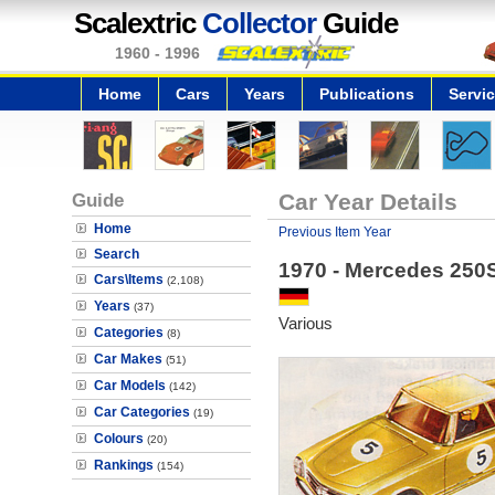
Scalextric
Collector
Guide
1960 - 1996
Home
Cars
Years
Publications
Servi
Guide
Car Year Details
Home
Previous Item Year
Search
1970 - Mercedes 250
Cars\Items
(2,108)
Years
(37)
Various
Categories
(8)
Car Makes
(51)
Car Models
(142)
Car Categories
(19)
Colours
(20)
Rankings
(154)