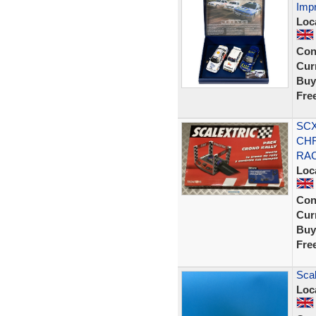
Imp
Loc
Con
Curr
Buy
Fre
SCX
CHR
RAC
Loc
Con
Curr
Buy
Fre
Sca
Loc