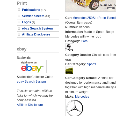
Print
Publications
(37)
Service Sheets
(89)
Car:
Mercedes 250SL (Race Tuned
Logos
(Overall Item page)
(4)
Number:
Various
ebay Search System
Information:
Made in Spain. Beige
Affiliate Disclosure
Mercedes with white roof.
Category:
Cars
ebay
Category Details:
Classic cars from 
Scalextric
eras.
Car Category:
Sports
Scalextric Collector Guide
Car Category Details:
A small car
ebay Search System
designed for performance and hand
together with high maneuverability 
This site contains affiliate
minimum weight.
links for which we may be
Make:
Mercedes
compensated.
Affiliate Disclosure