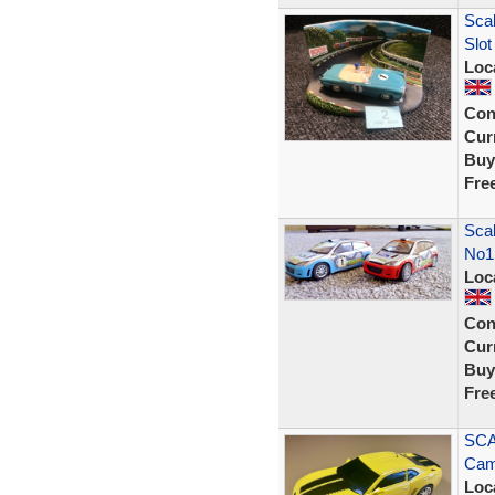
Scal
Slot
Loc
Con
Curr
Buy
Fre
Scal
No1
Loc
Con
Curr
Buy
Fre
SCA
Cam
Loc