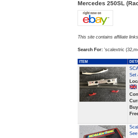
Mercedes 250SL (Ra
This site contains affiliate l
Search For:
'scalextric (32,
ITEM
DET
SCA
Set 
Loc
Con
Curr
Buy
Fre
Scal
See