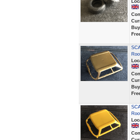
Loc
Con
Curr
Buy
Fre
SCA
Roo
Loc
Con
Curr
Buy
Fre
SCA
Roof
Loc
Con
Curr