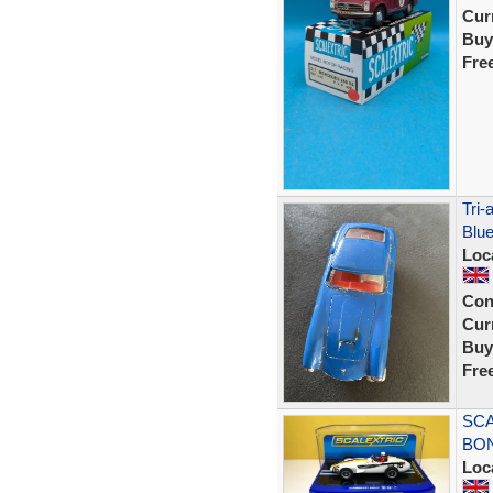
Curr
Buy
Fre
Tri-
Blue
Loc
Con
Curr
Buy
Fre
SCA
BON
Loc