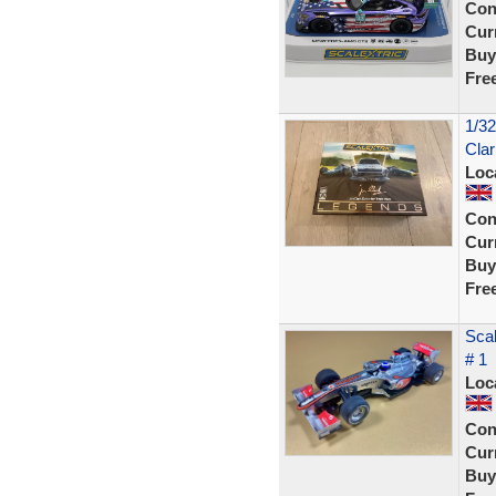
Con
Curr
Buy
Fre
1/32
Clar
Loc
Con
Curr
Buy
Fre
Sca
# 1
Loc
Con
Curr
Buy