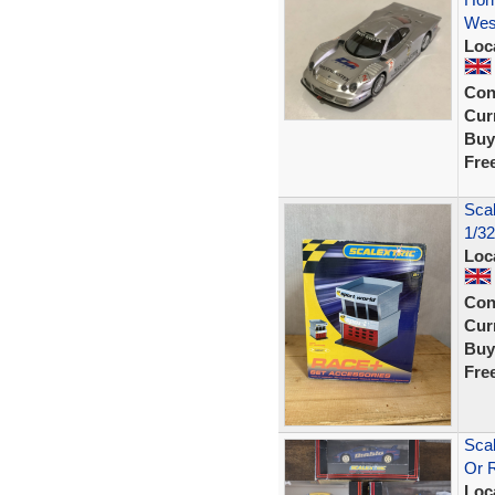
Wes
Loc
Con
Curr
Buy
Fre
Sca
1/32
Loc
Con
Curr
Buy
Fre
Scal
Or 
Loc