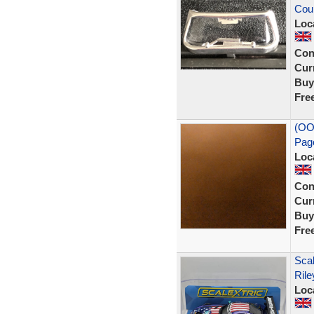
Cou
Loc
Con
Curr
Buy
Fre
(OO
Pag
Loc
Con
Curr
Buy
Fre
Sca
Rile
Loc