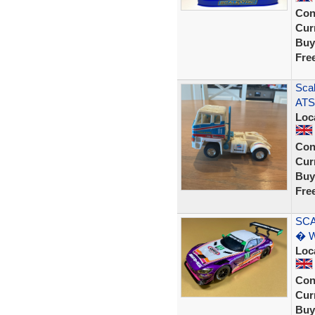
Con
Curr
Buy
Fre
Scal
ATS 
Loc
Con
Curr
Buy
Fre
SCA
� W
Loc
Con
Curr
Buy