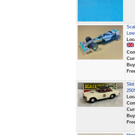
Sca
Lewi
Loc
Con
Curr
Buy
Fre
Slot
250S
Loc
Con
Curr
Buy
Fre
Hor