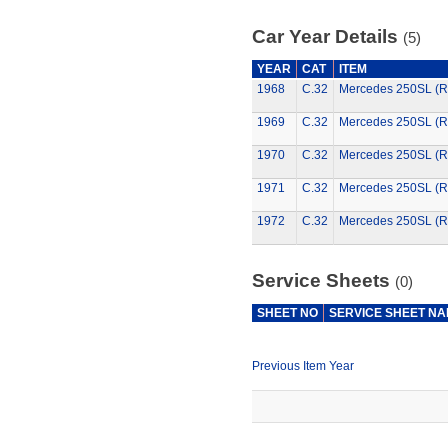
Car Year Details
(5)
YEAR
CAT
ITEM
1968
C.32
Mercedes 250SL (R
1969
C.32
Mercedes 250SL (R
1970
C.32
Mercedes 250SL (R
1971
C.32
Mercedes 250SL (R
1972
C.32
Mercedes 250SL (R
Service Sheets
(0)
SHEET NO
SERVICE SHEET N
Previous Item Year