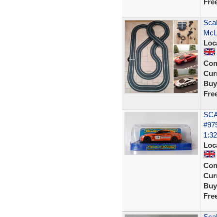
Fre
Scal
McL
Loc
Con
Curr
Buy
Fre
SCA
#97
1:32
Loc
Con
Curr
Buy
Fre
Scal