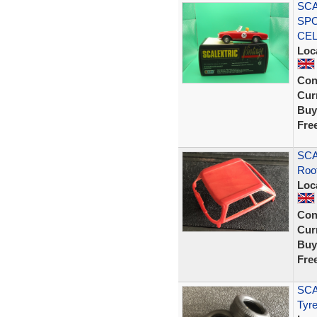
SCA
SPO
CE
Loc
Con
Curr
Buy
Fre
SCA
Roo
Loc
Con
Curr
Buy
Fre
SCA
Tyre