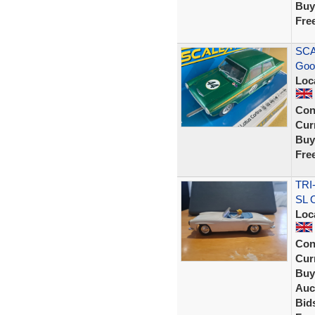
Buy
Fre
SCA
Goo
Loc
Con
Curr
Buy
Fre
TRI
SL 
Loc
Con
Curr
Buy
Auc
Bid