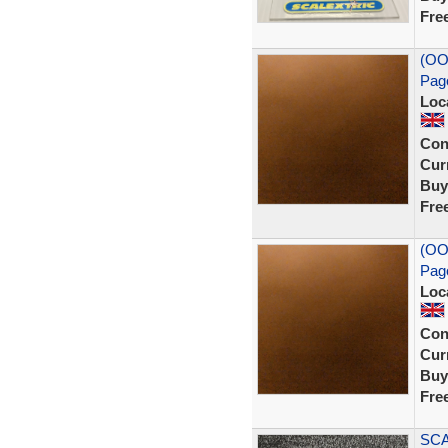
Fre
(OO
Pag
Loc
Con
Curr
Buy
Fre
(OO
Pag
Loc
Con
Curr
Buy
Fre
SCA