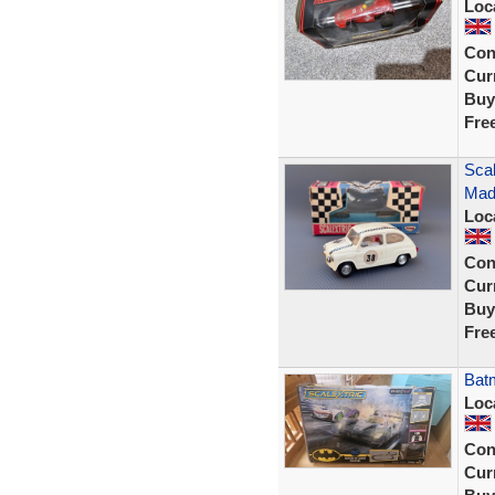
Loc
Con
Curr
Buy
Fre
Scal
Mad
Loc
Con
Curr
Buy
Fre
Batm
Loc
Con
Curr