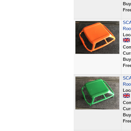
Buy
Fre
SCA
Roo
Loc
Con
Curr
Buy
Fre
SCA
Roo
Loc
Con
Curr
Buy
Fre