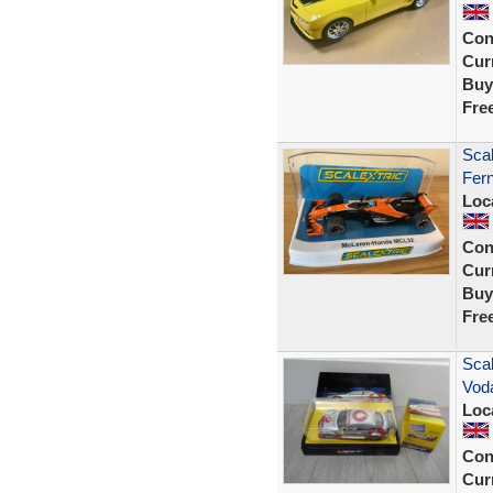
Con
Curr
Buy
Fre
Sca
Fer
Loc
Con
Curr
Buy
Fre
Sca
Vod
Loc
Con
Curr