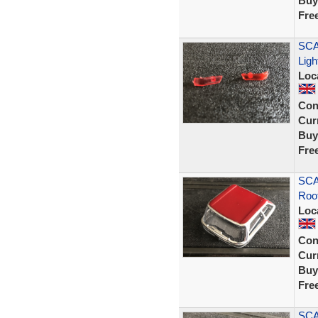
Buy
Fre
SCA
Ligh
Loc
Con
Curr
Buy
Fre
SCA
Roof
Loc
Con
Curr
Buy
Fre
SCA