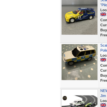
"Pil
Loc
Con
Curr
Buy
Fre
Scal
Poli
Loc
Con
Curr
Buy
Fre
NEW 
Jim 
Loc