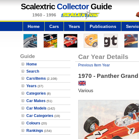
Scalextric
Collector
Guide
1960 - 1996
Home
Cars
Years
Publications
Servi
Guide
Car Year Details
Home
Previous Item Year
Search
1970 - Panther Grand 
Cars\Items
(2,108)
Years
(37)
Various
Categories
(8)
Car Makes
(51)
Car Models
(142)
Car Categories
(19)
Colours
(20)
Rankings
(154)