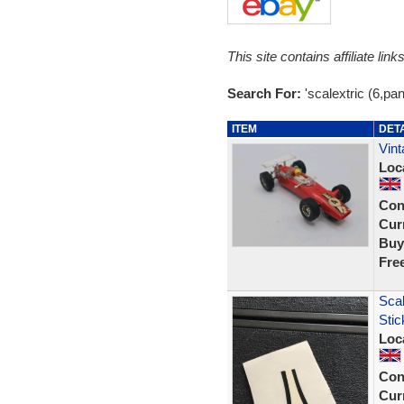
This site contains affiliate l
Search For:
'scalextric (6,pan
ITEM
DET
Vint
Loc
Con
Curr
Buy
Fre
Sca
Stic
Loc
Con
Curr