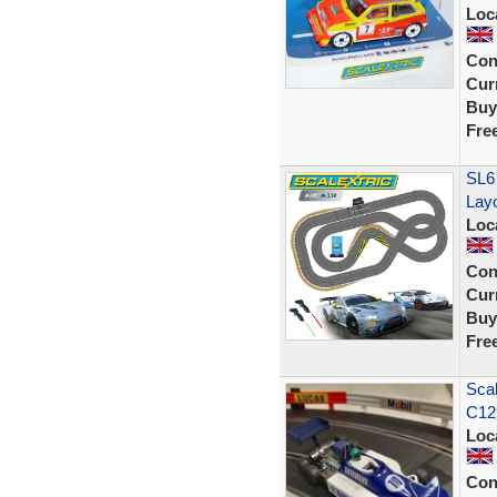
Loc
Con
Curr
Buy
Fre
SL6
Lay
Loc
Con
Curr
Buy
Fre
Scal
C129
Loc
Con