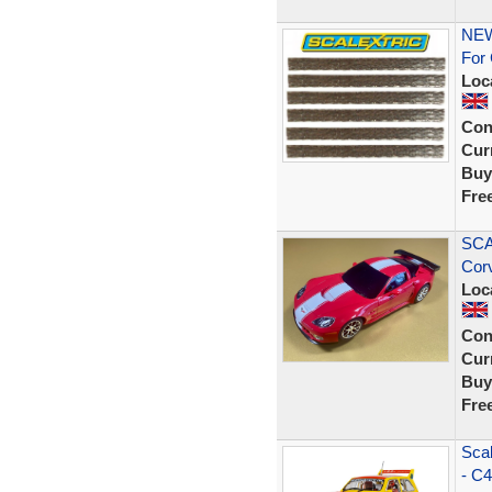
NEW
For 
Loc
Con
Curr
Buy
Fre
SCA
Cor
Loc
Con
Curr
Buy
Fre
Scal
- C