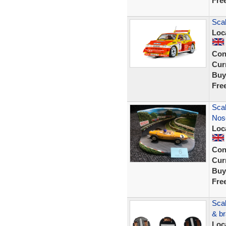
Fre
Scal
Loc
Con
Curr
Buy
Fre
Scal
Nose
Loc
Con
Curr
Buy
Fre
Scal
& br
Loc