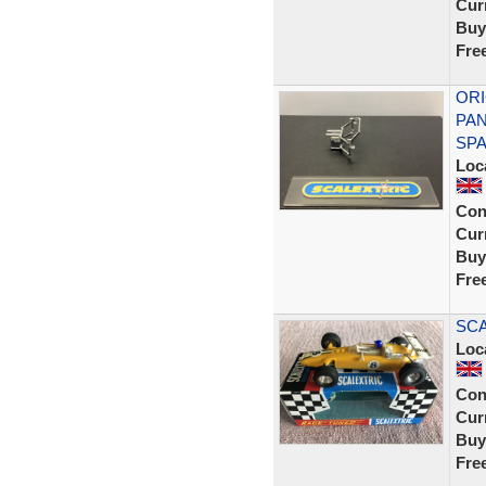
Curr
Buy
Fre
ORI
PAN
SP
Loc
Con
Curr
Buy
Fre
SCA
Loc
Con
Curr
Buy
Fre