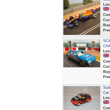
Loc
Con
Curr
Buy
Fre
SCA
CHA
Loc
Con
Curr
Buy
Fre
Scal
Car
Loc
Con