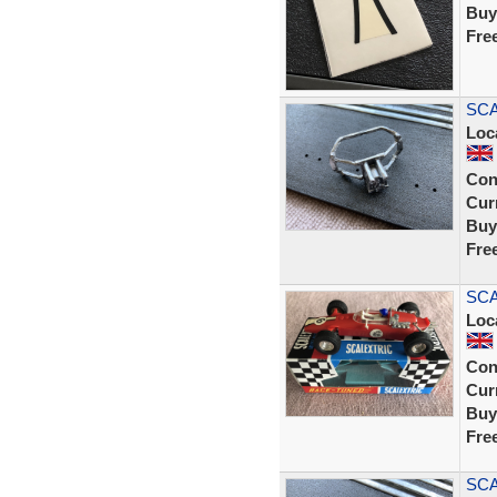
Buy
Fre
SCA
Loc
Con
Curr
Buy
Fre
SCA
Loc
Con
Curr
Buy
Fre
SCA