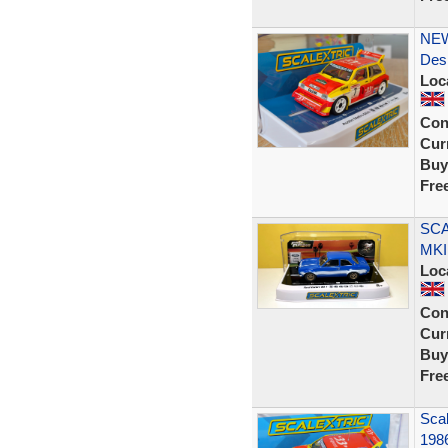
NEW 
Des
Loc
Con
Curr
Buy
Fre
SCA
MKI
Loc
Con
Curr
Buy
Fre
Scal
198