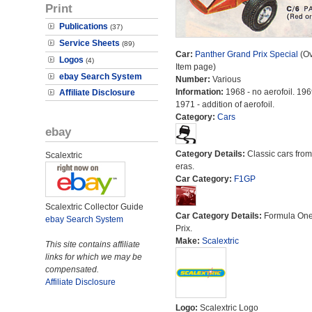
Print
Publications
(37)
Service Sheets
(89)
Car:
Panther Grand Prix Special
(Ov
Logos
(4)
Item page)
ebay Search System
Number:
Various
Information:
1968 - no aerofoil. 196
Affiliate Disclosure
1971 - addition of aerofoil.
Category:
Cars
ebay
Category Details:
Classic cars from 
Scalextric
eras.
Car Category:
F1GP
Scalextric Collector Guide
Car Category Details:
Formula On
ebay Search System
Prix.
Make:
Scalextric
This site contains affiliate
links for which we may be
compensated.
Affiliate Disclosure
Logo:
Scalextric Logo