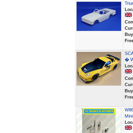
Triu
Loc
Con
Curr
Buy
Fre
SCA
� W
Loc
Con
Curr
Buy
Fre
W866
Mini
Loc