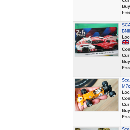
Curr
Buy
Fre
SCA
BNI
Loc
Con
Curr
Buy
Fre
Sca
M7c
Loc
Con
Curr
Buy
Fre
Scal