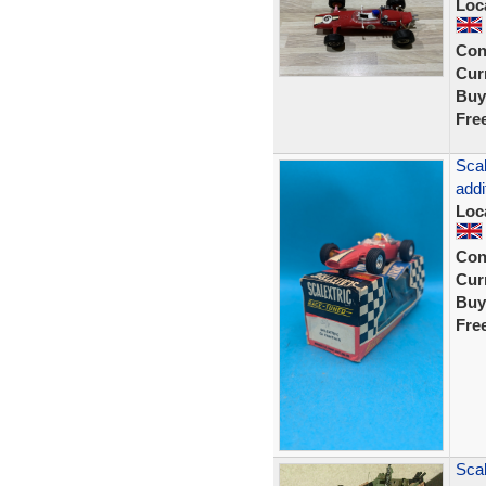
Loc
Con
Curr
Buy
Fre
Scal
addi
Loc
Con
Curr
Buy
Fre
Scal