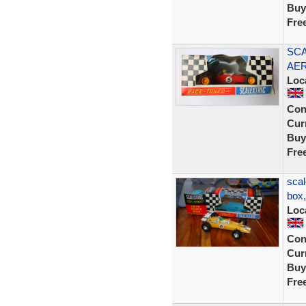
Buy
Fre
SCA
AER
Loc
Con
Curr
Buy
Fre
scal
box
Loc
Con
Curr
Buy
Fre