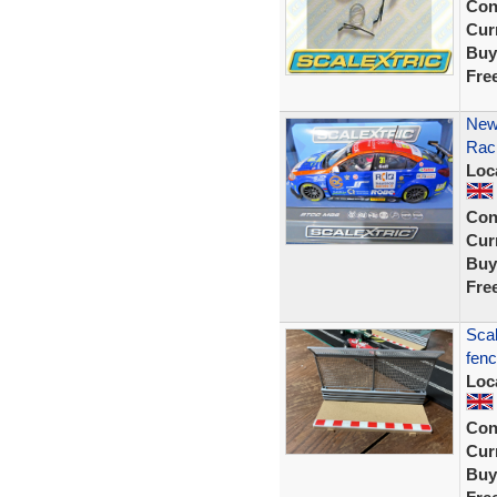
Con
Curr
Buy
Fre
New
Raci
Loc
Con
Curr
Buy
Fre
Scal
fenc
Loc
Con
Curr
Buy