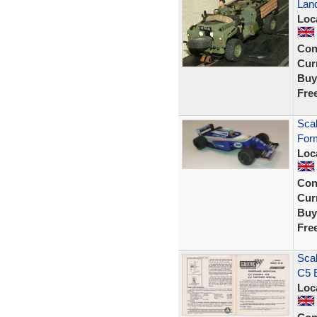
Lan
Loc
Con
Curr
Buy
Fre
Scal
For
Loc
Con
Curr
Buy
Fre
Scal
C5 
Loc