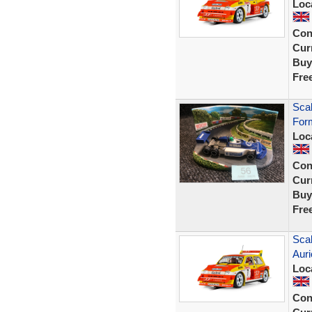
Loc
Con
Curr
Buy
Fre
Scal
Form
Loc
Con
Curr
Buy
Fre
Scal
Auri
Loc
Con