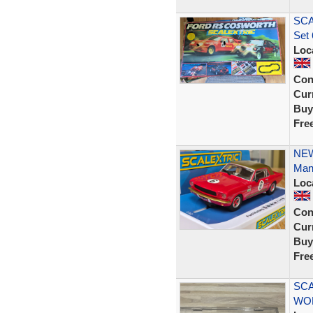
SCA
Set 
Loc
Con
Curr
Buy
Fre
NEW
Man
Loc
Con
Curr
Buy
Fre
SCA
WO