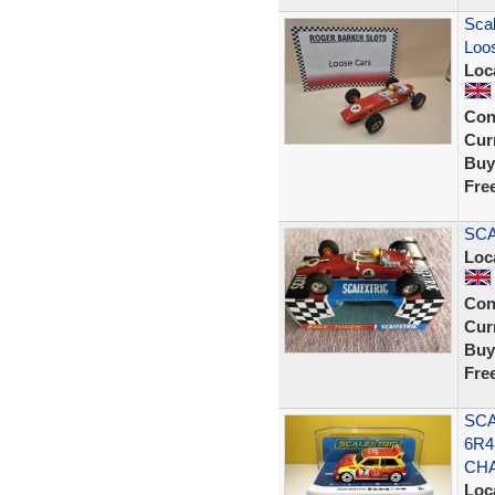
Scal
Loos
Loc
Con
Curr
Buy
Fre
SCA
Loc
Con
Curr
Buy
Fre
SCA
6R4
CH
Loc