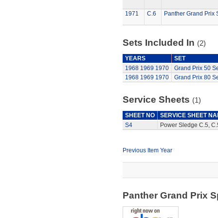
1971
C.6
Panther Grand Prix 
Sets Included In
(2)
YEARS
SET
1968
1969
1970
Grand Prix 50 Se
1968
1969
1970
Grand Prix 80 Se
Service Sheets
(1)
SHEET NO
SERVICE SHEET N
S4
Power Sledge C.5, C.5
Previous Item Year
Panther Grand Prix 