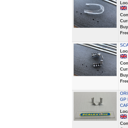
Loc
Con
Curr
Buy
Fre
SCA
Loc
Con
Curr
Buy
Fre
ORI
GP 
CA
Loc
Con