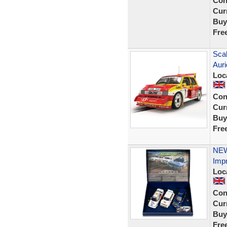
Con
Curr
Buy
Fre
Scal
Auri
Loc
Con
Curr
Buy
Fre
NEW 
Imp
Loc
Con
Curr
Buy
Fre