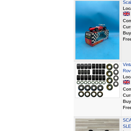
Scal
Loc
Con
Curr
Buy
Fre
Vint
Rov
Loc
Con
Curr
Buy
Fre
SCA
SL