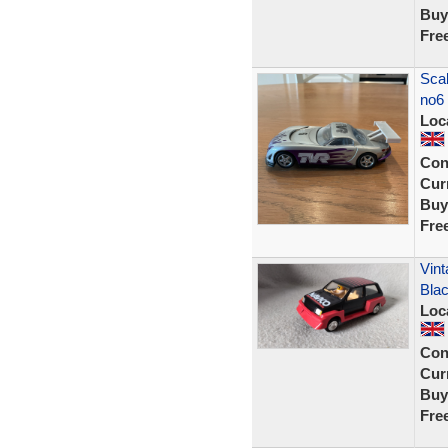
Buy
Fre
Scal
no6
Loc
Con
Curr
Buy
Fre
Vint
Blac
Loc
Con
Curr
Buy
Fre