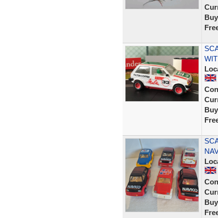
Curr
Buy
Fre
SCA
WI
Loc
Con
Curr
Buy
Fre
SCA
NAV
Loc
Con
Curr
Buy
Fre