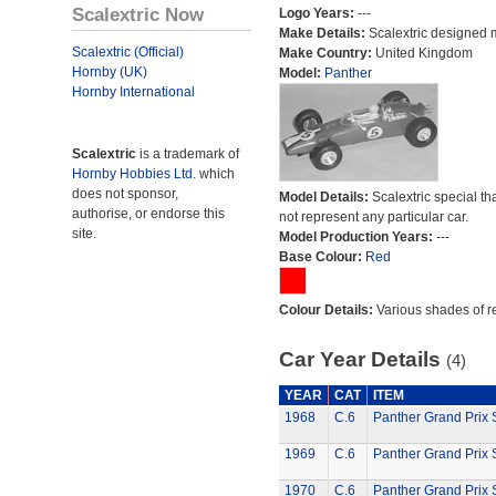
Scalextric Now
Logo Years:
---
Make Details:
Scalextric designed 
Scalextric (Official)
Make Country:
United Kingdom
Hornby (UK)
Model:
Panther
Hornby International
Scalextric
is a trademark of
Hornby Hobbies Ltd.
which
does not sponsor,
Model Details:
Scalextric special th
authorise, or endorse this
not represent any particular car.
site.
Model Production Years:
---
Base Colour:
Red
Colour Details:
Various shades of r
Car Year Details
(4)
YEAR
CAT
ITEM
1968
C.6
Panther Grand Prix 
1969
C.6
Panther Grand Prix 
1970
C.6
Panther Grand Prix 