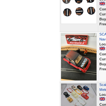
Con
Curr
Buy
Fre
SCA
Nav
Loc
Con
Curr
Buy
Fre
Scal
Metr
Loc
Con