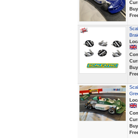
Curr
Buy
Fre
Scal
Brai
Loc
Con
Curr
Buy
Fre
Scal
Gree
Loc
Con
Curr
Buy
Fre