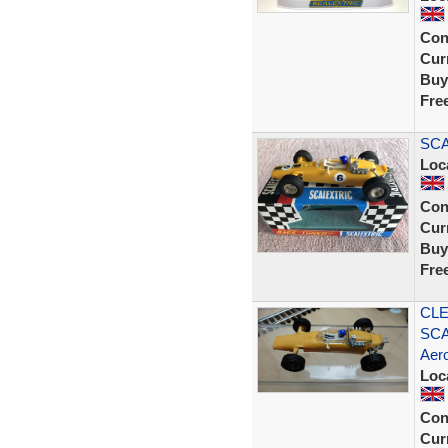
Con
Curr
Buy
Fre
SCA
Loc
Con
Curr
Buy
Fre
CLE
SCA
Aero
Loc
Con
Curr