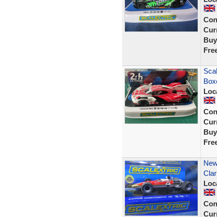
Con
Curr
Buy
Fre
Sca
Box
Loc
Con
Curr
Buy
Fre
New
Clar
Loc
Con
Curr