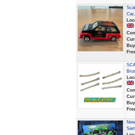
Scal
Car
Loc
Con
Curr
Buy
Fre
SCA
Bru
Loc
Con
Curr
Buy
Fre
New
Sam
Loc