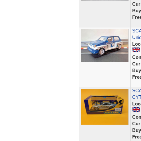
Curr
Buy
Fre
SCA
Uniq
Loc
Con
Curr
Buy
Fre
SCA
CY
Loc
Con
Curr
Buy
Fre