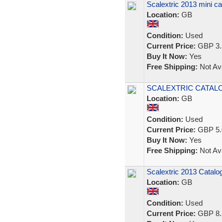
Scalextric 2013 mini ca
Location:
GB
Condition:
Used
Current Price:
GBP 3.
Buy It Now:
Yes
Free Shipping:
Not Ava
SCALEXTRIC CATALOGUE
Location:
GB
Condition:
Used
Current Price:
GBP 5.
Buy It Now:
Yes
Free Shipping:
Not Ava
Scalextric 2013 Catalog
Location:
GB
Condition:
Used
Current Price:
GBP 8.