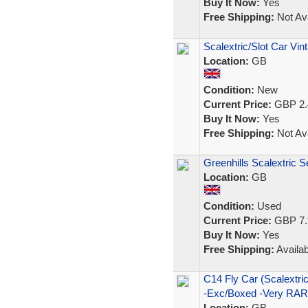
Buy It Now:
Yes
Free Shipping:
Not Ava
Scalextric/Slot Car Vin
Location:
GB
Condition:
New
Current Price:
GBP 2.
Buy It Now:
Yes
Free Shipping:
Not Ava
Greenhills Scalextric 
Location:
GB
Condition:
Used
Current Price:
GBP 7.
Buy It Now:
Yes
Free Shipping:
Availab
C14 Fly Car (Scalex
-Exc/Boxed -Very RA
Location:
GB