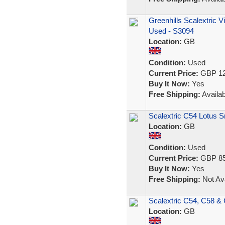
Greenhills Scalextric 
Used - S3094
Location:
GB
Condition:
Used
Current Price:
GBP 12
Buy It Now:
Yes
Free Shipping:
Availab
Scalextric C54 Lotus S
Location:
GB
Condition:
Used
Current Price:
GBP 85
Buy It Now:
Yes
Free Shipping:
Not Ava
Scalextric C54, C58 & 
Location:
GB