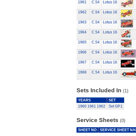
1961
C.54
Lotus 16
1962
C.54
Lotus 16
1963
C.54
Lotus 16
1964
C.54
Lotus 16
1965
C.54
Lotus 16
1966
C.54
Lotus 16
1967
C.54
Lotus 16
1968
C.54
Lotus 16
Sets Included In
(1)
YEARS
SET
1960
1961
1962
Set GP.1
Service Sheets
(0)
SHEET NO
SERVICE SHEET N