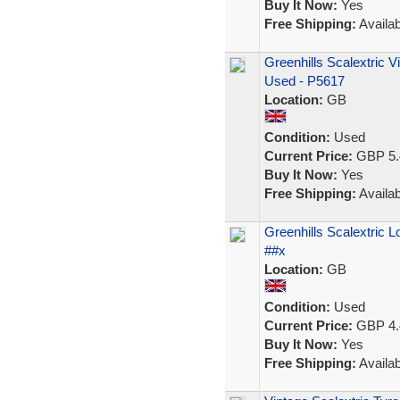
Buy It Now:
Yes
Free Shipping:
Availab
Greenhills Scalextric 
Used - P5617
Location:
GB
Condition:
Used
Current Price:
GBP 5.
Buy It Now:
Yes
Free Shipping:
Availab
Greenhills Scalextric 
##x
Location:
GB
Condition:
Used
Current Price:
GBP 4.
Buy It Now:
Yes
Free Shipping:
Availab