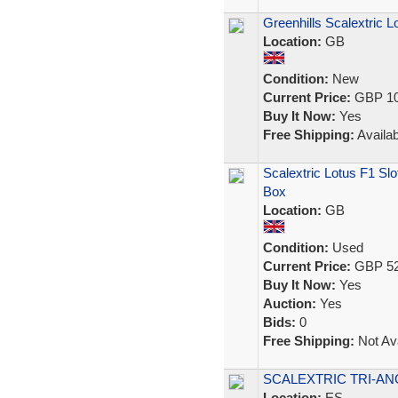
Greenhills Scalextric 
Location:
GB
Condition:
New
Current Price:
GBP 10
Buy It Now:
Yes
Free Shipping:
Availab
Scalextric Lotus F1 Sl
Box
Location:
GB
Condition:
Used
Current Price:
GBP 52
Buy It Now:
Yes
Auction:
Yes
Bids:
0
Free Shipping:
Not Ava
SCALEXTRIC TRI-ANG
Location:
ES