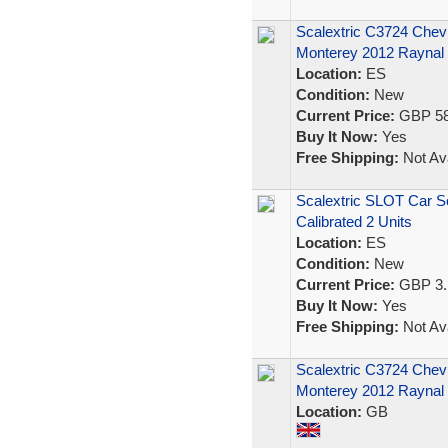
Scalextric C3724 Chev
Monterey 2012 Raynal
Location:
ES
Condition:
New
Current Price:
GBP 58
Buy It Now:
Yes
Free Shipping:
Not Ava
Scalextric SLOT Car 
Calibrated 2 Units
Location:
ES
Condition:
New
Current Price:
GBP 3.
Buy It Now:
Yes
Free Shipping:
Not Ava
Scalextric C3724 Chev
Monterey 2012 Raynal
Location:
GB