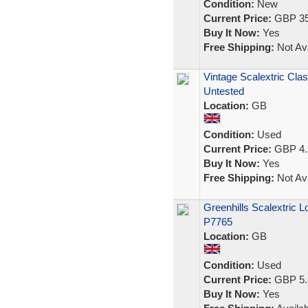
Condition:
New
Current Price:
GBP 35
Buy It Now:
Yes
Free Shipping:
Not Ava
Vintage Scalextric Cl
Untested
Location:
GB
Condition:
Used
Current Price:
GBP 4.
Buy It Now:
Yes
Free Shipping:
Not Ava
Greenhills Scalextric 
P7765
Location:
GB
Condition:
Used
Current Price:
GBP 5.
Buy It Now:
Yes