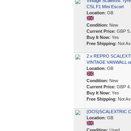
Vintage Scalextric Ty
CSL F1 Mini Escort
Location:
GB
Condition:
New
Current Price:
GBP 5.
Buy It Now:
Yes
Free Shipping:
Not Ava
2 x REPRO SCALEXTR
VINTAGE VANWALL or
Location:
GB
Condition:
New
Current Price:
GBP 4.
Buy It Now:
Yes
Free Shipping:
Not Ava
(OOS)SCALEXTRIC C5
Location:
GB
Condition:
Used