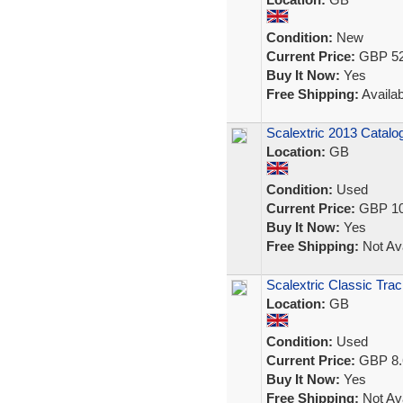
Condition:
New
Current Price:
GBP 52
Buy It Now:
Yes
Free Shipping:
Availab
Scalextric 2013 Catalo
Location:
GB
Condition:
Used
Current Price:
GBP 10
Buy It Now:
Yes
Free Shipping:
Not Ava
Scalextric Classic Tra
Location:
GB
Condition:
Used
Current Price:
GBP 8.
Buy It Now:
Yes
Free Shipping:
Not Ava