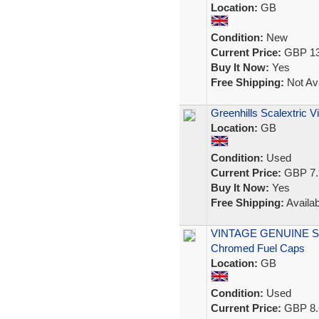
Location:
GB
Condition:
New
Current Price:
GBP 13
Buy It Now:
Yes
Free Shipping:
Not Ava
Greenhills Scalextric 
Location:
GB
Condition:
Used
Current Price:
GBP 7.
Buy It Now:
Yes
Free Shipping:
Availab
VINTAGE GENUINE SCA
Chromed Fuel Caps
Location:
GB
Condition:
Used
Current Price:
GBP 8.