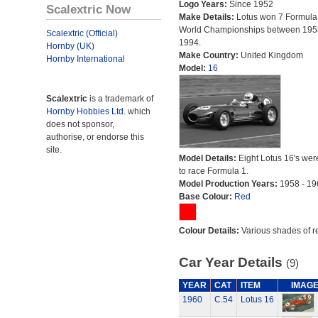
Logo Years:
Since 1952
Scalextric Now
Make Details:
Lotus won 7 Formula
World Championships between 195
Scalextric (Official)
1994.
Hornby (UK)
Make Country:
United Kingdom
Hornby International
Model:
16
Scalextric
is a trademark of
Hornby Hobbies Ltd.
which
does not sponsor,
authorise, or endorse this
site.
Model Details:
Eight Lotus 16's were
to race Formula 1.
Model Production Years:
1958 - 19
Base Colour:
Red
Colour Details:
Various shades of r
Car Year Details
(9)
YEAR
CAT
ITEM
IMAG
1960
C.54
Lotus 16