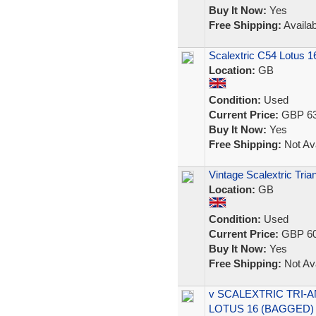
Buy It Now:
Yes
Free Shipping:
Availab
Scalextric C54 Lotus 
Location:
GB
Condition:
Used
Current Price:
GBP 63
Buy It Now:
Yes
Free Shipping:
Not Ava
Vintage Scalextric Tr
Location:
GB
Condition:
Used
Current Price:
GBP 60
Buy It Now:
Yes
Free Shipping:
Not Ava
v SCALEXTRIC TRI-A
LOTUS 16 (BAGGED)