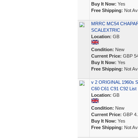
Buy It Now:
Yes
Free Shipping:
Not Ava
MRRC MC54 CHAPARR
SCALEXTRIC
Location:
GB
Condition:
New
Current Price:
GBP 54
Buy It Now:
Yes
Free Shipping:
Not Ava
v 2 ORIGINAL 1960s
C60 C61 C91 C92 List
Location:
GB
Condition:
New
Current Price:
GBP 4.
Buy It Now:
Yes
Free Shipping:
Not Ava