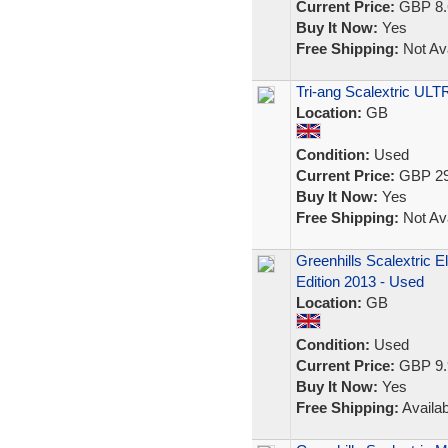
Current Price:
GBP 8.
Buy It Now:
Yes
Free Shipping:
Not Ava
Tri-ang Scalextric U
Location:
GB
Condition:
Used
Current Price:
GBP 29
Buy It Now:
Yes
Free Shipping:
Not Ava
Greenhills Scalextric 
Edition 2013 - Used
Location:
GB
Condition:
Used
Current Price:
GBP 9.
Buy It Now:
Yes
Free Shipping:
Availab