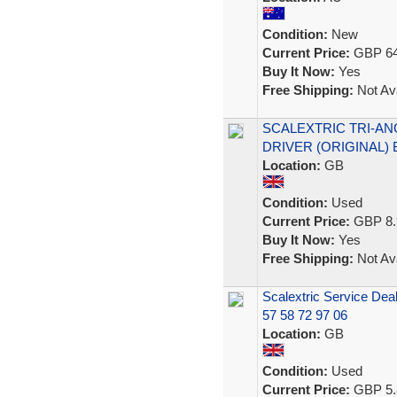
Condition:
New
Current Price:
GBP 64
Buy It Now:
Yes
Free Shipping:
Not Ava
SCALEXTRIC TRI-AN
DRIVER (ORIGINAL)
Location:
GB
Condition:
Used
Current Price:
GBP 8.
Buy It Now:
Yes
Free Shipping:
Not Ava
Scalextric Service Deal
57 58 72 97 06
Location:
GB
Condition:
Used
Current Price:
GBP 5.