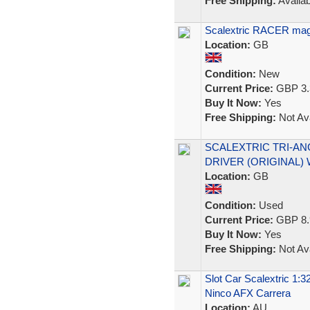
Free Shipping:
Availab
Scalextric RACER mag
Location:
GB
Condition:
New
Current Price:
GBP 3.
Buy It Now:
Yes
Free Shipping:
Not Ava
SCALEXTRIC TRI-AN
DRIVER (ORIGINAL) 
Location:
GB
Condition:
Used
Current Price:
GBP 8.
Buy It Now:
Yes
Free Shipping:
Not Ava
Slot Car Scalextric 1
Ninco AFX Carrera
Location:
AU