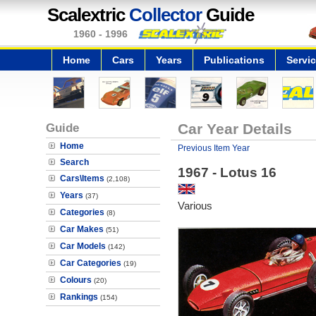
Scalextric
Collector
Guide
1960 - 1996
Home
Cars
Years
Publications
Servi
Guide
Car Year Details
Home
Previous Item Year
Search
1967 - Lotus 16
Cars\Items
(2,108)
Years
(37)
Various
Categories
(8)
Car Makes
(51)
Car Models
(142)
Car Categories
(19)
Colours
(20)
Rankings
(154)