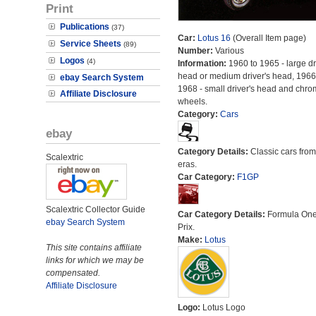
Print
Publications
(37)
Car:
Lotus 16
(Overall Item page)
Service Sheets
(89)
Number:
Various
Logos
(4)
Information:
1960 to 1965 - large dr
head or medium driver's head, 1966
ebay Search System
1968 - small driver's head and chr
Affiliate Disclosure
wheels.
Category:
Cars
ebay
Category Details:
Classic cars from 
Scalextric
eras.
Car Category:
F1GP
Scalextric Collector Guide
Car Category Details:
Formula On
ebay Search System
Prix.
Make:
Lotus
This site contains affiliate
links for which we may be
compensated.
Affiliate Disclosure
Logo:
Lotus Logo