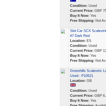
Condition:
Used
Current Price:
GBP 75
Buy It Now:
Yes
Free Shipping:
Not Ava
Slot Car SCX Scalextri
#7 Dark Red
Location:
ES
Condition:
Used
Current Price:
GBP 13
Buy It Now:
Yes
Free Shipping:
Not Ava
Greenhills Scalextric L
Used - P10521
Location:
GB
Condition:
Used
Current Price:
GBP 6.
Buy It Now:
Yes
Free Shipping:
Availab