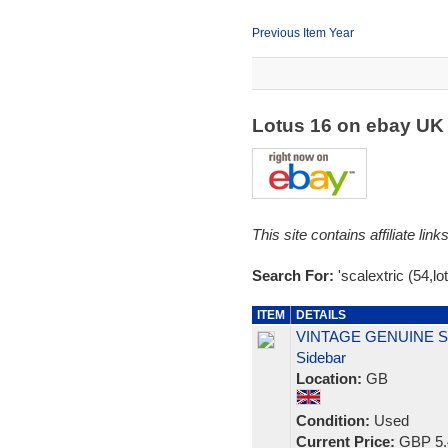
Previous Item Year
Lotus 16 on ebay U
This site contains affiliate l
Search For:
'scalextric (54,lo
ITEM
DETAILS
VINTAGE GENUINE SC
Sidebar
Location:
GB
Condition:
Used
Current Price:
GBP 5.