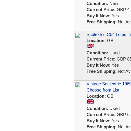
Condition:
New
Current Price:
GBP 4.
Buy It Now:
Yes
Free Shipping:
Not Ava
Scalextric C54 Lotus i
Location:
GB
Condition:
Used
Current Price:
GBP 85
Buy It Now:
Yes
Free Shipping:
Not Ava
Vintage Scalextric 196
Choose from List
Location:
GB
Condition:
Used
Current Price:
GBP 6.
Buy It Now:
Yes
Free Shipping:
Not Ava