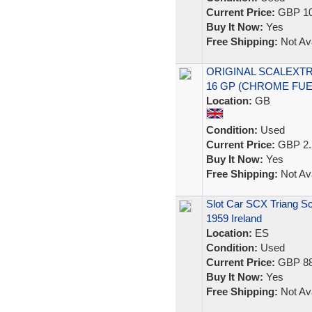
Current Price:
GBP 10
Buy It Now:
Yes
Free Shipping:
Not Ava
ORIGINAL SCALEXTRI
16 GP (CHROME FUE
Location:
GB
Condition:
Used
Current Price:
GBP 2.
Buy It Now:
Yes
Free Shipping:
Not Ava
Slot Car SCX Triang Sc
1959 Ireland
Location:
ES
Condition:
Used
Current Price:
GBP 88
Buy It Now:
Yes
Free Shipping:
Not Ava