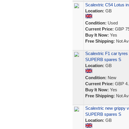
Scalextric C54 Lotus i
Location:
GB
Condition:
Used
Current Price:
GBP 75
Buy It Now:
Yes
Free Shipping:
Not Ava
Scalextric F1 car tyre
SUPERB spares S
Location:
GB
Condition:
New
Current Price:
GBP 4.
Buy It Now:
Yes
Free Shipping:
Not Ava
Scalextric new grippy 
SUPERB spares S
Location:
GB