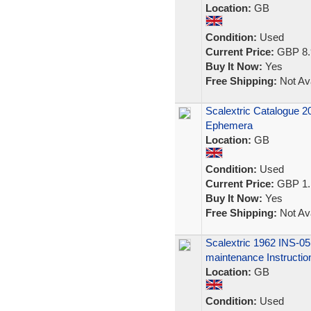
Location:
GB
Condition:
Used
Current Price:
GBP 8.
Buy It Now:
Yes
Free Shipping:
Not Ava
Scalextric Catalogue 
Ephemera
Location:
GB
Condition:
Used
Current Price:
GBP 1.
Buy It Now:
Yes
Free Shipping:
Not Ava
Scalextric 1962 INS-
maintenance Instructio
Location:
GB
Condition:
Used