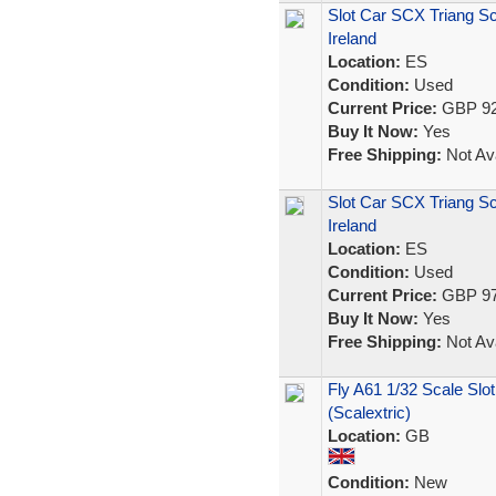
Slot Car SCX Triang Sc
Ireland
Location:
ES
Condition:
Used
Current Price:
GBP 92
Buy It Now:
Yes
Free Shipping:
Not Ava
Slot Car SCX Triang S
Ireland
Location:
ES
Condition:
Used
Current Price:
GBP 97
Buy It Now:
Yes
Free Shipping:
Not Ava
Fly A61 1/32 Scale Slo
(Scalextric)
Location:
GB
Condition:
New