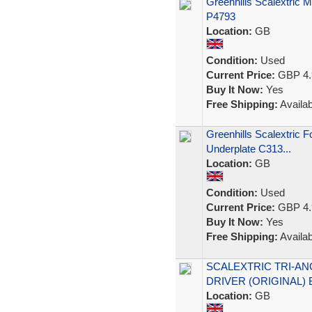
Greenhills Scalextric 
P4793
Location:
GB
Condition:
Used
Current Price:
GBP 4.
Buy It Now:
Yes
Free Shipping:
Availab
Greenhills Scalextric
Underplate C313...
Location:
GB
Condition:
Used
Current Price:
GBP 4.
Buy It Now:
Yes
Free Shipping:
Availab
SCALEXTRIC TRI-AN
DRIVER (ORIGINAL)
Location:
GB