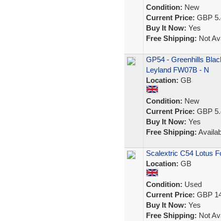
Condition:
New
Current Price:
GBP 5.
Buy It Now:
Yes
Free Shipping:
Not Ava
GP54 - Greenhills Black
Leyland FW07B - N
Location:
GB
Condition:
New
Current Price:
GBP 5.
Buy It Now:
Yes
Free Shipping:
Availab
Scalextric C54 Lotus F
Location:
GB
Condition:
Used
Current Price:
GBP 14
Buy It Now:
Yes
Free Shipping:
Not Ava