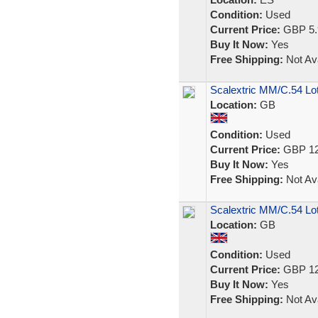
Condition:
Used
Current Price:
GBP 5.
Buy It Now:
Yes
Free Shipping:
Not Ava
Scalextric MM/C.54 Lo
Location:
GB
Condition:
Used
Current Price:
GBP 12
Buy It Now:
Yes
Free Shipping:
Not Ava
Scalextric MM/C.54 Lot
Location:
GB
Condition:
Used
Current Price:
GBP 12
Buy It Now:
Yes
Free Shipping:
Not Ava