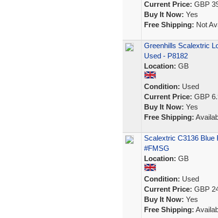
Current Price:
GBP 39
Buy It Now:
Yes
Free Shipping:
Not Ava
Greenhills Scalextric L
Used - P8182
Location:
GB
Condition:
Used
Current Price:
GBP 6.
Buy It Now:
Yes
Free Shipping:
Availab
Scalextric C3136 Blue
#FMSG
Location:
GB
Condition:
Used
Current Price:
GBP 24
Buy It Now:
Yes
Free Shipping:
Availab