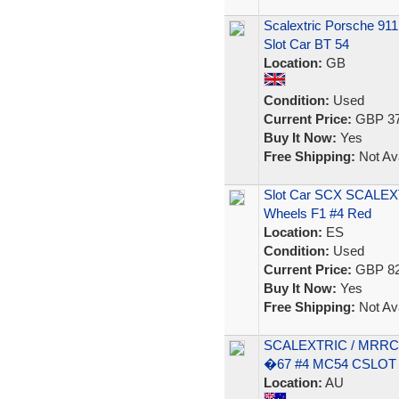
Scalextric Porsche 91
Slot Car BT 54
Location:
GB
Condition:
Used
Current Price:
GBP 37
Buy It Now:
Yes
Free Shipping:
Not Ava
Slot Car SCX SCALEXT
Wheels F1 #4 Red
Location:
ES
Condition:
Used
Current Price:
GBP 82
Buy It Now:
Yes
Free Shipping:
Not Ava
SCALEXTRIC / MRR
�67 #4 MC54 CSLOT 
Location:
AU