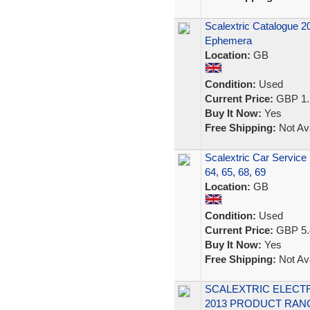
Scalextric Catalogue 2
Ephemera
Location:
GB
Condition:
Used
Current Price:
GBP 1.
Buy It Now:
Yes
Free Shipping:
Not Ava
Scalextric Car Service
64, 65, 68, 69
Location:
GB
Condition:
Used
Current Price:
GBP 5.
Buy It Now:
Yes
Free Shipping:
Not Ava
SCALEXTRIC ELECTR
2013 PRODUCT RAN