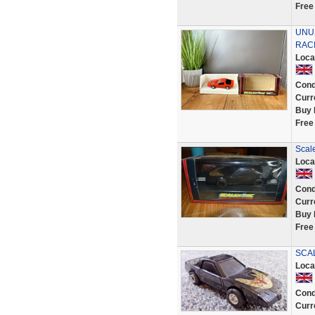
Free
UNU
RACI
Loca
Cond
Curr
Buy 
Free
Scale
Loca
Cond
Curr
Buy 
Free
SCAL
Loca
Cond
Curr