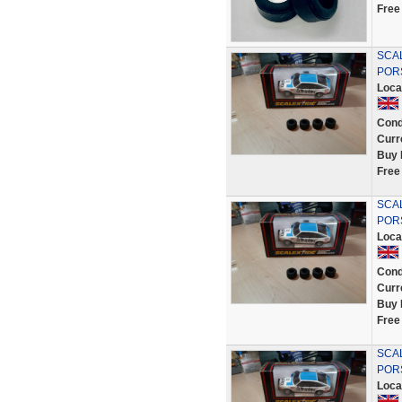
Free
SCA
POR
Loca
Cond
Curr
Buy 
Free
SCA
POR
Loca
Cond
Curr
Buy 
Free
SCA
POR
Loca