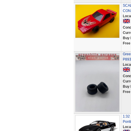
SCAL
CON
Loca
Cond
Curr
Buy 
Free
Green
P89
Loca
Cond
Curr
Buy 
Free
1:32 
Ponti
Loca