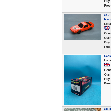
Buy 
Free
SCAL
Raci
Loca
Cond
Curr
Buy 
Free
Scale
Loca
Cond
Curr
Buy 
Free
Scale