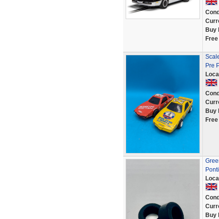
Cond
Curr
Buy 
Free
Scale
Pre 
Loca
Cond
Curr
Buy 
Free
Green
Ponti
Loca
Cond
Curr
Buy 