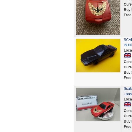
Curr
Buy 
Free
SCAL
IN N
Loca
Cond
Curr
Buy 
Free
Scale
Loos
Loca
Cond
Curr
Buy 
Free