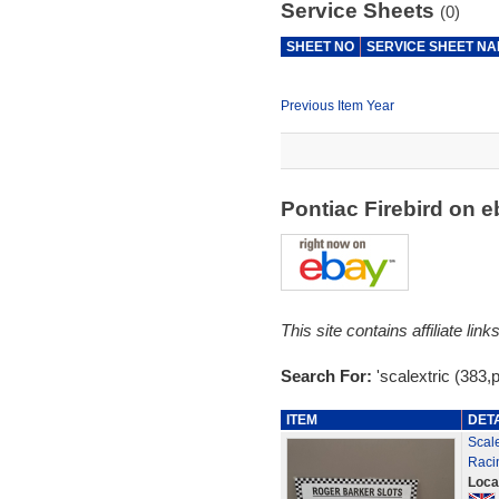
Service Sheets
(0)
SHEET NO
SERVICE SHEET N
Previous Item Year
Pontiac Firebird on 
This site contains affiliate l
Search For:
'scalextric (383,p
ITEM
DET
Scale
Raci
Loca