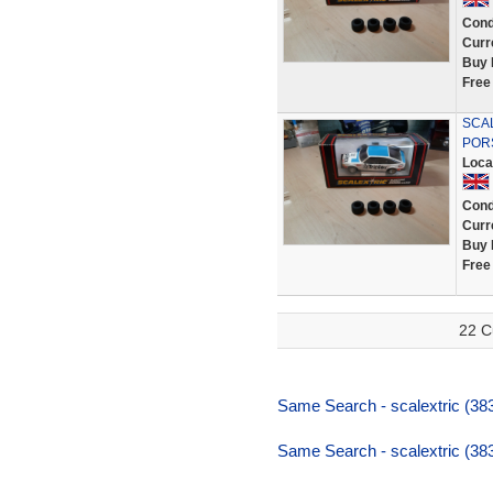
Cond
Curr
Buy 
Free
SCA
POR
Loca
Cond
Curr
Buy 
Free
22 C
Same Search - scalextric (383,
Same Search - scalextric (383,