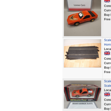
Cond
Curr
Buy 
Free
Scale
Horn
Loca
Cond
Curr
Buy 
Free
Scale
Scale
Loca
Cond
Curr
Buy 