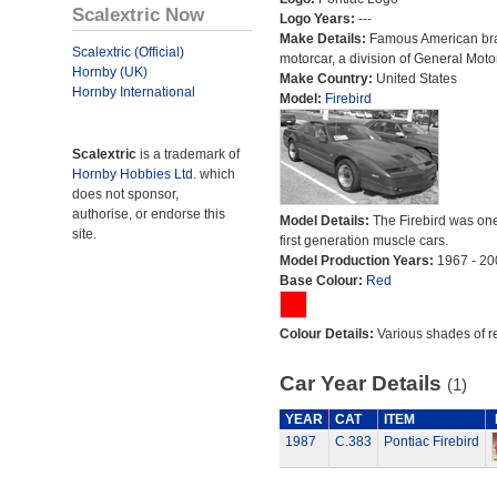
Scalextric Now
Logo Years:
---
Make Details:
Famous American br
Scalextric (Official)
motorcar, a division of General Moto
Hornby (UK)
Make Country:
United States
Hornby International
Model:
Firebird
Scalextric
is a trademark of
Hornby Hobbies Ltd.
which
does not sponsor,
authorise, or endorse this
Model Details:
The Firebird was one
site.
first generation muscle cars.
Model Production Years:
1967 - 20
Base Colour:
Red
Colour Details:
Various shades of r
Car Year Details
(1)
YEAR
CAT
ITEM
1987
C.383
Pontiac Firebird