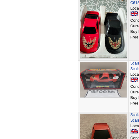
C61
Loca
Cond
Curr
Buy 
Free
Scale
Scale
Loca
Cond
Curr
Buy 
Free
Scale
Scale
Loca
Cond