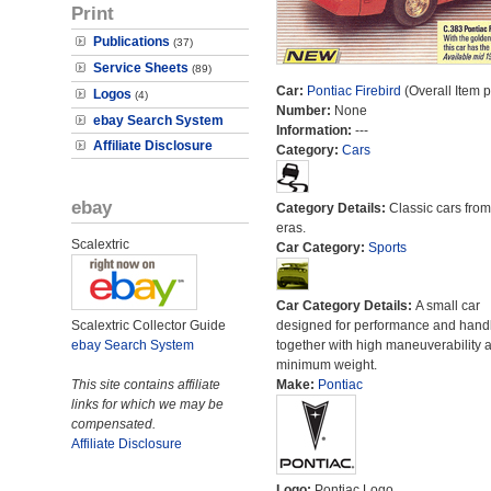
Print
Publications
(37)
Service Sheets
(89)
Car:
Pontiac Firebird
(Overall Item 
Logos
(4)
Number:
None
ebay Search System
Information:
---
Affiliate Disclosure
Category:
Cars
ebay
Category Details:
Classic cars from 
eras.
Scalextric
Car Category:
Sports
Car Category Details:
A small car
Scalextric Collector Guide
designed for performance and hand
ebay Search System
together with high maneuverability 
minimum weight.
This site contains affiliate
Make:
Pontiac
links for which we may be
compensated.
Affiliate Disclosure
Logo:
Pontiac Logo