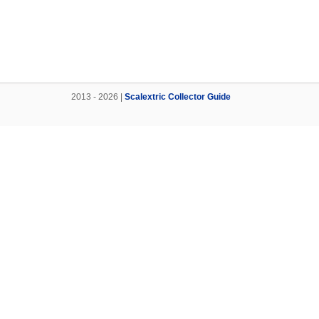
2013 - 2026 |
Scalextric Collector Guide