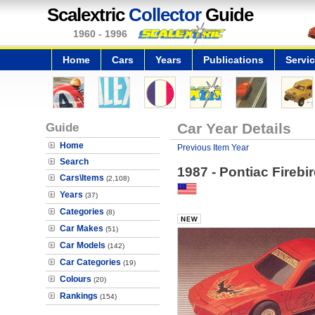
Scalextric
Collector
Guide
1960 - 1996
Home
Cars
Years
Publications
Servi
Guide
Car Year Details
Home
Previous Item Year
Search
1987 - Pontiac Firebi
Cars\Items
(2,108)
Years
(37)
Categories
(8)
Car Makes
(51)
Car Models
(142)
Car Categories
(19)
Colours
(20)
Rankings
(154)