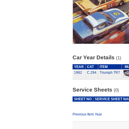
Car Year Details
(1)
YEAR
CAT
ITEM
I
1982
C.294
Triumph TR7
Service Sheets
(0)
SHEET NO
SERVICE SHEET N
Previous Item Year