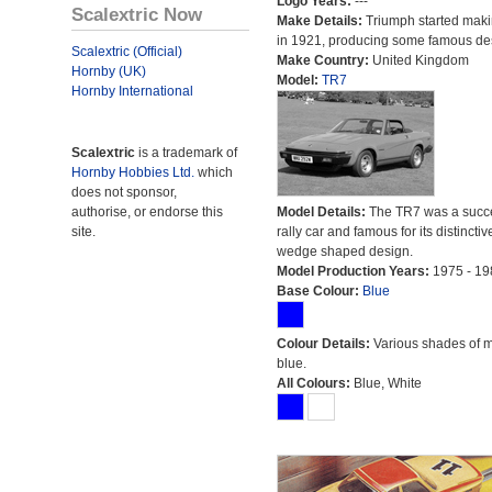
Logo Years:
---
Scalextric Now
Make Details:
Triumph started maki
in 1921, producing some famous de
Scalextric (Official)
Make Country:
United Kingdom
Hornby (UK)
Model:
TR7
Hornby International
Scalextric
is a trademark of
Hornby Hobbies Ltd.
which
does not sponsor,
authorise, or endorse this
Model Details:
The TR7 was a succe
site.
rally car and famous for its distinctiv
wedge shaped design.
Model Production Years:
1975 - 19
Base Colour:
Blue
Colour Details:
Various shades of 
blue.
All Colours:
Blue, White