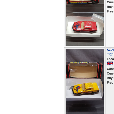
Curr
Buy 
Free
SCAL
TR7
Loca
Cond
Curr
Buy 
Free