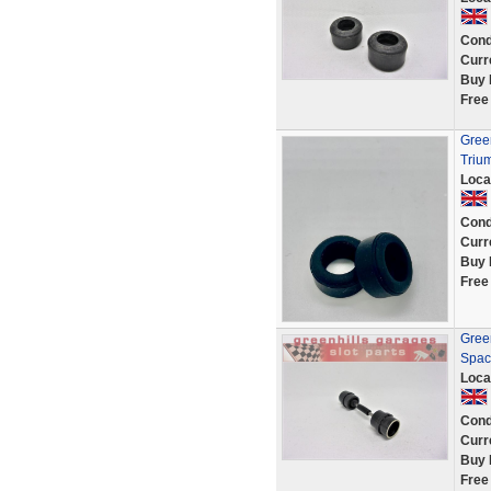
Cond
Curr
Buy 
Free
Green
Triu
Loca
Cond
Curr
Buy 
Free
Green
Spac
Loca
Cond
Curr
Buy 
Free