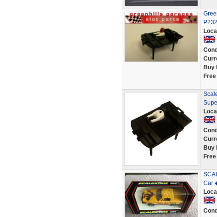
Green
P23
Loca
Cond
Curr
Buy 
Free
Scale
Supe
Loca
Cond
Curr
Buy 
Free
SCAL
Car 
Loca
Cond