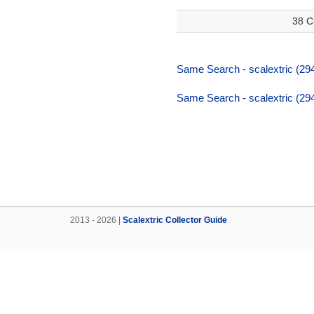
38 C
Same Search - scalextric (294
Same Search - scalextric (294
2013 - 2026 |
Scalextric Collector Guide