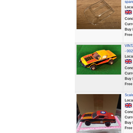
spar
Loca
Cond
Curr
Buy 
Free
VINT
- 00
Loca
Cond
Curr
Buy 
Free
Scale
Loca
Cond
Curr
Buy 
Free