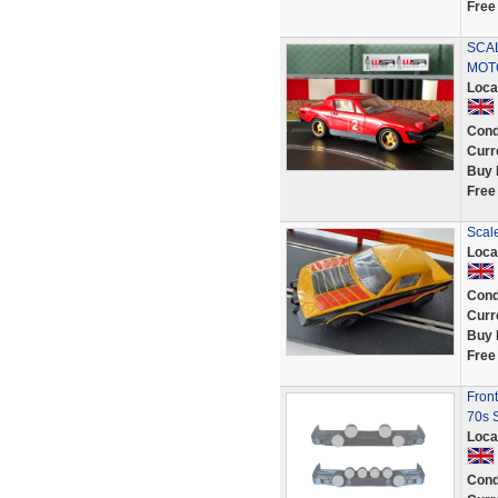
Free
SCA
MOT
Loca
Cond
Curr
Buy 
Free
Scal
Loca
Cond
Curr
Buy 
Free
Front
70s 
Loca
Cond