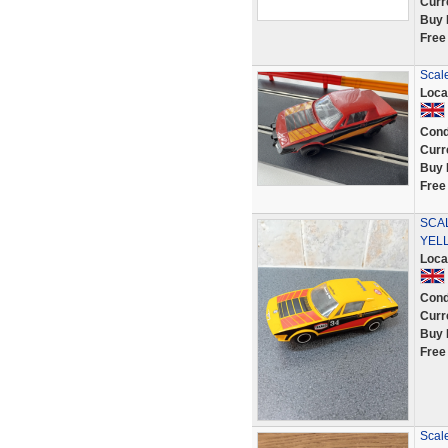
Curr
Buy 
Free
Scal
Loca
Cond
Curr
Buy 
Free
SCAL
YEL
Loca
Cond
Curr
Buy 
Free
Scale