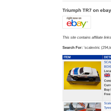
Triumph TR7 on eba
This site contains affiliate l
Search For:
'scalextric (294,t
ITEM
DET
SCAL
BOX
Loca
Cond
Curr
Buy 
Free
Scal
Tyres