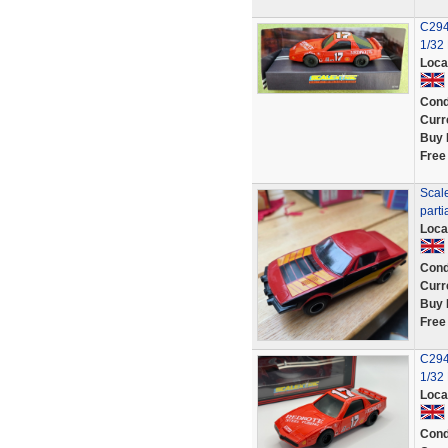
C294
1/32
Loca
Cond
Curr
Buy 
Free
Scale
parti
Loca
Cond
Curr
Buy 
Free
C294
1/32
Loca
Cond