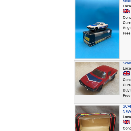
Scal
Loca
Cond
Curr
Buy 
Free
Scal
Loca
Cond
Curr
Buy 
Free
SCAL
NEW
Loca
Cond