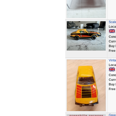
Scal
Loca
Cond
Curr
Buy 
Free
Vint
Loca
Cond
Curr
Buy 
Free
Green