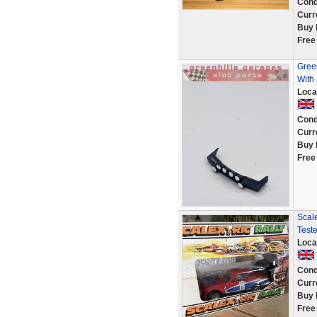
Cond
Curr
Buy 
Free
Gree
With 
Loca
Cond
Curr
Buy 
Free
Scal
Test
Loca
Cond
Curr
Buy 
Free