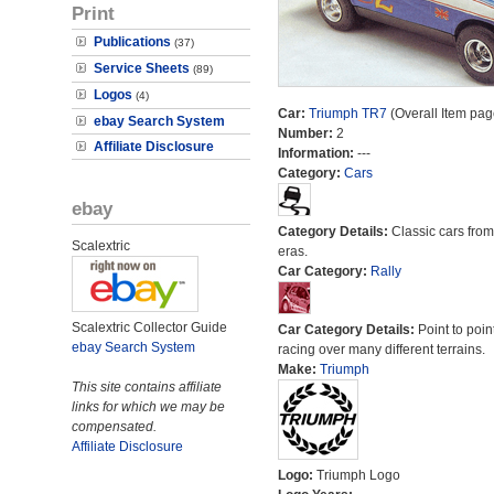
Print
Publications
(37)
Service Sheets
(89)
Logos
(4)
Car:
Triumph TR7
(Overall Item pag
ebay Search System
Number:
2
Affiliate Disclosure
Information:
---
Category:
Cars
ebay
Category Details:
Classic cars from 
Scalextric
eras.
Car Category:
Rally
Scalextric Collector Guide
Car Category Details:
Point to poin
ebay Search System
racing over many different terrains.
Make:
Triumph
This site contains affiliate
links for which we may be
compensated.
Affiliate Disclosure
Logo:
Triumph Logo