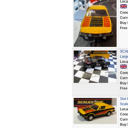
Loca
Cond
Curr
Buy 
Free
SCAL
Larg
Loca
Cond
Curr
Buy 
Free
Slot 
Scale
Loca
Cond
Curr
Buy 