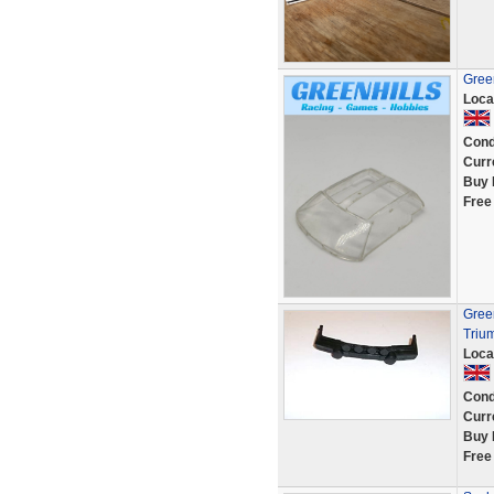
Green
Loca
Cond
Curr
Buy 
Free
Green
Triu
Loca
Cond
Curr
Buy 
Free