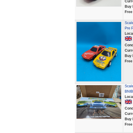
Curr
Buy 
Free
Scale
Pre 
Loca
Cond
Curr
Buy 
Free
Scale
BNIB 
Loca
Cond
Curr
Buy 
Free