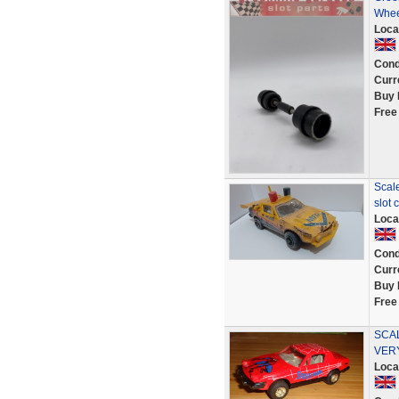
Whee
Loca
Cond
Curr
Buy 
Free
Scal
slot 
Loca
Cond
Curr
Buy 
Free
SCAL
VER
Loca