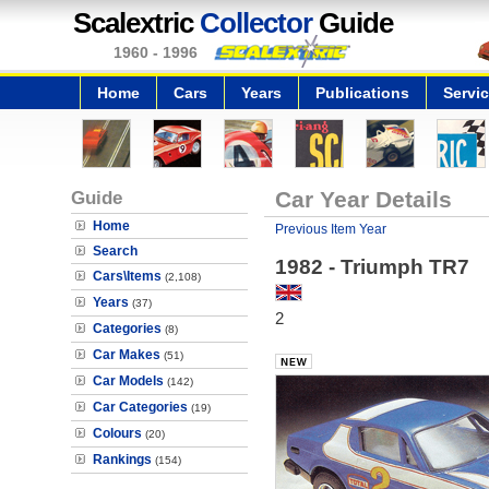
Scalextric
Collector
Guide
1960 - 1996
Home
Cars
Years
Publications
Servi
Guide
Car Year Details
Home
Previous Item Year
Search
1982 - Triumph TR7
Cars\Items
(2,108)
Years
(37)
2
Categories
(8)
Car Makes
(51)
Car Models
(142)
Car Categories
(19)
Colours
(20)
Rankings
(154)