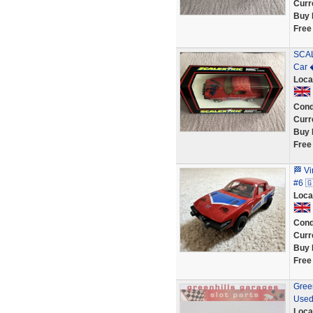
Curr
Buy 
Free
SCAL
Car 
Loca
Cond
Curr
Buy 
Free
🏁 V
#6 
Loca
Cond
Curr
Buy 
Free
Green
Used
Loca