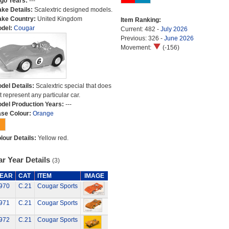
go Years:
---
ke Details:
Scalextric designed models.
ke Country:
United Kingdom
Item Ranking:
del:
Cougar
Current: 482 -
July 2026
Previous: 326 -
June 2026
Movement:
(-156)
del Details:
Scalextric special that does
t represent any particular car.
del Production Years:
---
se Colour:
Orange
lour Details:
Yellow red.
r Year Details
(3)
EAR
CAT
ITEM
IMAGE
970
C.21
Cougar Sports
971
C.21
Cougar Sports
972
C.21
Cougar Sports