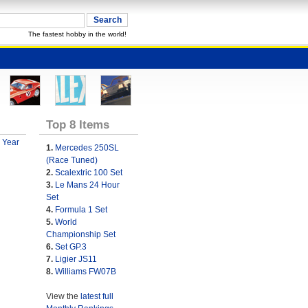
The fastest hobby in the world!
Top 8 Items
 Year
1.
Mercedes 250SL
(Race Tuned)
2.
Scalextric 100 Set
3.
Le Mans 24 Hour
Set
4.
Formula 1 Set
5.
World
Championship Set
6.
Set GP.3
7.
Ligier JS11
8.
Williams FW07B
View the
latest full