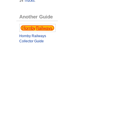
14
Trucks
.
Another Guide
Hornby Railways
Collector Guide