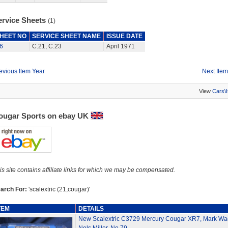
ervice Sheets
(1)
HEET NO
SERVICE SHEET NAME
ISSUE DATE
6
C.21, C.23
April 1971
evious Item Year
Next Item
View
Cars\
ougar Sports on ebay UK
is site contains affiliate links for which we may be compensated.
arch For:
'scalextric (21,cougar)'
TEM
DETAILS
New Scalextric C3729 Mercury Cougar XR7, Mark Wa