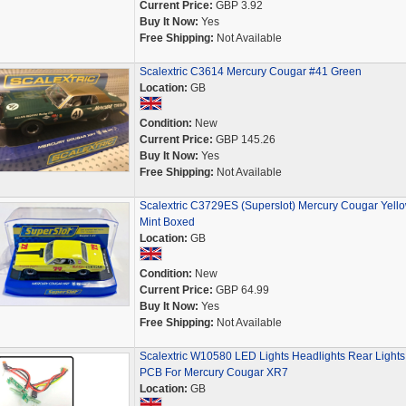
Current Price:
GBP 3.92
Buy It Now:
Yes
Free Shipping:
Not Available
Scalextric C3614 Mercury Cougar #41 Green
Location:
GB
Condition:
New
Current Price:
GBP 145.26
Buy It Now:
Yes
Free Shipping:
Not Available
Scalextric C3729ES (Superslot) Mercury Cougar Yell
Mint Boxed
Location:
GB
Condition:
New
Current Price:
GBP 64.99
Buy It Now:
Yes
Free Shipping:
Not Available
Scalextric W10580 LED Lights Headlights Rear Lights
PCB For Mercury Cougar XR7
Location:
GB