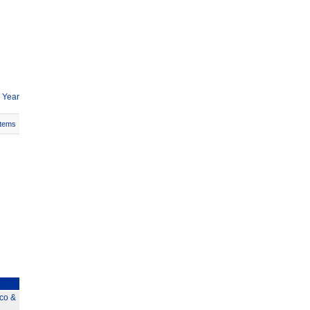
 Year
Items
co &