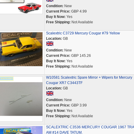
Condition:
New
Current Price:
GBP 4.99
Buy It Now:
Yes
Free Shipping:
Not Available
Scalextric C3729 Mercury Cougar #79 Yellow
Location:
GB
Condition:
New
Current Price:
GBP 145.26
Buy It Now:
Yes
Free Shipping:
Not Available
W10581 Scalextric Spare Mirror + Wipers for Mercury
Cougar XR7 C3443TF
Location:
GB
Condition:
New
Current Price:
GBP 3.99
Buy It Now:
Yes
Free Shipping:
Not Available
SCALEXTRIC C3536 MERCURY COUGAR 1967 TR
AM #14 DAVE TATUM.