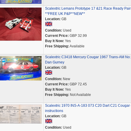
Scalextric Lemans Prototype 17 &21 Race Ready Pair
**FREE UK P&P**NEW**
Location:
GB
Condition:
Used
Current Price:
GBP 32.99
Buy It Now:
Yes
Free Shipping:
Available
Scalextric C3418 Mercury Cougar 1967 Trans-AM No
Dan Gurney
Location:
GB
Condition:
New
Current Price:
GBP 72.45
Buy It Now:
Yes
Free Shipping:
Not Available
Scalextric 1970 INS-A-183 073 C20 Dart C21 Cougar 
instructions
Location:
GB
Condition:
Used