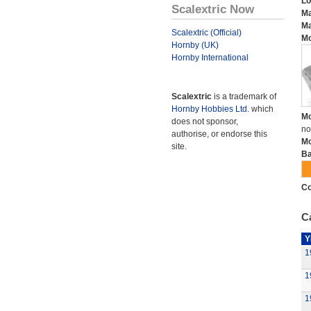
Lo
Scalextric Now
Ma
Ma
Scalextric (Official)
Mo
Hornby (UK)
Hornby International
Scalextric
is a trademark of
Hornby Hobbies Ltd.
which
Mo
does not sponsor,
no
authorise, or endorse this
Mo
site.
Ba
Co
Ca
Y
1
1
1