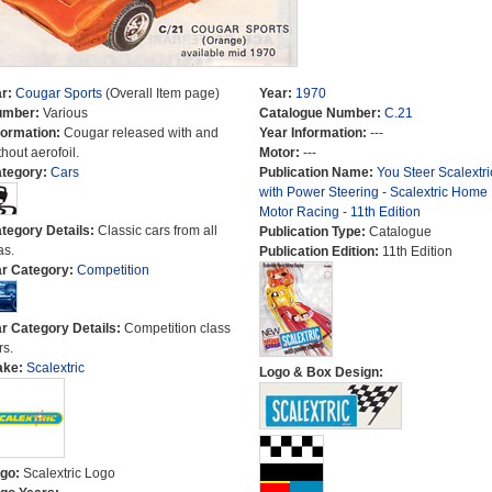
r:
Cougar Sports
(Overall Item page)
Year:
1970
umber:
Various
Catalogue Number:
C.21
formation:
Cougar released with and
Year Information:
---
thout aerofoil.
Motor:
---
tegory:
Cars
Publication Name:
You Steer Scalextri
with Power Steering - Scalextric Home
Motor Racing - 11th Edition
tegory Details:
Classic cars from all
Publication Type:
Catalogue
as.
Publication Edition:
11th Edition
r Category:
Competition
r Category Details:
Competition class
rs.
ake:
Scalextric
Logo & Box Design:
go:
Scalextric Logo