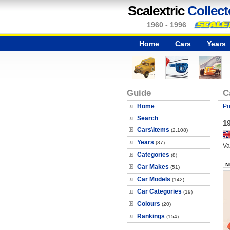
Scalextric
Collect
1960 - 1996
Home
Cars
Years
Guide
C
Home
Pr
Search
1
Cars\Items
(2,108)
Years
(37)
Va
Categories
(8)
Car Makes
(51)
Car Models
(142)
Car Categories
(19)
Colours
(20)
Rankings
(154)