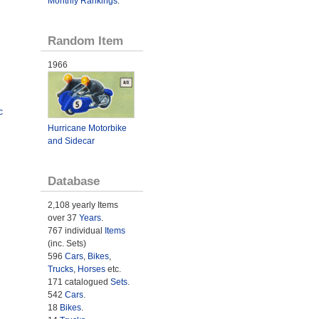
Monthly Rankings
.
Random Item
1966
c
Hurricane Motorbike
and Sidecar
Database
2,108 yearly Items
over 37
Years
.
767 individual
Items
(inc. Sets)
596
Cars
,
Bikes
,
Trucks
,
Horses
etc.
171 catalogued
Sets
.
542
Cars
.
18
Bikes
.