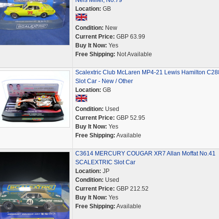
Nels Miller, No.79
Location:
GB
Condition:
New
Current Price:
GBP 63.99
Buy It Now:
Yes
Free Shipping:
Not Available
Scalextric Club McLaren MP4-21 Lewis Hamilton C28
Slot Car - New / Other
Location:
GB
Condition:
Used
Current Price:
GBP 52.95
Buy It Now:
Yes
Free Shipping:
Available
C3614 MERCURY COUGAR XR7 Allan Moffat No.41
SCALEXTRIC Slot Car
Location:
JP
Condition:
Used
Current Price:
GBP 212.52
Buy It Now:
Yes
Free Shipping:
Available