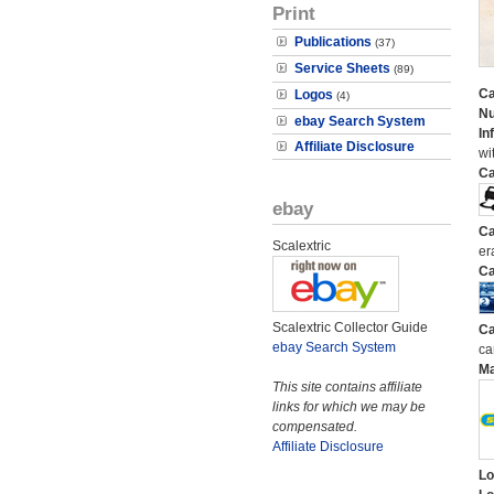
Print
Publications
(37)
Service Sheets
(89)
Ca
Logos
(4)
N
ebay Search System
In
Affiliate Disclosure
wi
Ca
ebay
Ca
Scalextric
er
Ca
Scalextric Collector Guide
Ca
ebay Search System
ca
M
This site contains affiliate
links for which we may be
compensated.
Affiliate Disclosure
Lo