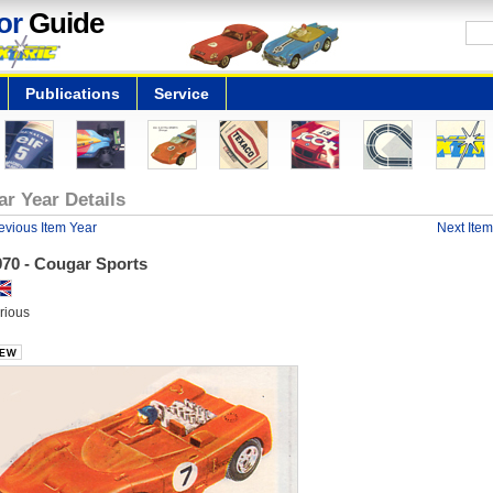
or
Guide
Publications
Service
ar Year Details
evious Item Year
Next Item
970 - Cougar Sports
rious