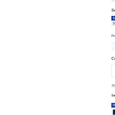
S
S
S
Pr
C
Th
Se
I