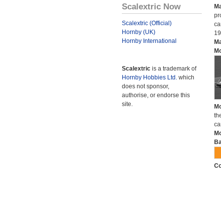
Scalextric Now
Ma
pr
Scalextric (Official)
ca
Hornby (UK)
19
Hornby International
Ma
Mo
Scalextric
is a trademark of
Hornby Hobbies Ltd.
which
does not sponsor,
authorise, or endorse this
site.
Mo
th
ca
Mo
Ba
Co