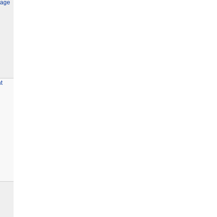
age
t