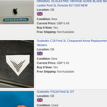
ORIGINAL SCALEXTRIC VINTAGE GUIDE BLADE Mir
Lambo Ford 3L Porsche 917 G20 NEW
Location:
GB
Condition:
New
Current Price:
GBP 6.49
Buy It Now:
Yes
Free Shipping:
Not Available
Scalextric C18 Ford 3L Chequered Arrow Replacemen
Stickers
Location:
GB
Condition:
New
Current Price:
GBP 5.45
Buy It Now:
Yes
Free Shipping:
Not Available
Scalextric YS118 Ford 3L GT
Location:
GB
Condition:
Used