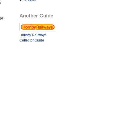
e
Another Guide
ge
Hornby Railways
Collector Guide