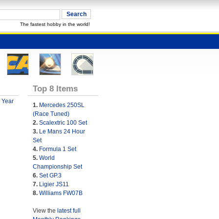
The fastest hobby in the world!
Top 8 Items
 Year
1.
Mercedes 250SL
(Race Tuned)
2.
Scalextric 100 Set
3.
Le Mans 24 Hour
Set
4.
Formula 1 Set
5.
World
Championship Set
6.
Set GP.3
7.
Ligier JS11
8.
Williams FW07B
View the
latest full