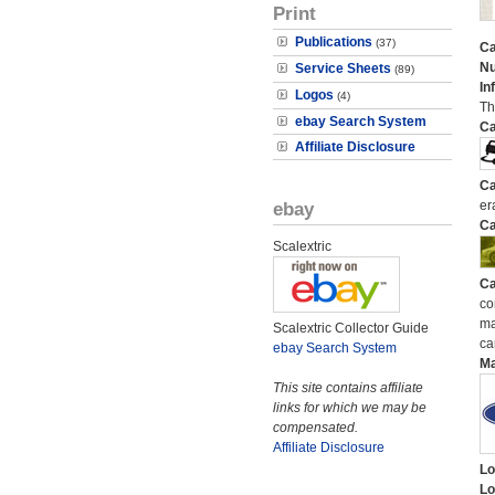
Print
Publications
(37)
Ca
N
Service Sheets
(89)
In
Logos
(4)
Th
ebay Search System
Ca
Affiliate Disclosure
Ca
ebay
er
Ca
Scalextric
Ca
co
ma
Scalextric Collector Guide
ca
ebay Search System
M
This site contains affiliate
links for which we may be
compensated.
Affiliate Disclosure
Lo
Lo