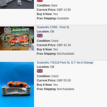
Condition:
New
Current Price:
GBP 14.95
Buy It Now:
Yes
Free Shipping:
Available
Scalextric C095 - Ford 3L
Location:
GB
Condition:
Used
Current Price:
GBP 42.30
Buy It Now:
Yes
Free Shipping:
Not Available
Scalextric YS/118 Ford 3L G.T. No.6 Orange
Location:
GB
Condition:
Used
Current Price:
GBP 55.00
Buy It Now:
Yes
Free Shipping:
Not Available