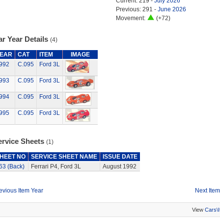
Current: 219 -
July 2026
Previous: 291 -
June 2026
Movement:
(+72)
r Year Details
(4)
EAR
CAT
ITEM
IMAGE
992
C.095
Ford 3L
993
C.095
Ford 3L
994
C.095
Ford 3L
995
C.095
Ford 3L
ervice Sheets
(1)
HEET NO
SERVICE SHEET NAME
ISSUE DATE
63 (Back)
Ferrari P4, Ford 3L
August 1992
evious Item Year
Next Item
View
Cars\