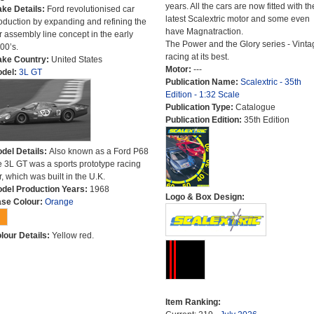
years. All the cars are now fitted with th
ke Details:
Ford revolutionised car
latest Scalextric motor and some even
oduction by expanding and refining the
have Magnatraction.
r assembly line concept in the early
The Power and the Glory series - Vinta
00’s.
racing at its best.
ke Country:
United States
Motor:
---
del:
3L GT
Publication Name:
Scalextric - 35th
Edition - 1:32 Scale
Publication Type:
Catalogue
Publication Edition:
35th Edition
del Details:
Also known as a Ford P68
e 3L GT was a sports prototype racing
r, which was built in the U.K.
del Production Years:
1968
Logo & Box Design:
se Colour:
Orange
lour Details:
Yellow red.
Item Ranking: