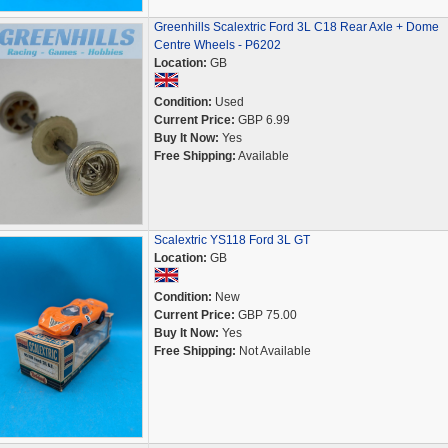
Greenhills Scalextric Ford 3L C18 Rear Axle + Dome
Centre Wheels - P6202
Location:
GB
Condition:
Used
Current Price:
GBP 6.99
Buy It Now:
Yes
Free Shipping:
Available
Scalextric YS118 Ford 3L GT
Location:
GB
Condition:
New
Current Price:
GBP 75.00
Buy It Now:
Yes
Free Shipping:
Not Available