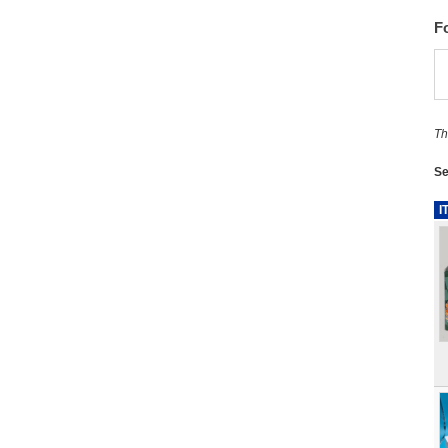
F
Th
Se
I