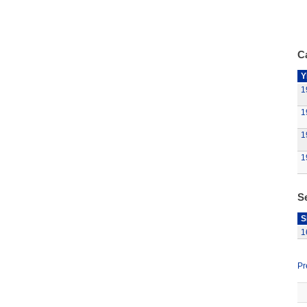
Ca
Y
1
1
1
1
S
S
1
Pr