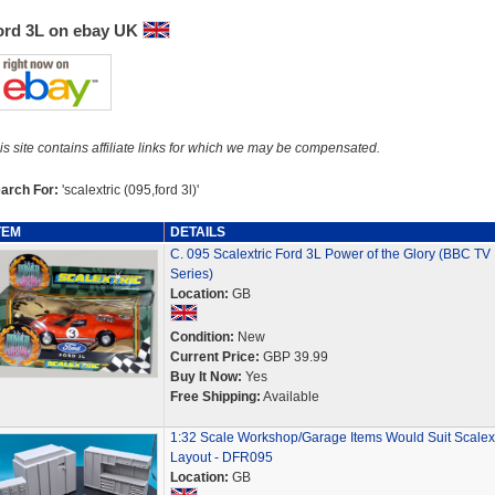
ord 3L on ebay UK
is site contains affiliate links for which we may be compensated.
arch For:
'scalextric (095,ford 3l)'
TEM
DETAILS
C. 095 Scalextric Ford 3L Power of the Glory (BBC TV
Series)
Location:
GB
Condition:
New
Current Price:
GBP 39.99
Buy It Now:
Yes
Free Shipping:
Available
1:32 Scale Workshop/Garage Items Would Suit Scalext
Layout - DFR095
Location:
GB