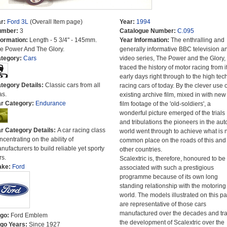
r:
Ford 3L
(Overall Item page)
Year:
1994
umber:
3
Catalogue Number:
C.095
formation:
Length - 5 3/4" - 145mm.
Year Information:
The enthralling and
e Power And The Glory.
generally informative BBC television a
tegory:
Cars
video series, The Power and the Glory,
traced the history of motor racing from i
early days right through to the high tec
tegory Details:
Classic cars from all
racing cars of today. By the clever use o
as.
existing archive film, mixed in with new
r Category:
Endurance
film footage of the 'old-soldiers', a
wonderful picture emerged of the trials
and tribulations the pioneers in the aut
r Category Details:
A car racing class
world went through to achieve what is
ncentrating on the ability of
common place on the roads of this and
nufacturers to build reliable yet sporty
other countries.
rs.
Scalextric is, therefore, honoured to be
ake:
Ford
associated with such a prestigious
programme because of its own long
standing relationship with the motoring
world. The models illustrated on this p
are representative of those cars
manufactured over the decades and tr
go:
Ford Emblem
the development of Scalextric over the
go Years:
Since 1927