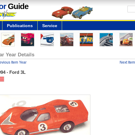
or
Guide
Publications
Service
ar Year Details
evious Item Year
Next Item
94 - Ford 3L