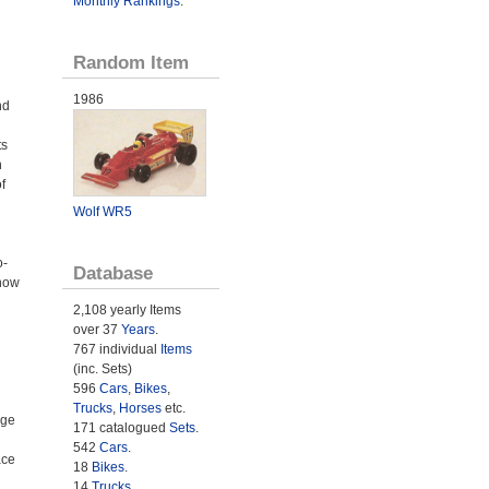
Monthly Rankings
.
Random Item
1986
nd
ts
h
f
Wolf WR5
o-
Database
 now
2,108 yearly Items
over 37
Years
.
767 individual
Items
(inc. Sets)
596
Cars
,
Bikes
,
Trucks
,
Horses
etc.
age
171 catalogued
Sets
.
542
Cars
.
ace
18
Bikes
.
14
Trucks
.