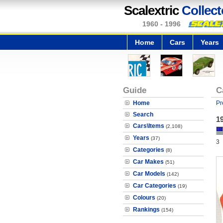
Scalextric
Collect
1960 - 1996
Home
Cars
Years
Guide
C
Home
Pr
Search
19
Cars\Items
(2,108)
Years
(37)
3
Categories
(8)
Car Makes
(51)
Car Models
(142)
Car Categories
(19)
Colours
(20)
Rankings
(154)