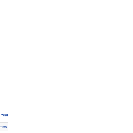
 Year
Items