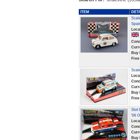
ITEM
DET
Scale
Spai
Loca
Cond
Curr
Buy 
Free
Scale
Loca
Cond
Curr
Buy 
Free
Slot 
'06 O
Loca
Cond
Curr
Buy 