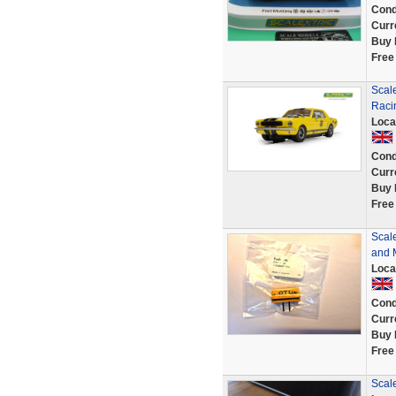
Cond
Curr
Buy 
Free
Scale
Raci
Loca
Cond
Curr
Buy 
Free
Scal
and M
Loca
Cond
Curr
Buy 
Free
Scale