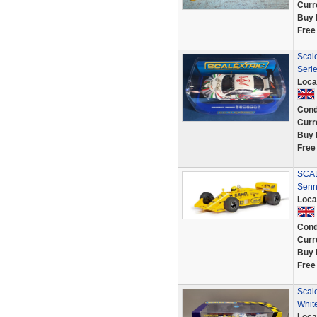
Curr
Buy 
Free
Scal
Seri
Loca
Cond
Curr
Buy 
Free
SCAL
Senn
Loca
Cond
Curr
Buy 
Free
Scal
Whit