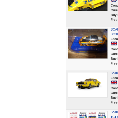
Cond
Curr
Buy 
Free
SCAL
BOX
Loca
Cond
Curr
Buy 
Free
Scal
Loca
Cond
Curr
Buy 
Free
Scale
104 