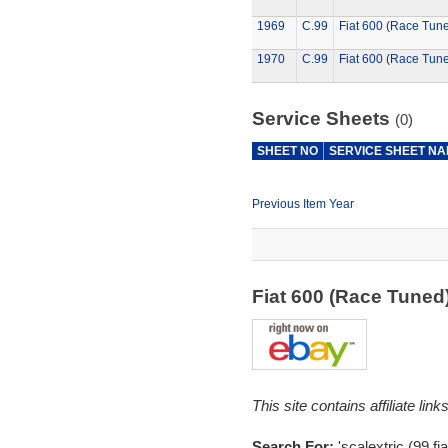
1969
C.99
Fiat 600 (Race Tun
1970
C.99
Fiat 600 (Race Tun
Service Sheets
(0)
SHEET NO
SERVICE SHEET N
Previous Item Year
Fiat 600 (Race Tune
This site contains affiliate l
Search For:
'scalextric (99,fia