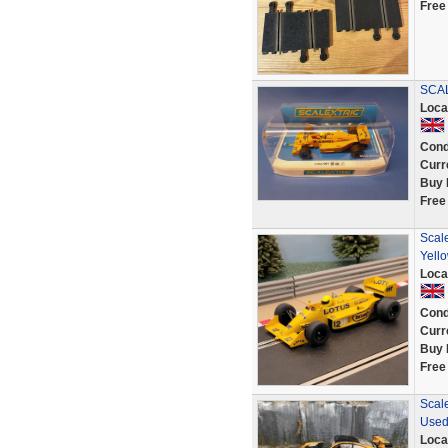
Free
SCAL
Loca
Cond
Curr
Buy 
Free
Scal
Yell
Loca
Cond
Curr
Buy 
Free
Scale
Used
Loca