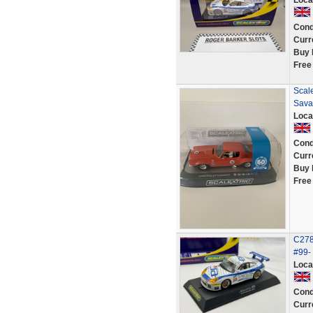
Loca
Cond
Curr
Buy 
Free
Scal
Sava
Loca
Cond
Curr
Buy 
Free
C278
#99-
Loca
Cond
Curr