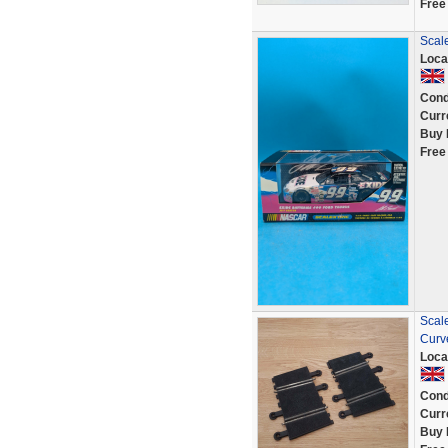
Free
Scale
Loca
Cond
Curr
Buy 
Free
Scal
Curv
Loca
Cond
Curr
Buy 