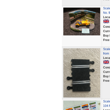
Scale
No. 
Loca
Cond
Curr
Buy 
Free
Scale
from
Loca
Cond
Curr
Buy 
Free
Scale
104 