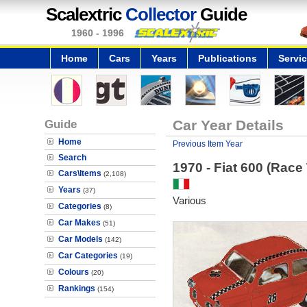
Scalextric
Collector
Guide
1960 - 1996
Home
Cars
Years
Publications
Servi
Guide
Car Year Details
Home
Previous Item Year
Search
1970 - Fiat 600 (Race
Cars\Items
(2,108)
Years
(37)
Various
Categories
(8)
Car Makes
(51)
Car Models
(142)
Car Categories
(19)
Colours
(20)
Rankings
(154)