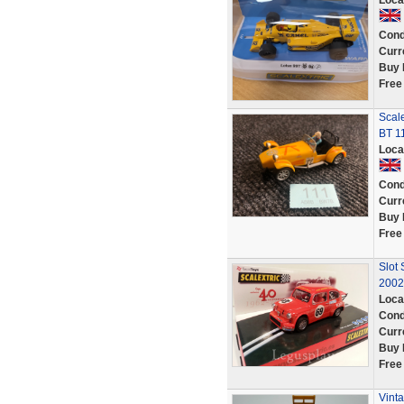
Loca
Cond
Curr
Buy 
Free
Scal
BT 1
Loca
Cond
Curr
Buy 
Free
Slot 
2002
Loca
Cond
Curr
Buy 
Free
Vint