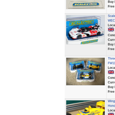
Buy 
Free
Scal
WEC 
Loca
Cond
Curr
Buy 
Free
Three
FW11
Loca
Cond
Curr
Buy 
Free
Wing 
Hond
Loca