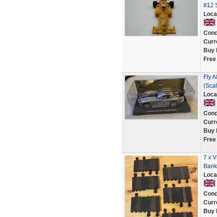
#12 S
Loca
Cond
Curr
Buy 
Free
Fly A
(Scal
Loca
Cond
Curr
Buy 
Free
7 x V
Banke
Loca
Cond
Curr
Buy 