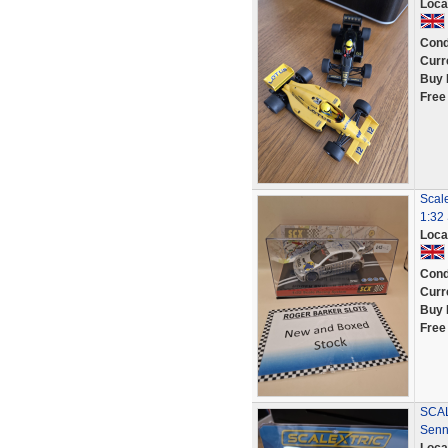
Loca
Cond
Curr
Buy 
Free
Scal
1:32 
Loca
Cond
Curr
Buy 
Free
SCAL
Senn