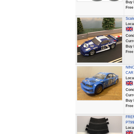
Buy 
Free
Scale
Loca
Cond
Curr
Buy 
Free
NINC
CAR 
Loca
Cond
Curr
Buy 
Free
FREN
PT9
Loca