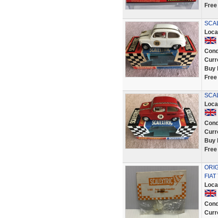
Free
SCAL
Loca
Cond
Curr
Buy 
Free
SCAL
Loca
Cond
Curr
Buy 
Free
ORIG
FIAT
Loca
Cond
Curr