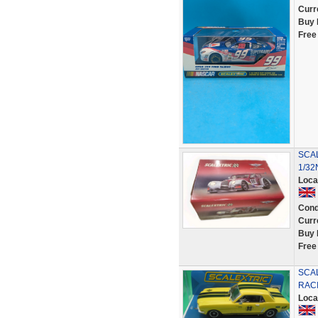
Curr
Buy 
Free
SCAL
1/32
Loca
Cond
Curr
Buy 
Free
SCA
RACI
Loca