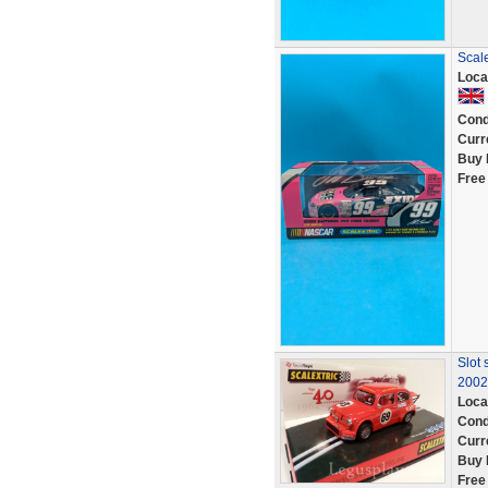
Scale
Loca
Cond
Curr
Buy 
Free
Slot 
2002
Loca
Cond
Curr
Buy 
Free