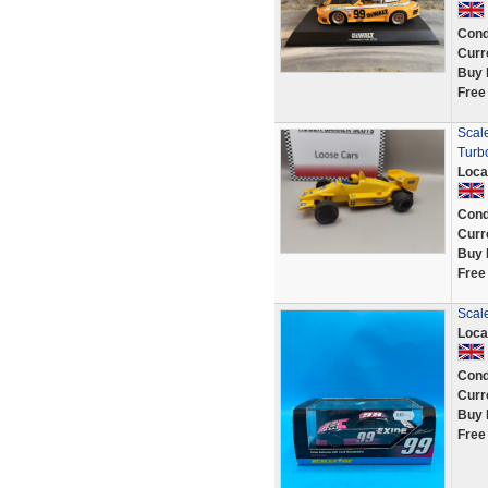
Cond
Curr
Buy 
Free
Scal
Turb
Loca
Cond
Curr
Buy 
Free
Scale
Loca
Cond
Curr
Buy 
Free