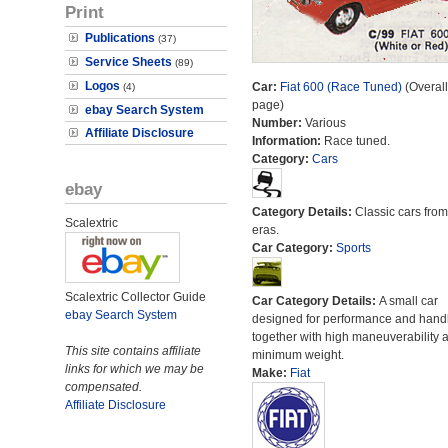
Print
Publications
(37)
Service Sheets
(89)
Logos
Car:
Fiat 600 (Race Tuned)
(Overall
(4)
page)
ebay Search System
Number:
Various
Affiliate Disclosure
Information:
Race tuned.
Category:
Cars
ebay
Category Details:
Classic cars from 
Scalextric
eras.
Car Category:
Sports
Scalextric Collector Guide
Car Category Details:
A small car
ebay Search System
designed for performance and hand
together with high maneuverability 
This site contains affiliate
minimum weight.
links for which we may be
Make:
Fiat
compensated.
Affiliate Disclosure