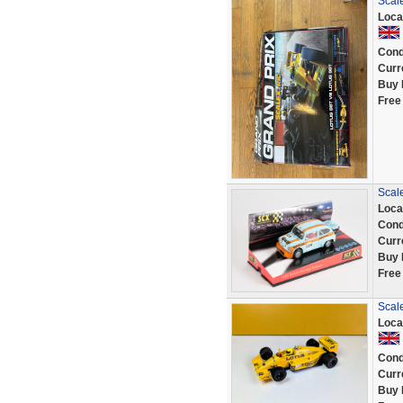
Scale
Loca
Cond
Curr
Buy 
Free
Scale
Loca
Cond
Curr
Buy 
Free
Scal
Loca
Cond
Curr
Buy 