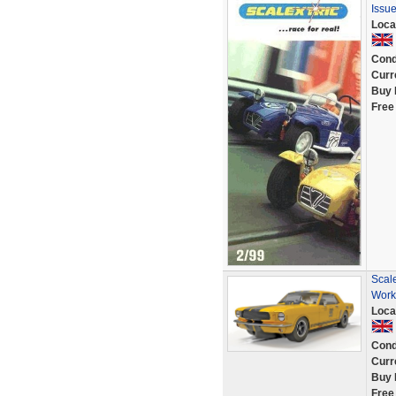
Issue
Loca
Cond
Curr
Buy 
Free
Scal
Work
Loca
Cond
Curr
Buy 
Free