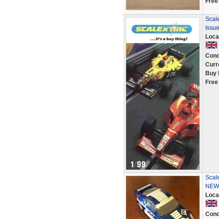
Free
Scale
Issue
Loca
Cond
Curr
Buy 
Free
Scale
NEW 
Loca
Cond