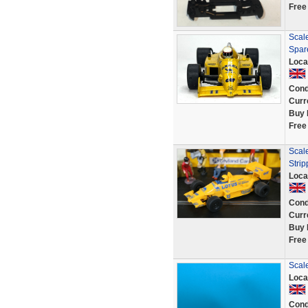
Free
Scal
Spar
Loca
Cond
Curr
Buy 
Free
Scal
Strip
Loca
Cond
Curr
Buy 
Free
Scal
Loca
Cond