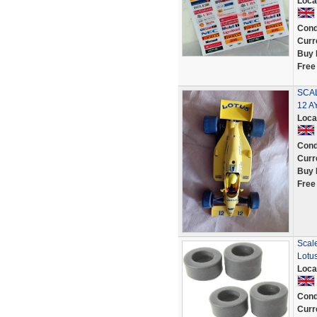
Loca
Cond
Curr
Buy 
Free
SCAL
12 
Loca
Cond
Curr
Buy 
Free
Scal
Lotu
Loca
Cond
Curr