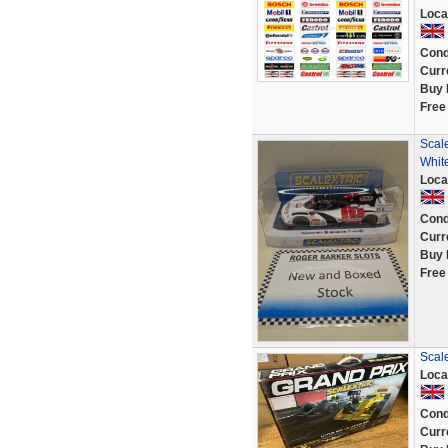
Loca
Cond
Curr
Buy 
Free
Scal
Whit
Loca
Cond
Curr
Buy 
Free
Scale
Loca
Cond
Curr