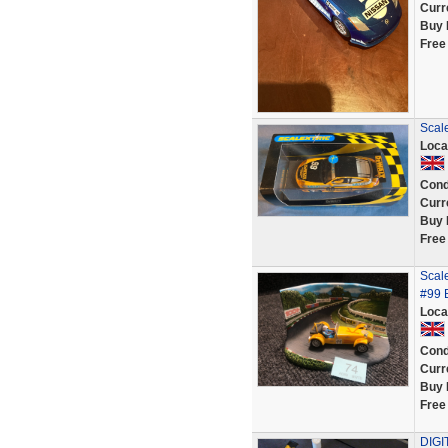
Curr
Buy 
Free
Scal
Loca
Cond
Curr
Buy 
Free
Scale
#99 
Loca
Cond
Curr
Buy 
Free
DIGI