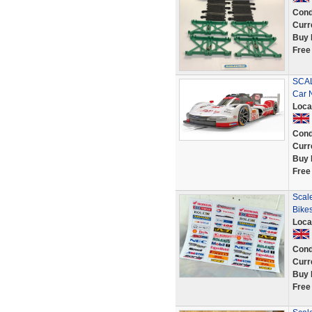
Cond
Curr
Buy 
Free
SCAL
Car 
Loca
Cond
Curr
Buy 
Free
Scale
Bikes
Loca
Cond
Curr
Buy 
Free