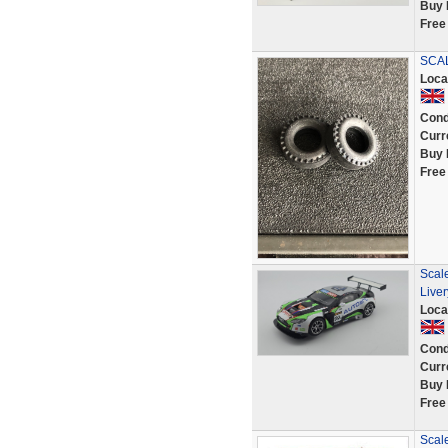
Buy 
Free
SCAL
Loca
Cond
Curr
Buy 
Free
Scale
Live
Loca
Cond
Curr
Buy 
Free
Scale