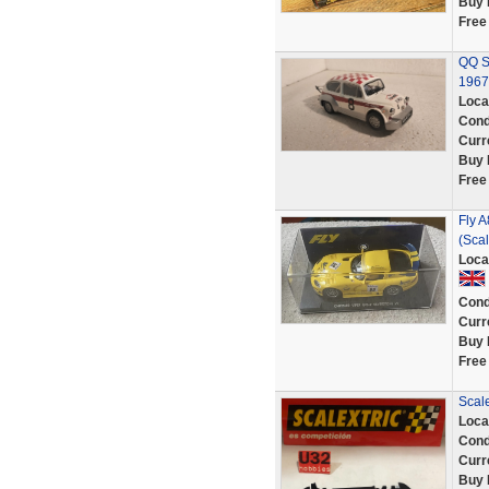
Buy 
Free
QQ S
1967
Loca
Cond
Curr
Buy 
Free
Fly A
(Scal
Loca
Cond
Curr
Buy 
Free
Scale
Loca
Cond
Curr
Buy 