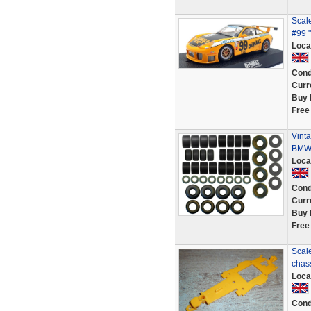
Scal
#99 
Loca
Cond
Curr
Buy 
Free
Vinta
BMW 
Loca
Cond
Curr
Buy 
Free
Scale
chas
Loca
Cond