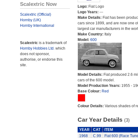
Scalextric Now
Logo:
Fiat Logo
Logo Years:
---
Scalextric (Official)
Make Details:
Fiat has been produc
Hornby (UK)
cars since 1899, and are now one of
Hornby International
largest car manufacturers in the worl
Make Country:
Italy
Model:
600
Scalextric
is a trademark of
Hornby Hobbies Ltd.
which
does not sponsor,
authorise, or endorse this
site.
Model Details:
Fiat produced 2.6 mi
cars of the 600 model.
Model Production Years:
1955 - 19
Base Colour:
Red
Colour Details:
Various shades of r
Car Year Details
(3)
YEAR
CAT
ITEM
1968
C.99
Fiat 600 (Race Tun