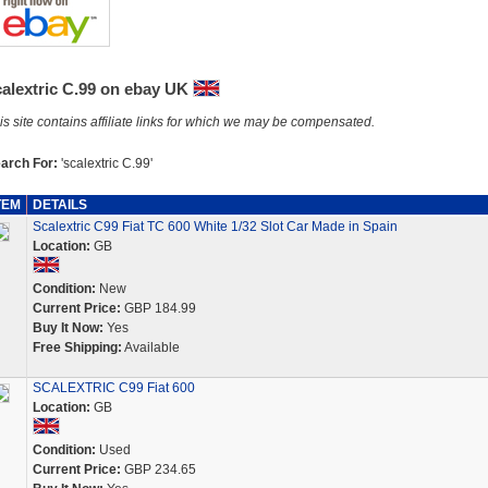
calextric C.99 on ebay UK
is site contains affiliate links for which we may be compensated.
arch For:
'scalextric C.99'
TEM
DETAILS
Scalextric C99 Fiat TC 600 White 1/32 Slot Car Made in Spain
Location:
GB
Condition:
New
Current Price:
GBP 184.99
Buy It Now:
Yes
Free Shipping:
Available
SCALEXTRIC C99 Fiat 600
Location:
GB
Condition:
Used
Current Price:
GBP 234.65