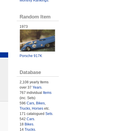
Monthly Rankings
.
Random Item
1973
Porsche 917K
Database
2,108 yearly Items
over 37
Years
.
767 individual
Items
(inc. Sets)
596
Cars
,
Bikes
,
Trucks
,
Horses
etc.
171 catalogued
Sets
.
542
Cars
.
18
Bikes
.
14
Trucks
.