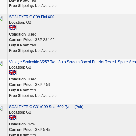
Buy It Now:
Yes
Free Shipping:
Not Available
SCALEXTRIC C99 Fiat 600
Location:
GB
Condition:
Used
Current Price:
GBP 234.65
Buy It Now:
Yes
Free Shipping:
Not Available
Vintage Scalextric A/257 Twin Auto Scream Boxed But Not Tested. Spares/rep
Location:
GB
Condition:
Used
Current Price:
GBP 7.59
Buy It Now:
Yes
Free Shipping:
Not Available
SCALEXTRIC C31/C99 Seat 600 Tyres (Pair)
Location:
GB
Condition:
New
Current Price:
GBP 5.45
Buy It Now:
Yes