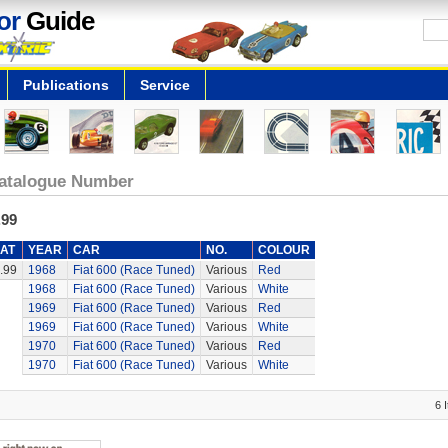
or
Guide
Publications
Service
atalogue Number
.99
AT
YEAR
CAR
NO.
COLOUR
.99
1968
Fiat 600 (Race Tuned)
Various
Red
1968
Fiat 600 (Race Tuned)
Various
White
1969
Fiat 600 (Race Tuned)
Various
Red
1969
Fiat 600 (Race Tuned)
Various
White
1970
Fiat 600 (Race Tuned)
Various
Red
1970
Fiat 600 (Race Tuned)
Various
White
6 