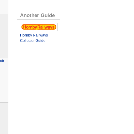
Another Guide
Hornby Railways
Collector Guide
air