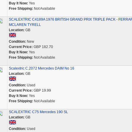
Buy It Now:
Yes
Free Shipping:
Not Available
SCALEXTRIC C4189A 1976 BRITISH GRAND PRIX TRIPLE PACK - FERRAR
MCLAREN TYRELL
Location:
GB
Condition:
New
Current Price:
GBP 182.70
Buy It Now:
Yes
Free Shipping:
Not Available
Scalextric C.2072 Mercedes DAIM No 16
Location:
GB
Condition:
Used
Current Price:
GBP 19.99
Buy It Now:
Yes
Free Shipping:
Not Available
SCALEXTRIC C75 Mercedes 190 SL
Location:
GB
Condition:
Used