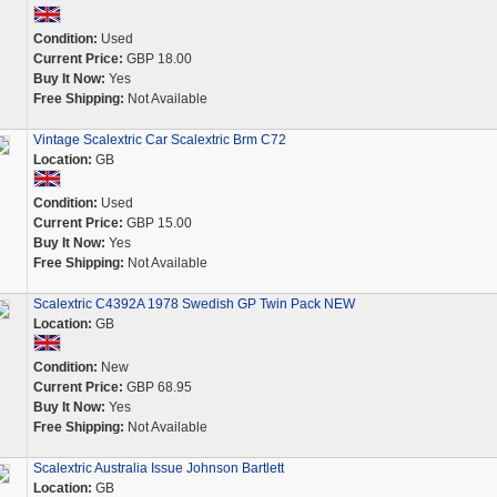
Condition:
Used
Current Price:
GBP 18.00
Buy It Now:
Yes
Free Shipping:
Not Available
Vintage Scalextric Car Scalextric Brm C72
Location:
GB
Condition:
Used
Current Price:
GBP 15.00
Buy It Now:
Yes
Free Shipping:
Not Available
Scalextric C4392A 1978 Swedish GP Twin Pack NEW
Location:
GB
Condition:
New
Current Price:
GBP 68.95
Buy It Now:
Yes
Free Shipping:
Not Available
Scalextric Australia Issue Johnson Bartlett
Location:
GB