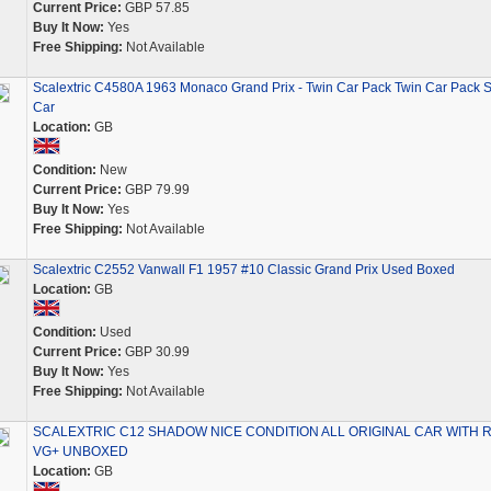
Current Price:
GBP 57.85
Buy It Now:
Yes
Free Shipping:
Not Available
Scalextric C4580A 1963 Monaco Grand Prix - Twin Car Pack Twin Car Pack S
Car
Location:
GB
Condition:
New
Current Price:
GBP 79.99
Buy It Now:
Yes
Free Shipping:
Not Available
Scalextric C2552 Vanwall F1 1957 #10 Classic Grand Prix Used Boxed
Location:
GB
Condition:
Used
Current Price:
GBP 30.99
Buy It Now:
Yes
Free Shipping:
Not Available
SCALEXTRIC C12 SHADOW NICE CONDITION ALL ORIGINAL CAR WITH 
VG+ UNBOXED
Location:
GB