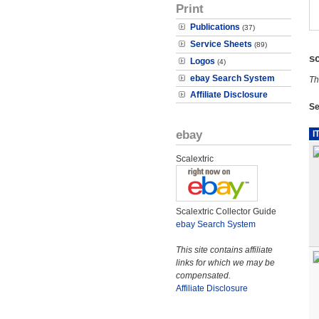
Print
Publications
(37)
Service Sheets
(89)
s
Logos
(4)
ebay Search System
Th
Affiliate Disclosure
Se
ebay
I
Scalextric
Scalextric Collector Guide
ebay Search System
This site contains affiliate
links for which we may be
compensated.
Affiliate Disclosure