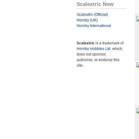
Scalextric Now
Scalextric (Official)
Hornby (UK)
Hornby International
Scalextric
is a trademark of
Hornby Hobbies Ltd.
which
does not sponsor,
authorise, or endorse this
site.