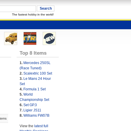
The fastest hobby in the world!
Top 8 Items
1.
Mercedes 250SL
(Race Tuned)
2.
Scalextric 100 Set
3.
Le Mans 24 Hour
Set
4.
Formula 1 Set
5.
World
Championship Set
6.
Set GP.3
7.
Ligier JS11
8.
Williams FW07B
Items
View the
latest full