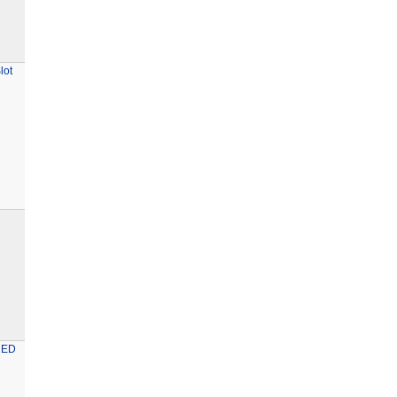
lot
RED