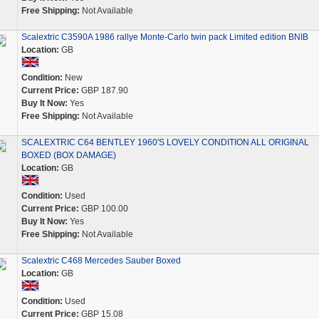
Free Shipping:
Not Available
Scalextric C3590A 1986 rallye Monte-Carlo twin pack Limited edition BNIB
Location:
GB
Condition:
New
Current Price:
GBP 187.90
Buy It Now:
Yes
Free Shipping:
Not Available
SCALEXTRIC C64 BENTLEY 1960'S LOVELY CONDITION ALL ORIGINAL
BOXED (BOX DAMAGE)
Location:
GB
Condition:
Used
Current Price:
GBP 100.00
Buy It Now:
Yes
Free Shipping:
Not Available
Scalextric C468 Mercedes Sauber Boxed
Location:
GB
Condition:
Used
Current Price:
GBP 15.08