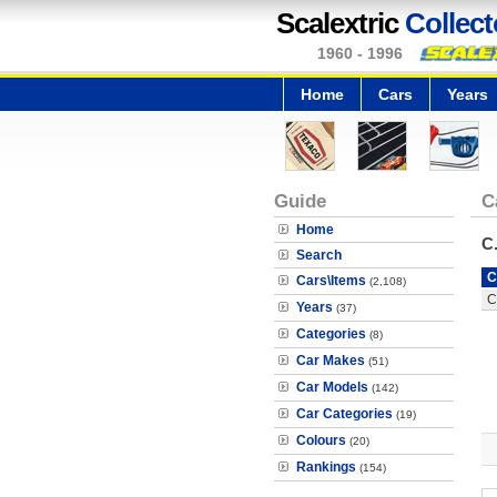
Scalextric
Collect
1960 - 1996
Home
Cars
Years
Guide
C
Home
C
Search
C
Cars\Items
(2,108)
C
Years
(37)
Categories
(8)
Car Makes
(51)
Car Models
(142)
Car Categories
(19)
Colours
(20)
Rankings
(154)