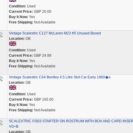
Condition:
Used
Current Price:
GBP 20.00
Buy It Now:
Yes
Free Shipping:
Not Available
Vintage Scalextric C127 McLaren M23 #5 Unused Boxed
Location:
GB
Condition:
Used
Current Price:
GBP 24.99
Buy It Now:
Yes
Free Shipping:
Not Available
Vintage Scalextric C64 Bentley 4.5 Litre Slot Car Early 1960�s
Location:
GB
Condition:
Used
Current Price:
GBP 165.00
Buy It Now:
Yes
Free Shipping:
Not Available
SCALEXTRIC F/303 STARTER ON ROSTRUM WITH BOX AND CARD INSE
VG+B
Location:
GB