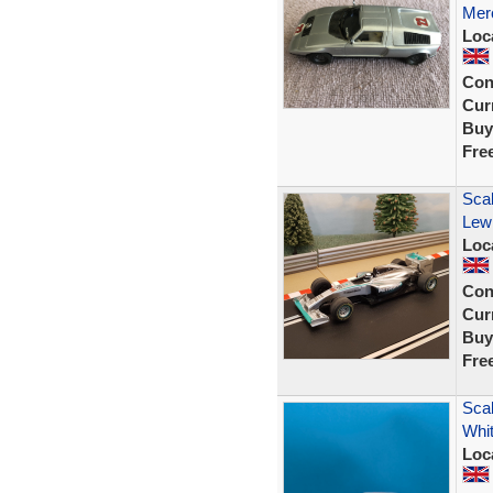
Mer
Loc
Con
Curr
Buy
Fre
Sca
Lew
Loc
Con
Curr
Buy
Fre
Scal
Whit
Loc