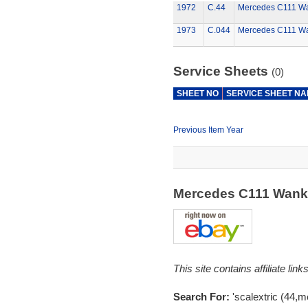
1972
C.44
Mercedes C111 W
1973
C.044
Mercedes C111 W
Service Sheets
(0)
SHEET NO
SERVICE SHEET N
Previous Item Year
Mercedes C111 Wank
This site contains affiliate l
Search For:
'scalextric (44,