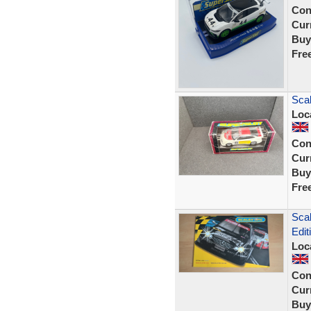
Con
Curr
Buy
Fre
Scal
Loc
Con
Curr
Buy
Fre
Sca
Edi
Loc
Con
Curr
Buy