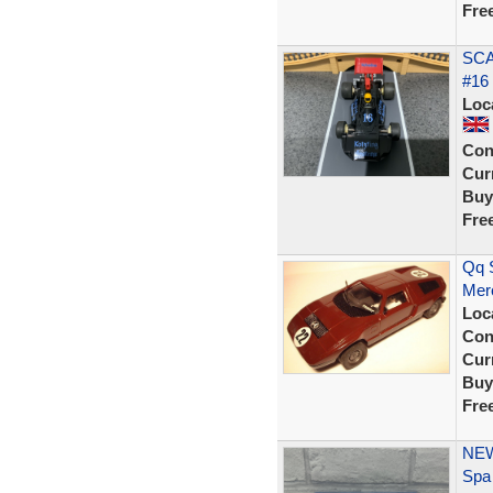
Fre
SCA
#16
Loc
Con
Curr
Buy
Fre
Qq S
Mer
Loc
Con
Curr
Buy
Fre
NEW
Spa