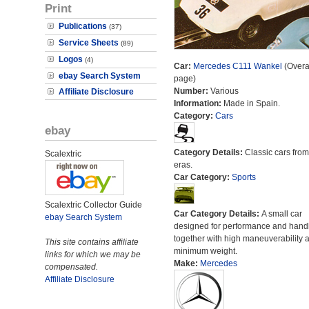
Print
Publications
(37)
Service Sheets
(89)
Logos
(4)
Car:
Mercedes C111 Wankel
(Overal
ebay Search System
page)
Number:
Various
Affiliate Disclosure
Information:
Made in Spain.
Category:
Cars
ebay
Category Details:
Classic cars from 
Scalextric
eras.
Car Category:
Sports
Scalextric Collector Guide
Car Category Details:
A small car
ebay Search System
designed for performance and hand
together with high maneuverability 
This site contains affiliate
minimum weight.
links for which we may be
Make:
Mercedes
compensated.
Affiliate Disclosure