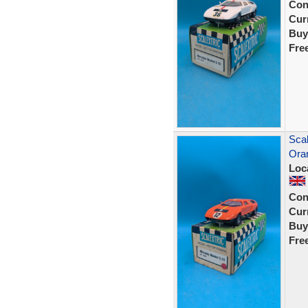
Con
Curr
Buy
Fre
Scal
Ora
Loc
Con
Curr
Buy
Fre