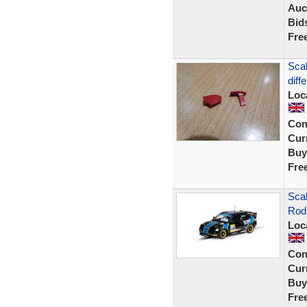
Auc
Bid
Fre
Scal
diff
Loc
Con
Curr
Buy
Fre
Sca
Rod
Loc
Con
Curr
Buy
Fre