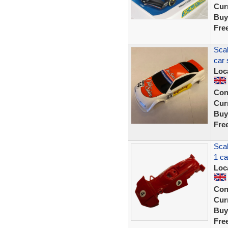
Curr
Buy
Fre
Scal
car 
Loc
Con
Curr
Buy
Fre
Sca
1 c
Loc
Con
Curr
Buy
Fre