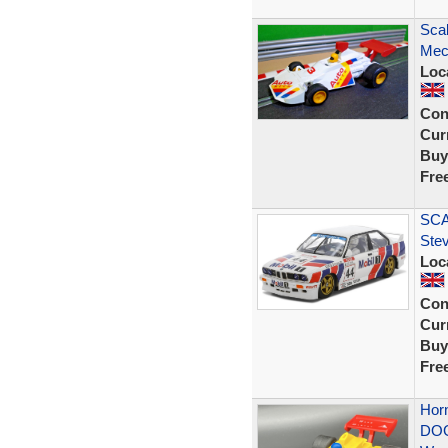
Sca
Mec
Loc
Con
Curr
Buy
Fre
SCA
Ste
Loc
Con
Curr
Buy
Fre
Hor
DOG