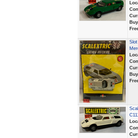
Loc
Con
Curr
Buy
Fre
Slot
Mer
Loc
Con
Curr
Buy
Fre
Scal
C11
Loc
Con
Curr