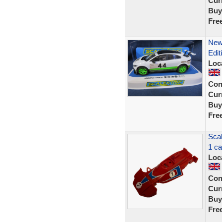
Curr
Buy
Fre
New 
Edit
Loc
Con
Curr
Buy
Fre
Sca
1 ca
Loc
Con
Curr
Buy
Fre