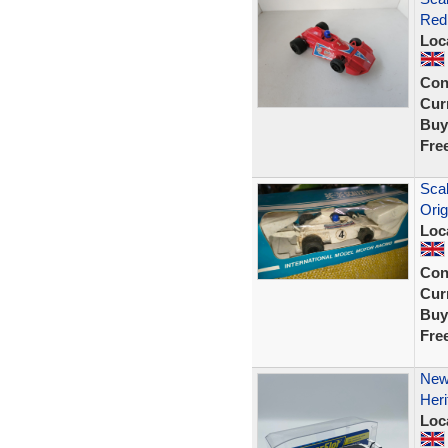
Red
Loc
Con
Curr
Buy
Fre
Sca
Orig
Loc
Con
Curr
Buy
Fre
New 
Her
Loc