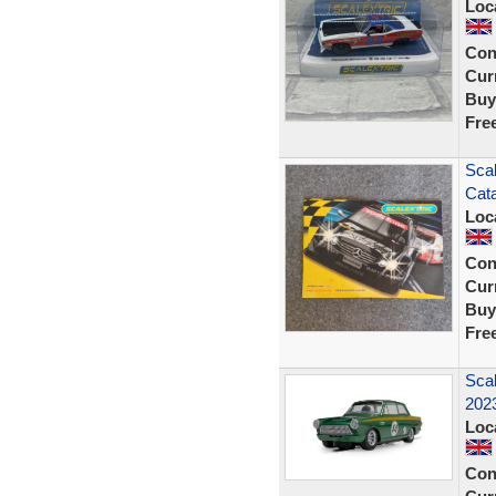
Loc
Con
Curr
Buy
Fre
Scal
Cata
Loc
Con
Curr
Buy
Fre
Scal
202
Loc
Con