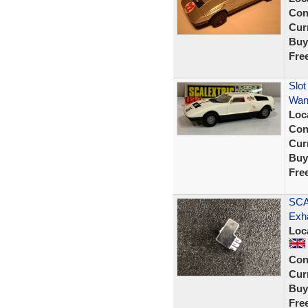
Con
Curr
Buy
Fre
Slot
Wan
Loc
Con
Curr
Buy
Fre
SCA
Exh
Loc
Con
Curr
Buy
Fre