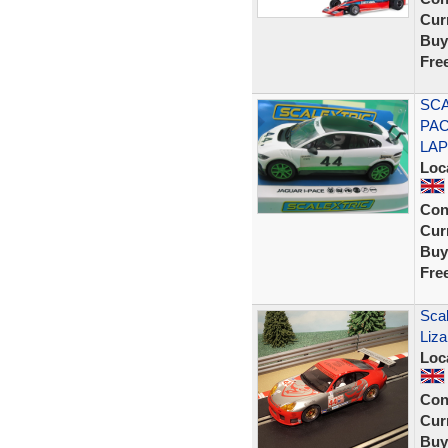
Curr
Buy
Fre
SCA
PAC
LAP
Loc
Con
Curr
Buy
Fre
Scal
Liz
Loc
Con
Curr
Buy