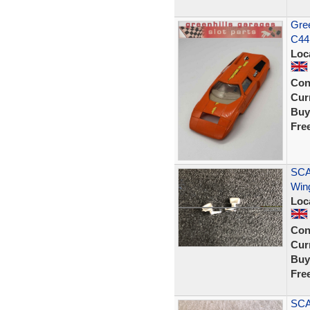
Gree
C44 
Loc
Con
Curr
Buy
Fre
SCA
Wing
Loc
Con
Curr
Buy
Fre
SCA