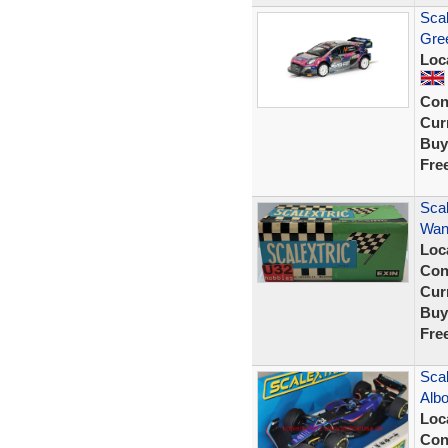
Sca
Gre
Loc
Con
Curr
Buy
Fre
Sca
Wank
Loc
Con
Curr
Buy
Fre
Scal
Albo
Loc
Con