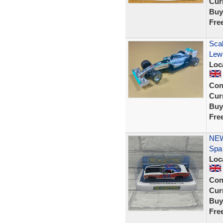
Curr
Buy
Fre
Sca
Lewi
Loc
Con
Curr
Buy
Fre
NEW
Spa
Loc
Con
Curr
Buy
Fre