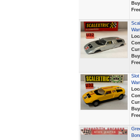
Buy
Fre
Scal
Wank
Loc
Con
Curr
Buy
Fre
Slot
Wank
Loc
Con
Curr
Buy
Fre
Gree
Bonn