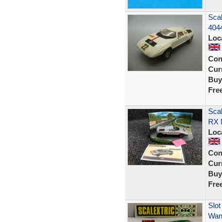
Scal
404
Loc
Con
Curr
Buy
Fre
Scal
RX M
Loc
Con
Curr
Buy
Fre
Slot
Wank