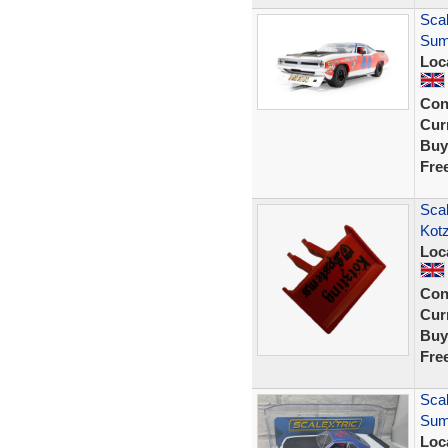
Sca
Sum
Loc
Con
Curr
Buy
Fre
Scal
Kot
Loc
Con
Curr
Buy
Fre
Sca
Sum
Loc