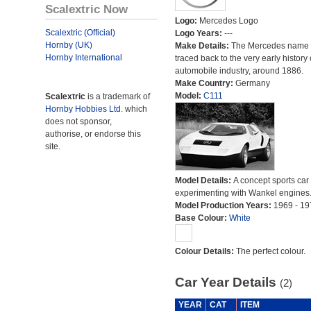
Scalextric Now
Logo:
Mercedes Logo
Scalextric (Official)
Logo Years:
---
Hornby (UK)
Make Details:
The Mercedes name 
Hornby International
traced back to the very early history 
automobile industry, around 1886.
Make Country:
Germany
Model:
C111
Scalextric
is a trademark of
Hornby Hobbies Ltd.
which
does not sponsor,
authorise, or endorse this
site.
Model Details:
A concept sports car
experimenting with Wankel engines
Model Production Years:
1969 - 19
Base Colour:
White
Colour Details:
The perfect colour.
Car Year Details
(2)
YEAR
CAT
ITEM