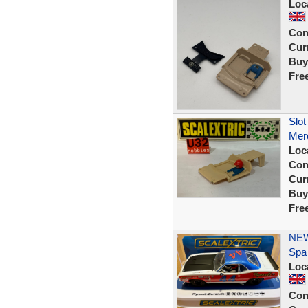
Loc
Con
Curr
Buy
Fre
Slot
Mer
Loc
Con
Curr
Buy
Fre
NEW
Spa
Loc
Con