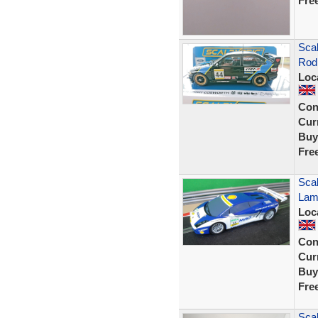
Fre
Sca
Rod
Loc
Con
Curr
Buy
Fre
Scal
Lam
Loc
Con
Curr
Buy
Fre
Scal