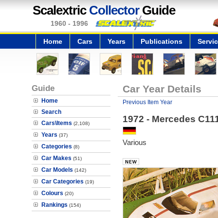
Scalextric
Collector
Guide
1960 - 1996
Home
Cars
Years
Publications
Servi
Guide
Car Year Details
Home
Previous Item Year
Search
1972 - Mercedes C11
Cars\Items
(2,108)
Years
(37)
Various
Categories
(8)
Car Makes
(51)
Car Models
(142)
Car Categories
(19)
Colours
(20)
Rankings
(154)