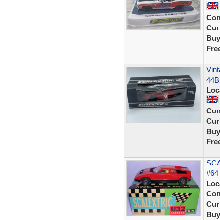
Con
Curr
Buy
Fre
Vint
44B
Loc
Con
Curr
Buy
Fre
SCA
#64 
Loc
Con
Curr
Buy