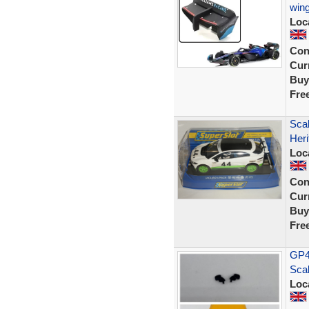
wing
Loc
Con
Curr
Buy
Fre
Scal
Heri
Loc
Con
Curr
Buy
Fre
GP44
Scal
Loc