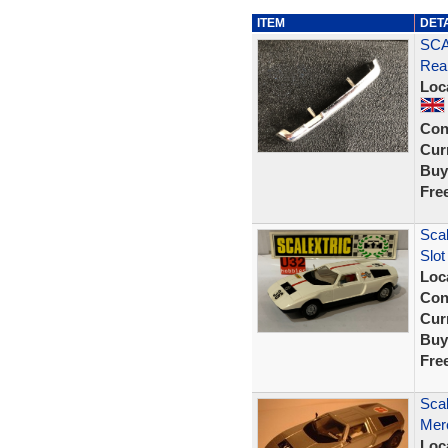
ITEM
DET
SCA
Rea
Loc
Con
Curr
Buy
Fre
Sca
Slot
Loc
Con
Curr
Buy
Fre
Scal
Mer
Loc