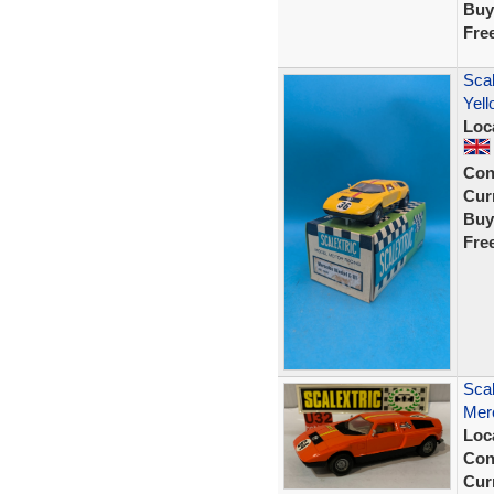
Buy
Fre
Scal
Yell
Loc
Con
Curr
Buy
Fre
Scal
Mer
Loc
Con
Curr