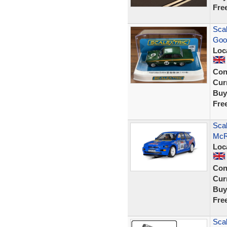
Fre
Scal
Goo
Loc
Con
Curr
Buy
Fre
Scal
McR
Loc
Con
Curr
Buy
Fre
Scal