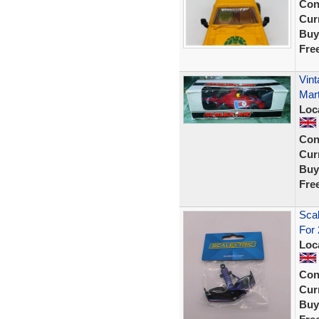
Con
Curr
Buy
Fre
Vint
Mart
Loc
Con
Curr
Buy
Fre
Scal
For
Loc
Con
Curr
Buy