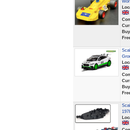
Wor
Loc
Con
Curr
Buy
Fre
Scal
Grou
Loc
Con
Curr
Buy
Fre
Scal
197
Loc
Con