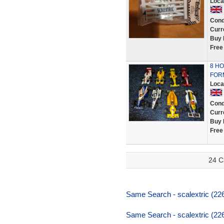
Loca
Cond
Curr
Buy 
Free
8 HO
FOR
Loca
Cond
Curr
Buy 
Free
24 C
Same Search - scalextric (226
Same Search - scalextric (226