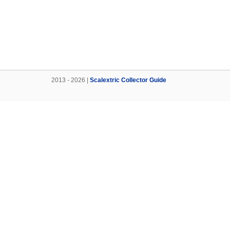
2013 - 2026 |
Scalextric Collector Guide