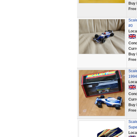
Buy 
Free
Scale
#0
Loca
Cond
Curr
Buy 
Free
Scal
1994
Loca
Cond
Curr
Buy 
Free
Scale
Supe
Loca