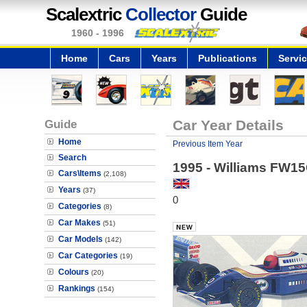
Scalextric
Collector
Guide
1960 - 1996
Home
Cars
Years
Publications
Servi
Guide
Car Year Details
Home
Previous Item Year
Search
1995 - Williams FW1
Cars\Items
(2,108)
Years
(37)
0
Categories
(8)
Car Makes
(51)
Car Models
(142)
Car Categories
(19)
Colours
(20)
Rankings
(154)