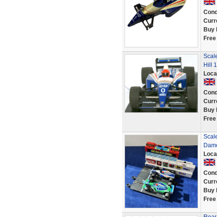
Cond
Curr
Buy 
Free
Scal
Hill 
Loca
Cond
Curr
Buy 
Free
Scal
Damo
Loca
Cond
Curr
Buy 
Free