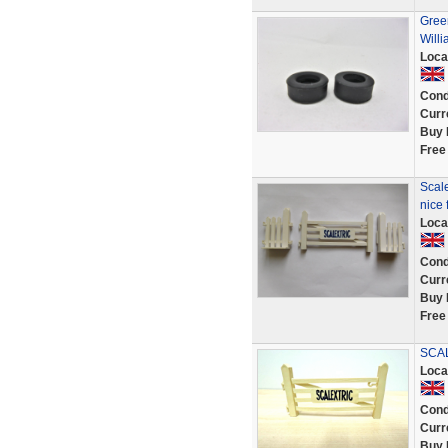
Green
Will
Loca
Cond
Curr
Buy 
Free
Scale
nice 
Loca
Cond
Curr
Buy 
Free
SCAL
Loca
Cond
Curr
Buy 