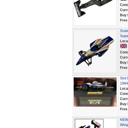
Cond
Curr
Buy 
Free
Scale
Supe
Loca
Cond
Curr
Buy 
Free
Slot
1994
Loca
Cond
Curr
Buy 
Free
NEW 
Wing