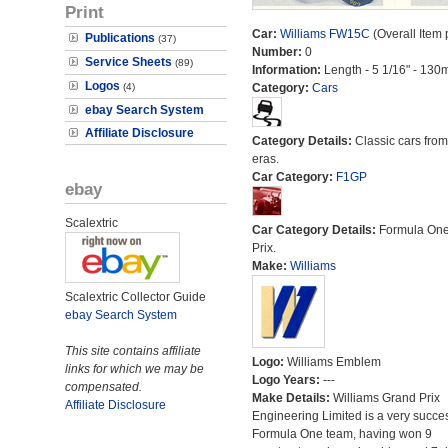
Print
Car:
Williams FW15C
(Overall Item
Publications
(37)
Number:
0
Service Sheets
(89)
Information:
Length - 5 1/16" - 130
Logos
(4)
Category:
Cars
ebay Search System
Affiliate Disclosure
Category Details:
Classic cars from 
eras.
Car Category:
F1GP
ebay
Scalextric
Car Category Details:
Formula On
Prix.
Make:
Williams
Scalextric Collector Guide
ebay Search System
This site contains affiliate
Logo:
Williams Emblem
links for which we may be
Logo Years:
---
compensated.
Make Details:
Williams Grand Prix
Affiliate Disclosure
Engineering Limited is a very succes
Formula One team, having won 9