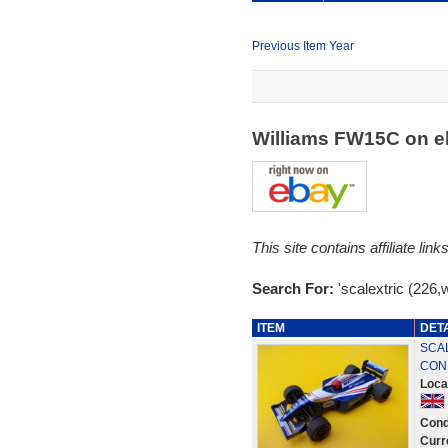
Previous Item Year
Williams FW15C on 
This site contains affiliate l
Search For:
'scalextric (226,
ITEM
DET
SCAL
CON
Loca
Cond
Curr