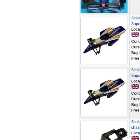
Scale
Supe
Loca
Cond
Curr
Buy 
Free
Scale
Supe
Loca
Cond
Curr
Buy 
Free
Scale
chas
Loca