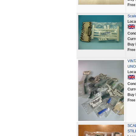
Free
Scale
Loca
Cond
Curr
Buy 
Free
VINT
UNOP
Loca
Cond
Curr
Buy 
Free
SCAL
STIL