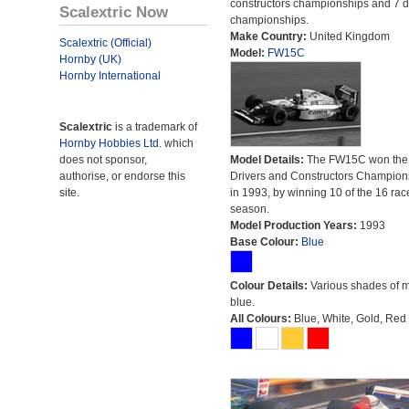
constructors championships and 7 d
Scalextric Now
championships.
Make Country:
United Kingdom
Scalextric (Official)
Model:
FW15C
Hornby (UK)
Hornby International
Scalextric
is a trademark of
Hornby Hobbies Ltd.
which
does not sponsor,
Model Details:
The FW15C won the
authorise, or endorse this
Drivers and Constructors Champion
site.
in 1993, by winning 10 of the 16 rac
season.
Model Production Years:
1993
Base Colour:
Blue
Colour Details:
Various shades of 
blue.
All Colours:
Blue, White, Gold, Red