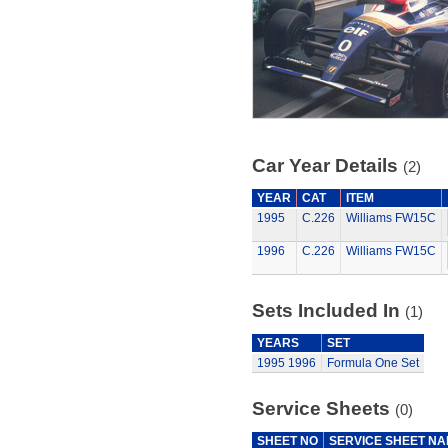
Car Year Details
(2)
YEAR
CAT
ITEM
1995
C.226
Williams FW15C
1996
C.226
Williams FW15C
Sets Included In
(1)
YEARS
SET
1995
1996
Formula One Set
Service Sheets
(0)
SHEET NO
SERVICE SHEET N