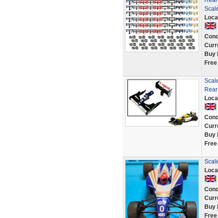
Rear
Scale
Loca
Cond
Curr
Buy 
Free
Scale
Rear
Loca
Cond
Curr
Buy 
Free
Scale
Loca
Cond
Curr
Buy 
Free