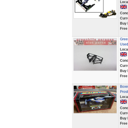
Loca
Cond
Curr
Buy 
Free
Gree
Used
Loca
Cond
Curr
Buy 
Free
Boxe
Prost
Loca
Cond
Curr
Buy 
Free