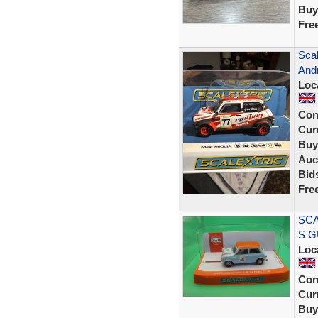
Buy
Fre
Scal
Andr
Loc
Con
Curr
Buy
Auc
Bid
Fre
SCA
S G
Loc
Con
Curr
Buy