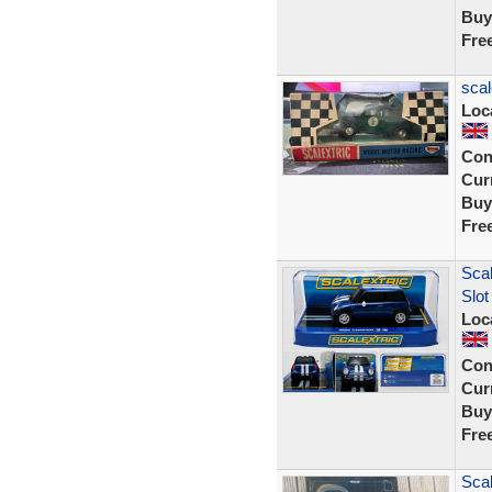
Buy
Fre
scal
Loc
Con
Curr
Buy
Fre
Scal
Slot
Loc
Con
Curr
Buy
Fre
Scal