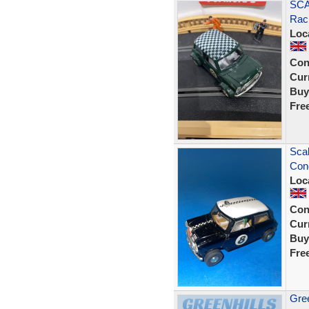
SCA
Raci
Loc
Con
Curr
Buy
Fre
Scal
Cond
Loc
Con
Curr
Buy
Fre
Gree