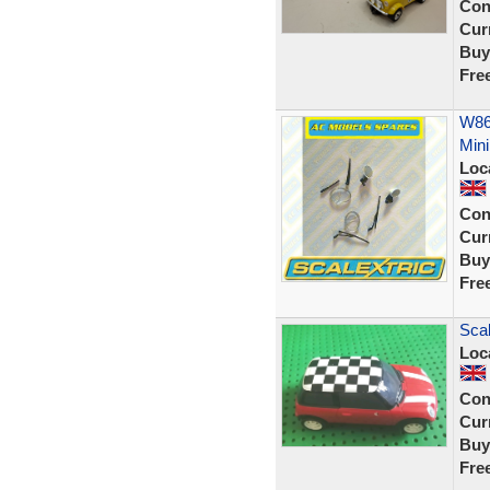
Con
Curr
Buy
Fre
W866
Mini
Loc
Con
Curr
Buy
Fre
Scal
Loc
Con
Curr
Buy
Fre