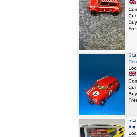
Con
Curr
Buy
Fre
Scal
Cond
Loc
Con
Curr
Buy
Fre
Scal
Anni
Loc