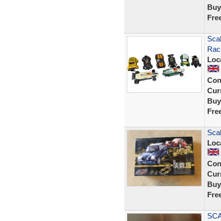
Buy
Fre
Scal
Rac
Loc
Con
Curr
Buy
Fre
Scal
Loc
Con
Curr
Buy
Fre
SCA