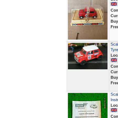
Con
Curr
Buy
Fre
Sca
Tyr
Loc
Con
Curr
Buy
Fre
Scal
Inst
Loc
Con