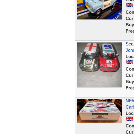
Con
Curr
Buy
Fre
Scal
Joh
Loc
Con
Curr
Buy
Fre
NEW
Carl
Loc
Con
Curr