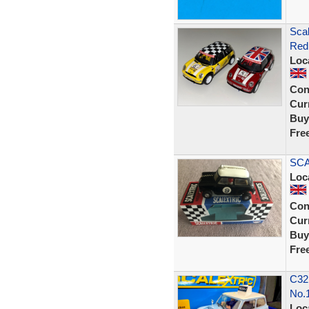
Sca
Red 
Loc
Con
Curr
Buy
Fre
SCA
Loc
Con
Curr
Buy
Fre
C32
No.1
Loc