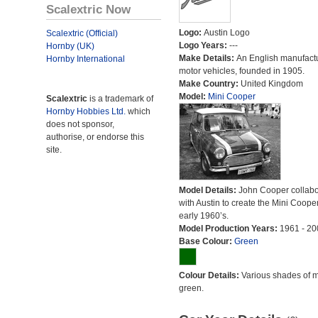
Scalextric Now
Logo:
Austin Logo
Scalextric (Official)
Logo Years:
---
Hornby (UK)
Make Details:
An English manufactu
Hornby International
motor vehicles, founded in 1905.
Make Country:
United Kingdom
Model:
Mini Cooper
Scalextric
is a trademark of
Hornby Hobbies Ltd.
which
does not sponsor,
authorise, or endorse this
site.
Model Details:
John Cooper collabo
with Austin to create the Mini Cooper
early 1960’s.
Model Production Years:
1961 - 20
Base Colour:
Green
Colour Details:
Various shades of 
green.