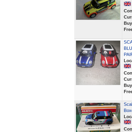
Con
Curr
Buy
Fre
SCA
BLU
PAI
Loc
Con
Curr
Buy
Fre
Scal
Box
Loc
Con