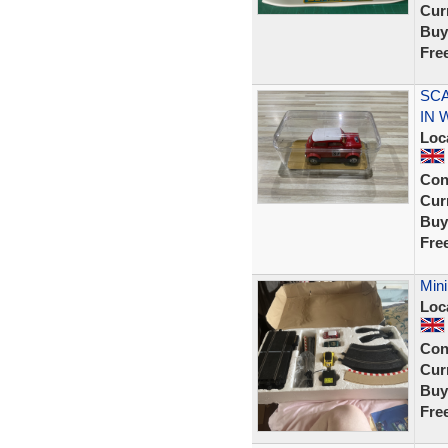
Curr
Buy
Fre
SCA
IN
Loc
Con
Curr
Buy
Fre
Mini
Loc
Con
Curr
Buy
Fre