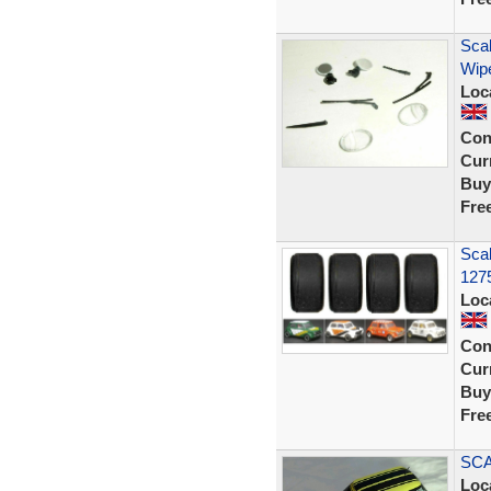
Scal
Wipe
Loc
Con
Curr
Buy
Fre
Sca
127
Loc
Con
Curr
Buy
Fre
SCA
Loc