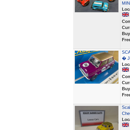
MIN
Loc
Con
Curr
Buy
Fre
SCA
� J
Loc
Con
Curr
Buy
Fre
Scal
Cheq
Loc