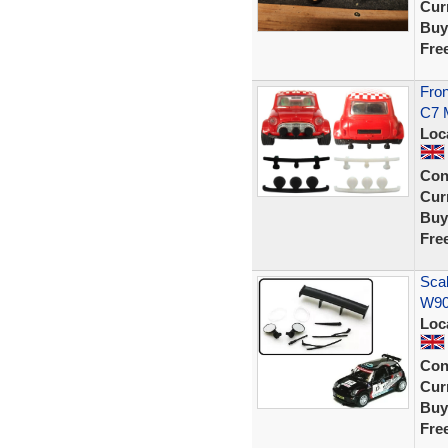
Curr
Buy
Fre
Fron
C7 M
Loc
Con
Curr
Buy
Fre
Sca
W903
Loc
Con
Curr
Buy
Fre