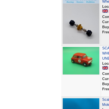
Whe
Loc
Con
Curr
Buy
Fre
SCA
WHE
UN
Loc
Con
Curr
Buy
Fre
Scal
Mot