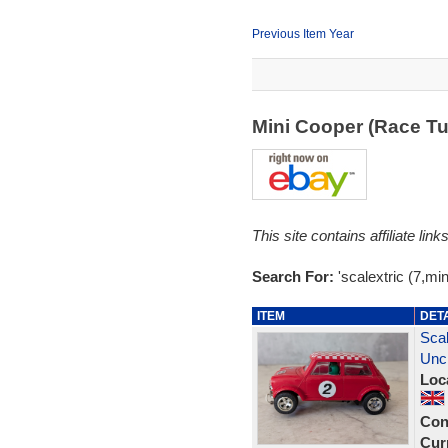
Previous Item Year
Mini Cooper (Race T
This site contains affiliate l
Search For:
'scalextric (7,mini
ITEM
DET
Scal
Unc
Loc
Con
Curr