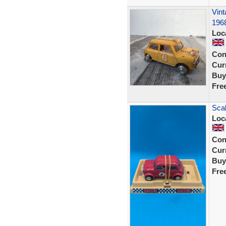
Vint
196
Loc
Con
Curr
Buy
Fre
Scal
Loc
Con
Curr
Buy
Fre