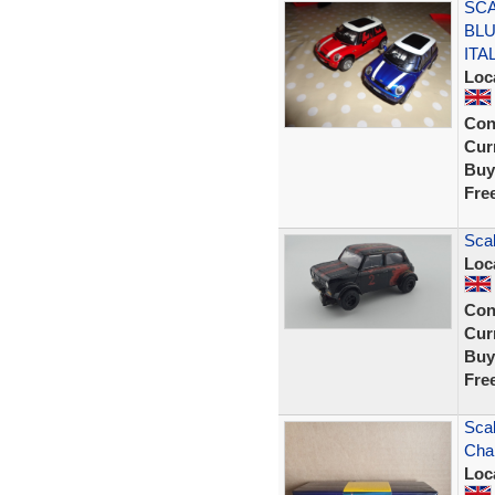
SCA
BLU
ITA
Loc
Con
Curr
Buy
Fre
Scal
Loc
Con
Curr
Buy
Fre
Scal
Cha
Loc