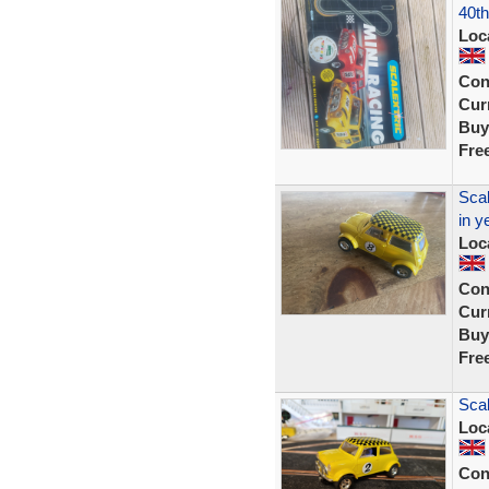
40th
Loc
Con
Curr
Buy
Fre
Scal
in y
Loc
Con
Curr
Buy
Fre
Scal
Loc
Con