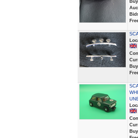
Buy
Auc
Bid
Fre
SCA
Loc
Con
Curr
Buy
Fre
SCA
WHE
UN
Loc
Con
Curr
Buy
Fre