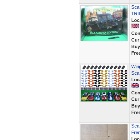
Sca
TRI
Loc
Con
Curr
Buy
Fre
Wing
Sca
Loc
Con
Curr
Buy
Fre
Scal
Fren
Loc