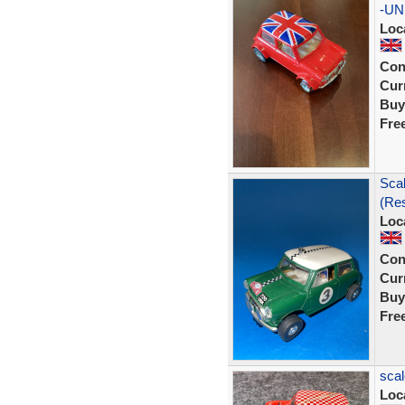
-UN
Loc
Con
Curr
Buy
Fre
Scal
(Res
Loc
Con
Curr
Buy
Fre
scal
Loc