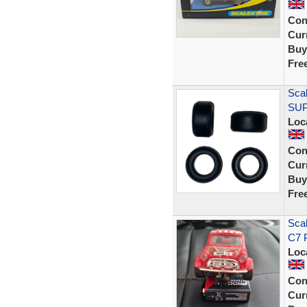
Con
Curr
Buy
Fre
Scal
SUP
Loc
Con
Curr
Buy
Fre
Scal
C7 P
Loc
Con
Curr