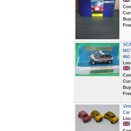
Con
Curr
Buy
Fre
SCA
MO
#60
Loc
Con
Curr
Buy
Fre
Vint
Car 
Loc
Con