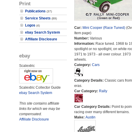
Print
Publications
(37)
Service Sheets
(89)
Logos
(4)
Car:
Mini Cooper (Race Tuned)
(Ove
ebay Search System
Item page)
Number:
Various
Affiliate Disclosure
Information:
Race tuned. 1968 to 1
spotlight or no spotlight, on white roo
1971 to 1973 - all over colour. 1973 
ebay
wheels.
Category:
Cars
Scalextric
Category Details:
Classic cars from 
eras.
Scalextric Collector Guide
Car Category:
Rally
ebay Search System
This site contains affiliate
Car Category Details:
Point to poin
links for which we may be
racing over many different terrains.
compensated.
Make:
Austin
Affiliate Disclosure