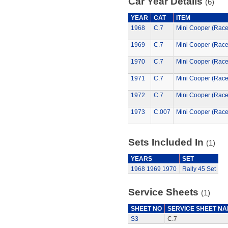
Car Year Details
(6)
YEAR
CAT
ITEM
1968
C.7
Mini Cooper (Rac
1969
C.7
Mini Cooper (Rac
1970
C.7
Mini Cooper (Rac
1971
C.7
Mini Cooper (Rac
1972
C.7
Mini Cooper (Rac
1973
C.007
Mini Cooper (Rac
Sets Included In
(1)
YEARS
SET
1968
1969
1970
Rally 45 Set
Service Sheets
(1)
SHEET NO
SERVICE SHEET N
S3
C.7