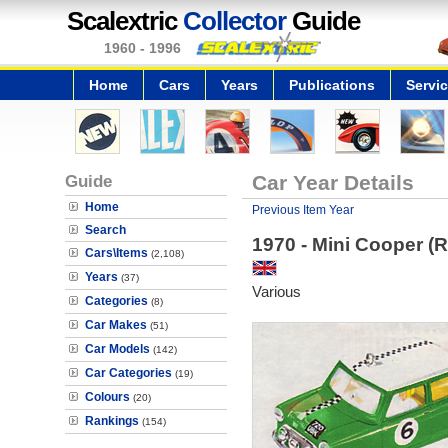
Scalextric
Collector
Guide
1960 - 1996
Home
Cars
Years
Publications
Servi
Guide
Car Year Details
Home
Previous Item Year
Search
1970 - Mini Cooper (
Cars\Items
(2,108)
Years
(37)
Various
Categories
(8)
Car Makes
(51)
Car Models
(142)
Car Categories
(19)
Colours
(20)
Rankings
(154)