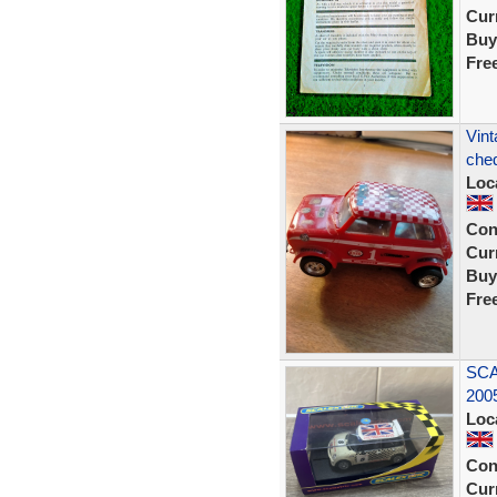
Curr
Buy
Fre
Vint
cheq
Loc
Con
Curr
Buy
Fre
SCA
200
Loc
Con
Curr