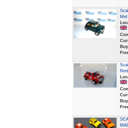
Scal
Met 
Loc
Con
Curr
Buy
Fre
Scal
Red/
Loc
Con
Curr
Buy
Fre
SCA
MAD