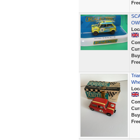
Fre
SCA
OW
Loc
Con
Curr
Buy
Fre
Tria
Whe
Loc
Con
Curr
Buy
Fre