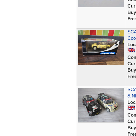
Curr
Buy
Fre
SCA
Coo
Loc
Con
Curr
Buy
Fre
SCA
& N
Loc
Con
Curr
Buy
Fre