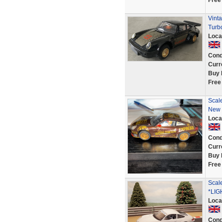
Free
Vint
Turb
Loca
Cond
Curr
Buy 
Free
Scale
New t
Loca
Cond
Curr
Buy 
Free
Scal
*LIG
Loca
Cond