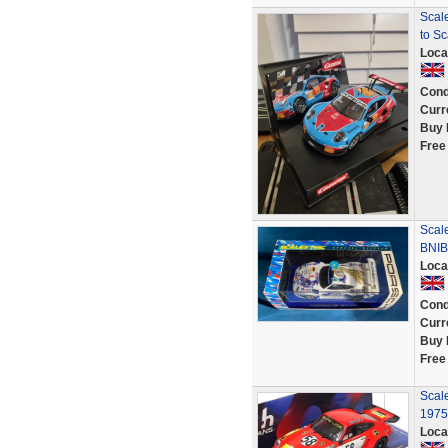
Scal
to Sc
Loca
Cond
Curr
Buy 
Free
Scal
BNIB
Loca
Cond
Curr
Buy 
Free
Scal
1975
Loca