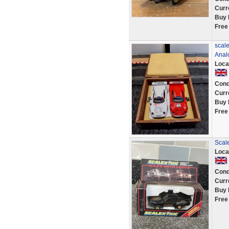
Curr
Buy 
Free
scal
Anal
Loca
Cond
Curr
Buy 
Free
Scal
Loca
Cond
Curr
Buy 
Free