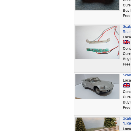
Cond
Curr
Buy 
Free
Scal
Rear
Loca
Cond
Curr
Buy 
Free
Scale
Loca
Cond
Curr
Buy 
Free
Scal
*LIG
Loca