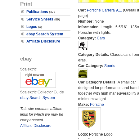
Print
Car:
Porsche Carrera 911
(Overall I
Publications
(37)
page)
Service Sheets
(89)
Number:
None
Logos
Information:
Length - 5 5/16" - 135
(4)
Porsche with lights.
ebay Search System
Category:
Cars
Affiliate Disclosure
Category Details:
Classic cars from 
ebay
eras.
Car Category:
Sports
Scalextric
Car Category Details:
A small car
designed for performance and hand
Scalextric Collector Guide
together with high maneuverability 
ebay Search System
minimum weight.
Make:
Porsche
This site contains affiliate
links for which we may be
compensated.
Affiliate Disclosure
Logo:
Porsche Logo