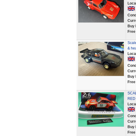
Loca
Cond
Curr
Buy 
Free
Scale
& he
Loca
Cond
Curr
Buy 
Free
SCAL
RED 
Loca
Cond
Curr
Buy 
Free