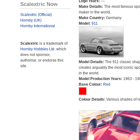
Logo Years:
---
Scalextric Now
Make Details:
The most famous spor
maker in the world.
Scalextric (Official)
Make Country:
Germany
Hornby (UK)
Model:
911
Hornby International
Scalextric
is a trademark of
Hornby Hobbies Ltd.
which
does not sponsor,
authorise, or endorse this
Model Details:
The 911 classic sha
site.
creates arguably the most iconic spo
in the world.
Model Production Years:
1963 - 19
Base Colour:
Red
Colour Details:
Various shades of r