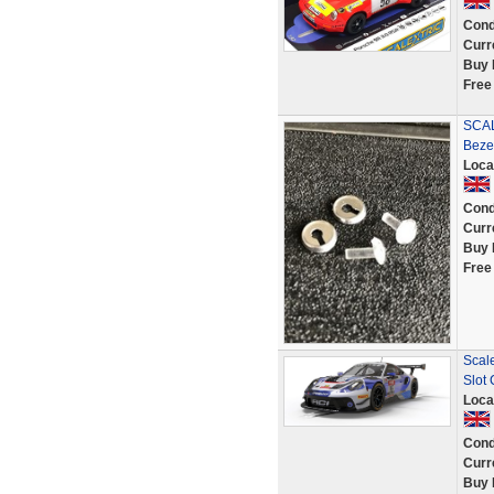
Cond
Curr
Buy 
Free
SCAL
Beze
Loca
Cond
Curr
Buy 
Free
Scal
Slot 
Loca
Cond
Curr
Buy 