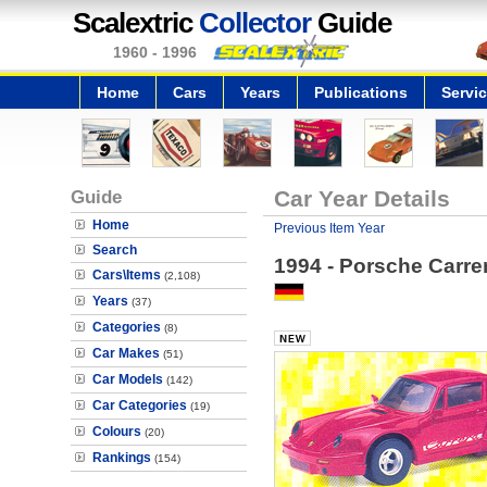
Scalextric
Collector
Guide
1960 - 1996
Home
Cars
Years
Publications
Servi
Guide
Car Year Details
Home
Previous Item Year
Search
1994 - Porsche Carre
Cars\Items
(2,108)
Years
(37)
Categories
(8)
Car Makes
(51)
Car Models
(142)
Car Categories
(19)
Colours
(20)
Rankings
(154)