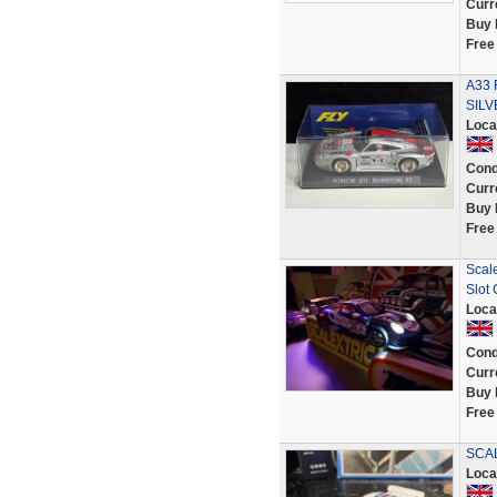
Curr
Buy 
Free
A33 
SILV
Loca
Cond
Curr
Buy 
Free
Scal
Slot
Loca
Cond
Curr
Buy 
Free
SCAL
Loca