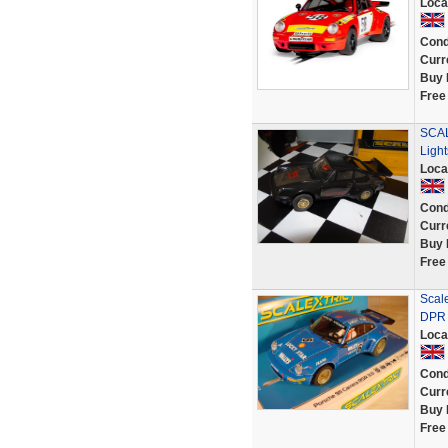
Loca
Cond
Curr
Buy 
Free
SCAL
Light
Loca
Cond
Curr
Buy 
Free
Scal
DPR
Loca
Cond
Curr
Buy 
Free