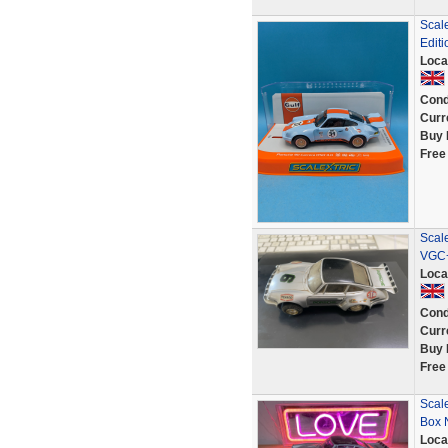
Scal
Editi
Loca
Cond
Curr
Buy 
Free
Scal
VGC+
Loca
Cond
Curr
Buy 
Free
Scale
Box 
Loca