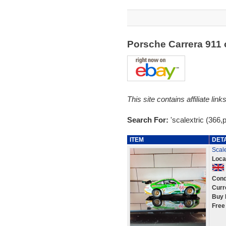
Porsche Carrera 911
This site contains affiliate l
Search For:
'scalextric (366,
ITEM
DET
Scale
Loca
Cond
Curr
Buy 
Free