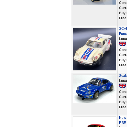
Cond
Curr
Buy 
Free
SCAL
Func
Loca
Cond
Curr
Buy 
Free
Scal
Loca
Cond
Curr
Buy 
Free
New 
RSR 