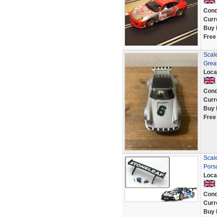
Cond
Curr
Buy 
Free
Scal
Great
Loca
Cond
Curr
Buy 
Free
Scale
Pors
Loca
Cond
Curr
Buy 