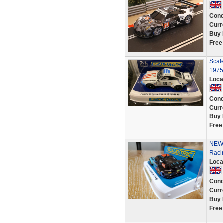
Cond
Curr
Buy 
Free
Scal
1975
Loca
Cond
Curr
Buy 
Free
NEW 
Raci
Loca
Cond
Curr
Buy 
Free