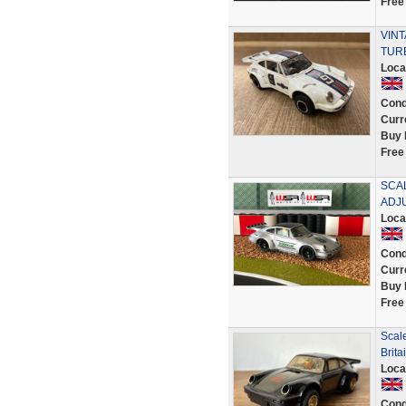
Free
VINT
TUR
Loca
Cond
Curr
Buy 
Free
SCAL
ADJ
Loca
Cond
Curr
Buy 
Free
Scal
Brita
Loca
Cond