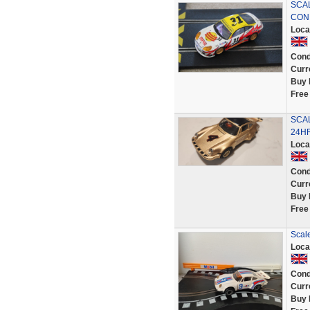
SCA
CON
Loca
Cond
Curr
Buy 
Free
SCA
24H
Loca
Cond
Curr
Buy 
Free
Scale
Loca
Cond
Curr
Buy 