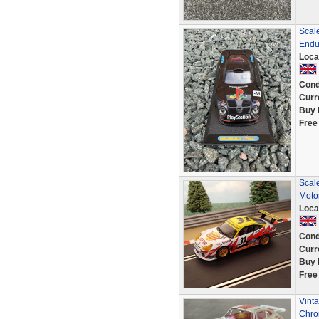
Scal
Endu
Loca
Cond
Curr
Buy 
Free
Scal
Moto
Loca
Cond
Curr
Buy 
Free
Vinta
Chro