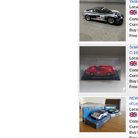
Yank
Loca
Cond
Curr
Buy 
Free
Scal
C-16
Loca
Cond
Curr
Buy 
Free
NEW 
of L
Loca
Cond
Curr
Buy 