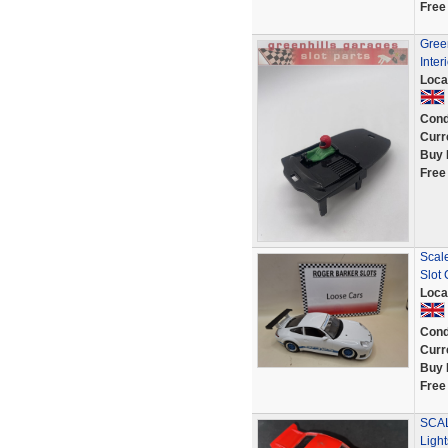
Free
Green
Inter
Loca
Cond
Curr
Buy 
Free
Scal
Slot
Loca
Cond
Curr
Buy 
Free
SCAL
Ligh