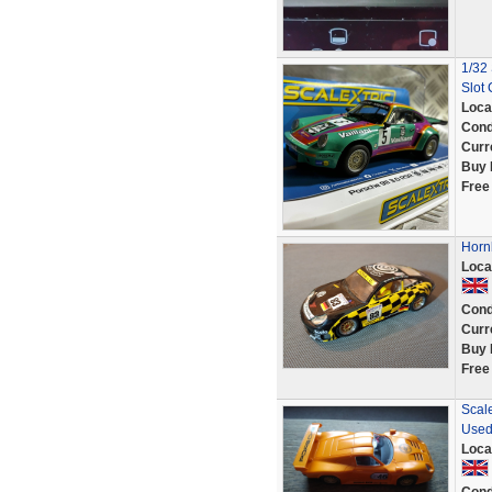
1/32
Slot 
Loca
Cond
Curr
Buy 
Free
Horn
Loca
Cond
Curr
Buy 
Free
Scale
Used
Loca