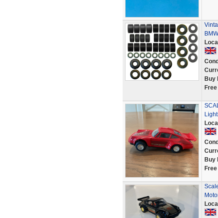
Vinta
BMW 
Loca
Cond
Curr
Buy 
Free
SCAL
Ligh
Loca
Cond
Curr
Buy 
Free
Scale
Moto
Loca