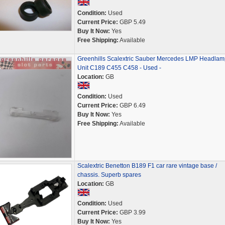
Condition:
Used
Current Price:
GBP 5.49
Buy It Now:
Yes
Free Shipping:
Available
Greenhills Scalextric Sauber Mercedes LMP Headlam
Unit C189 C455 C458 - Used -
Location:
GB
Condition:
Used
Current Price:
GBP 6.49
Buy It Now:
Yes
Free Shipping:
Available
Scalextric Benetton B189 F1 car rare vintage base /
chassis. Superb spares
Location:
GB
Condition:
Used
Current Price:
GBP 3.99
Buy It Now:
Yes