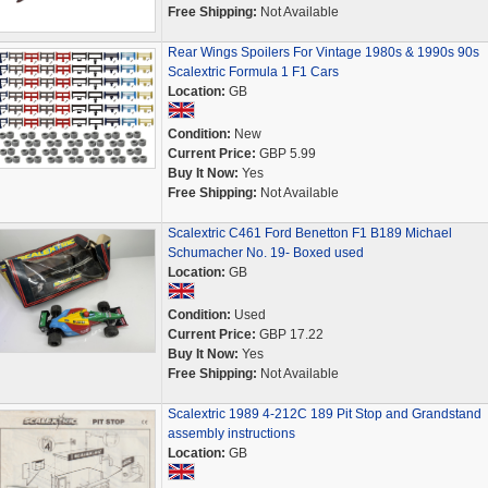
Free Shipping:
Not Available
Rear Wings Spoilers For Vintage 1980s & 1990s 90s
Scalextric Formula 1 F1 Cars
Location:
GB
Condition:
New
Current Price:
GBP 5.99
Buy It Now:
Yes
Free Shipping:
Not Available
Scalextric C461 Ford Benetton F1 B189 Michael
Schumacher No. 19- Boxed used
Location:
GB
Condition:
Used
Current Price:
GBP 17.22
Buy It Now:
Yes
Free Shipping:
Not Available
Scalextric 1989 4-212C 189 Pit Stop and Grandstand
assembly instructions
Location:
GB