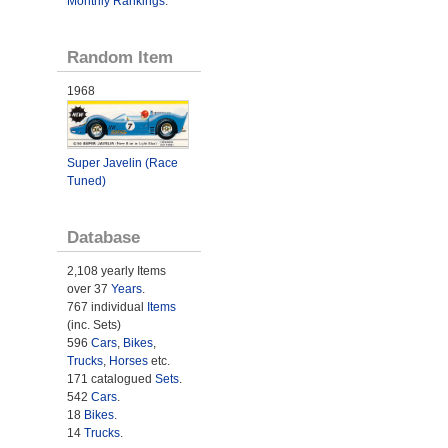
Monthly Rankings
.
Random Item
1968
Super Javelin (Race
Tuned)
Database
2,108 yearly Items
over 37
Years
.
767 individual
Items
(inc. Sets)
596
Cars
,
Bikes
,
Trucks
,
Horses
etc.
171 catalogued
Sets
.
542
Cars
.
18
Bikes
.
14
Trucks
.