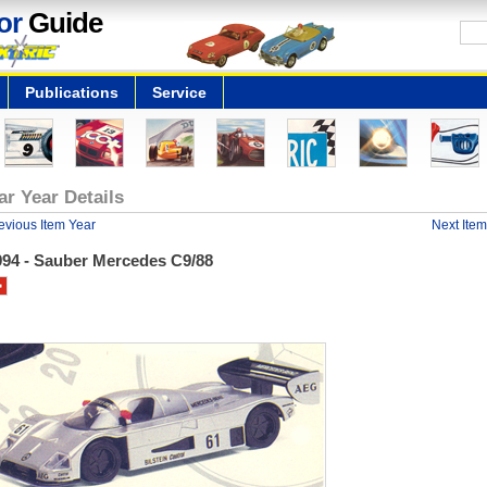
or
Guide
Publications
Service
ar Year Details
evious Item Year
Next Item
994 - Sauber Mercedes C9/88