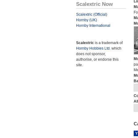
Lo
Scalextric Now
Ma
Fo
Scalextric (Official)
Ma
Hornby (UK)
Mo
Hornby International
Scalextric
is a trademark of
Hornby Hobbies Ltd.
which
does not sponsor,
Mo
authorise, or endorse this
pa
site.
Me
Mo
Ba
Co
Al
Ca
Y