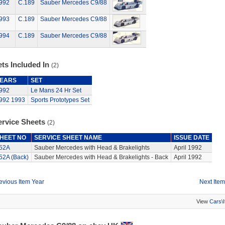
992
C.189
Sauber Mercedes C9/88
993
C.189
Sauber Mercedes C9/88
994
C.189
Sauber Mercedes C9/88
ts Included In
(2)
EARS
SET
992
Le Mans 24 Hr Set
992
1993
Sports Prototypes Set
ervice Sheets
(2)
HEET NO
SERVICE SHEET NAME
ISSUE DATE
52A
Sauber Mercedes with Head & Brakelights
April 1992
52A (Back)
Sauber Mercedes with Head & Brakelights - Back
April 1992
evious Item Year
Next Item
View
Cars\