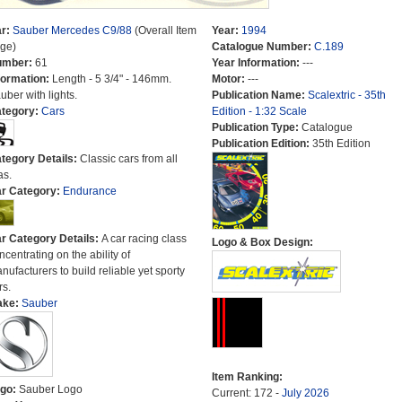
r:
Sauber Mercedes C9/88
(Overall Item
Year:
1994
ge)
Catalogue Number:
C.189
umber:
61
Year Information:
---
formation:
Length - 5 3/4" - 146mm.
Motor:
---
uber with lights.
Publication Name:
Scalextric - 35th
tegory:
Cars
Edition - 1:32 Scale
Publication Type:
Catalogue
Publication Edition:
35th Edition
tegory Details:
Classic cars from all
as.
r Category:
Endurance
r Category Details:
A car racing class
Logo & Box Design:
ncentrating on the ability of
nufacturers to build reliable yet sporty
rs.
ake:
Sauber
Item Ranking:
go:
Sauber Logo
Current: 172 -
July 2026