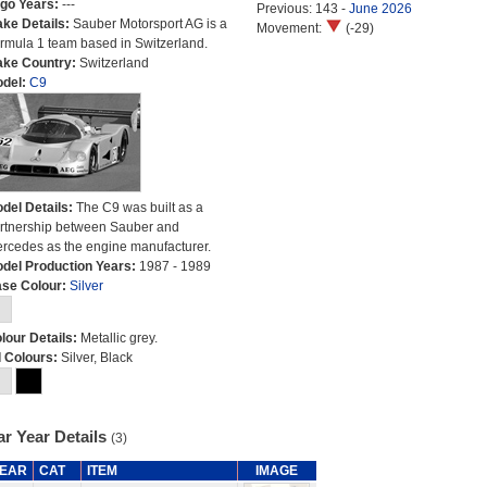
go Years:
---
Previous: 143 -
June 2026
ke Details:
Sauber Motorsport AG is a
Movement:
(-29)
rmula 1 team based in Switzerland.
ke Country:
Switzerland
del:
C9
del Details:
The C9 was built as a
rtnership between Sauber and
rcedes as the engine manufacturer.
del Production Years:
1987 - 1989
se Colour:
Silver
lour Details:
Metallic grey.
l Colours:
Silver, Black
r Year Details
(3)
EAR
CAT
ITEM
IMAGE