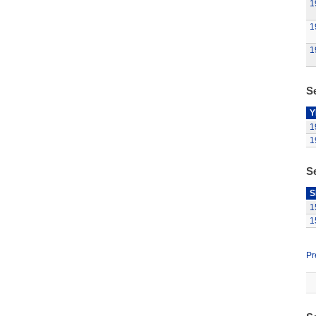
1
1
1
Se
Y
1
1
S
S
1
1
Pr