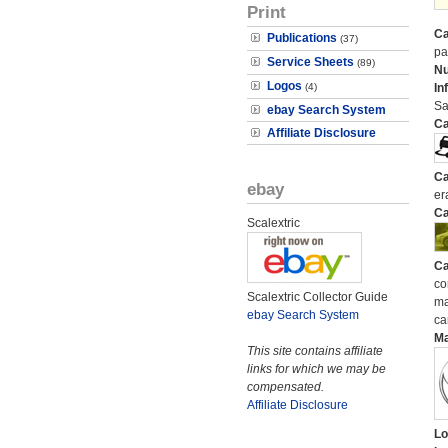
Print
Ca
Publications
(37)
pa
Service Sheets
(89)
N
Logos
(4)
In
Sa
ebay Search System
Ca
Affiliate Disclosure
Ca
ebay
er
Ca
Scalextric
Ca
co
Scalextric Collector Guide
ma
ebay Search System
ca
M
This site contains affiliate
links for which we may be
compensated.
Affiliate Disclosure
Lo