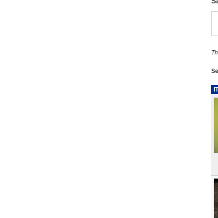
S
Th
Se
I