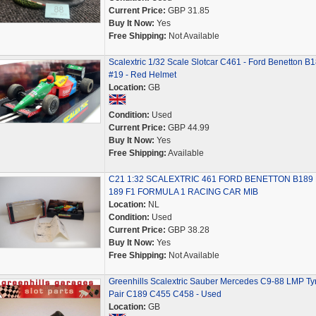
Current Price:
GBP 31.85
Buy It Now:
Yes
Free Shipping:
Not Available
Scalextric 1/32 Scale Slotcar C461 - Ford Benetton B
#19 - Red Helmet
Location:
GB
Condition:
Used
Current Price:
GBP 44.99
Buy It Now:
Yes
Free Shipping:
Available
C21 1:32 SCALEXTRIC 461 FORD BENETTON B189 
189 F1 FORMULA 1 RACING CAR MIB
Location:
NL
Condition:
Used
Current Price:
GBP 38.28
Buy It Now:
Yes
Free Shipping:
Not Available
Greenhills Scalextric Sauber Mercedes C9-88 LMP Ty
Pair C189 C455 C458 - Used
Location:
GB