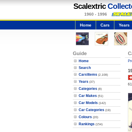
Scalextric
Collect
1960 - 1996
Home
Cars
Years
Guide
C
Home
Pr
Search
1
Cars\Items
(2,108)
Years
(37)
61
Categories
(8)
Car Makes
(51)
Car Models
(142)
Car Categories
(19)
Colours
(20)
Rankings
(154)