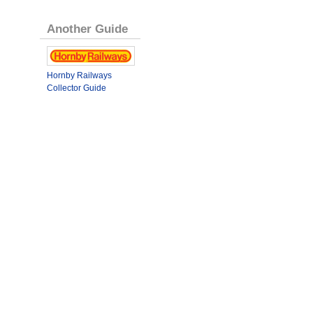
Another Guide
Hornby Railways
Collector Guide