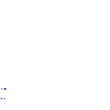
 Year
Items