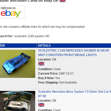
auber Mercedes C9/88 on ebay UK
is site contains affiliate links for which we may be compensated.
arch For:
'scalextric (189,sauber c9)'
TEM
DETAILS
SCALEXTRIC C189 MERCEDES SAUBER IN NEAR
MINT CONDITION FRONT/ BRAKE LIGHTS
Location:
GB
Condition:
Used
Current Price:
GBP 23.57
Buy It Now:
Yes
Free Shipping:
Not Available
Scalextric Mercedes-Benz Sauber C9 Silver Slot Car 
BT 88
Location:
GB
Condition:
Used