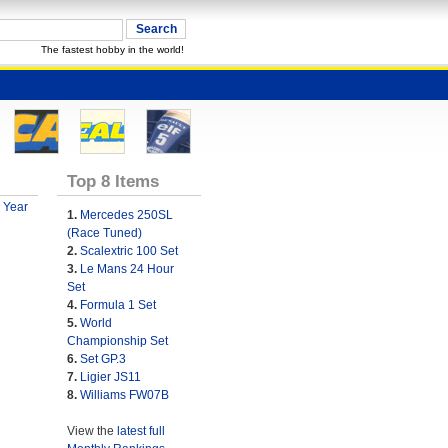
The fastest hobby in the world!
Top 8 Items
 Year
1.
Mercedes 250SL
(Race Tuned)
2.
Scalextric 100 Set
3.
Le Mans 24 Hour
Set
4.
Formula 1 Set
5.
World
Championship Set
6.
Set GP.3
7.
Ligier JS11
8.
Williams FW07B
View the
latest full