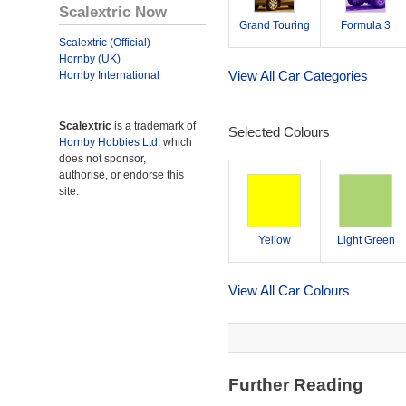
Scalextric Now
Grand Touring
Formula 3
Scalextric (Official)
Hornby (UK)
View All Car Categories
Hornby International
Scalextric
is a trademark of
Selected Colours
Hornby Hobbies Ltd.
which
does not sponsor,
authorise, or endorse this
site.
Yellow
Light Green
View All Car Colours
Further Reading