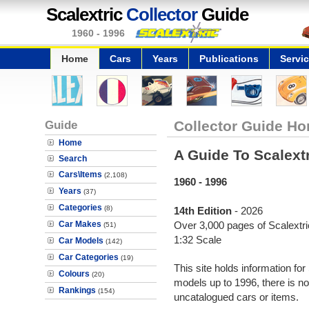
Scalextric
Collector
Guide
1960 - 1996
Home
Cars
Years
Publications
Servi
Guide
Collector Guide Ho
Home
A Guide To Scalext
Search
Cars\Items
(2,108)
1960 - 1996
Years
(37)
Categories
(8)
14th Edition
- 2026
Car Makes
Over 3,000 pages of Scalextric
(51)
1:32 Scale
Car Models
(142)
Car Categories
(19)
This site holds information for
Colours
(20)
models up to 1996, there is no
Rankings
(154)
uncatalogued cars or items.