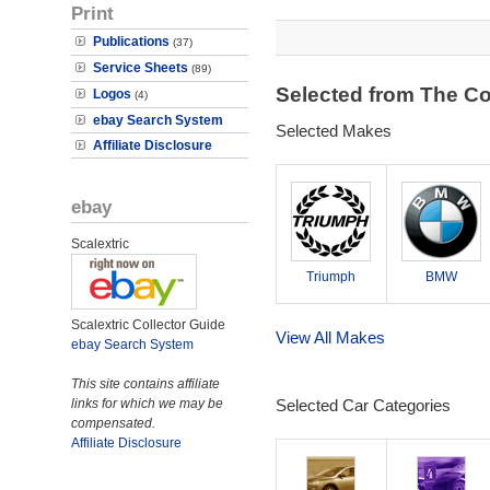
Print
Publications
(37)
Service Sheets
(89)
Selected from The Co
Logos
(4)
ebay Search System
Selected Makes
Affiliate Disclosure
ebay
Scalextric
Triumph
BMW
Scalextric Collector Guide
View All Makes
ebay Search System
This site contains affiliate
links for which we may be
Selected Car Categories
compensated.
Affiliate Disclosure