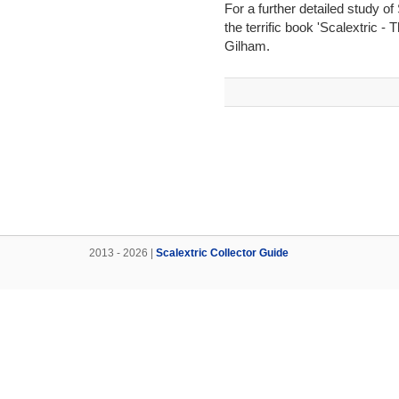
For a further detailed study o
the terrific book 'Scalextric -
Gilham.
2013 - 2026 |
Scalextric Collector Guide