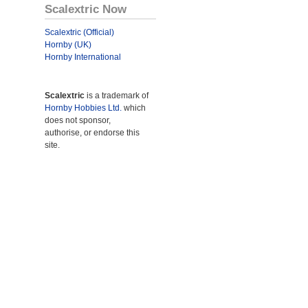
Scalextric Now
Scalextric (Official)
Hornby (UK)
Hornby International
Scalextric
is a trademark of
Hornby Hobbies Ltd.
which
does not sponsor,
authorise, or endorse this
site.