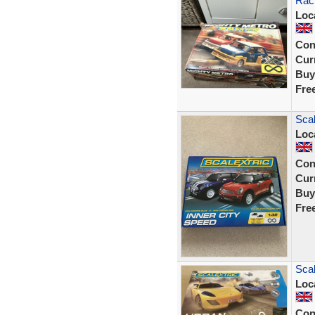
Rac
Loc
Con
Curr
Buy
Fre
Scal
Loc
Con
Curr
Buy
Fre
Sca
Loc
Con