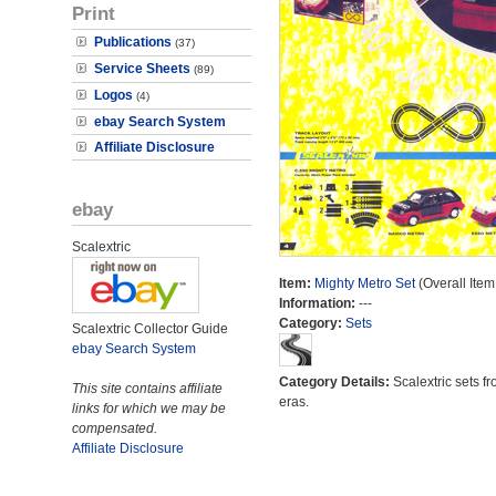
Print
Publications
(37)
Service Sheets
(89)
Logos
(4)
ebay Search System
Affiliate Disclosure
ebay
Scalextric
Item:
Mighty Metro Set
(Overall Item
Information:
---
Category:
Sets
Scalextric Collector Guide
ebay Search System
Category Details:
Scalextric sets fr
This site contains affiliate
eras.
links for which we may be
compensated.
Affiliate Disclosure