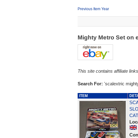
Previous Item Year
Mighty Metro Set on
This site contains affiliate l
Search For:
'scalextric might
ITEM
DET
SCA
SLO
CA
Loc
Con