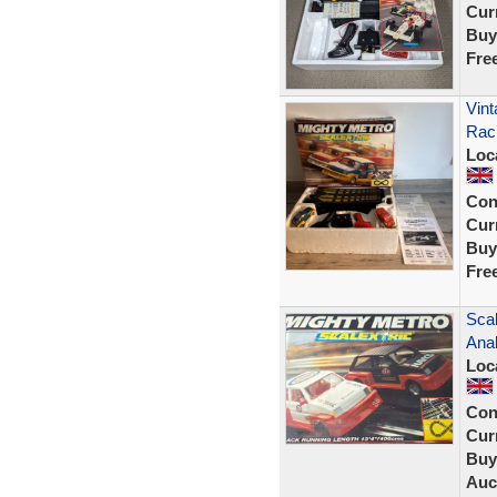
Curr
Buy
Fre
Vin
Rac
Loc
Con
Curr
Buy
Fre
Scal
Ana
Loc
Con
Curr
Buy
Auc