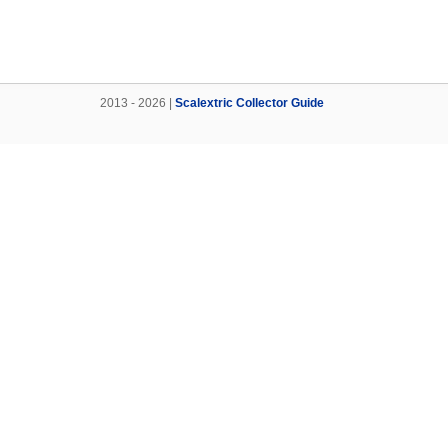
2013 - 2026 |
Scalextric Collector Guide