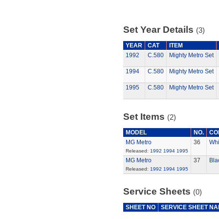
Set Year Details
(3)
YEAR
CAT
ITEM
1992
C.580
Mighty Metro Set
1994
C.580
Mighty Metro Set
1995
C.580
Mighty Metro Set
Set Items
(2)
MODEL
NO.
CO
MG Metro
36
Whi
Released:
1992
1994
1995
MG Metro
37
Bla
Released:
1992
1994
1995
Service Sheets
(0)
SHEET NO
SERVICE SHEET N