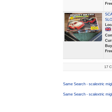
Fre
SCA
SLO
Loc
Con
Curr
Buy
Fre
17 C
Same Search - scalextric mig
Same Search - scalextric mig