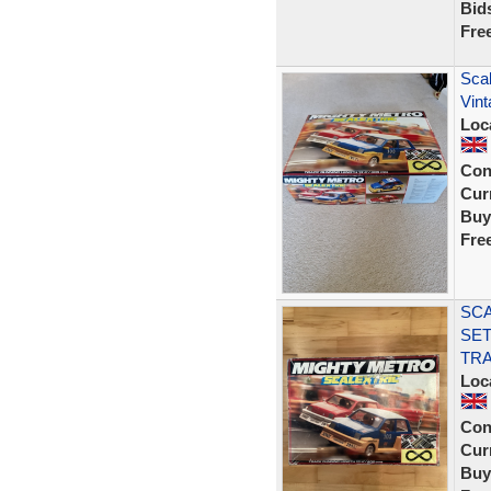
Bid
Fre
Scal
Vin
Loc
Con
Curr
Buy
Fre
SCA
SET
TRA
Loc
Con
Curr
Buy