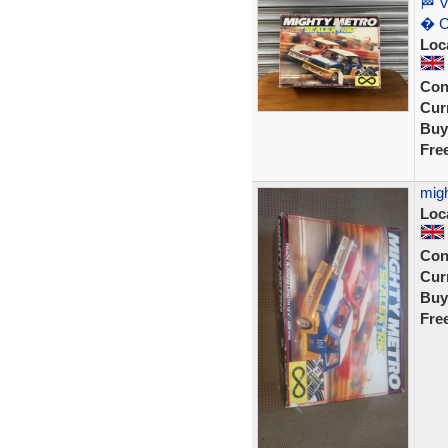
🏁 V
� C
Loc
Con
Curr
Buy
Fre
migh
Loc
Con
Curr
Buy
Fre