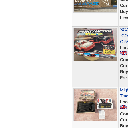
Curr
Buy
Fre
SCA
-CO
C.5
Loc
Con
Curr
Buy
Fre
Migh
Tra
Loc
Con
Curr
Buy