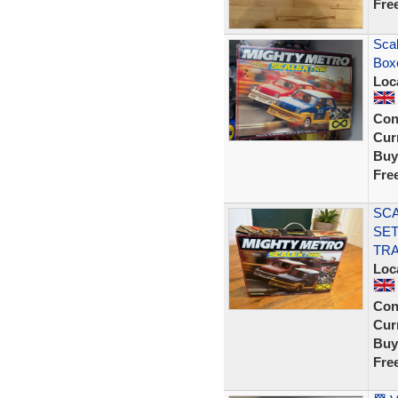
Fre
Scal
Box
Loc
Con
Curr
Buy
Fre
SCA
SET
TRA
Loc
Con
Curr
Buy
Fre