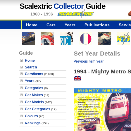
Scalextric
Collector
Guide
1960 - 1996
Home
Cars
Years
Publications
Servi
Guide
Set Year Details
Home
Previous Item Year
Search
1994 - Mighty Metro S
Cars\Items
(2,108)
Years
(37)
Categories
(8)
Car Makes
(51)
Car Models
(142)
Car Categories
(19)
Colours
(20)
Rankings
(154)