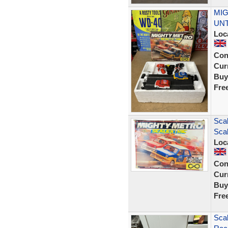
MIG
UNT
Loc
Con
Curr
Buy
Fre
Scal
Scal
Loc
Con
Curr
Buy
Fre
Scal