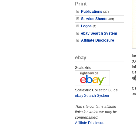
Print
Publications
(37)
Service Sheets
(89)
Logos
(4)
ebay Search System
Affiliate Disclosure
It
ebay
(O
In
Scalextric
Ca
Ca
Scalextric Collector Guide
er
ebay Search System
This site contains affiliate
links for which we may be
compensated.
Affiliate Disclosure