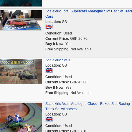
Scalextric Total Supercars Analogue Slot Car Set Trac
Cars
Location:
GB
Condition:
Used
Current Price:
GBP 26.70
Buy It Now:
Yes
Free Shipping:
Not Available
Scalextric Set 31
Location:
GB
Condition:
Used
Current Price:
GBP 45.00
Buy It Now:
Yes
Free Shipping:
Not Available
Scalextric Ascot Analogue Classic Boxed Slot Racing
Track Set w/ horses
Location:
GB
Condition:
Used
Current Price:
GBP 37.10