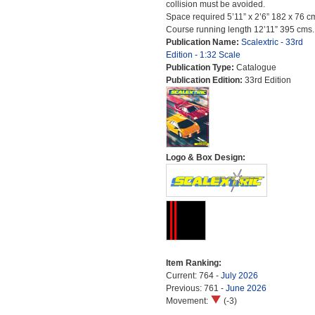
collision must be avoided.
Space required 5’11” x 2’6” 182 x 76 c
Course running length 12’11” 395 cms.
Publication Name:
Scalextric - 33rd
Edition - 1:32 Scale
Publication Type:
Catalogue
Publication Edition:
33rd Edition
Logo & Box Design:
Item Ranking:
Current: 764 -
July 2026
Previous: 761 -
June 2026
Movement:
(-3)