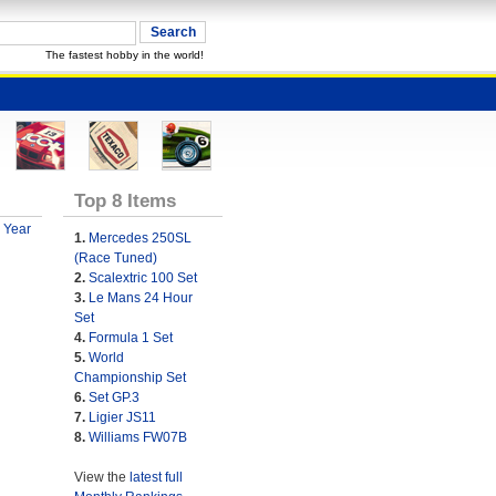
The fastest hobby in the world!
Top 8 Items
 Year
1.
Mercedes 250SL
(Race Tuned)
2.
Scalextric 100 Set
3.
Le Mans 24 Hour
Set
4.
Formula 1 Set
5.
World
Championship Set
6.
Set GP.3
7.
Ligier JS11
8.
Williams FW07B
View the
latest full