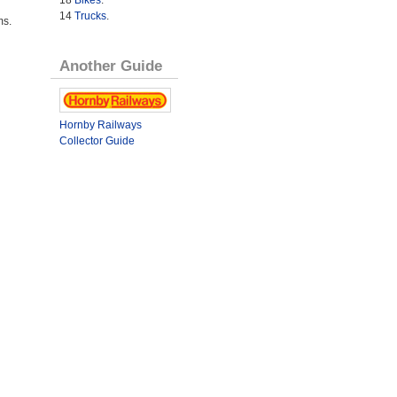
14
Trucks
.
ms.
Another Guide
Hornby Railways
Collector Guide