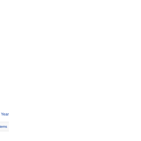
 Year
Items