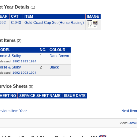
t Year Details
(1)
EAR
CAT
ITEM
IMAGE
992
C.943
Gold Coast Cup Set (Horse Racing)
et Items
(2)
ODEL
NO.
COLOUR
orse & Sulky
1
Dark Brown
eleased:
1992
1993
1994
orse & Sulky
2
Black
eleased:
1992
1993
1994
ervice Sheets
(0)
HEET NO
SERVICE SHEET NAME
ISSUE DATE
evious Item Year
Next Item
View
Cars\