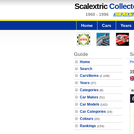
Scalextric
Collect
1960 - 1996
Home
Cars
Years
Guide
S
Home
Pr
Search
1
Cars\Items
(2,108)
Years
(37)
Categories
(8)
Car Makes
(51)
Car Models
(142)
Car Categories
(19)
Colours
(20)
Rankings
(154)