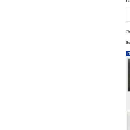
G
Th
Se
I