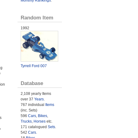
Monthly Rankings
.
Random Item
1992
Tyrrell Ford 007
ng
e
Database
ion
2,108 yearly Items
over 37
Years
.
767 individual
Items
(inc. Sets)
596
Cars
,
Bikes
,
s
Trucks
,
Horses
etc.
171 catalogued
Sets
.
o
542
Cars
.
18
Bikes
.