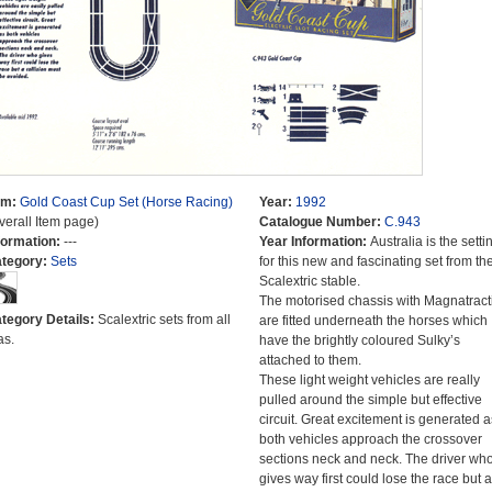
em:
Gold Coast Cup Set (Horse Racing)
Year:
1992
verall Item page)
Catalogue Number:
C.943
formation:
---
Year Information:
Australia is the setti
tegory:
Sets
for this new and fascinating set from th
Scalextric stable.
The motorised chassis with Magnatract
tegory Details:
Scalextric sets from all
are fitted underneath the horses which
as.
have the brightly coloured Sulky’s
attached to them.
These light weight vehicles are really
pulled around the simple but effective
circuit. Great excitement is generated a
both vehicles approach the crossover
sections neck and neck. The driver wh
gives way first could lose the race but a