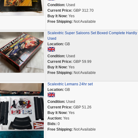
Condition:
Used
Current Price:
GBP 312.70
Buy It Now:
Yes
Free Shipping:
Not Available
Scalextric Super Saloons Set Boxed Complete Hardly
Used
Location:
GB
Condition:
Used
Current Price:
GBP 59.99
Buy It Now:
Yes
Free Shipping:
Not Available
Scalextric Lemans 24hr set
Location:
GB
Condition:
Used
Current Price:
GBP 51.26
Buy It Now:
Yes
Auction:
Yes
Bids:
0
Free Shipping:
Not Available