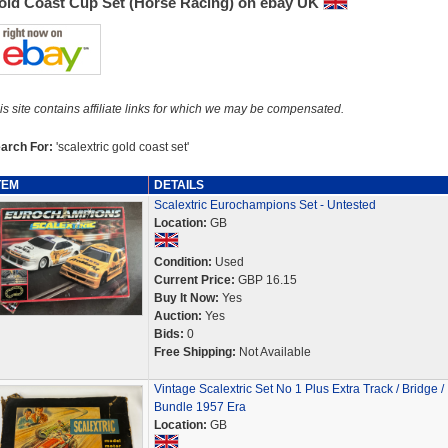
old Coast Cup Set (Horse Racing) on ebay UK
is site contains affiliate links for which we may be compensated.
arch For:
'scalextric gold coast set'
TEM
DETAILS
Scalextric Eurochampions Set - Untested
Location:
GB
Condition:
Used
Current Price:
GBP 16.15
Buy It Now:
Yes
Auction:
Yes
Bids:
0
Free Shipping:
Not Available
Vintage Scalextric Set No 1 Plus Extra Track / Bridge /
Bundle 1957 Era
Location:
GB