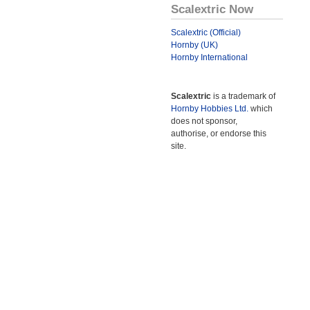
Scalextric Now
Scalextric (Official)
Hornby (UK)
Hornby International
Scalextric
is a trademark of
Hornby Hobbies Ltd.
which
does not sponsor,
authorise, or endorse this
site.