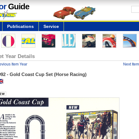
or
Guide
Publications
Service
et Year Details
evious Item Year
Next Item
992 - Gold Coast Cup Set (Horse Racing)