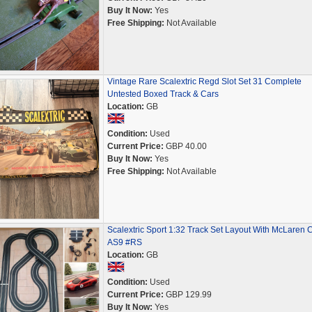
Buy It Now:
Yes
Free Shipping:
Not Available
Vintage Rare Scalextric Regd Slot Set 31 Complete
Untested Boxed Track & Cars
Location:
GB
Condition:
Used
Current Price:
GBP 40.00
Buy It Now:
Yes
Free Shipping:
Not Available
Scalextric Sport 1:32 Track Set Layout With McLaren 
AS9 #RS
Location:
GB
Condition:
Used
Current Price:
GBP 129.99
Buy It Now:
Yes