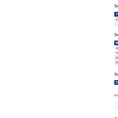
Se
Y
1
S
M
H
R
H
R
S
S
Pr