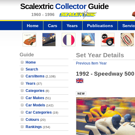
Scalextric
Collector
Guide
1960 - 1996
Home
Cars
Years
Publications
Servi
Guide
Set Year Details
Home
Previous Item Year
Search
1992 - Speedway 500
Cars\Items
(2,108)
Years
(37)
Categories
(8)
Car Makes
(51)
Car Models
(142)
Car Categories
(19)
Colours
(20)
Rankings
(154)