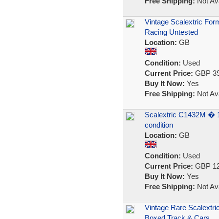
Free Shipping:
Not Ava
Vintage Scalextric For
Racing Untested
Location:
GB
Condition:
Used
Current Price:
GBP 39
Buy It Now:
Yes
Free Shipping:
Not Ava
Scalextric C1432M � 1
condition
Location:
GB
Condition:
Used
Current Price:
GBP 12
Buy It Now:
Yes
Free Shipping:
Not Ava
Vintage Rare Scalextri
Boxed Track & Cars