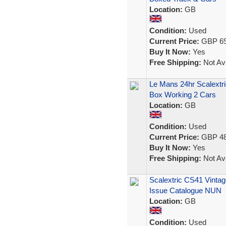
Location:
GB
Condition:
Used
Current Price:
GBP 69
Buy It Now:
Yes
Free Shipping:
Not Ava
Le Mans 24hr Scalextr
Box Working 2 Cars
Location:
GB
Condition:
Used
Current Price:
GBP 48
Buy It Now:
Yes
Free Shipping:
Not Ava
Scalextric CS41 Vintag
Issue Catalogue NUN
Location:
GB
Condition:
Used