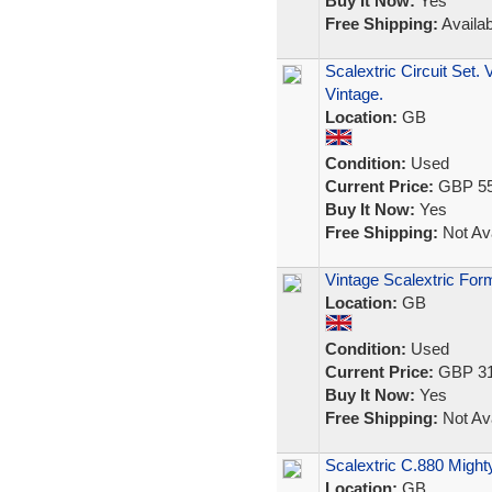
Buy It Now:
Yes
Free Shipping:
Availab
Scalextric Circuit Set.
Vintage.
Location:
GB
Condition:
Used
Current Price:
GBP 55
Buy It Now:
Yes
Free Shipping:
Not Ava
Vintage Scalextric For
Location:
GB
Condition:
Used
Current Price:
GBP 31
Buy It Now:
Yes
Free Shipping:
Not Ava
Scalextric C.880 Might
Location:
GB