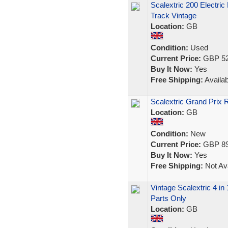
Scalextric 200 Electri
Track Vintage
Location:
GB
Condition:
Used
Current Price:
GBP 52
Buy It Now:
Yes
Free Shipping:
Availab
Scalextric Grand Prix
Location:
GB
Condition:
New
Current Price:
GBP 89
Buy It Now:
Yes
Free Shipping:
Not Ava
Vintage Scalextric 4 in
Parts Only
Location:
GB