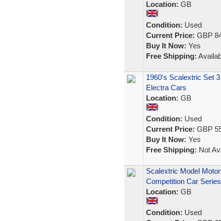
Location:
GB
Condition:
Used
Current Price:
GBP 84
Buy It Now:
Yes
Free Shipping:
Availab
1960's Scalextric Set 3
Electra Cars
Location:
GB
Condition:
Used
Current Price:
GBP 55
Buy It Now:
Yes
Free Shipping:
Not Ava
Scalextric Model Motor
Competition Car Series
Location:
GB
Condition:
Used