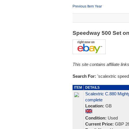
Previous Item Year
Speedway 500 Set o
This site contains affiliate l
Search For:
'scalextric spee
ITEM
DETAILS
Scalextric C.880 Might
complete
Location:
GB
Condition:
Used
Current Price:
GBP 26