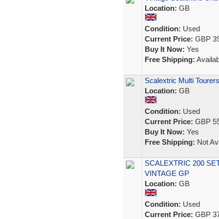
Location:
GB
Condition:
Used
Current Price:
GBP 39
Buy It Now:
Yes
Free Shipping:
Availab
Scalextric Multi Toure
Location:
GB
Condition:
Used
Current Price:
GBP 55
Buy It Now:
Yes
Free Shipping:
Not Ava
SCALEXTRIC 200 SE
VINTAGE GP
Location:
GB
Condition:
Used
Current Price:
GBP 37