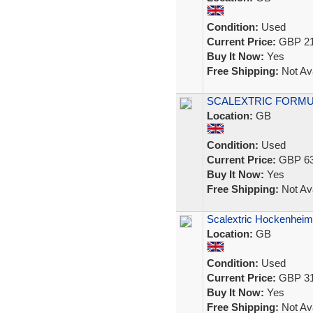
Condition:
Used
Current Price:
GBP 21
Buy It Now:
Yes
Free Shipping:
Not Ava
SCALEXTRIC FORMULA
Location:
GB
Condition:
Used
Current Price:
GBP 63
Buy It Now:
Yes
Free Shipping:
Not Ava
Scalextric Hockenheim
Location:
GB
Condition:
Used
Current Price:
GBP 31
Buy It Now:
Yes
Free Shipping:
Not Ava