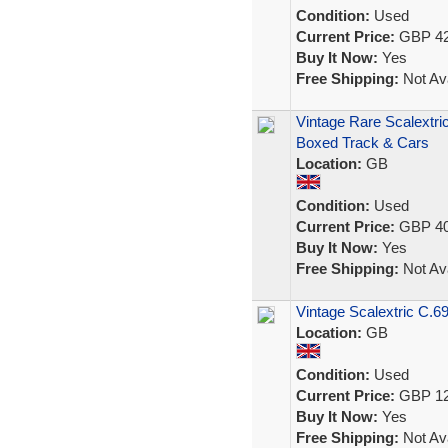
Condition:
Used
Current Price:
GBP 42
Buy It Now:
Yes
Free Shipping:
Not Ava
Vintage Rare Scalextri
Boxed Track & Cars
Location:
GB
Condition:
Used
Current Price:
GBP 40
Buy It Now:
Yes
Free Shipping:
Not Ava
Vintage Scalextric C.69
Location:
GB
Condition:
Used
Current Price:
GBP 12
Buy It Now:
Yes
Free Shipping:
Not Ava