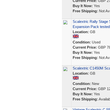
Current Price:
GBP 27
Buy It Now:
Yes
Free Shipping:
Not Ava
Scalextric Rally Stage
Expansion Pack tested
Location:
GB
Condition:
Used
Current Price:
GBP 78
Buy It Now:
Yes
Free Shipping:
Not Ava
Scalextric C1450M Sca
Location:
GB
Condition:
New
Current Price:
GBP 12
Buy It Now:
Yes
Free Shipping:
Availab
Vintage Scalextric C.5