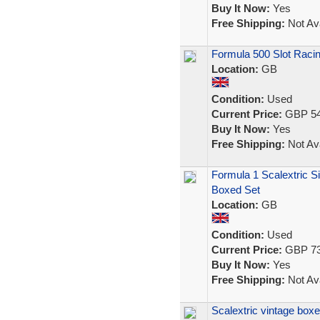
Buy It Now:
Yes
Free Shipping:
Not Ava
Formula 500 Slot Racin
Location:
GB
Condition:
Used
Current Price:
GBP 54
Buy It Now:
Yes
Free Shipping:
Not Ava
Formula 1 Scalextric S
Boxed Set
Location:
GB
Condition:
Used
Current Price:
GBP 73
Buy It Now:
Yes
Free Shipping:
Not Ava
Scalextric vintage box