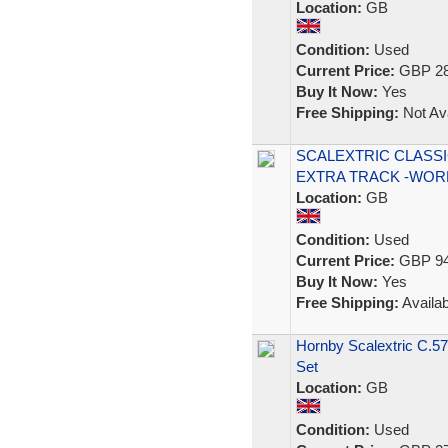
Location:
GB
Condition:
Used
Current Price:
GBP 28
Buy It Now:
Yes
Free Shipping:
Not Ava
SCALEXTRIC CLASSI
EXTRA TRACK -WOR
Location:
GB
Condition:
Used
Current Price:
GBP 94
Buy It Now:
Yes
Free Shipping:
Availab
Hornby Scalextric C.5
Set
Location:
GB
Condition:
Used