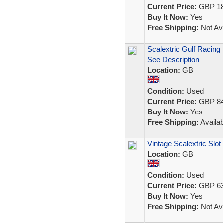
Current Price:
GBP 18
Buy It Now:
Yes
Free Shipping:
Not Ava
Scalextric Gulf Racing 
See Description
Location:
GB
Condition:
Used
Current Price:
GBP 84
Buy It Now:
Yes
Free Shipping:
Availab
Vintage Scalextric Slot
Location:
GB
Condition:
Used
Current Price:
GBP 63
Buy It Now:
Yes
Free Shipping:
Not Ava