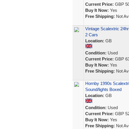
Current Price:
GBP 50
Buy It Now:
Yes
Free Shipping:
Not Ava
Vintage Scalextric 24
2 Cars
Location:
GB
Condition:
Used
Current Price:
GBP 63
Buy It Now:
Yes
Free Shipping:
Not Ava
Hornby 1990s Scalextr
Sound/lights Boxed
Location:
GB
Condition:
Used
Current Price:
GBP 52
Buy It Now:
Yes
Free Shipping:
Not Ava