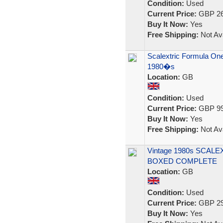
Condition:
Used
Current Price:
GBP 26
Buy It Now:
Yes
Free Shipping:
Not Ava
Scalextric Formula One
1980�s
Location:
GB
Condition:
Used
Current Price:
GBP 99
Buy It Now:
Yes
Free Shipping:
Not Ava
Vintage 1980s SCALE
BOXED COMPLETE
Location:
GB
Condition:
Used
Current Price:
GBP 29
Buy It Now:
Yes