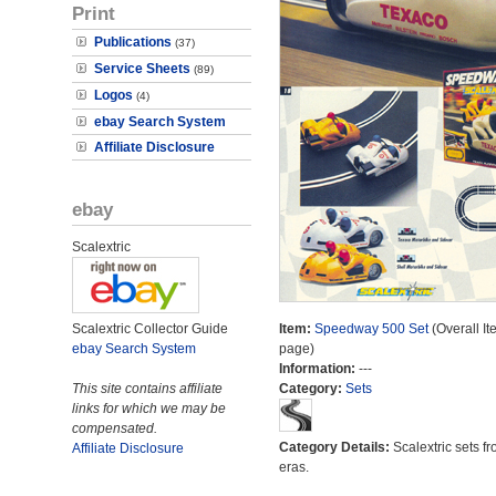
Print
Publications
(37)
Service Sheets
(89)
Logos
(4)
ebay Search System
Affiliate Disclosure
ebay
Scalextric
Scalextric Collector Guide
Item:
Speedway 500 Set
(Overall It
ebay Search System
page)
Information:
---
This site contains affiliate
Category:
Sets
links for which we may be
compensated.
Category Details:
Scalextric sets fr
Affiliate Disclosure
eras.