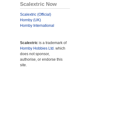
Scalextric Now
Scalextric (Official)
Hornby (UK)
Hornby International
Scalextric
is a trademark of
Hornby Hobbies Ltd.
which
does not sponsor,
authorise, or endorse this
site.