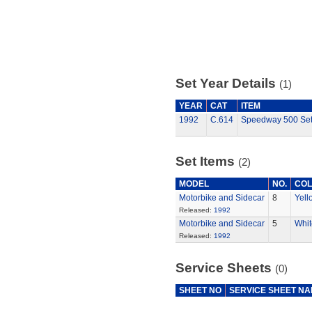
Set Year Details
(1)
YEAR
CAT
ITEM
1992
C.614
Speedway 500 Se
Set Items
(2)
MODEL
NO.
CO
Motorbike and Sidecar
8
Yell
Released:
1992
Motorbike and Sidecar
5
Whit
Released:
1992
Service Sheets
(0)
SHEET NO
SERVICE SHEET N