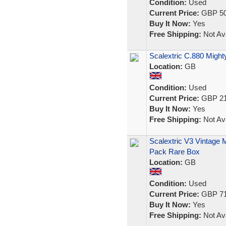
Condition:
Used
Current Price:
GBP 50
Buy It Now:
Yes
Free Shipping:
Not Ava
Scalextric C.880 Might
Location:
GB
Condition:
Used
Current Price:
GBP 21
Buy It Now:
Yes
Free Shipping:
Not Ava
Scalextric V3 Vintage 
Pack Rare Box
Location:
GB
Condition:
Used
Current Price:
GBP 71
Buy It Now:
Yes
Free Shipping:
Not Ava