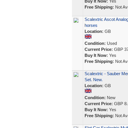
Buy It Now:
Yes
Free Shipping:
Not Ava
Scalextric Ascot Analo
horses
Location:
GB
Condition:
Used
Current Price:
GBP 37
Buy It Now:
Yes
Free Shipping:
Not Ava
Scalextric - Sauber M
Set. New.
Location:
GB
Condition:
New
Current Price:
GBP 8.
Buy It Now:
Yes
Free Shipping:
Not Ava
Slot Car Scalextric Mu