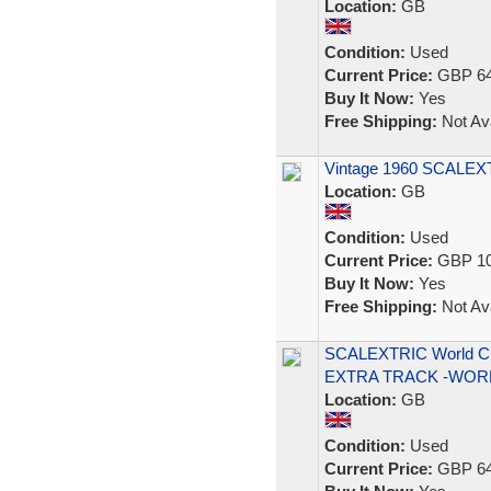
Location:
GB
Condition:
Used
Current Price:
GBP 64
Buy It Now:
Yes
Free Shipping:
Not Ava
Vintage 1960 SCALE
Location:
GB
Condition:
Used
Current Price:
GBP 10
Buy It Now:
Yes
Free Shipping:
Not Ava
SCALEXTRIC World C
EXTRA TRACK -WOR
Location:
GB
Condition:
Used
Current Price:
GBP 64