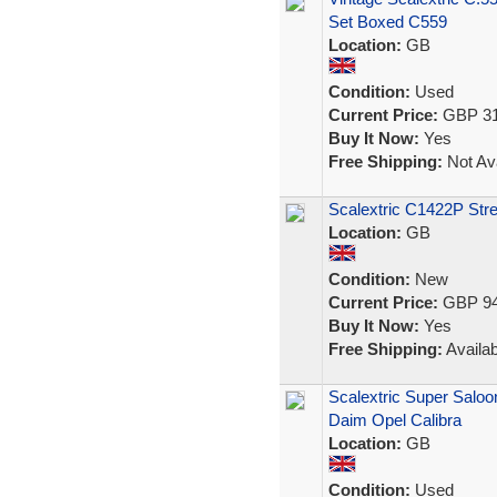
Set Boxed C559
Location:
GB
Condition:
Used
Current Price:
GBP 31
Buy It Now:
Yes
Free Shipping:
Not Ava
Scalextric C1422P Str
Location:
GB
Condition:
New
Current Price:
GBP 94
Buy It Now:
Yes
Free Shipping:
Availab
Scalextric Super Sal
Daim Opel Calibra
Location:
GB
Condition:
Used