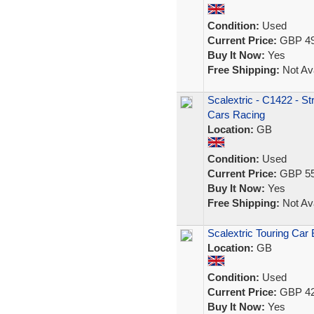
Condition:
Used
Current Price:
GBP 49
Buy It Now:
Yes
Free Shipping:
Not Ava
Scalextric - C1422 - St
Cars Racing
Location:
GB
Condition:
Used
Current Price:
GBP 55
Buy It Now:
Yes
Free Shipping:
Not Ava
Scalextric Touring Car 
Location:
GB
Condition:
Used
Current Price:
GBP 42
Buy It Now:
Yes