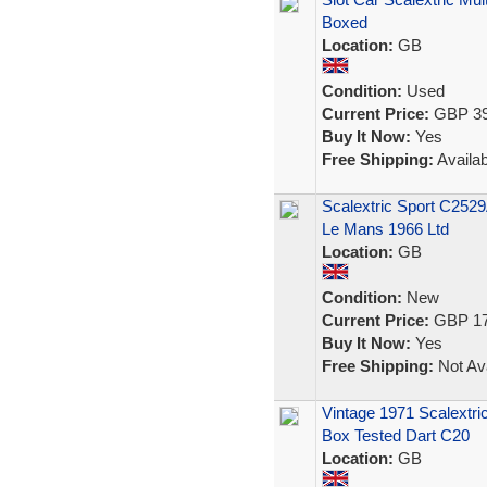
Boxed
Location:
GB
Condition:
Used
Current Price:
GBP 39
Buy It Now:
Yes
Free Shipping:
Availab
Scalextric Sport C2529
Le Mans 1966 Ltd
Location:
GB
Condition:
New
Current Price:
GBP 17
Buy It Now:
Yes
Free Shipping:
Not Ava
Vintage 1971 Scalextri
Box Tested Dart C20
Location:
GB