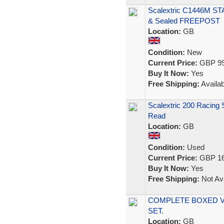
Scalextric C1446M ST
& Sealed FREEPOST
Location:
GB
Condition:
New
Current Price:
GBP 99
Buy It Now:
Yes
Free Shipping:
Availab
Scalextric 200 Racing
Read
Location:
GB
Condition:
Used
Current Price:
GBP 16
Buy It Now:
Yes
Free Shipping:
Not Ava
COMPLETE BOXED V
SET.
Location:
GB