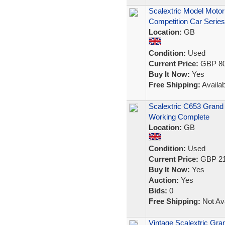
Scalextric Model Motor
Competition Car Series
Location:
GB
Condition:
Used
Current Price:
GBP 80
Buy It Now:
Yes
Free Shipping:
Availab
Scalextric C653 Grand
Working Complete
Location:
GB
Condition:
Used
Current Price:
GBP 21
Buy It Now:
Yes
Auction:
Yes
Bids:
0
Free Shipping:
Not Ava
Vintage Scalextric Gr