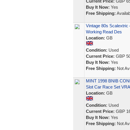
Current Price:
GBP 65
Buy It Now:
Yes
Free Shipping:
Availab
Vintage 80s Scalextric
Working Read Des
Location:
GB
Condition:
Used
Current Price:
GBP 50
Buy It Now:
Yes
Free Shipping:
Not Ava
MINT 1998 BNIB CONDI
Slot Car Race Set VR
Location:
GB
Condition:
Used
Current Price:
GBP 16
Buy It Now:
Yes
Free Shipping:
Not Ava