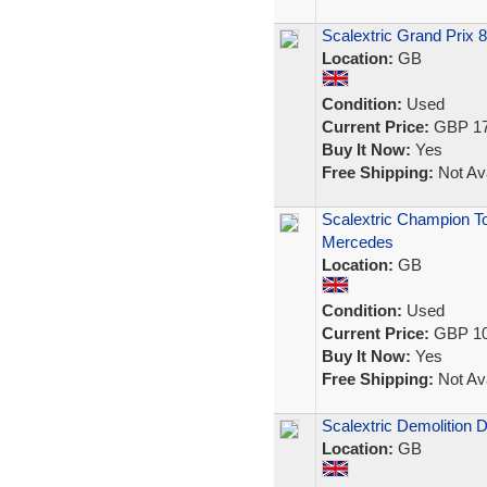
Scalextric Grand Prix 
Location:
GB
Condition:
Used
Current Price:
GBP 17
Buy It Now:
Yes
Free Shipping:
Not Ava
Scalextric Champion To
Mercedes
Location:
GB
Condition:
Used
Current Price:
GBP 10
Buy It Now:
Yes
Free Shipping:
Not Ava
Scalextric Demolition 
Location:
GB