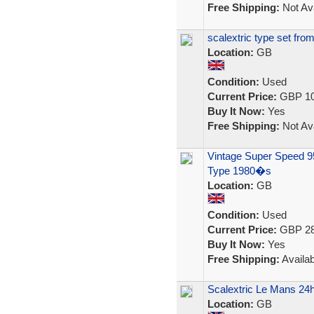
Free Shipping:
Not Ava
scalextric type set fro
Location:
GB
Condition:
Used
Current Price:
GBP 10
Buy It Now:
Yes
Free Shipping:
Not Ava
Vintage Super Speed 95
Type 1980�s
Location:
GB
Condition:
Used
Current Price:
GBP 28
Buy It Now:
Yes
Free Shipping:
Availab
Scalextric Le Mans 24h
Location:
GB