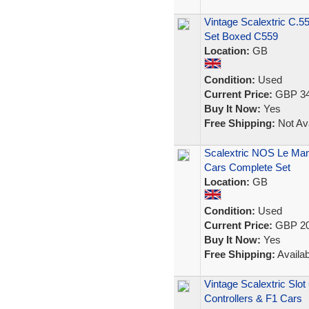
Vintage Scalextric C.5
Set Boxed C559
Location:
GB
Condition:
Used
Current Price:
GBP 34
Buy It Now:
Yes
Free Shipping:
Not Ava
Scalextric NOS Le Man
Cars Complete Set
Location:
GB
Condition:
Used
Current Price:
GBP 20
Buy It Now:
Yes
Free Shipping:
Availab
Vintage Scalextric Slo
Controllers & F1 Cars