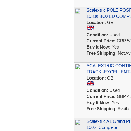
Scalextric POLE POSI
1980s BOXED COMP
Location:
GB
Condition:
Used
Current Price:
GBP 50
Buy It Now:
Yes
Free Shipping:
Not Ava
SCALEXTRIC CONTI
TRACK -EXCELLENT-
Location:
GB
Condition:
Used
Current Price:
GBP 49
Buy It Now:
Yes
Free Shipping:
Availab
Scalextric A1 Grand Pr
100% Complete