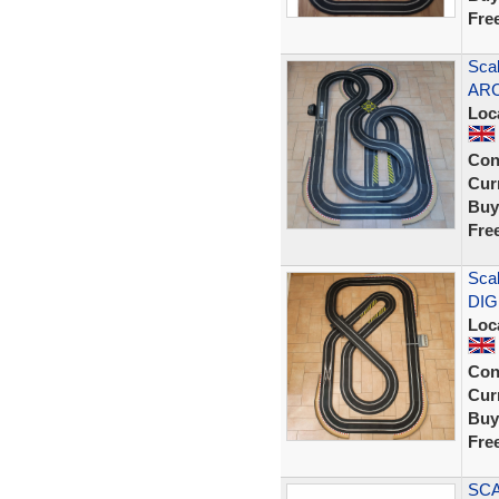
Fre
Scal
ARC
Loc
Con
Curr
Buy
Fre
Scal
DIG
Loc
Con
Curr
Buy
Fre
SCA