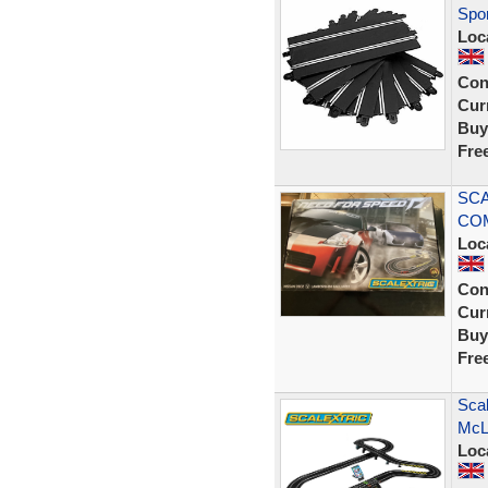
Spor
Loc
Con
Curr
Buy
Fre
SCA
COM
Loc
Con
Curr
Buy
Fre
Scal
McL
Loc