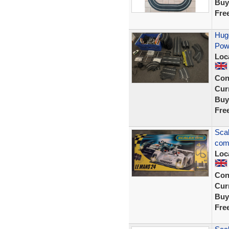
Buy
Fre
Huge
Powe
Loc
Con
Curr
Buy
Fre
Scal
comp
Loc
Con
Curr
Buy
Fre