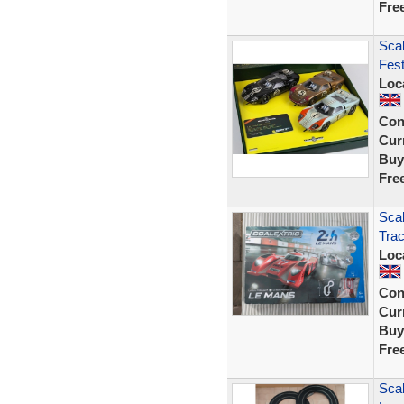
Fre
Scal
Fest
Loc
Con
Curr
Buy
Fre
Scal
Trac
Loc
Con
Curr
Buy
Fre
Scal