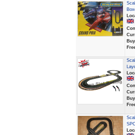
Scal
Box
Loc
Con
Curr
Buy
Fre
Scal
Lay
Loc
Con
Curr
Buy
Fre
Scal
SPO
Loc