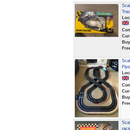
Scal
Trac
Loc
Con
Curr
Buy
Fre
Scal
Flyo
Loc
Con
Curr
Buy
Fre
Scal
raci