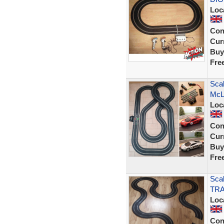
Loc
Con
Curr
Buy
Fre
Scal
McL
Loc
Con
Curr
Buy
Fre
Scal
TRA
Loc
Con