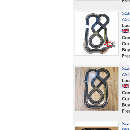
Fre
Scal
AS1
Loc
Con
Curr
Buy
Fre
Scal
AS1
Loc
Con
Curr
Buy
Fre
Scal
DIG