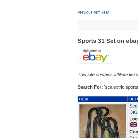
Previous Item Year
Sports 31 Set on eb
This site contains affiliate l
Search For:
'scalextric sports
ITEM
DET
Scal
DIG
Loc
Con