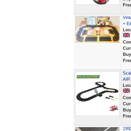
Fre
Vint
+ El
Loc
Con
Curr
Buy
Fre
Scal
AIR
Loc
Con
Curr
Buy
Fre
1992