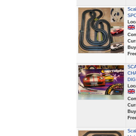
Scal
SPO
Loc
Con
Curr
Buy
Fre
SCA
CHA
DIG
Loc
Con
Curr
Buy
Fre
Scal