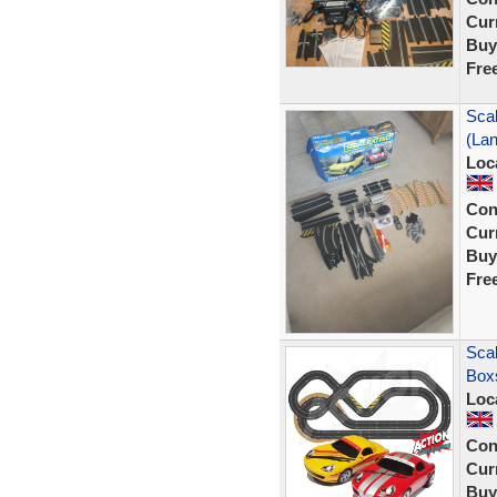
Curr
Buy
Fre
Scal
(La
Loc
Con
Curr
Buy
Fre
Scal
Box
Loc
Con
Curr
Buy