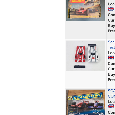
Loc
Con
Curr
Buy
Fre
Sca
Tes
Loc
Con
Curr
Buy
Fre
SCA
COM
Loc
Con