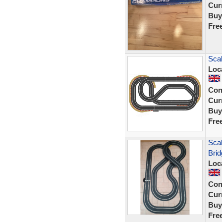
Curr
Buy
Fre
Scal
Loc
Con
Curr
Buy
Fre
Scal
Bri
Loc
Con
Curr
Buy
Fre