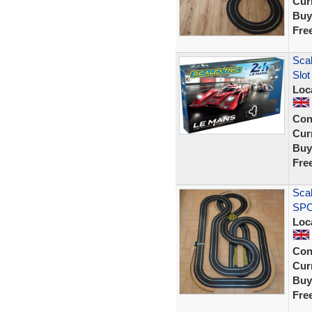
Curr
Buy
Fre
Scal
Slot
Loc
Con
Curr
Buy
Fre
Scal
SPO
Loc
Con
Curr
Buy
Fre