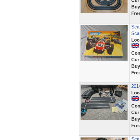
Curr
Buy
Fre
Scal
Scal
Loc
Con
Curr
Buy
Fre
2014
Loc
Con
Curr
Buy
Fre
Scal