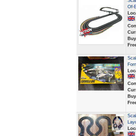
Scal
Of-E
Loc
Con
Curr
Buy
Fre
Scal
For
Loc
Con
Curr
Buy
Fre
Scal
Layo
Loc