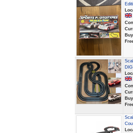
Edit
Loc
Con
Curr
Buy
Fre
Scal
DIG
Loc
Con
Curr
Buy
Fre
Scal
Cou
Loc