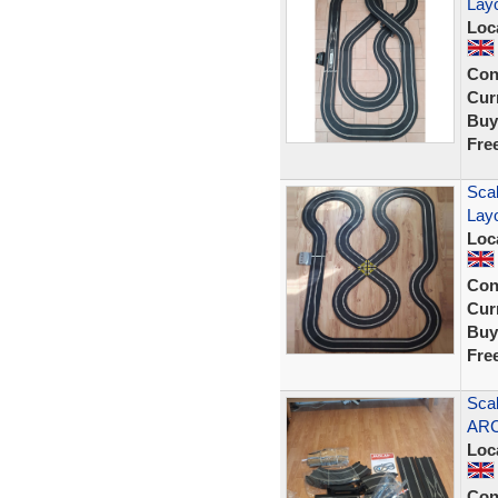
Lay
Loc
Con
Curr
Buy
Fre
Scal
Lay
Loc
Con
Curr
Buy
Fre
Scal
ARC
Loc
Con