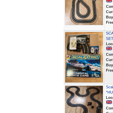
Con
Curr
Buy
Fre
SCA
SET
Loc
Con
Curr
Buy
Fre
Scal
*HU
Loc
Con