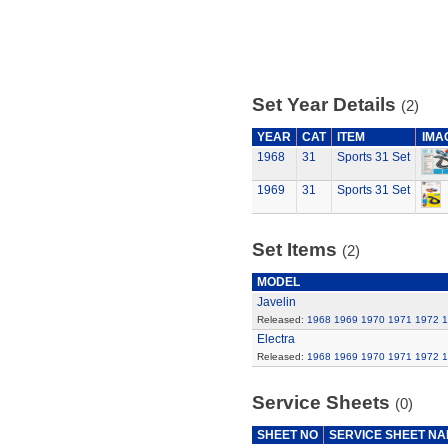
Set Year Details
(2)
YEAR
CAT
ITEM
IMA
1968
31
Sports 31 Set
1969
31
Sports 31 Set
Set Items
(2)
MODEL
Javelin
Released:
1968
1969
1970
1971
1972
1
Electra
Released:
1968
1969
1970
1971
1972
1
Service Sheets
(0)
SHEET NO
SERVICE SHEET N