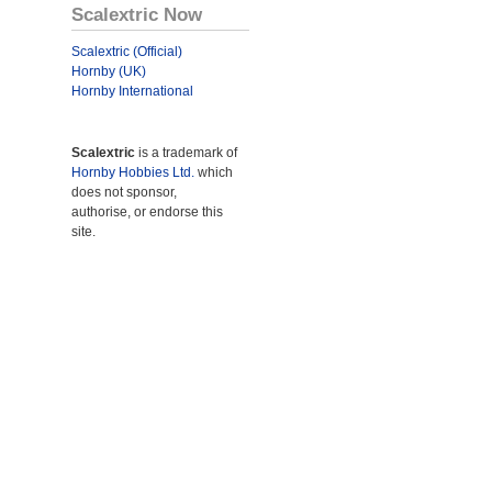
Scalextric Now
Scalextric (Official)
Hornby (UK)
Hornby International
Scalextric
is a trademark of
Hornby Hobbies Ltd.
which
does not sponsor,
authorise, or endorse this
site.