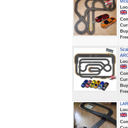
Mcl
Loc
Con
Curr
Buy
Fre
Scal
ARC
Loc
Con
Curr
Buy
Fre
LAR
Loc
Con
Curr