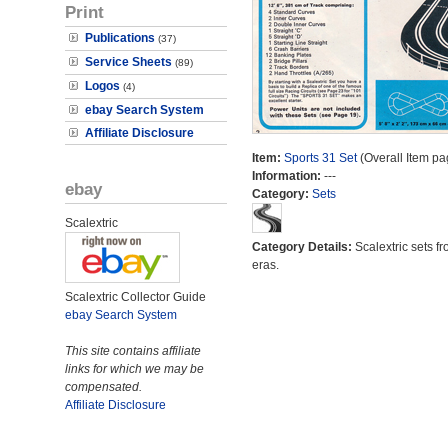
Print
Publications
(37)
Service Sheets
(89)
Logos
(4)
ebay Search System
Affiliate Disclosure
Item:
Sports 31 Set
(Overall Item pa
Information:
---
ebay
Category:
Sets
Scalextric
Category Details:
Scalextric sets fr
eras.
Scalextric Collector Guide
ebay Search System
This site contains affiliate
links for which we may be
compensated.
Affiliate Disclosure