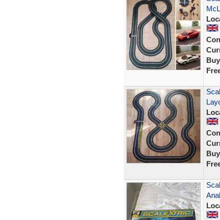
McL
Loc
Con
Curr
Buy
Fre
Scal
Lay
Loc
Con
Curr
Buy
Fre
Scal
Anal
Loc