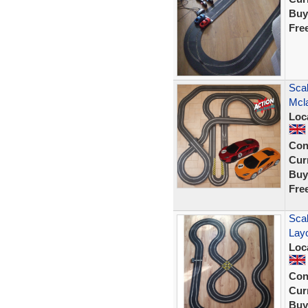
Buy
Fre
Scal
Mcl
Loc
Con
Curr
Buy
Fre
Scal
Lay
Loc
Con
Curr
Buy