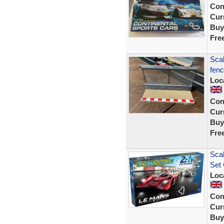
Con
Curr
Buy
Fre
Scal
fenc
Loc
Con
Curr
Buy
Fre
Scal
Set 
Loc
Con
Curr
Buy