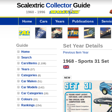
Scalextric
Collector
Guide
1960 - 1996
Home
Cars
Years
Publications
Servi
Guide
Set Year Details
Home
Previous Item Year
Search
1968 - Sports 31 Set
Cars\Items
(2,108)
Years
(37)
Categories
(8)
Car Makes
(51)
Car Models
(142)
Car Categories
(19)
Colours
(20)
Rankings
(154)