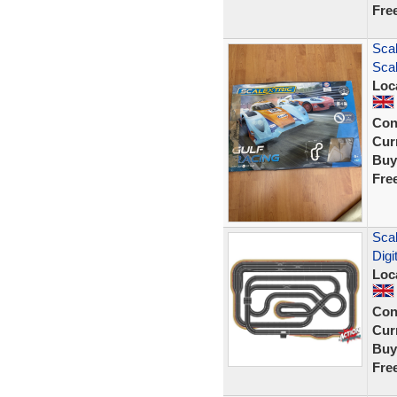
Fre
Scal
Scal
Loc
Con
Curr
Buy
Fre
Scal
Digi
Loc
Con
Curr
Buy
Fre