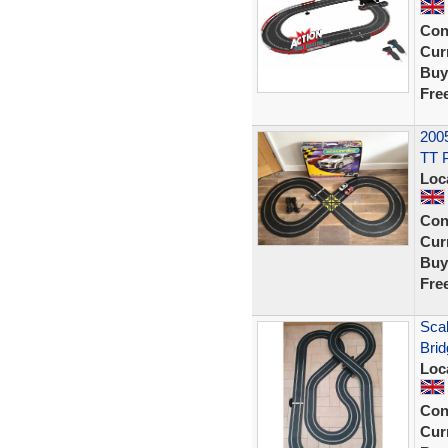
Con
Curr
Buy
Fre
2005
TT 
Loc
Con
Curr
Buy
Fre
Scal
Brid
Loc
Con
Curr