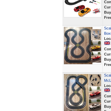
Con
Curr
Buy
Fre
Scal
Box
Loc
Con
Curr
Buy
Fre
Scal
McL
Loc
Con
Curr
Buy