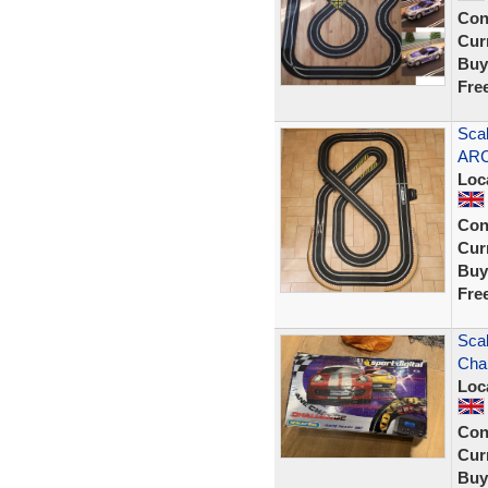
Con
Curr
Buy
Fre
Scal
ARC
Loc
Con
Curr
Buy
Fre
Scal
Cha
Loc
Con
Curr
Buy