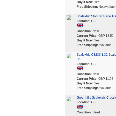
Buy It Now:
Yes
Free Shipping:
Not Availabl
Scalextric Slot Car Race Tr
Location:
GB
Condition:
New
Current Price:
GBP 13.51
Buy It Now:
Yes
Free Shipping:
Available
Scalextric C8236 1:32 Scale
Sp
Location:
GB
Condition:
New
Current Price:
GBP 11.98
Buy It Now:
Yes
Free Shipping:
Available
Greenhills Scalextric Class
Location:
GB
Condition:
Used