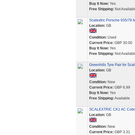
Buy It Now:
Yes
Free Shipping:
Not Availabl
Scalextric Porsche 935/78 
Location:
GB
Condition:
Used
Current Price:
GBP 30.00
Buy It Now:
Yes
Free Shipping:
Not Availabl
Greenhills Tyre Pair for Sc
Location:
GB
Condition:
New
Current Price:
GBP 6.99
Buy It Now:
Yes
Free Shipping:
Available
SCALEXTRIC CK1 AC Cobra 
Location:
GB
Condition:
New
Current Price:
GBP 3.31