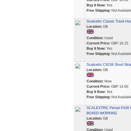
Current Price:
GBP 40.00
Buy It Now:
Yes
Free Shipping:
Not Availabl
Scalextric Classic Track H
Location:
GB
Condition:
Used
Current Price:
GBP 16.15
Buy It Now:
Yes
Free Shipping:
Not Availabl
Scalextric C8236 Short St
Location:
GB
Condition:
New
Current Price:
GBP 14.00
Buy It Now:
Yes
Free Shipping:
Not Availabl
SCALEXTRIC Ferrari F430 
BOXED-WORKING
Location:
GB
Condition:
Used