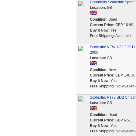
Greenhills Scalextric Sport
Location:
GB
Condition:
Used
Current Price:
GBP 10.99
Buy It Now:
Yes
Free Shipping:
Available
Scalextric NEW 1/32 C2317 
2000
Location:
GB
Condition:
New
Current Price:
GBP 146.30
Buy It Now:
Yes
Free Shipping:
Not Availabl
Scalextric PT78 Skid Chican
Location:
GB
Condition:
Used
Current Price:
GBP 6.51
Buy It Now:
Yes
Free Shipping:
Not Availabl