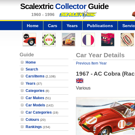
Scalextric
Collector
Guide
1960 - 1996
Home
Cars
Years
Publications
Servi
Guide
Car Year Details
Home
Previous Item Year
Search
1967 - AC Cobra (Rac
Cars\Items
(2,108)
Years
(37)
Various
Categories
(8)
Car Makes
(51)
Car Models
(142)
Car Categories
(19)
Colours
(20)
Rankings
(154)