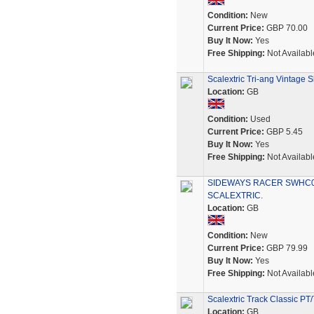
Condition:
New
Current Price:
GBP 70.00
Buy It Now:
Yes
Free Shipping:
Not Availabl
Scalextric Tri-ang Vintage 
Location:
GB
Condition:
Used
Current Price:
GBP 5.45
Buy It Now:
Yes
Free Shipping:
Not Availabl
SIDEWAYS RACER SWHC03
SCALEXTRIC.
Location:
GB
Condition:
New
Current Price:
GBP 79.99
Buy It Now:
Yes
Free Shipping:
Not Availabl
Scalextric Track Classic P
Location:
GB