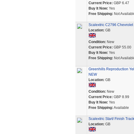
Current Price:
GBP 6.47
Buy It Now:
Yes
Free Shipping:
Not Availabl
Scalextric C2796 Chevrole
Location:
GB
Condition:
New
Current Price:
GBP 55.00
Buy It Now:
Yes
Free Shipping:
Not Availabl
Greenhills Reproduction Yel
NEW
Location:
GB
Condition:
New
Current Price:
GBP 8.99
Buy It Now:
Yes
Free Shipping:
Available
Scalextric Start/ Finish Trac
Location:
GB