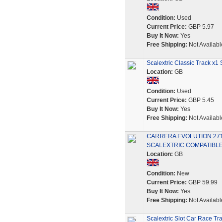
Condition:
Used
Current Price:
GBP 5.97
Buy It Now:
Yes
Free Shipping:
Not Availabl
Scalextric Classic Track x
Location:
GB
Condition:
Used
Current Price:
GBP 5.45
Buy It Now:
Yes
Free Shipping:
Not Availabl
CARRERA EVOLUTION 2718
SCALEXTRIC COMPATIBLE
Location:
GB
Condition:
New
Current Price:
GBP 59.99
Buy It Now:
Yes
Free Shipping:
Not Availabl
Scalextric Slot Car Race Tr