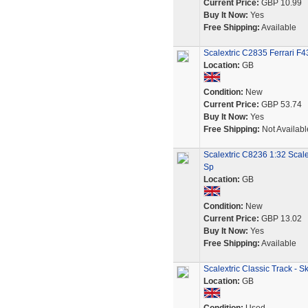
Current Price:
GBP 10.99
Buy It Now:
Yes
Free Shipping:
Available
Scalextric C2835 Ferrari F
Location:
GB
Condition:
New
Current Price:
GBP 53.74
Buy It Now:
Yes
Free Shipping:
Not Availabl
Scalextric C8236 1:32 Scale
Sp
Location:
GB
Condition:
New
Current Price:
GBP 13.02
Buy It Now:
Yes
Free Shipping:
Available
Scalextric Classic Track - 
Location:
GB