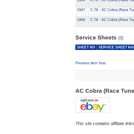
1966
C.78
AC Cobra (Race Tu
1967
C.78
AC Cobra (Race Tu
1968
C.78
AC Cobra (Race Tu
Service Sheets
(0)
SHEET NO
SERVICE SHEET N
Previous Item Year
AC Cobra (Race Tun
This site contains affiliate l