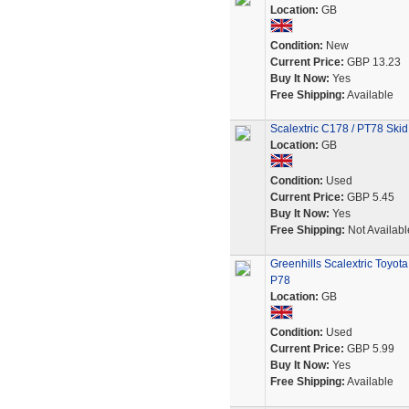
Location:
GB
Condition:
New
Current Price:
GBP 13.23
Buy It Now:
Yes
Free Shipping:
Available
Scalextric C178 / PT78 Skid
Location:
GB
Condition:
Used
Current Price:
GBP 5.45
Buy It Now:
Yes
Free Shipping:
Not Availabl
Greenhills Scalextric Toyo
P78
Location:
GB
Condition:
Used
Current Price:
GBP 5.99
Buy It Now:
Yes
Free Shipping:
Available