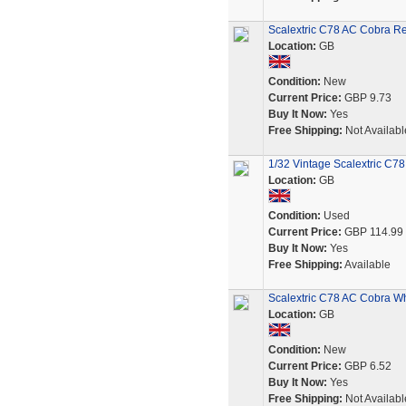
Scalextric C78 AC Cobra Re
Location:
GB
Condition:
New
Current Price:
GBP 9.73
Buy It Now:
Yes
Free Shipping:
Not Availabl
1/32 Vintage Scalextric C
Location:
GB
Condition:
Used
Current Price:
GBP 114.99
Buy It Now:
Yes
Free Shipping:
Available
Scalextric C78 AC Cobra Wh
Location:
GB
Condition:
New
Current Price:
GBP 6.52
Buy It Now:
Yes
Free Shipping:
Not Availabl