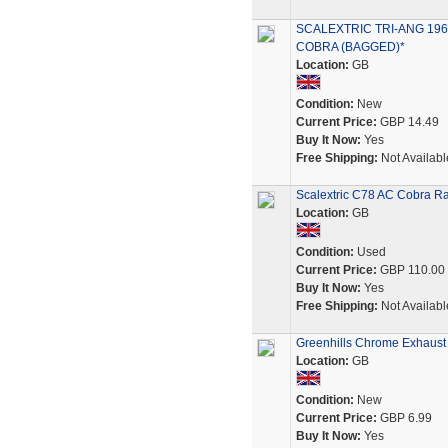
SCALEXTRIC TRI-ANG 196
COBRA (BAGGED)*
Location:
GB
Condition:
New
Current Price:
GBP 14.49
Buy It Now:
Yes
Free Shipping:
Not Availabl
Scalextric C78 AC Cobra R
Location:
GB
Condition:
Used
Current Price:
GBP 110.00
Buy It Now:
Yes
Free Shipping:
Not Availabl
Greenhills Chrome Exhaust 
Location:
GB
Condition:
New
Current Price:
GBP 6.99
Buy It Now:
Yes