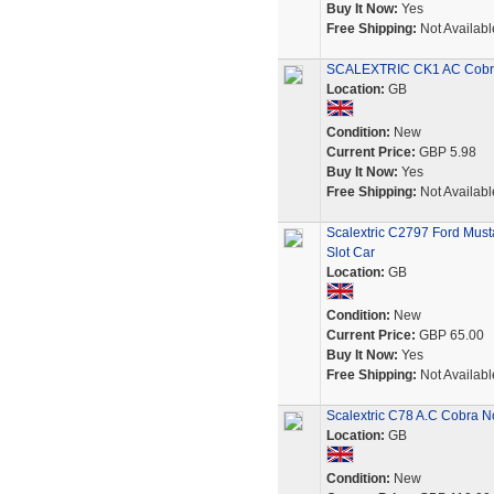
Buy It Now:
Yes
Free Shipping:
Not Availabl
SCALEXTRIC CK1 AC Cobra 
Location:
GB
Condition:
New
Current Price:
GBP 5.98
Buy It Now:
Yes
Free Shipping:
Not Availabl
Scalextric C2797 Ford Mus
Slot Car
Location:
GB
Condition:
New
Current Price:
GBP 65.00
Buy It Now:
Yes
Free Shipping:
Not Availabl
Scalextric C78 A.C Cobra 
Location:
GB
Condition:
New