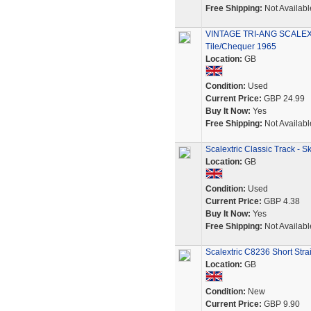
Free Shipping:
Not Availabl
VINTAGE TRI-ANG SCALEXTR
Tile/Chequer 1965
Location:
GB
Condition:
Used
Current Price:
GBP 24.99
Buy It Now:
Yes
Free Shipping:
Not Availabl
Scalextric Classic Track - 
Location:
GB
Condition:
Used
Current Price:
GBP 4.38
Buy It Now:
Yes
Free Shipping:
Not Availabl
Scalextric C8236 Short Stra
Location:
GB
Condition:
New
Current Price:
GBP 9.90