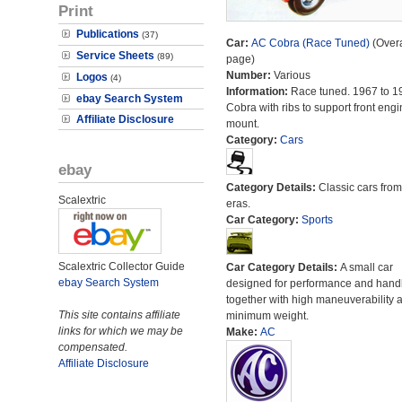
Print
Publications
(37)
Car:
AC Cobra (Race Tuned)
(Overa
Service Sheets
(89)
page)
Number:
Various
Logos
(4)
Information:
Race tuned. 1967 to 1
ebay Search System
Cobra with ribs to support front engi
Affiliate Disclosure
mount.
Category:
Cars
ebay
Category Details:
Classic cars from 
Scalextric
eras.
Car Category:
Sports
Scalextric Collector Guide
Car Category Details:
A small car
ebay Search System
designed for performance and hand
together with high maneuverability 
This site contains affiliate
minimum weight.
links for which we may be
Make:
AC
compensated.
Affiliate Disclosure