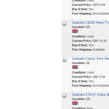
Condition:
Used
Current Price:
GBP 8.69
Buy It Now:
Yes
Free Shipping:
Not Availabl
Scalextric C8236 78mm 'T' x
Location:
GB
Condition:
Used
Current Price:
GBP 19.35
Buy It Now:
Yes
Free Shipping:
Available
Scalextric Classic Track Sk
Location:
GB
Condition:
Used
Current Price:
GBP 4.58
Buy It Now:
Yes
Free Shipping:
Not Availabl
Scalextric C78 A C Cobra, 
Location:
GB
Condition:
New