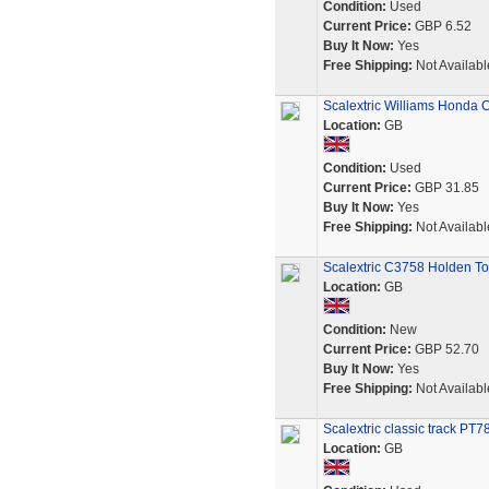
Condition:
Used
Current Price:
GBP 6.52
Buy It Now:
Yes
Free Shipping:
Not Availabl
Scalextric Williams Honda 
Location:
GB
Condition:
Used
Current Price:
GBP 31.85
Buy It Now:
Yes
Free Shipping:
Not Availabl
Scalextric C3758 Holden To
Location:
GB
Condition:
New
Current Price:
GBP 52.70
Buy It Now:
Yes
Free Shipping:
Not Availabl
Scalextric classic track PT
Location:
GB