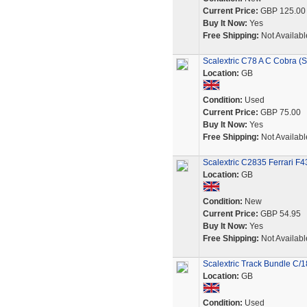
Current Price:
GBP 125.00
Buy It Now:
Yes
Free Shipping:
Not Availabl
Scalextric C78 A C Cobra (
Location:
GB
Condition:
Used
Current Price:
GBP 75.00
Buy It Now:
Yes
Free Shipping:
Not Availabl
Scalextric C2835 Ferrari F
Location:
GB
Condition:
New
Current Price:
GBP 54.95
Buy It Now:
Yes
Free Shipping:
Not Availabl
Scalextric Track Bundle C/18
Location:
GB
Condition:
Used