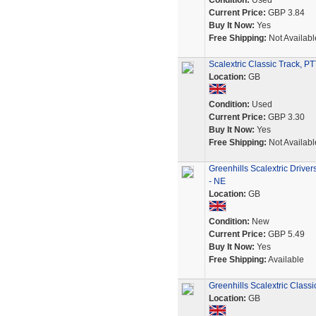
Condition:
Used
Current Price:
GBP 3.84
Buy It Now:
Yes
Free Shipping:
Not Availabl
Scalextric Classic Track, PT
Location:
GB
Condition:
Used
Current Price:
GBP 3.30
Buy It Now:
Yes
Free Shipping:
Not Availabl
Greenhills Scalextric Driv
- NE
Location:
GB
Condition:
New
Current Price:
GBP 5.49
Buy It Now:
Yes
Free Shipping:
Available
Greenhills Scalextric Clas
Location:
GB