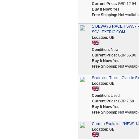
Current Price:
GBP 12.94
Buy It Now:
Yes
Free Shipping:
Not Availabl
SIDEWAYS RACER SW57 P
SCALEXTRIC COM
Location:
GB
Condition:
New
Current Price:
GBP 55.00
Buy It Now:
Yes
Free Shipping:
Not Availabl
Scalextric Track - Classic
Location:
GB
Condition:
Used
Current Price:
GBP 7.58
Buy It Now:
Yes
Free Shipping:
Not Availabl
Carrera Evolution *NEW* 1/3
Location:
GB