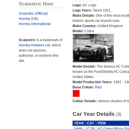
Scalextric Now
Logo:
AC Logo
Logo Years:
Since 1911
Scalextric (Official)
Make Details:
One of the most excit
Hornby (UK)
historic sports car brands ever.
Hornby International
Make Country:
United Kingdom
Model:
Cobra
Scalextric
is a trademark of
Hornby Hobbies Ltd.
which
does not sponsor,
authorise, or endorse this
site.
Model Details:
The famous AC Cob
known as the Ford/Shelby AC Cobra 
United States.
Model Production Years:
1961 - 19
Base Colour:
Red
Colour Details:
Various shades of r
Car Year Details
(3)
YEAR
CAT
ITEM