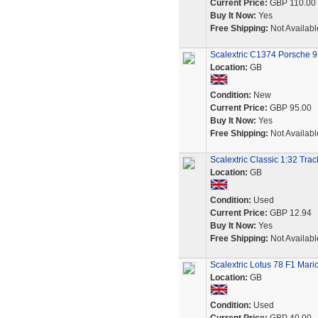
Current Price:
GBP 110.00
Buy It Now:
Yes
Free Shipping:
Not Availabl
Scalextric C1374 Porsche 
Location:
GB
Condition:
New
Current Price:
GBP 95.00
Buy It Now:
Yes
Free Shipping:
Not Availabl
Scalextric Classic 1:32 Tra
Location:
GB
Condition:
Used
Current Price:
GBP 12.94
Buy It Now:
Yes
Free Shipping:
Not Availabl
Scalextric Lotus 78 F1 Mari
Location:
GB
Condition:
Used