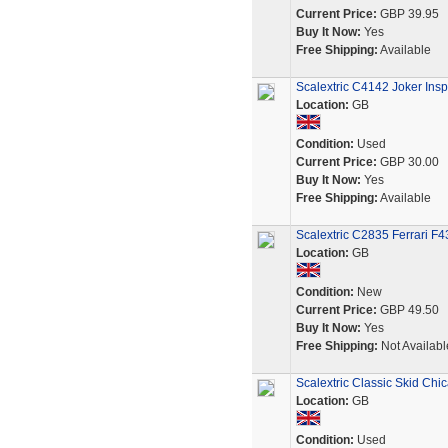
Current Price:
GBP 39.95
Buy It Now:
Yes
Free Shipping:
Available
Scalextric C4142 Joker Ins
Location:
GB
Condition:
Used
Current Price:
GBP 30.00
Buy It Now:
Yes
Free Shipping:
Available
Scalextric C2835 Ferrari F
Location:
GB
Condition:
New
Current Price:
GBP 49.50
Buy It Now:
Yes
Free Shipping:
Not Availabl
Scalextric Classic Skid Chi
Location:
GB
Condition:
Used