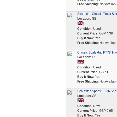
Free Shipping:
Not Availabl
Scalextric Classic Track S
Location:
GB
Condition:
Used
Current Price:
GBP 4.38
Buy It Now:
Yes
Free Shipping:
Not Availabl
Classic Scalextric PT78 Tr
Location:
GB
Condition:
Used
Current Price:
GBP 11.62
Buy It Now:
Yes
Free Shipping:
Not Availabl
Scalextric Sport C8236 Shor
Location:
GB
Condition:
New
Current Price:
GBP 9.95
Buy It Now:
Yes