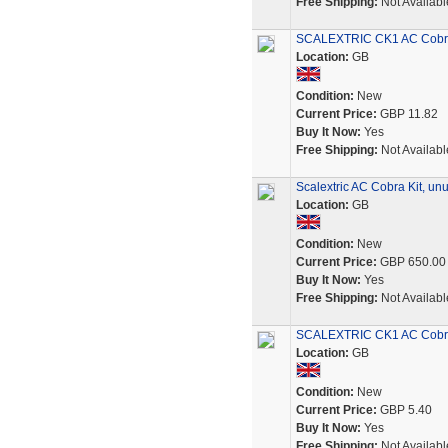
Free Shipping:
Not Availabl
SCALEXTRIC CK1 AC Cobra 
Location:
GB
Condition:
New
Current Price:
GBP 11.82
Buy It Now:
Yes
Free Shipping:
Not Availabl
Scalextric AC Cobra Kit, u
Location:
GB
Condition:
New
Current Price:
GBP 650.00
Buy It Now:
Yes
Free Shipping:
Not Availabl
SCALEXTRIC CK1 AC Cobra 
Location:
GB
Condition:
New
Current Price:
GBP 5.40
Buy It Now:
Yes
Free Shipping:
Not Availabl