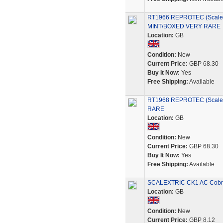
RT1966 REPROTEC (Scalex
MINT/BOXED VERY RARE
Location:
GB
Condition:
New
Current Price:
GBP 68.30
Buy It Now:
Yes
Free Shipping:
Available
RT1968 REPROTEC (Scale
RARE
Location:
GB
Condition:
New
Current Price:
GBP 68.30
Buy It Now:
Yes
Free Shipping:
Available
SCALEXTRIC CK1 AC Cobra K
Location:
GB
Condition:
New
Current Price:
GBP 8.12