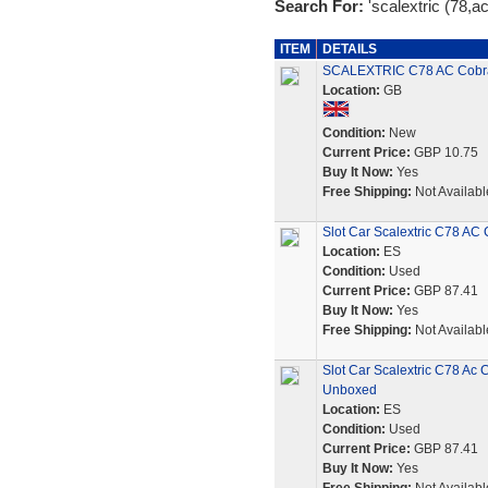
Search For:
'scalextric (78,a
ITEM
DETAILS
SCALEXTRIC C78 AC Cobr
Location:
GB
Condition:
New
Current Price:
GBP 10.75
Buy It Now:
Yes
Free Shipping:
Not Availabl
Slot Car Scalextric C78 A
Location:
ES
Condition:
Used
Current Price:
GBP 87.41
Buy It Now:
Yes
Free Shipping:
Not Availabl
Slot Car Scalextric C78 Ac
Unboxed
Location:
ES
Condition:
Used
Current Price:
GBP 87.41
Buy It Now:
Yes