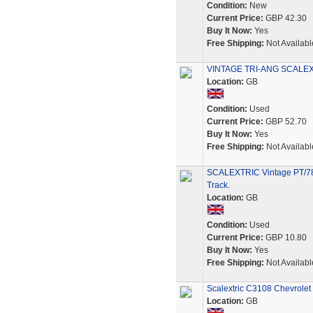
Condition:
New
Current Price:
GBP 42.30
Buy It Now:
Yes
Free Shipping:
Not Availabl
VINTAGE TRI-ANG SCALEXTRI
Location:
GB
Condition:
Used
Current Price:
GBP 52.70
Buy It Now:
Yes
Free Shipping:
Not Availabl
SCALEXTRIC Vintage PT/78 
Track.
Location:
GB
Condition:
Used
Current Price:
GBP 10.80
Buy It Now:
Yes
Free Shipping:
Not Availabl
Scalextric C3108 Chevrolet
Location:
GB