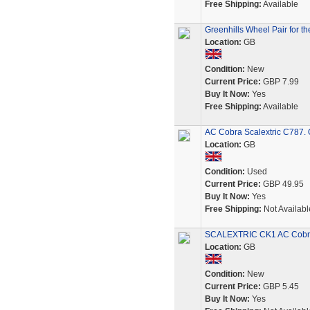
Free Shipping:
Available
Greenhills Wheel Pair for t
Location:
GB
Condition:
New
Current Price:
GBP 7.99
Buy It Now:
Yes
Free Shipping:
Available
AC Cobra Scalextric C787. O
Location:
GB
Condition:
Used
Current Price:
GBP 49.95
Buy It Now:
Yes
Free Shipping:
Not Availabl
SCALEXTRIC CK1 AC Cobra K
Location:
GB
Condition:
New
Current Price:
GBP 5.45
Buy It Now:
Yes