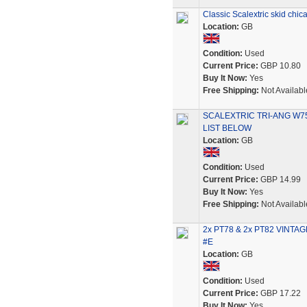
Classic Scalextric skid chi
Location:
GB
Condition:
Used
Current Price:
GBP 10.80
Buy It Now:
Yes
Free Shipping:
Not Availabl
SCALEXTRIC TRI-ANG W7
LIST BELOW
Location:
GB
Condition:
Used
Current Price:
GBP 14.99
Buy It Now:
Yes
Free Shipping:
Not Availabl
2x PT78 & 2x PT82 VINTAGE 
#E
Location:
GB
Condition:
Used
Current Price:
GBP 17.22
Buy It Now:
Yes