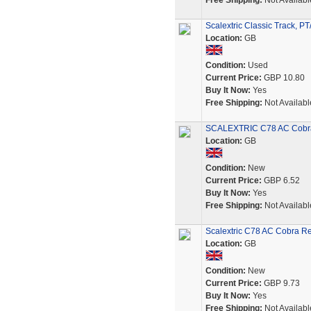
Free Shipping:
Not Availabl
Scalextric Classic Track, PT
Location:
GB
Condition:
Used
Current Price:
GBP 10.80
Buy It Now:
Yes
Free Shipping:
Not Availabl
SCALEXTRIC C78 AC Cobra
Location:
GB
Condition:
New
Current Price:
GBP 6.52
Buy It Now:
Yes
Free Shipping:
Not Availabl
Scalextric C78 AC Cobra Re
Location:
GB
Condition:
New
Current Price:
GBP 9.73
Buy It Now:
Yes
Free Shipping:
Not Availabl