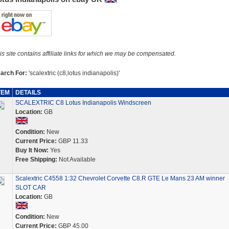
is site contains affiliate links for which we may be compensated.
arch For:
'scalextric (c8,lotus indianapolis)'
TEM
DETAILS
SCALEXTRIC C8 Lotus Indianapolis Windscreen
Location:
GB
Condition:
New
Current Price:
GBP 11.33
Buy It Now:
Yes
Free Shipping:
Not Available
Scalextric C4558 1:32 Chevrolet Corvette C8.R GTE Le Mans 23 AM winner
SLOT CAR
Location:
GB
Condition:
New
Current Price:
GBP 45.00