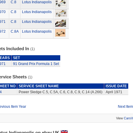
969
C.8
Lotus Indianapolis
970
C.8
Lotus Indianapolis
971
C.8
Lotus Indianapolis
972
C.8A
Lotus Indianapolis
ts Included In
(1)
EARS
SET
971
91 Grand Prix Formula 1 Set
ervice Sheets
(1)
HEET NO
SERVICE SHEET NAME
ISSUE DATE
4
Power Sledge C.5, C.5A, C.6, C.8, C.9, C.14 (A.266)
April 1971
evious Item Year
Next Item
View
Cars\
otus Indianapolis on ebay UK