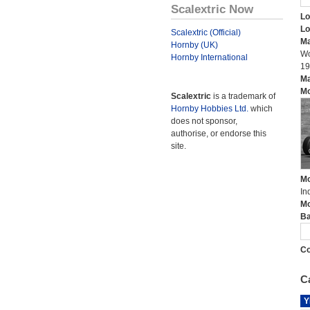
Scalextric Now
Lo
Lo
Scalextric (Official)
Ma
Hornby (UK)
Wo
Hornby International
19
Ma
Mo
Scalextric
is a trademark of
Hornby Hobbies Ltd.
which
does not sponsor,
authorise, or endorse this
site.
Mo
In
Mo
Ba
Co
Ca
Y