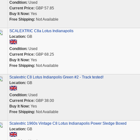
Condition:
Used
Current Price:
GBP 57.85
Buy It Now:
Yes
Free Shipping:
Not Available
SCALEXTRIC C8a Lotus Indianapolis
Location:
GB
Condition:
Used
Current Price:
GBP 68.25
Buy It Now:
Yes
Free Shipping:
Not Available
Scalextric C8 Lotus Indianpolis Green #2 - Track tested!
Location:
GB
Condition:
Used
Current Price:
GBP 38.00
Buy It Now:
Yes
Free Shipping:
Not Available
Scalextric 1960s Vintage C8 Lotus Indianapolis Power Sledge Boxed
Location:
GB