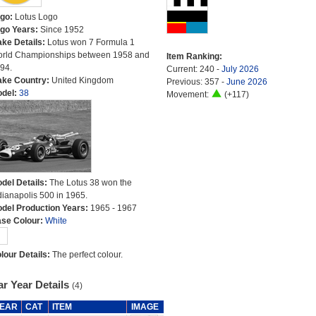
go:
Lotus Logo
go Years:
Since 1952
ke Details:
Lotus won 7 Formula 1
rld Championships between 1958 and
Item Ranking:
94.
Current: 240 -
July 2026
ke Country:
United Kingdom
Previous: 357 -
June 2026
del:
38
Movement:
(+117)
del Details:
The Lotus 38 won the
dianapolis 500 in 1965.
del Production Years:
1965 - 1967
se Colour:
White
lour Details:
The perfect colour.
r Year Details
(4)
EAR
CAT
ITEM
IMAGE