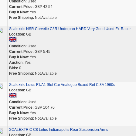
Condition:
Used
Current Price:
GBP 42.54
Buy It Now:
Yes
Free Shipping:
Not Available
Scalextric NSR Corvette C8R Underpan HARD Very Good Used Ex-Racer
Location:
GB
Condition:
Used
Current Price:
GBP 5.45
Buy It Now:
Yes
Auction:
Yes
Bids:
0
Free Shipping:
Not Available
Scalextric Lotus F1/A1 Slot Car Analogue Boxed Ref C.8A 1960s
Location:
GB
Condition:
Used
Current Price:
GBP 104.70
Buy It Now:
Yes
Free Shipping:
Not Available
SCALEXTRIC C8 Lotus Indianapolis Rear Suspension Arms
Location:
GB