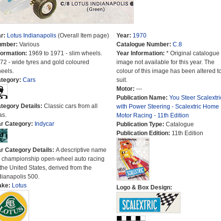
r:
Lotus Indianapolis
(Overall Item page)
Year:
1970
umber:
Various
Catalogue Number:
C.8
formation:
1969 to 1971 - slim wheels.
Year Information:
* Original catalogue
72 - wide tyres and gold coloured
image not available for this year. The
eels.
colour of this image has been altered t
tegory:
Cars
suit.
Motor:
---
Publication Name:
You Steer Scalextri
tegory Details:
Classic cars from all
with Power Steering - Scalextric Home
as.
Motor Racing - 11th Edition
r Category:
Indycar
Publication Type:
Catalogue
Publication Edition:
11th Edition
r Category Details:
A descriptive name
r championship open-wheel auto racing
 the United States, derived from the
dianapolis 500.
ake:
Lotus
Logo & Box Design: