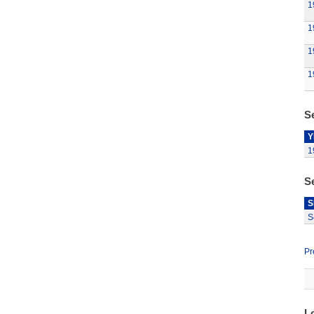
1
1
1
1
Se
Y
1
S
S
S
Pr
L