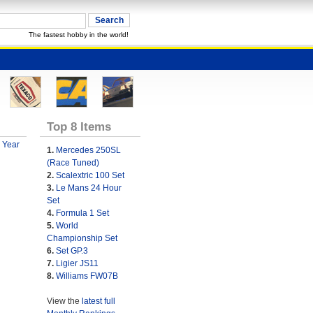
The fastest hobby in the world!
Top 8 Items
 Year
1.
Mercedes 250SL
(Race Tuned)
2.
Scalextric 100 Set
3.
Le Mans 24 Hour
Set
4.
Formula 1 Set
5.
World
Championship Set
6.
Set GP.3
7.
Ligier JS11
8.
Williams FW07B
View the
latest full