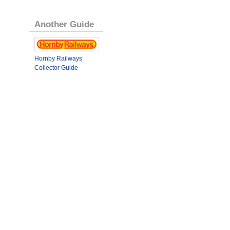
Another Guide
Hornby Railways
Collector Guide