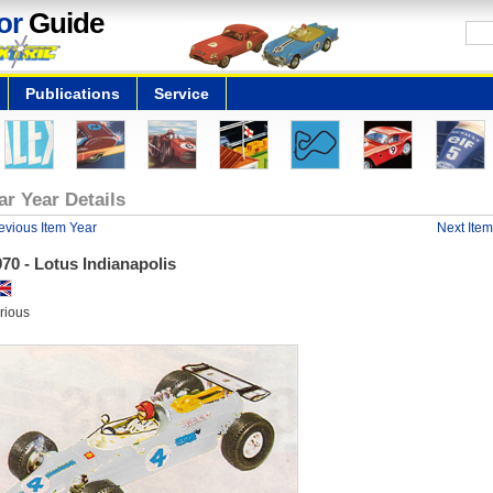
or
Guide
Publications
Service
ar Year Details
evious Item Year
Next Item
70 - Lotus Indianapolis
rious