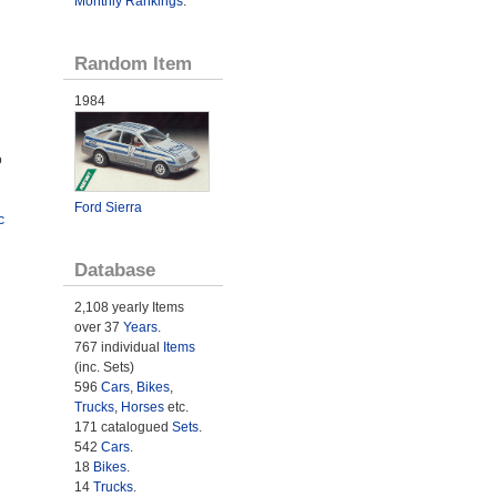
Monthly Rankings
.
Random Item
1984
o
Ford Sierra
c
Database
2,108 yearly Items
over 37
Years
.
767 individual
Items
(inc. Sets)
596
Cars
,
Bikes
,
Trucks
,
Horses
etc.
171 catalogued
Sets
.
542
Cars
.
18
Bikes
.
14
Trucks
.