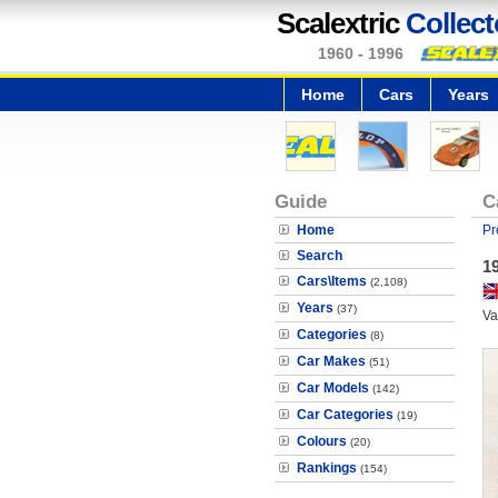
Scalextric
Collect
1960 - 1996
Home
Cars
Years
Guide
C
Home
Pr
Search
19
Cars\Items
(2,108)
Years
(37)
Va
Categories
(8)
Car Makes
(51)
Car Models
(142)
Car Categories
(19)
Colours
(20)
Rankings
(154)