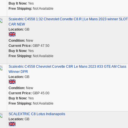
Buy It Now:
Yes
Free Shipping:
Not Available
Scalextric C4558 1:32 Chevrolet Corvette C8.R | Le Mans 2023 winner SLOT
CAR NEW
Location:
GB
Condition:
New
Current Price:
GBP 47.50
Buy It Now:
Yes
Free Shipping:
Not Available
Scalextric C4558 Chevrolet Corvette C8R Le Mans 2023 #33 GTE AM Class
Winner DPR
Location:
GB
Condition:
New
Current Price:
GBP 45.00
Buy It Now:
Yes
Free Shipping:
Not Available
SCALEXTRIC C8 Lotus Indianapolis
Location:
GB