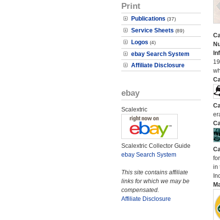
Print
Publications
(37)
Service Sheets
(89)
Ca
Logos
(4)
N
In
ebay Search System
19
Affiliate Disclosure
wh
Ca
ebay
Ca
Scalextric
er
Ca
Scalextric Collector Guide
Ca
ebay Search System
fo
in
This site contains affiliate
In
links for which we may be
M
compensated.
Affiliate Disclosure