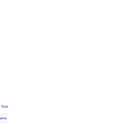
 Year
Items