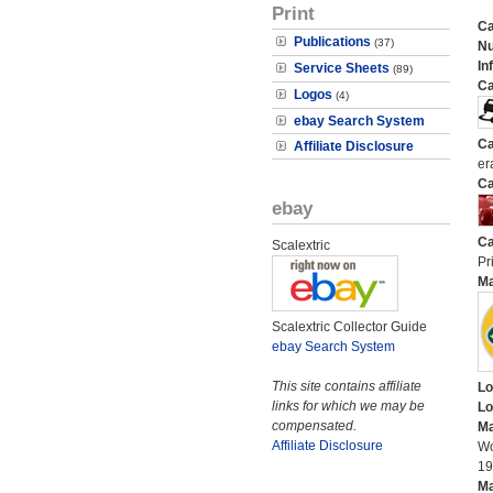
Print
Ca
Publications
(37)
N
In
Service Sheets
(89)
Ca
Logos
(4)
ebay Search System
Ca
Affiliate Disclosure
er
Ca
ebay
Ca
Scalextric
Pri
M
Scalextric Collector Guide
ebay Search System
This site contains affiliate
Lo
links for which we may be
Lo
compensated.
Ma
Affiliate Disclosure
Wo
19
Ma