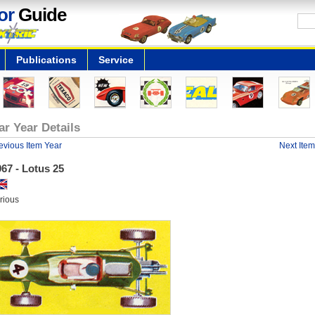
or
Guide
Publications
Service
ar Year Details
evious Item Year
Next Item
67 - Lotus 25
rious