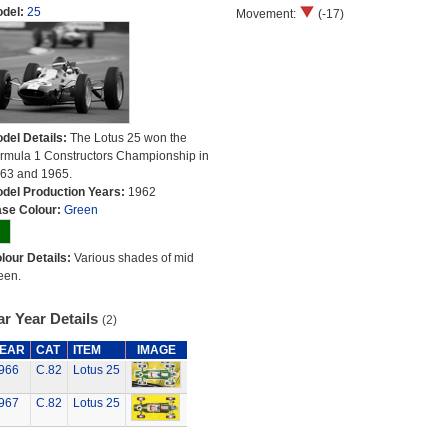
del:
25
Movement:
(-17)
del Details:
The Lotus 25 won the
rmula 1 Constructors Championship in
63 and 1965.
del Production Years:
1962
se Colour:
Green
lour Details:
Various shades of mid
een.
r Year Details
(2)
EAR
CAT
ITEM
IMAGE
966
C.82
Lotus 25
967
C.82
Lotus 25