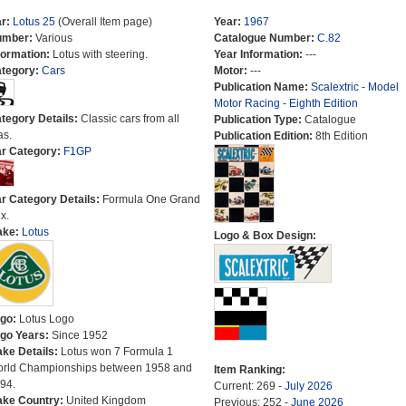
r:
Lotus 25
(Overall Item page)
Year:
1967
umber:
Various
Catalogue Number:
C.82
formation:
Lotus with steering.
Year Information:
---
tegory:
Cars
Motor:
---
Publication Name:
Scalextric - Model
Motor Racing - Eighth Edition
tegory Details:
Classic cars from all
Publication Type:
Catalogue
as.
Publication Edition:
8th Edition
r Category:
F1GP
r Category Details:
Formula One Grand
x.
ake:
Lotus
Logo & Box Design:
go:
Lotus Logo
go Years:
Since 1952
ke Details:
Lotus won 7 Formula 1
rld Championships between 1958 and
Item Ranking:
94.
Current: 269 -
July 2026
ke Country:
United Kingdom
Previous: 252 -
June 2026