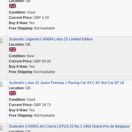
Location:
GB
Condition:
Used
Current Price:
GBP 4.29
Buy It Now:
Yes
Free Shipping:
Not Available
Scalextric Legends C4068A Lotus 25 Limited Edition
Location:
GB
Condition:
New
Current Price:
GBP 60.00
Buy It Now:
Yes
Free Shipping:
Not Available
Scalextric Lotus 25 Junior Formula 1 Racing Car #3 C.82 Slot Car BT 18
Location:
GB
Condition:
Used
Current Price:
GBP 28.73
Buy It Now:
Yes
Free Shipping:
Not Available
Scalextric C4395A Jim Clarck LOTUS 25 No.1 1963 Grand Prix de Belgique
Location:
CN