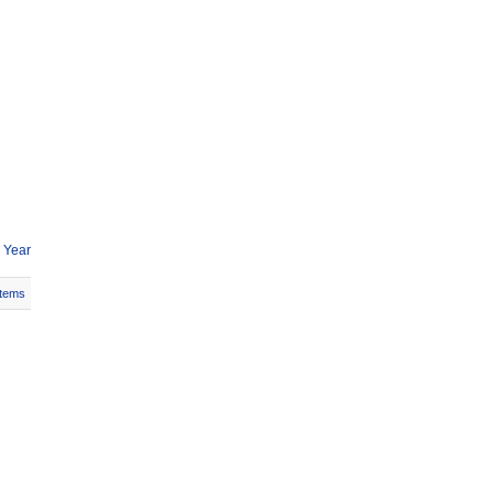
 Year
Items