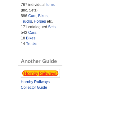
767 individual
Items
(inc. Sets)
596
Cars
,
Bikes
,
Trucks
,
Horses
etc.
171 catalogued
Sets
.
542
Cars
.
18
Bikes
.
14
Trucks
.
Another Guide
Hornby Railways
Collector Guide