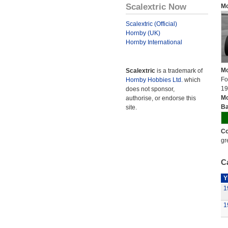
Scalextric Now
Mo
Scalextric (Official)
Hornby (UK)
Hornby International
Mo
Scalextric
is a trademark of
Fo
Hornby Hobbies Ltd.
which
19
does not sponsor,
Mo
authorise, or endorse this
Ba
site.
Co
gr
Ca
Y
1
1