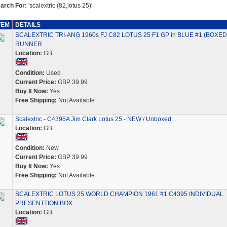
arch For:
'scalextric (82,lotus 25)'
TEM
DETAILS
SCALEXTRIC TRI-ANG 1960s FJ C82 LOTUS 25 F1 GP in BLUE #1 (BOXED
RUNNER
Location:
GB
Condition:
Used
Current Price:
GBP 39.99
Buy It Now:
Yes
Free Shipping:
Not Available
Scalextric - C4395A Jim Clark Lotus 25 - NEW / Unboxed
Location:
GB
Condition:
New
Current Price:
GBP 39.99
Buy It Now:
Yes
Free Shipping:
Not Available
SCALEXTRIC LOTUS 25 WORLD CHAMPION 1961 #1 C4395 INDIVIDUAL
PRESENTTION BOX
Location:
GB