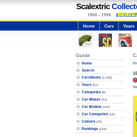
Scalextric
Collect
1960 - 1996
Home
Cars
Years
Guide
C
Home
Pr
Search
19
Cars\Items
(2,108)
Years
(37)
Va
Categories
(8)
Car Makes
(51)
Car Models
(142)
Car Categories
(19)
Colours
(20)
Rankings
(154)