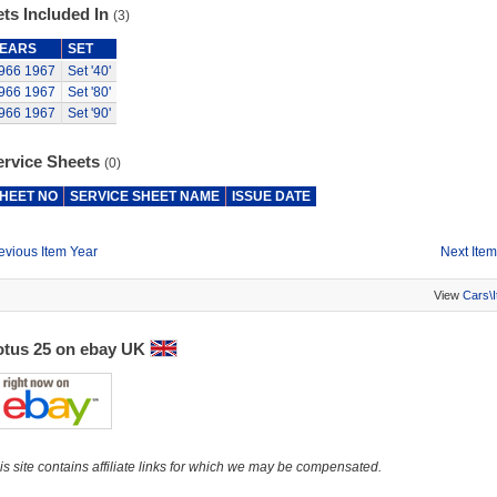
ts Included In
(3)
EARS
SET
966
1967
Set '40'
966
1967
Set '80'
966
1967
Set '90'
ervice Sheets
(0)
HEET NO
SERVICE SHEET NAME
ISSUE DATE
evious Item Year
Next Item
View
Cars\
otus 25 on ebay UK
is site contains affiliate links for which we may be compensated.