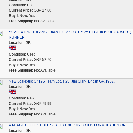
Condition:
Used
Current Price:
GBP 27.60
Buy It Now:
Yes
Free Shipping:
Not Available
SCALEXTRIC TRI-ANG 1960s FJ C82 LOTUS 25 F1 GP in BLUE (BOXED+)
RUNNER
Location:
GB
Condition:
Used
Current Price:
GBP 52.70
Buy It Now:
Yes
Free Shipping:
Not Available
New Scalextric C4195 Team Lotus 25, Jim Clark, British GP, 1962.
Location:
GB
Condition:
New
Current Price:
GBP 79.99
Buy It Now:
Yes
Free Shipping:
Not Available
VINTAGE COLLECTIBLE SCALEXTRIC C82 LOTUS FORMULA JUNIOR
Location:
GB