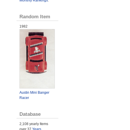
Monthly Rankings
.
Random Item
1982
Austin Mini Banger
Racer
Database
2,108 yearly Items
over 37
Years
.