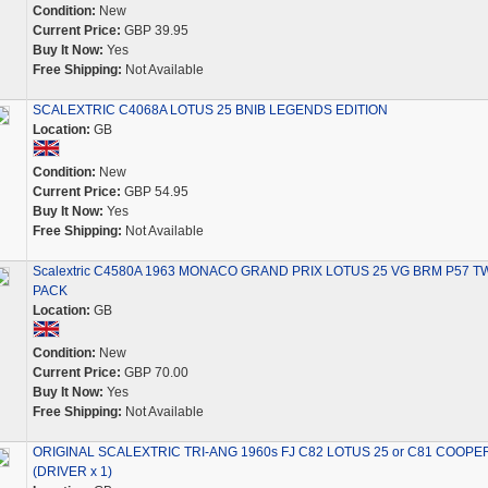
Condition:
New
Current Price:
GBP 39.95
Buy It Now:
Yes
Free Shipping:
Not Available
SCALEXTRIC C4068A LOTUS 25 BNIB LEGENDS EDITION
Location:
GB
Condition:
New
Current Price:
GBP 54.95
Buy It Now:
Yes
Free Shipping:
Not Available
Scalextric C4580A 1963 MONACO GRAND PRIX LOTUS 25 VG BRM P57 T
PACK
Location:
GB
Condition:
New
Current Price:
GBP 70.00
Buy It Now:
Yes
Free Shipping:
Not Available
ORIGINAL SCALEXTRIC TRI-ANG 1960s FJ C82 LOTUS 25 or C81 COOPE
(DRIVER x 1)