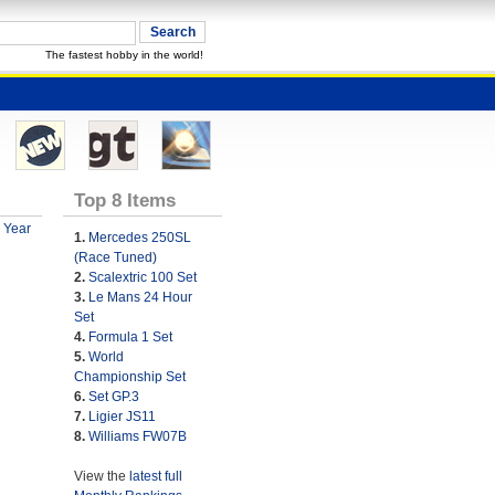
The fastest hobby in the world!
Top 8 Items
 Year
1.
Mercedes 250SL
(Race Tuned)
2.
Scalextric 100 Set
3.
Le Mans 24 Hour
Set
4.
Formula 1 Set
5.
World
Championship Set
6.
Set GP.3
7.
Ligier JS11
8.
Williams FW07B
View the
latest full