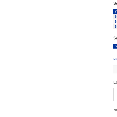
Se
Y
1
1
1
S
S
Pr
L
Th