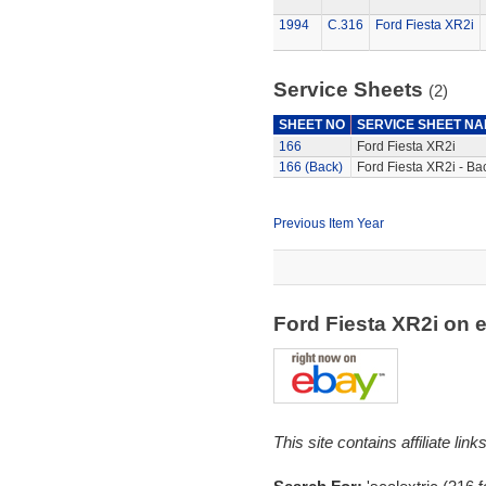
1994
C.316
Ford Fiesta XR2i
Service Sheets
(2)
SHEET NO
SERVICE SHEET N
166
Ford Fiesta XR2i
166 (Back)
Ford Fiesta XR2i - Ba
Previous Item Year
Ford Fiesta XR2i on
This site contains affiliate l