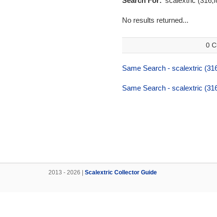
Search For:
'scalextric (316,f
No results returned...
0 C
Same Search - scalextric (316,
Same Search - scalextric (316,
2013 - 2026 |
Scalextric Collector Guide