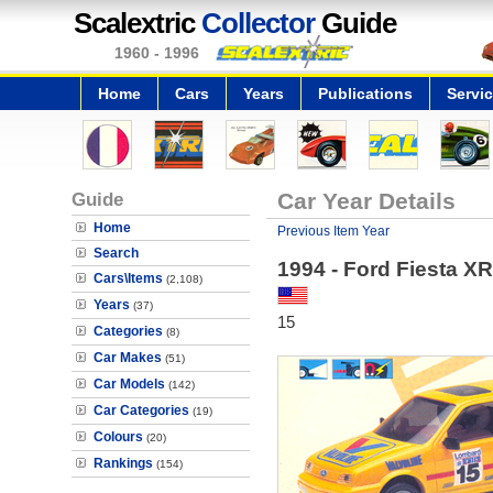
Scalextric
Collector
Guide
1960 - 1996
Home
Cars
Years
Publications
Servi
Guide
Car Year Details
Home
Previous Item Year
Search
1994 - Ford Fiesta XR
Cars\Items
(2,108)
Years
(37)
15
Categories
(8)
Car Makes
(51)
Car Models
(142)
Car Categories
(19)
Colours
(20)
Rankings
(154)