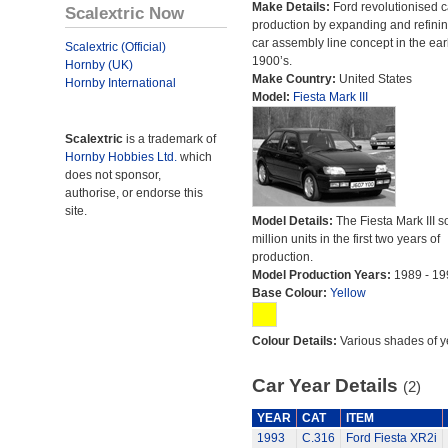
Make Details:
Ford revolutionised c
Scalextric Now
production by expanding and refinin
car assembly line concept in the ear
Scalextric (Official)
1900’s.
Hornby (UK)
Make Country:
United States
Hornby International
Model:
Fiesta Mark III
Scalextric
is a trademark of
Hornby Hobbies Ltd.
which
does not sponsor,
authorise, or endorse this
site.
Model Details:
The Fiesta Mark III s
million units in the first two years of
production.
Model Production Years:
1989 - 19
Base Colour:
Yellow
Colour Details:
Various shades of y
Car Year Details
(2)
YEAR
CAT
ITEM
1993
C.316
Ford Fiesta XR2i