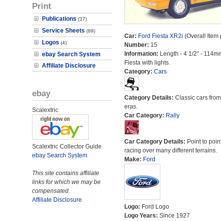
Print
Publications
(37)
Service Sheets
(89)
Car:
Ford Fiesta XR2i
(Overall Item
Logos
(4)
Number:
15
Information:
Length - 4 1/2" - 114m
ebay Search System
Fiesta with lights.
Affiliate Disclosure
Category:
Cars
ebay
Category Details:
Classic cars from 
eras.
Scalextric
Car Category:
Rally
Car Category Details:
Point to poin
Scalextric Collector Guide
racing over many different terrains.
ebay Search System
Make:
Ford
This site contains affiliate
links for which we may be
compensated.
Affiliate Disclosure
Logo:
Ford Logo
Logo Years:
Since 1927