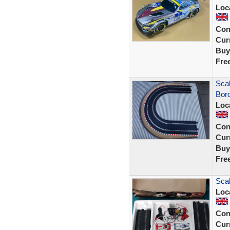
Loc
Con
Curr
Buy
Fre
Scal
Bor
Loc
Con
Curr
Buy
Fre
Scal
Loc
Con
Curr