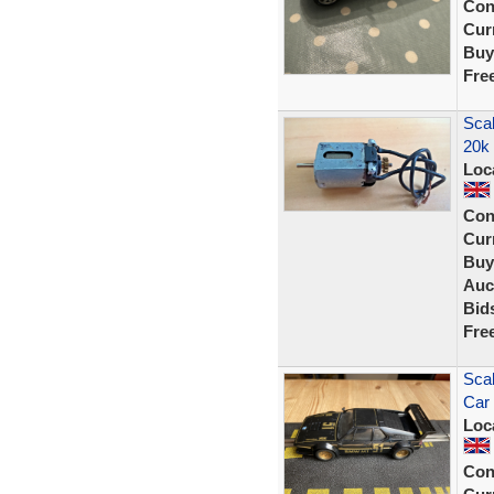
Con
Curr
Buy
Fre
Scal
20k
Loc
Con
Curr
Buy
Auc
Bid
Fre
Sca
Car 
Loc
Con