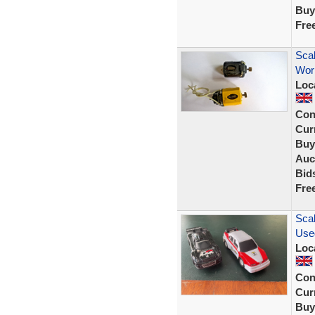
Buy
Fre
Scal
Work
Loc
Con
Curr
Buy
Auc
Bid
Fre
Scal
Use
Loc
Con
Curr
Buy