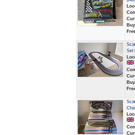
Loc
Con
Curr
Buy
Fre
Scal
Set
Loc
Con
Curr
Buy
Fre
Scal
Cha
Loc
Con
Curr