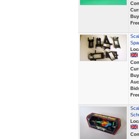
Con
Curr
Buy
Fre
Sca
Spa
Loc
Con
Curr
Buy
Auc
Bid
Fre
Scal
Sch
Loc
Con