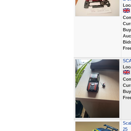
Loc
Con
Curr
Buy
Auc
Bid
Fre
SCA
Loc
Con
Curr
Buy
Fre
Sca
25