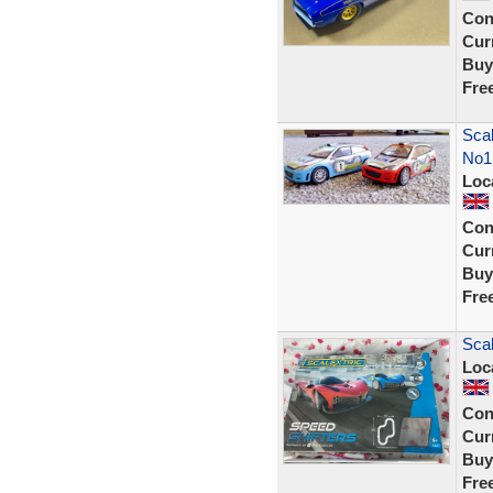
Con
Curr
Buy
Fre
Scal
No1
Loc
Con
Curr
Buy
Fre
Scal
Loc
Con
Curr
Buy
Fre