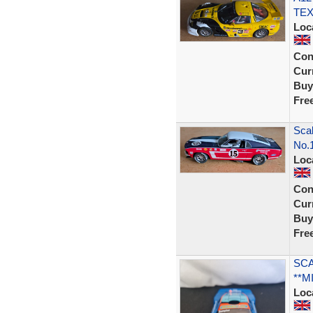
TEX
Loc
Con
Curr
Buy
Fre
Scal
No.
Loc
Con
Curr
Buy
Fre
SCA
**M
Loc