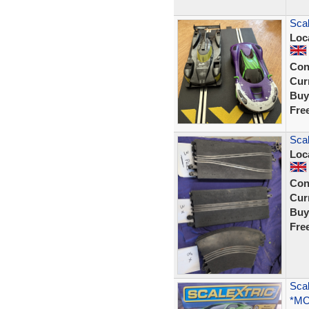
Scal
Loc
Con
Curr
Buy
Fre
Scal
Loc
Con
Curr
Buy
Fre
Scal
*MO