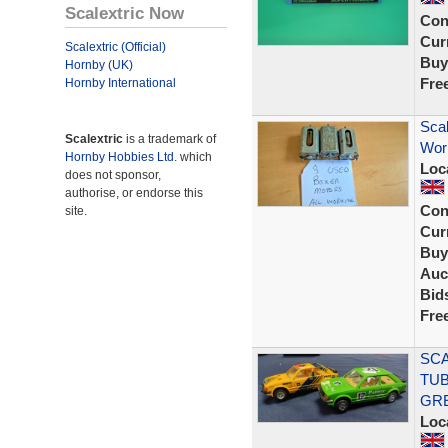
Scalextric Now
Con
Curr
Scalextric (Official)
Buy
Hornby (UK)
Fre
Hornby International
Scal
Scalextric
is a trademark of
Work
Hornby Hobbies Ltd.
which
Loc
does not sponsor,
authorise, or endorse this
Con
site.
Curr
Buy
Auc
Bid
Fre
SCA
TUB
GR
Loc