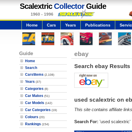
Scalextric
Collector
Guide
1960 - 1996
Home
Cars
Years
Publications
Servi
Guide
ebay
Home
Search ebay Results
Search
Cars\Items
(2,108)
Years
(37)
Categories
(8)
Car Makes
(51)
used scalextric on 
Car Models
(142)
This site contains affiliate l
Car Categories
(19)
Colours
(20)
Search For:
'used scalextric'
Rankings
(154)