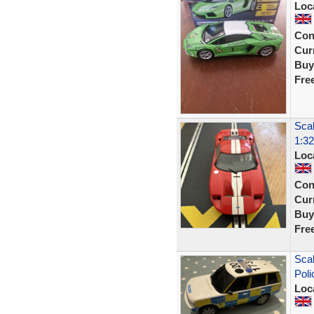
Loc
Con
Curr
Buy
Fre
Scal
1:32
Loc
Con
Curr
Buy
Fre
Scal
Poli
Loc