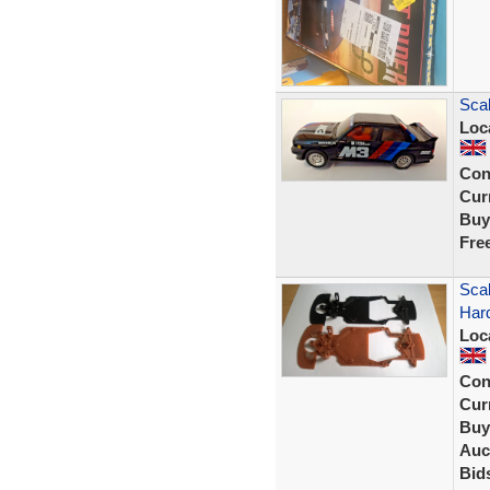
Sca
Loc
Con
Curr
Buy
Fre
Scal
Har
Loc
Con
Curr
Buy
Auc
Bid