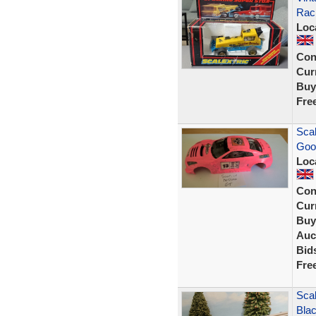
Raci
Loc
Con
Curr
Buy
Fre
Scal
Goo
Loc
Con
Curr
Buy
Auc
Bid
Fre
Scal
Bla