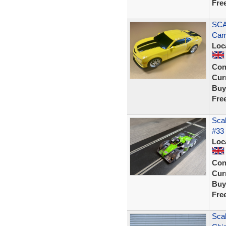
Fre
SCA
Cam
Loc
Con
Curr
Buy
Fre
Sca
#33
Loc
Con
Curr
Buy
Fre
Scal