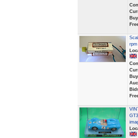
Con
Curr
Buy
Fre
Scal
rpm
Loc
Con
Curr
Buy
Auc
Bid
Fre
VIN
GT3
ima
Loc