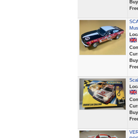
Buy
Fre
SCA
Mus
Loc
Con
Curr
Buy
Fre
Scal
Loc
Con
Curr
Buy
Fre
VER