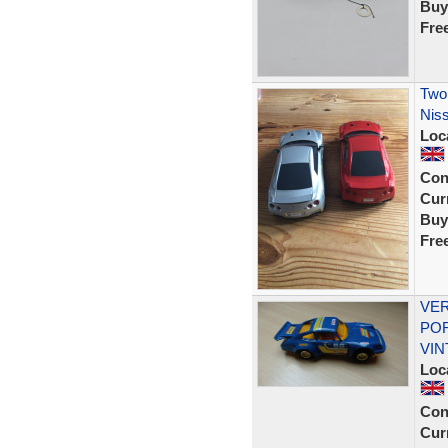
Buy
Fre
Two 
Nis
Loc
Con
Curr
Buy
Fre
VER
POR
VIN
Loc
Con
Curr