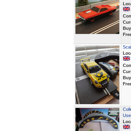
Loc
Con
Curr
Buy
Fre
Scal
Loc
Con
Curr
Buy
Fre
Coll
Use
Loc