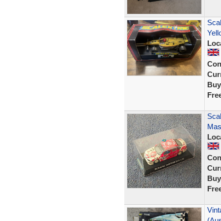
Scal
Yel
Loc
Con
Curr
Buy
Fre
Scal
Mast
Loc
Con
Curr
Buy
Fre
Vint
(Aus