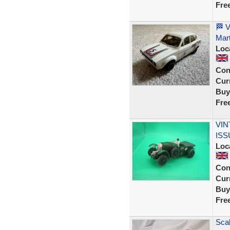
Fre
🏁 V
Mart
Loc
Con
Curr
Buy
Fre
VIN
ISS
Loc
Con
Curr
Buy
Fre
Sca