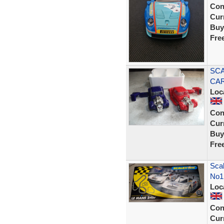
Con
Curr
Buy
Fre
SCA
CAR
Loc
Con
Curr
Buy
Fre
Sca
No1
Loc
Con
Curr