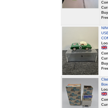
Con
Curr
Buy
Fre
NIN
USE
CO
Loc
Con
Curr
Buy
Fre
Clas
Box
Loc
Con
Curr