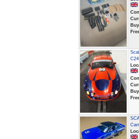
Con
Curr
Buy
Fre
Sca
C245
Loc
Con
Curr
Buy
Fre
SCA
Cam
Loc