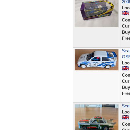
200
Loc
Con
Curr
Buy
Fre
Scal
GSE 
Loc
Con
Curr
Buy
Fre
Scal
Loc
Con