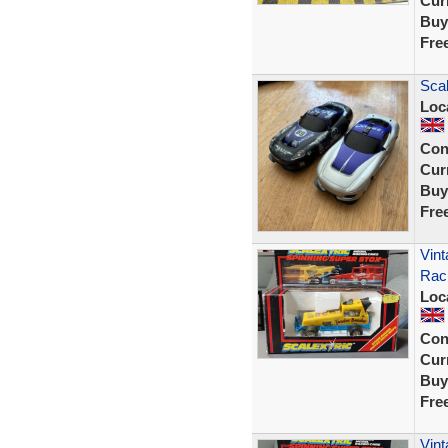
Curr
Buy
Fre
Scal
Loc
Con
Curr
Buy
Fre
Vint
Raci
Loc
Con
Curr
Buy
Fre
Vint