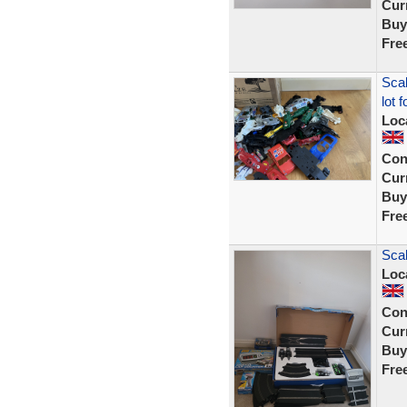
Curr
Buy
Fre
Scal
lot 
Loc
Con
Curr
Buy
Fre
Scal
Loc
Con
Curr
Buy
Fre