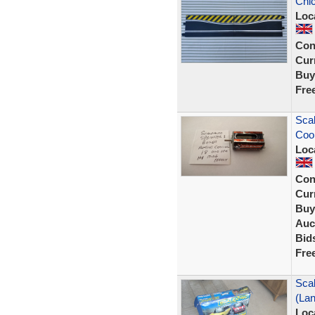
Chic
Loc
Con
Curr
Buy
Fre
Scal
Cool
Loc
Con
Curr
Buy
Auc
Bid
Fre
Scal
(La
Loc