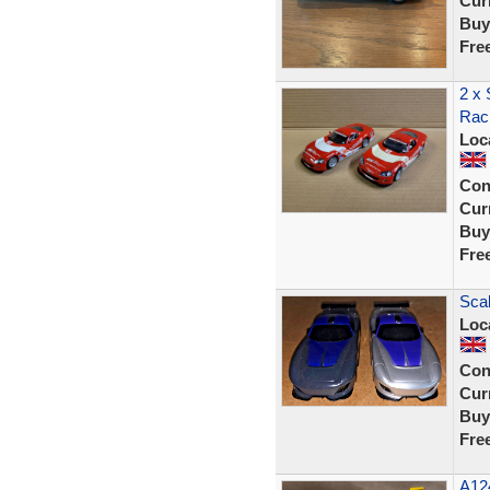
Curr
Buy
Fre
2 x 
Raci
Loc
Con
Curr
Buy
Fre
Scal
Loc
Con
Curr
Buy
Fre
A12