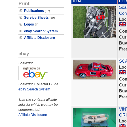
ITEM
DET
Print
Scal
Publications
(37)
Cond
Service Sheets
(89)
Loc
Logos
(4)
Con
ebay Search System
Curr
Affiliate Disclosure
Buy
Fre
ebay
SCA
Scalextric
Loc
Con
Scalextric Collector Guide
Curr
ebay Search System
Buy
Fre
This site contains affiliate
links for which we may be
VIN
compensated.
ORI
Affiliate Disclosure
Loc