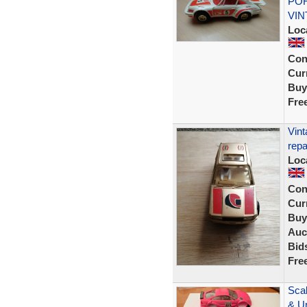
POR
VIN
Loc
Con
Curr
Buy
Fre
Vint
repa
Loc
Con
Curr
Buy
Auc
Bid
Fre
Scal
& U