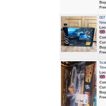
Buy
Fre
007 
New
Loc
Con
Curr
Buy
Fre
Scal
Time
Loc
Con
Curr
Buy
Fre