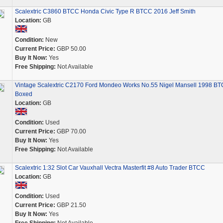
Scalextric C3860 BTCC Honda Civic Type R BTCC 2016 Jeff Smith
Location:
GB
Condition:
New
Current Price:
GBP 50.00
Buy It Now:
Yes
Free Shipping:
Not Available
Vintage Scalextric C2170 Ford Mondeo Works No.55 Nigel Mansell 1998 B
Boxed
Location:
GB
Condition:
Used
Current Price:
GBP 70.00
Buy It Now:
Yes
Free Shipping:
Not Available
Scalextric 1:32 Slot Car Vauxhall Vectra Masterfit #8 Auto Trader BTCC
Location:
GB
Condition:
Used
Current Price:
GBP 21.50
Buy It Now:
Yes