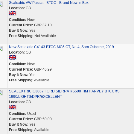
Scalextric VW Passat - BTCC - Brand New In Box
Location:
GB
Condition:
New
Current Price:
GBP 37.10
Buy It Now:
Yes
Free Shipping:
Not Available
New Scalextric C4143 BTCC MG6 GT, No.4, Sam Osborne, 2019
Location:
GB
Condition:
New
Current Price:
GBP 46.99
Buy It Now:
Yes
Free Shipping:
Available
SCALEXTRIC C3867 FORD SIERRA RS500 TIM HARVEY BTCC #3
1990/LIGHTS/DPR/EXCELLENT
Location:
GB
Condition:
Used
Current Price:
GBP 50.00
Buy It Now:
Yes
Free Shipping:
Available