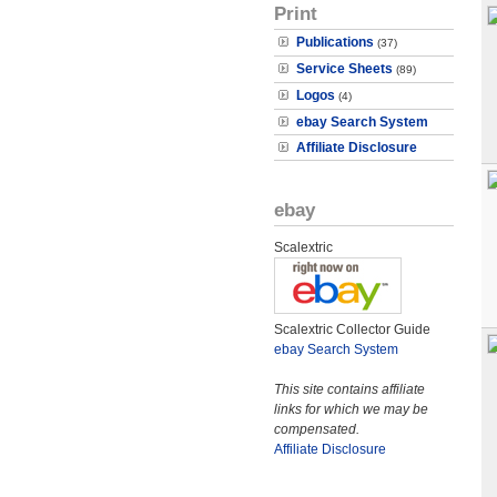
Print
Publications
(37)
Service Sheets
(89)
Logos
(4)
ebay Search System
Affiliate Disclosure
ebay
Scalextric
Scalextric Collector Guide
ebay Search System
This site contains affiliate
links for which we may be
compensated.
Affiliate Disclosure