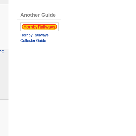
Another Guide
Hornby Railways
Collector Guide
TCC