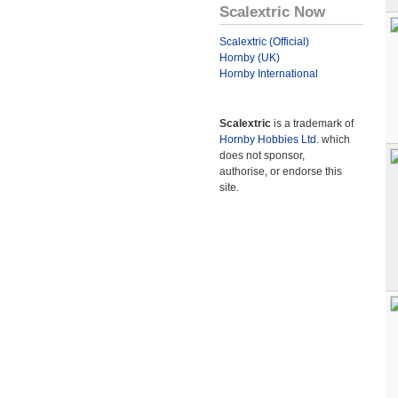
Scalextric Now
Scalextric (Official)
Hornby (UK)
Hornby International
Scalextric
is a trademark of
Hornby Hobbies Ltd.
which
does not sponsor,
authorise, or endorse this
site.