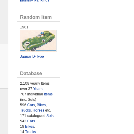
Monthly Rankings
.
Random Item
1961
Jaguar D-Type
Database
2,108 yearly Items
over 37
Years
.
767 individual
Items
(inc. Sets)
596
Cars
,
Bikes
,
Trucks
,
Horses
etc.
171 catalogued
Sets
.
542
Cars
.
18
Bikes
.
14
Trucks
.