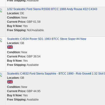
Free Shipping:
Available
1/32 Scalextric Ford Sierra RS500 BTCC 1988 Andy Rouse #22 C4343
Location:
DE
Condition:
New
Current Price:
GBP 61.58
Buy It Now:
Yes
Free Shipping:
Not Available
Scalextric C4534 Rover SD1 1983 BTCC Steve Soper #4 New
Location:
GB
Condition:
New
Current Price:
GBP 38.54
Buy It Now:
Yes
Free Shipping:
Available
Scalextric C4632 Ford Sierra Sapphire - BTCC 1990 - Rob Gravett 1:32 Slot 
Location:
GB
Condition:
New
Current Price:
GBP 44.95
Buy It Now:
Yes
Free Shipping:
Available