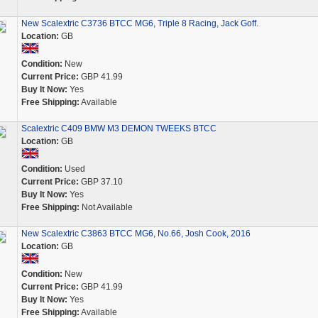
New Scalextric C3736 BTCC MG6, Triple 8 Racing, Jack Goff.
Location:
GB
Condition:
New
Current Price:
GBP 41.99
Buy It Now:
Yes
Free Shipping:
Available
Scalextric C409 BMW M3 DEMON TWEEKS BTCC
Location:
GB
Condition:
Used
Current Price:
GBP 37.10
Buy It Now:
Yes
Free Shipping:
Not Available
New Scalextric C3863 BTCC MG6, No.66, Josh Cook, 2016
Location:
GB
Condition:
New
Current Price:
GBP 41.99
Buy It Now:
Yes
Free Shipping:
Available