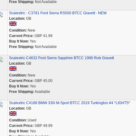
Free Shipping:
Not Available
Scalextric - C3781 Ford Sierra RS500 BTCC Gravett - NEW
Location:
GB
Condition:
New
Current Price:
GBP 41.99
Buy It Now:
Yes
Free Shipping:
Not Available
Scalextric C4632 Ford Sierra Sapphire BTCC 1990 Rob Gravett
Location:
GB
Condition:
New
Current Price:
GBP 45.00
Buy It Now:
Yes
Free Shipping:
Available
Scalextric C4188 BMW 330i M-Sport BTCC 2019 Turkington #4 *LIGHTS*
Location:
GB
Condition:
Used
Current Price:
GBP 49.99
Buy It Now:
Yes