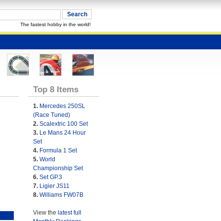
The fastest hobby in the world!
Top 8 Items
1.
Mercedes 250SL
(Race Tuned)
2.
Scalextric 100 Set
3.
Le Mans 24 Hour
Set
4.
Formula 1 Set
5.
World
Championship Set
6.
Set GP.3
7.
Ligier JS11
8.
Williams FW07B
View the
latest full