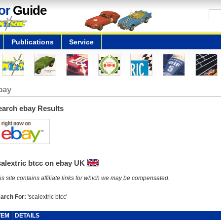
or
Guide
Publications
Service
bay
earch ebay Results
calextric btcc on ebay UK
is site contains affiliate links for which we may be compensated.
arch For:
'scalextric btcc'
TEM
DETAILS