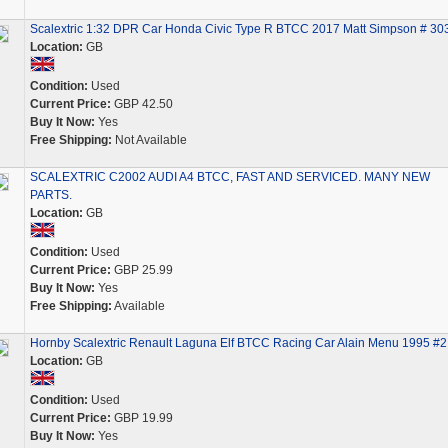
Scalextric 1:32 DPR Car Honda Civic Type R BTCC 2017 Matt Simpson # 30
Location:
GB
Condition:
Used
Current Price:
GBP 42.50
Buy It Now:
Yes
Free Shipping:
Not Available
SCALEXTRIC C2002 AUDI A4 BTCC, FAST AND SERVICED. MANY NEW
PARTS.
Location:
GB
Condition:
Used
Current Price:
GBP 25.99
Buy It Now:
Yes
Free Shipping:
Available
Hornby Scalextric Renault Laguna Elf BTCC Racing Car Alain Menu 1995 #2
Location:
GB
Condition:
Used
Current Price:
GBP 19.99
Buy It Now:
Yes