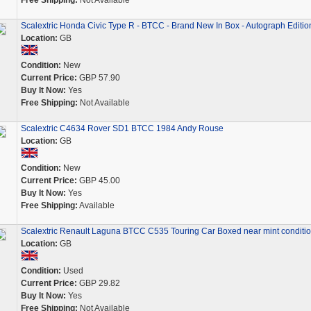
Free Shipping:
Not Available
Scalextric Honda Civic Type R - BTCC - Brand New In Box - Autograph Editio
Location:
GB
Condition:
New
Current Price:
GBP 57.90
Buy It Now:
Yes
Free Shipping:
Not Available
Scalextric C4634 Rover SD1 BTCC 1984 Andy Rouse
Location:
GB
Condition:
New
Current Price:
GBP 45.00
Buy It Now:
Yes
Free Shipping:
Available
Scalextric Renault Laguna BTCC C535 Touring Car Boxed near mint conditi
Location:
GB
Condition:
Used
Current Price:
GBP 29.82
Buy It Now:
Yes
Free Shipping:
Not Available