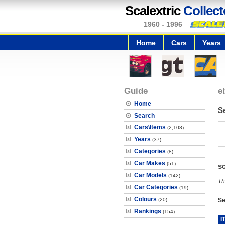
Scalextric
Collect
1960 - 1996
Home
Cars
Years
Guide
e
Home
S
Search
Cars\Items
(2,108)
Years
(37)
Categories
(8)
Car Makes
(51)
s
Car Models
(142)
Th
Car Categories
(19)
Colours
(20)
Se
Rankings
(154)
I