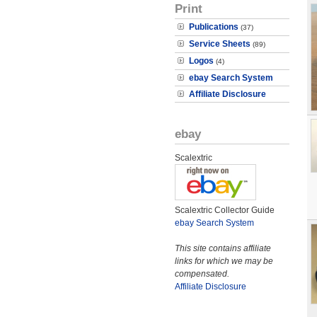
Print
Publications
(37)
Service Sheets
(89)
Logos
(4)
ebay Search System
Affiliate Disclosure
ebay
Scalextric
Scalextric Collector Guide
ebay Search System
This site contains affiliate
links for which we may be
compensated.
Affiliate Disclosure