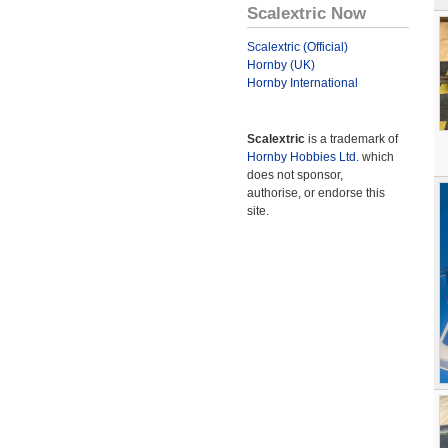
Scalextric Now
Scalextric (Official)
Hornby (UK)
Hornby International
Scalextric
is a trademark of
Hornby Hobbies Ltd.
which
does not sponsor,
authorise, or endorse this
site.