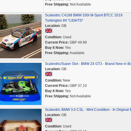
Free Shipping:
Not Available
Scalextric C4188 BMW 330i M-Sport BTCC 2019
Turkington #4 *LIGHTS*
Location:
GB
Condition:
Used
Current Price:
GBP 49.99
Buy It Now:
Yes
Free Shipping:
Available
Scalextric/Super Slot - BMW Z4 GT3 - Brand New in B
Location:
GB
Condition:
New
Current Price:
GBP 37.10
Buy It Now:
Yes
Free Shipping:
Not Available
Scalextric BMW 3.0 CSL - Mint Condition - In Original
Location:
GB
Condition:
Used