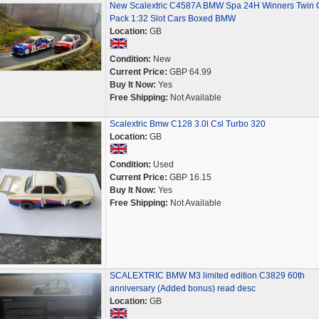
New Scalextric C4587A BMW Spa 24H Winners Twin 
Pack 1:32 Slot Cars Boxed BMW
Location:
GB
Condition:
New
Current Price:
GBP 64.99
Buy It Now:
Yes
Free Shipping:
Not Available
Scalextric Bmw C128 3.0l Csl Turbo 320
Location:
GB
Condition:
Used
Current Price:
GBP 16.15
Buy It Now:
Yes
Free Shipping:
Not Available
SCALEXTRIC BMW M3 limited edition C3829 60th
anniversary (Added bonus) read desc
Location:
GB