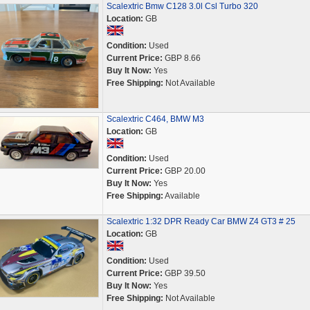
Scalextric Bmw C128 3.0l Csl Turbo 320
Location:
GB
Condition:
Used
Current Price:
GBP 8.66
Buy It Now:
Yes
Free Shipping:
Not Available
Scalextric C464, BMW M3
Location:
GB
Condition:
Used
Current Price:
GBP 20.00
Buy It Now:
Yes
Free Shipping:
Available
Scalextric 1:32 DPR Ready Car BMW Z4 GT3 # 25
Location:
GB
Condition:
Used
Current Price:
GBP 39.50
Buy It Now:
Yes
Free Shipping:
Not Available