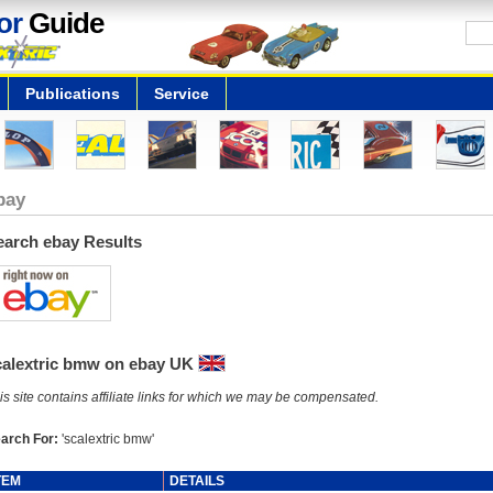
or
Guide
Publications
Service
bay
earch ebay Results
calextric bmw on ebay UK
is site contains affiliate links for which we may be compensated.
arch For:
'scalextric bmw'
TEM
DETAILS