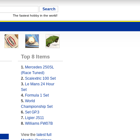
The fastest hobby in the world!
Top 8 Items
1.
Mercedes 250SL
(Race Tuned)
2.
Scalextric 100 Set
3.
Le Mans 24 Hour
Set
4.
Formula 1 Set
5.
World
Championship Set
6.
Set GP.3
7.
Ligier JS11
8.
Williams FW07B
View the
latest full