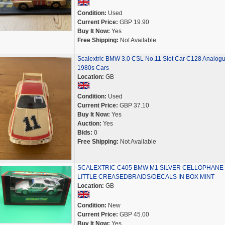
Condition:
Used
Current Price:
GBP 19.90
Buy It Now:
Yes
Free Shipping:
Not Available
Scalextric BMW 3.0 CSL No.11 Slot Car C128 Analog
1980s Cars
Location:
GB
Condition:
Used
Current Price:
GBP 37.10
Buy It Now:
Yes
Auction:
Yes
Bids:
0
Free Shipping:
Not Available
SCALEXTRIC C405 BMW M1 SILVER CELLOPHANE
LITTLE CREASEDBRAIDS/DECALS IN BOX MINT
Location:
GB
Condition:
New
Current Price:
GBP 45.00
Buy It Now:
Yes