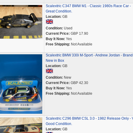
Scalextric C347 BMW M1 - Classic 1980s Race Car -
Great Condition.
Location:
GB
Condition:
Used
Current Price:
GBP 17.90
Buy It Now:
Yes
Free Shipping:
Not Available
Scalextric BMW 330i M-Sport - Andrew Jordan - Brand
New in Box
Location:
GB
Condition:
New
Current Price:
GBP 42.30
Buy It Now:
Yes
Free Shipping:
Not Available
Scalextric C296 BMW CSL 3.0 - 1982 Release Only - 
Good Condition.
Location:
GB