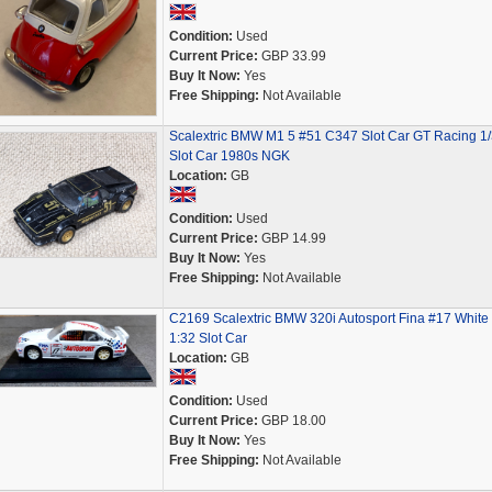
Condition:
Used
Current Price:
GBP 33.99
Buy It Now:
Yes
Free Shipping:
Not Available
Scalextric BMW M1 5 #51 C347 Slot Car GT Racing 1
Slot Car 1980s NGK
Location:
GB
Condition:
Used
Current Price:
GBP 14.99
Buy It Now:
Yes
Free Shipping:
Not Available
C2169 Scalextric BMW 320i Autosport Fina #17 White
1:32 Slot Car
Location:
GB
Condition:
Used
Current Price:
GBP 18.00
Buy It Now:
Yes
Free Shipping:
Not Available