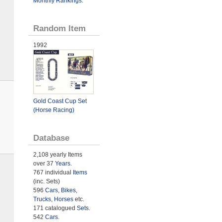
Monthly Rankings
.
Random Item
1992
Gold Coast Cup Set
(Horse Racing)
Database
2,108 yearly Items
over 37
Years
.
767 individual
Items
(inc. Sets)
596
Cars
,
Bikes
,
Trucks
,
Horses
etc.
171 catalogued
Sets
.
542
Cars
.