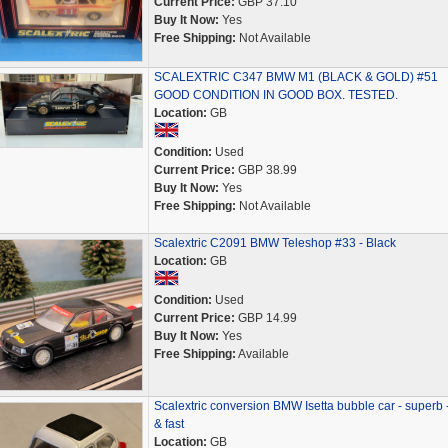
Current Price:
GBP 37.10
Buy It Now:
Yes
Free Shipping:
Not Available
SCALEXTRIC C347 BMW M1 (BLACK & GOLD) #51
GOOD CONDITION IN GOOD BOX. TESTED.
Location:
GB
Condition:
Used
Current Price:
GBP 38.99
Buy It Now:
Yes
Free Shipping:
Not Available
Scalextric C2091 BMW Teleshop #33 - Black
Location:
GB
Condition:
Used
Current Price:
GBP 14.99
Buy It Now:
Yes
Free Shipping:
Available
Scalextric conversion BMW Isetta bubble car - superb -
& fast
Location:
GB