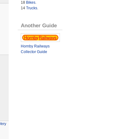
18
Bikes
.
14
Trucks
.
Another Guide
Hornby Railways
Collector Guide
Very