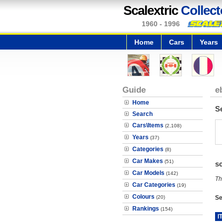
Scalextric
Collect
1960 - 1996
Home
Cars
Years
Guide
e
Home
S
Search
Cars\Items
(2,108)
Years
(37)
Categories
(8)
Car Makes
(51)
s
Car Models
(142)
Th
Car Categories
(19)
Colours
(20)
Se
Rankings
(154)
I