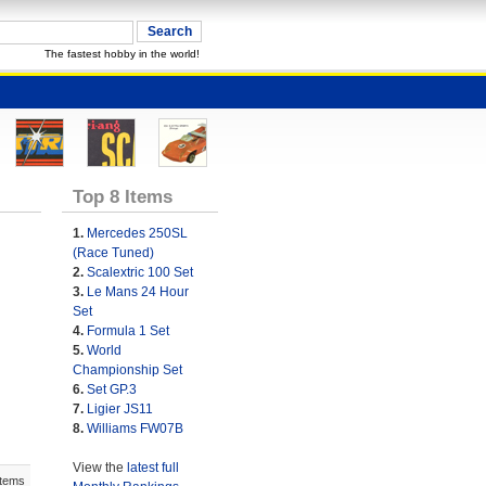
The fastest hobby in the world!
Top 8 Items
1.
Mercedes 250SL
(Race Tuned)
2.
Scalextric 100 Set
3.
Le Mans 24 Hour
Set
4.
Formula 1 Set
5.
World
Championship Set
6.
Set GP.3
7.
Ligier JS11
8.
Williams FW07B
View the
latest full
Items