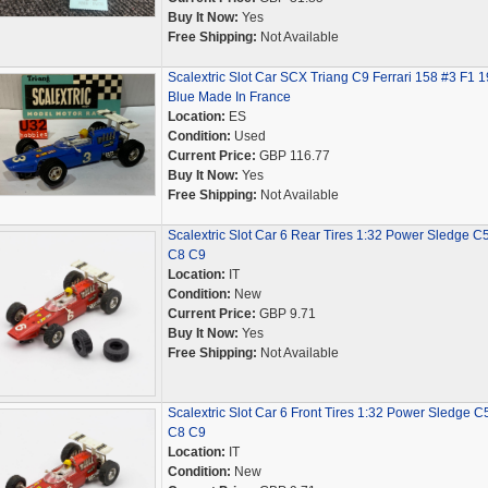
Buy It Now:
Yes
Free Shipping:
Not Available
Scalextric Slot Car SCX Triang C9 Ferrari 158 #3 F1 
Blue Made In France
Location:
ES
Condition:
Used
Current Price:
GBP 116.77
Buy It Now:
Yes
Free Shipping:
Not Available
Scalextric Slot Car 6 Rear Tires 1:32 Power Sledge C
C8 C9
Location:
IT
Condition:
New
Current Price:
GBP 9.71
Buy It Now:
Yes
Free Shipping:
Not Available
Scalextric Slot Car 6 Front Tires 1:32 Power Sledge C
C8 C9
Location:
IT
Condition:
New