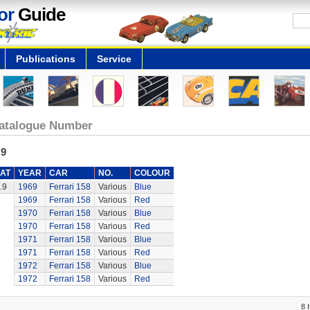
or
Guide
Publications
Service
atalogue Number
.9
AT
YEAR
CAR
NO.
COLOUR
.9
1969
Ferrari 158
Various
Blue
1969
Ferrari 158
Various
Red
1970
Ferrari 158
Various
Blue
1970
Ferrari 158
Various
Red
1971
Ferrari 158
Various
Blue
1971
Ferrari 158
Various
Red
1972
Ferrari 158
Various
Blue
1972
Ferrari 158
Various
Red
8 