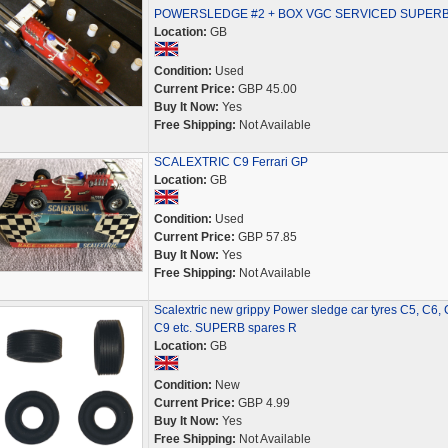
POWERSLEDGE #2 + BOX VGC SERVICED SUPER
Location:
GB
Condition:
Used
Current Price:
GBP 45.00
Buy It Now:
Yes
Free Shipping:
Not Available
SCALEXTRIC C9 Ferrari GP
Location:
GB
Condition:
Used
Current Price:
GBP 57.85
Buy It Now:
Yes
Free Shipping:
Not Available
Scalextric new grippy Power sledge car tyres C5, C6, 
C9 etc. SUPERB spares R
Location:
GB
Condition:
New
Current Price:
GBP 4.99
Buy It Now:
Yes
Free Shipping:
Not Available