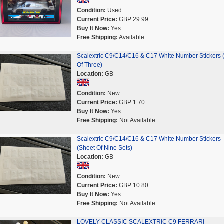
Condition:
Used
Current Price:
GBP 29.99
Buy It Now:
Yes
Free Shipping:
Available
Scalextric C9/C14/C16 & C17 White Number Stickers 
Of Three)
Location:
GB
Condition:
New
Current Price:
GBP 1.70
Buy It Now:
Yes
Free Shipping:
Not Available
Scalextric C9/C14/C16 & C17 White Number Stickers
(Sheet Of Nine Sets)
Location:
GB
Condition:
New
Current Price:
GBP 10.80
Buy It Now:
Yes
Free Shipping:
Not Available
LOVELY CLASSIC SCALEXTRIC C9 FERRARI