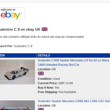
calextric C.9 on ebay UK
is site contains affiliate links for which we may be compensated.
arch For:
'scalextric C.9'
TEM
DETAILS
Scalextric C468 Sauber Mercedes C9 No.62 Le Mans
1989 Untested Racing Slot Car
Location:
GB
Condition:
Used
Current Price:
GBP 14.99
Buy It Now:
Yes
Free Shipping:
Not Available
Scalextric Sauber Mecedes C9/88 #62 C468 1/32 Slot
Location:
GB