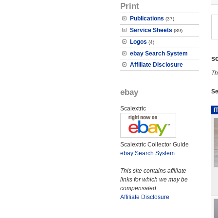
Print
Publications
(37)
Service Sheets
(89)
Logos
(4)
ebay Search System
s
Affiliate Disclosure
Th
ebay
Se
Scalextric
I
Scalextric Collector Guide
ebay Search System
This site contains affiliate
links for which we may be
compensated.
Affiliate Disclosure