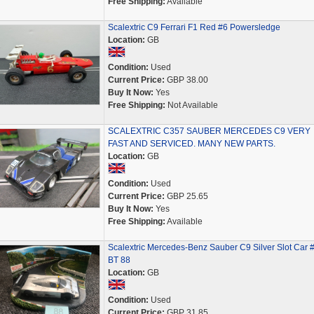
Free Shipping:
Available
Scalextric C9 Ferrari F1 Red #6 Powersledge
Location:
GB
Condition:
Used
Current Price:
GBP 38.00
Buy It Now:
Yes
Free Shipping:
Not Available
SCALEXTRIC C357 SAUBER MERCEDES C9 VERY
FAST AND SERVICED. MANY NEW PARTS.
Location:
GB
Condition:
Used
Current Price:
GBP 25.65
Buy It Now:
Yes
Free Shipping:
Available
Scalextric Mercedes-Benz Sauber C9 Silver Slot Car 
BT 88
Location:
GB
Condition:
Used
Current Price:
GBP 31.85