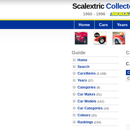
Scalextric
Collect
1960 - 1996
Home
Cars
Years
Guide
C
Home
C
Search
C
Cars\Items
(2,108)
C
Years
(37)
Categories
(8)
Car Makes
(51)
Car Models
(142)
Car Categories
(19)
Colours
(20)
Rankings
(154)