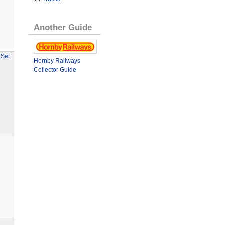
Another Guide
(Set
Hornby Railways
Collector Guide