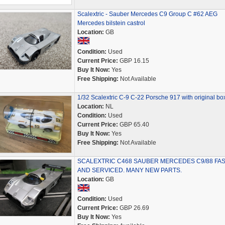
Scalextric - Sauber Mercedes C9 Group C #62 AEG
Mercedes bilstein castrol
Location:
GB
Condition:
Used
Current Price:
GBP 16.15
Buy It Now:
Yes
Free Shipping:
Not Available
1/32 Scalextric C-9 C-22 Porsche 917 with original bo
Location:
NL
Condition:
Used
Current Price:
GBP 65.40
Buy It Now:
Yes
Free Shipping:
Not Available
SCALEXTRIC C468 SAUBER MERCEDES C9/88 FA
AND SERVICED. MANY NEW PARTS.
Location:
GB
Condition:
Used
Current Price:
GBP 26.69
Buy It Now:
Yes