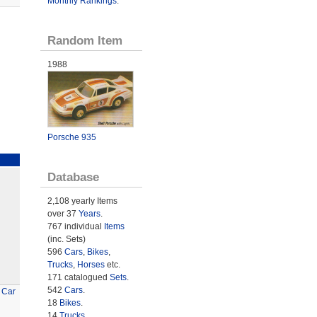
Monthly Rankings
.
Random Item
1988
Porsche 935
Database
2,108 yearly Items
over 37
Years
.
767 individual
Items
(inc. Sets)
596
Cars
,
Bikes
,
Trucks
,
Horses
etc.
171 catalogued
Sets
.
542
Cars
.
 Car
18
Bikes
.
14
Trucks
.