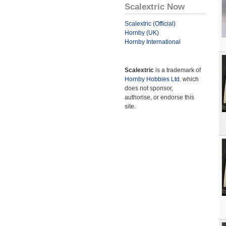
Scalextric Now
Scalextric (Official)
Hornby (UK)
Hornby International
Scalextric
is a trademark of
Hornby Hobbies Ltd.
which
does not sponsor,
authorise, or endorse this
site.