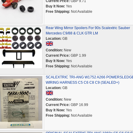
Current Price:
GBP 9.71
Buy It Now:
Yes
Free Shipping:
Not Available
Rear Wing Mirror Spoilers For 90s Scalextric Sauber
Mercedes C9/88 & CLK GTR LM
Location:
GB
Condition:
New
Current Price:
GBP 1.99
Buy It Now:
Yes
Free Shipping:
Not Available
SCALEXTRIC TRI-ANG W1752 A266 POWERSLEDG
WIRING HARNESS C5 C6 C8 C9 (SEALED+)
Location:
GB
Condition:
New
Current Price:
GBP 16.99
Buy It Now:
Yes
Free Shipping:
Not Available