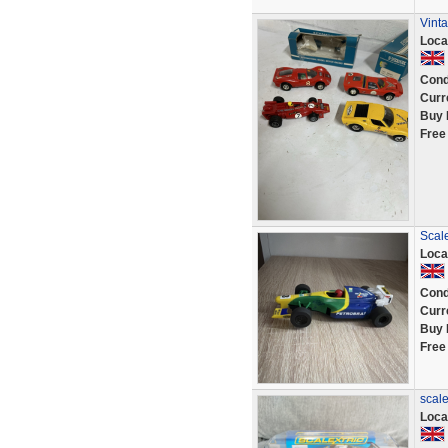
Vinta
Loca
Cond
Curr
Buy 
Free
Scale
Loca
Cond
Curr
Buy 
Free
scale
Loca