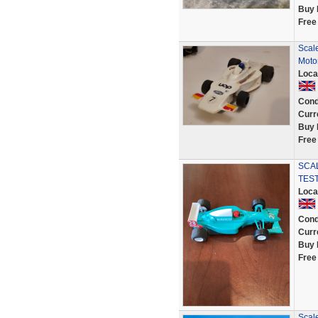
Buy 
Free
Scal
Moto
Loca
Cond
Curr
Buy 
Free
SCAL
TES
Loca
Cond
Curr
Buy 
Free
Scal