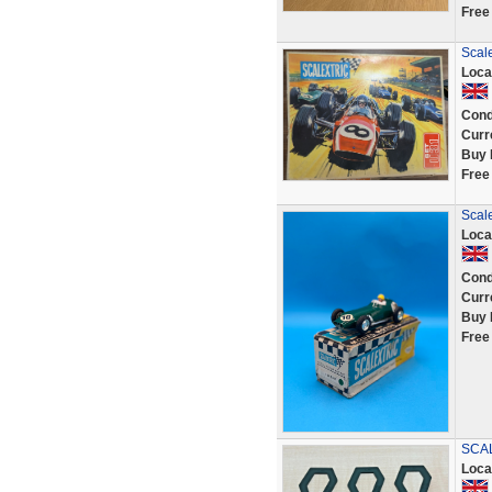
Free
Scale
Loca
Cond
Curr
Buy 
Free
Scal
Loca
Cond
Curr
Buy 
Free
SCAL
Loca