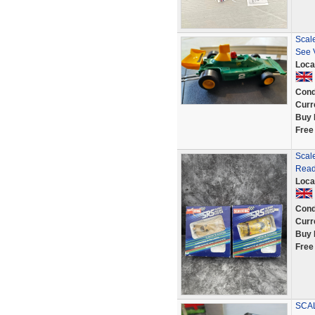
Scal
See 
Loca
Cond
Curr
Buy 
Free
Scale
Read
Loca
Cond
Curr
Buy 
Free
SCA