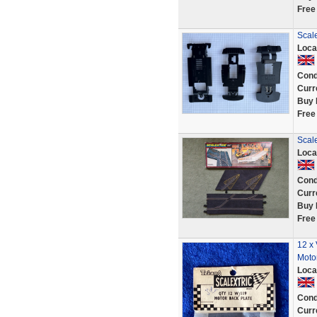
Free
Scale
Loca
Cond
Curr
Buy 
Free
Scale
Loca
Cond
Curr
Buy 
Free
12 x 
Moto
Loca
Cond
Curr