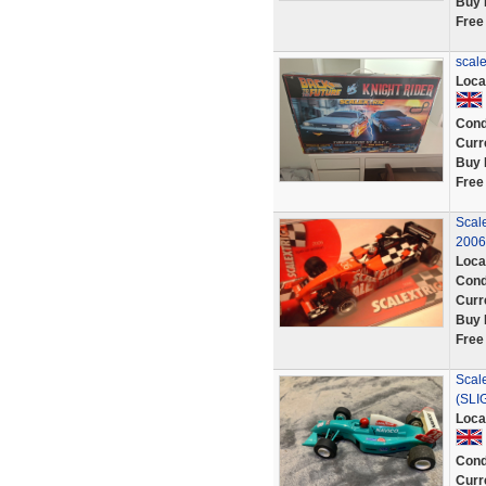
Buy 
Free
scale
Loca
Cond
Curr
Buy 
Free
Scale
2006
Loca
Cond
Curr
Buy 
Free
Scal
(SLI
Loca
Cond
Curr