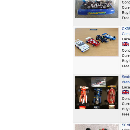
Cond
Curr
Buy 
Free
CK58
Cars
Loca
Cond
Curr
Buy 
Free
Scale
Bran
Loca
Cond
Curr
Buy 
Free
SCA