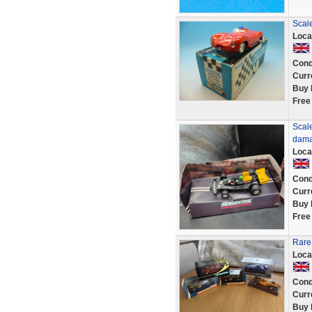
Scale
Loca
Cond
Curr
Buy 
Free
Scal
dama
Loca
Cond
Curr
Buy 
Free
Rare 
Loca
Cond
Curr
Buy 