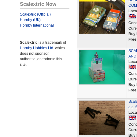
SCAL
Scalextric Now
COM
Loca
Scalextric (Official)
Hornby (UK)
Cond
Hornby International
Curr
Buy 
Free
Scalextric
is a trademark of
Hornby Hobbies Ltd.
which
SCA
does not sponsor,
AND
authorise, or endorse this
Loca
site.
Cond
Curr
Buy 
Free
Scale
etc.
Loca
Cond
Curr
Buy 