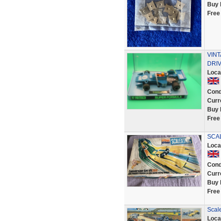
Buy 
Free
VINT
DRIV
Loca
Cond
Curr
Buy 
Free
SCAL
Loca
Cond
Curr
Buy 
Free
Scale
Loca