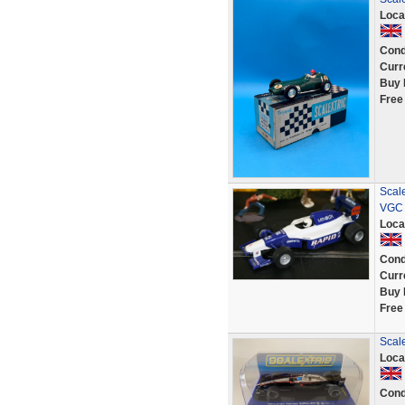
Loca
Cond
Curr
Buy 
Free
Scal
VGC 
Loca
Cond
Curr
Buy 
Free
Scal
Loca
Cond