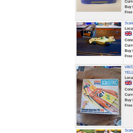
Curr
Buy 
Free
Scal
Loca
Cond
Curr
Buy 
Free
VINT
YELL
Loca
Cond
Curr
Buy 
Free
Scal