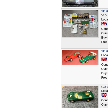
Vint
Very
Loca
Cond
Curr
Buy 
Free
Vinta
Loca
Cond
Curr
Buy 
Free
scale
Loca
Cond
Curr