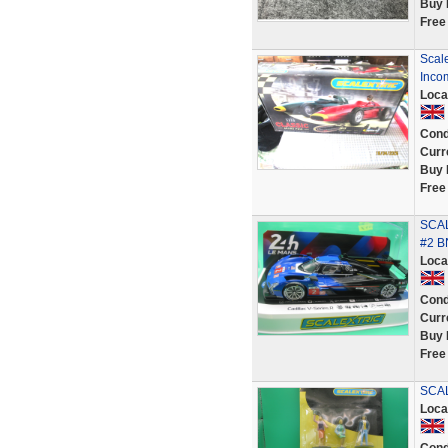
Buy 
Free
Scale
Inco
Loca
Cond
Curr
Buy 
Free
SCAL
#2 B
Loca
Cond
Curr
Buy 
Free
SCAL
Loca