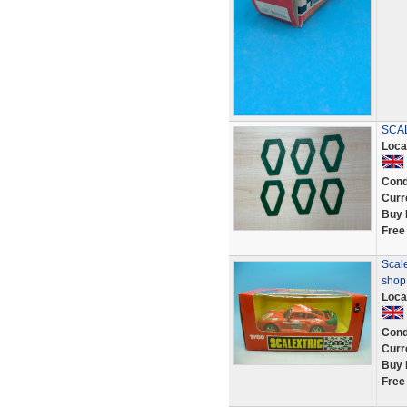
SCAL
Loca
Cond
Curr
Buy 
Free
Scale
shop
Loca
Cond
Curr
Buy 
Free