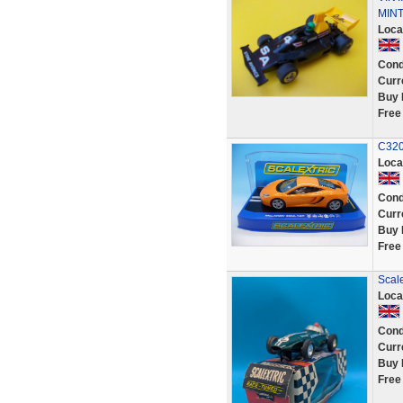
MINT
Loca
Cond
Curr
Buy 
Free
C320
Loca
Cond
Curr
Buy 
Free
Scal
Loca
Cond
Curr
Buy 
Free