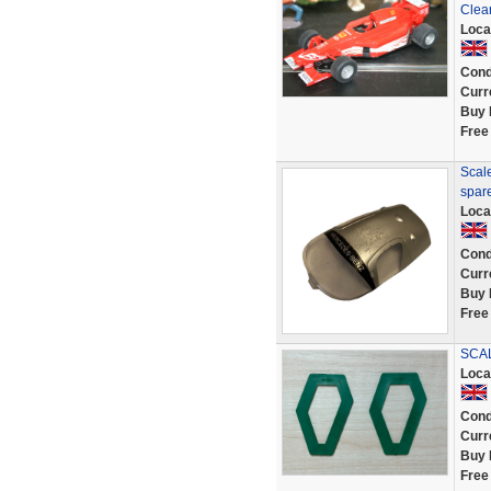
Clea
Loca
Cond
Curr
Buy 
Free
Scal
spar
Loca
Cond
Curr
Buy 
Free
SCAL
Loca
Cond
Curr
Buy 
Free