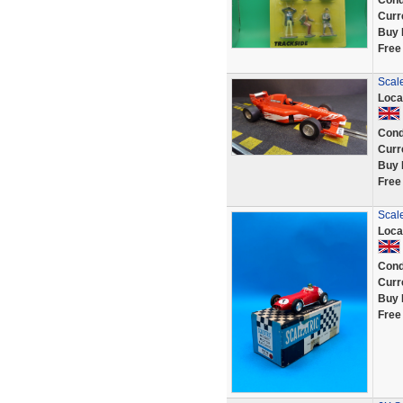
Cond
Curr
Buy 
Free
Scal
Loca
Cond
Curr
Buy 
Free
Scal
Loca
Cond
Curr
Buy 
Free