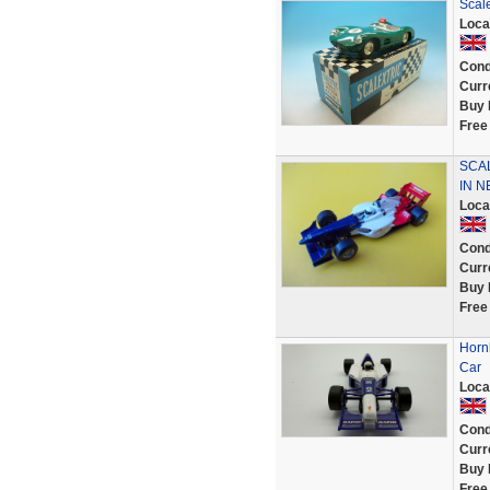
Scale
Loca
Cond
Curr
Buy 
Free
SCAL
IN N
Loca
Cond
Curr
Buy 
Free
Horn
Car
Loca
Cond
Curr
Buy 
Free