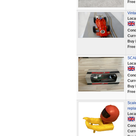
Free
Vinta
Loca
Cond
Curr
Buy 
Free
SCAL
Loca
Cond
Curr
Buy 
Free
Scale
repl
Loca
Cond
Curr