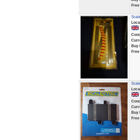
Free
Scal
Loca
Cond
Curr
Buy 
Free
Scal
Loca
Cond
Curr
Buy 
Free