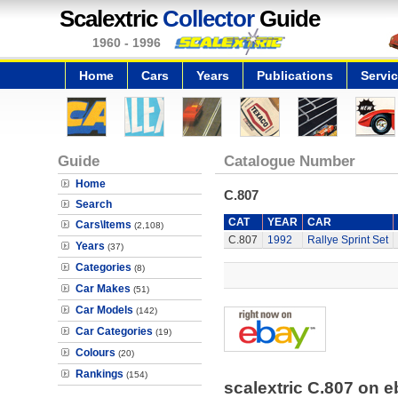
Scalextric
Collector
Guide
1960 - 1996
Home
Cars
Years
Publications
Servi
Guide
Catalogue Number
Home
C.807
Search
CAT
YEAR
CAR
Cars\Items
(2,108)
C.807
1992
Rallye Sprint Set
Years
(37)
Categories
(8)
Car Makes
(51)
Car Models
(142)
Car Categories
(19)
Colours
(20)
Rankings
(154)
scalextric C.807 on 