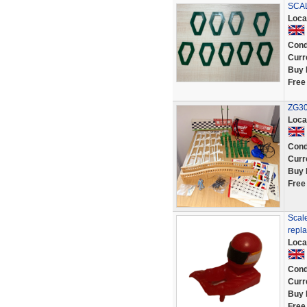
SCAL
Loca
Cond
Curr
Buy 
Free
ZG30
Loca
Cond
Curr
Buy 
Free
Scale
repl
Loca
Cond
Curr
Buy 
Free