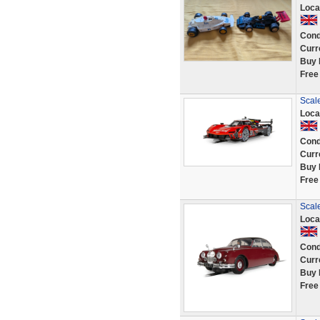
Loca
Cond
Curr
Buy 
Free
Scale
Loca
Cond
Curr
Buy 
Free
Scale
Loca
Cond
Curr
Buy 
Free