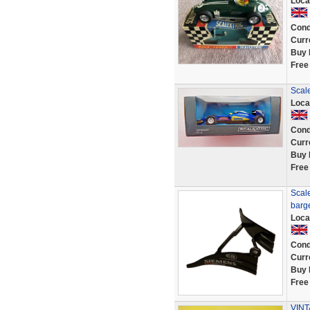
Loca
Cond
Curr
Buy 
Free
Scal
Loca
Cond
Curr
Buy 
Free
Scale
barg
Loca
Cond
Curr
Buy 
Free
VINT