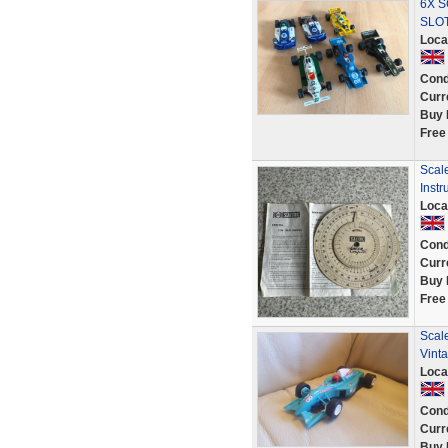
6X S
SLO
Loca
Cond
Curr
Buy 
Free
Scale
Instr
Loca
Cond
Curr
Buy 
Free
Scal
Vinta
Loca
Cond
Curr
Buy 