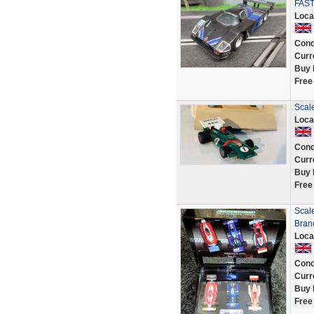
FAST
Loca
Cond
Curr
Buy 
Free
Scale
Loca
Cond
Curr
Buy 
Free
Scale
Bran
Loca
Cond
Curr
Buy 
Free