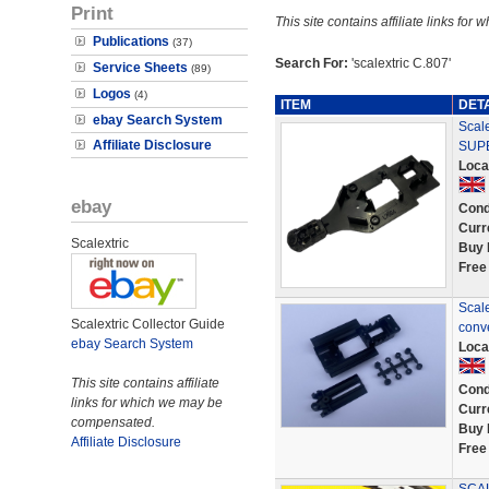
Print
This site contains affiliate links f
Publications
(37)
Search For:
'scalextric C.807'
Service Sheets
(89)
Logos
(4)
ITEM
DET
ebay Search System
Scale
Affiliate Disclosure
SUPE
Loca
ebay
Cond
Curr
Scalextric
Buy 
Free
Scale
Scalextric Collector Guide
conv
ebay Search System
Loca
This site contains affiliate
Cond
links for which we may be
Curr
compensated.
Buy 
Affiliate Disclosure
Free