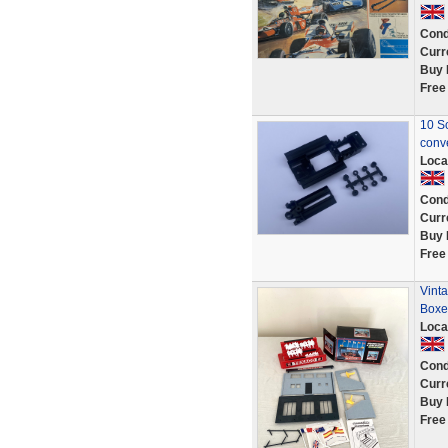
Cond
Curr
Buy 
Free
10 Sc
conv
Loca
Cond
Curr
Buy 
Free
Vinta
Boxe
Loca
Cond
Curr
Buy 
Free