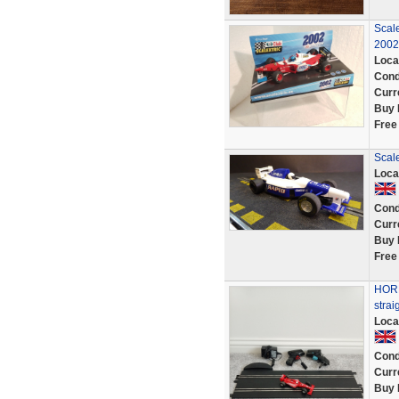
Scale
2002
Loca
Cond
Curr
Buy 
Free
Scal
Loca
Cond
Curr
Buy 
Free
HORN
strai
Loca
Cond
Curr
Buy 