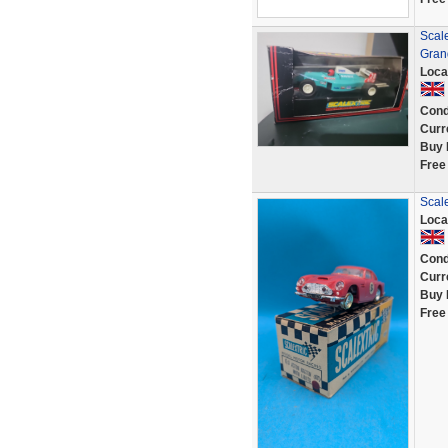
Scal
Gran
Loca
Cond
Curr
Buy 
Free
Scale
Loca
Cond
Curr
Buy 
Free