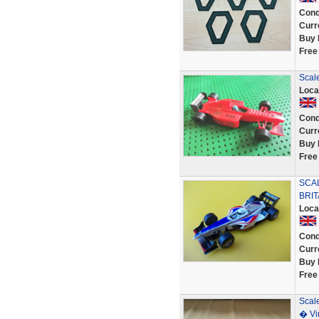
Cond
Curr
Buy 
Free
Scale
Loca
Cond
Curr
Buy 
Free
SCAL
BRIT
Loca
Cond
Curr
Buy 
Free
Scal
� Vi