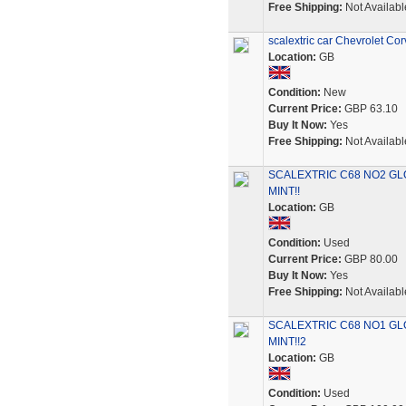
Free Shipping:
Not Availabl
scalextric car Chevrolet Co
Location:
GB
Condition:
New
Current Price:
GBP 63.10
Buy It Now:
Yes
Free Shipping:
Not Availabl
SCALEXTRIC C68 NO2 GL
MINT!!
Location:
GB
Condition:
Used
Current Price:
GBP 80.00
Buy It Now:
Yes
Free Shipping:
Not Availabl
SCALEXTRIC C68 NO1 GL
MINT!!2
Location:
GB
Condition:
Used