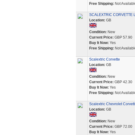
Free Shipping:
Not Availabl
SCALEXTRIC CORVETTE L
Location:
GB
Condition:
New
Current Price:
GBP 57.90
Buy It Now:
Yes
Free Shipping:
Not Availabl
Scalextric Corvette
Location:
GB
Condition:
New
Current Price:
GBP 42.30
Buy It Now:
Yes
Free Shipping:
Not Availabl
Scalextric Chevrolet Corvet
Location:
GB
Condition:
New
Current Price:
GBP 72.00
Buy It Now:
Yes