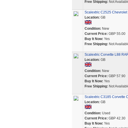
Free Shipping:
Not Availabl
Scalextric C2525 Chevrolet 
Location:
GB
Condition:
New
Current Price:
GBP 55.00
Buy It Now:
Yes
Free Shipping:
Not Availabl
Scalextric Corvette L88 
Location:
GB
Condition:
New
Current Price:
GBP 57.90
Buy It Now:
Yes
Free Shipping:
Not Availabl
Scalextric C3185 Corvette
Location:
GB
Condition:
Used
Current Price:
GBP 42.30
Buy It Now:
Yes