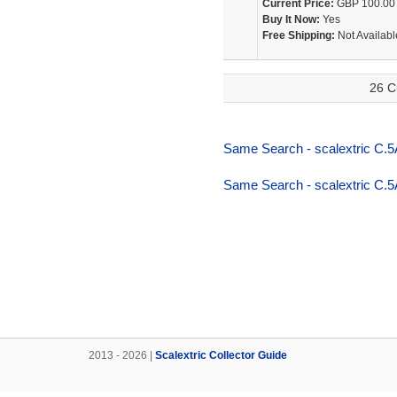
Current Price:
GBP 100.00
Buy It Now:
Yes
Free Shipping:
Not Availabl
26 C
Same Search - scalextric C.5
Same Search - scalextric C.5
2013 - 2026 |
Scalextric Collector Guide