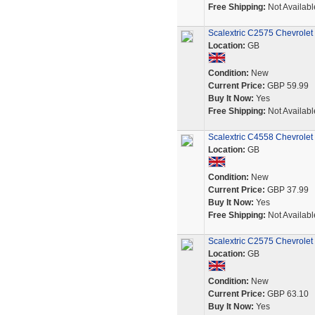
Free Shipping:
Not Availabl
Scalextric C2575 Chevrolet 
Location:
GB
Condition:
New
Current Price:
GBP 59.99
Buy It Now:
Yes
Free Shipping:
Not Availabl
Scalextric C4558 Chevrole
Location:
GB
Condition:
New
Current Price:
GBP 37.99
Buy It Now:
Yes
Free Shipping:
Not Availabl
Scalextric C2575 Chevrol
Location:
GB
Condition:
New
Current Price:
GBP 63.10
Buy It Now:
Yes