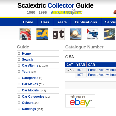
Scalextric
Collector
Guide
1960 - 1996
Home
Cars
Years
Publications
Servi
Guide
Catalogue Number
Home
C.5A
Search
CAT
YEAR
CAR
Cars\Items
(2,108)
C.5A
1971
Europa Vee (without
Years
(37)
1971
Europa Vee (without
Categories
(8)
Car Makes
(51)
Car Models
(142)
Car Categories
(19)
Colours
(20)
Rankings
(154)