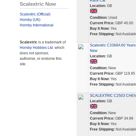
Race Car
Scalextric Now
Location:
GB
Scalextric (Official)
Condition:
Used
Hornby (UK)
Current Price:
GBP 40.00
Hornby International
Buy It Now:
Yes
Free Shipping:
Not Availabl
Scalextric
is a trademark of
Scalextric C3368A 60 Years 
Hornby Hobbies Ltd.
which
New
does not sponsor,
Location:
GB
authorise, or endorse this
site.
Condition:
New
Current Price:
GBP 119.95
Buy It Now:
Yes
Free Shipping:
Not Availabl
SCALEXTRIC C2503 CHEVR
Location:
GB
Condition:
New
Current Price:
GBP 34.99
Buy It Now:
Yes
Free Shipping:
Not Availabl