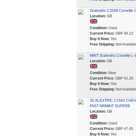
Scalextric C3288 Corvette 
Location:
GB
Condition:
Used
Current Price:
GBP 40.22
Buy It Now:
Yes
Free Shipping:
Not Availabl
MINT Scalextric Corvette L
Location:
GB
Condition:
New
Current Price:
GBP 41.26
Buy It Now:
Yes
Free Shipping:
Not Availabl
SCALEXTRIC C2502 CHEV
FAST NRMINT SUPERB
Location:
GB
Condition:
Used
Current Price:
GBP 47.45
Buy It Now:
Yes