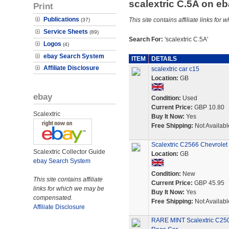
scalextric C.5A on e
Print
Publications
This site contains affiliate links f
(37)
Service Sheets
(89)
Search For:
'scalextric C.5A'
Logos
(4)
ebay Search System
ITEM
DETAILS
Affiliate Disclosure
scalextric car c15
Location:
GB
ebay
Condition:
Used
Current Price:
GBP 10.80
Scalextric
Buy It Now:
Yes
Free Shipping:
Not Availabl
Scalextric C2566 Chevrolet 
Scalextric Collector Guide
Location:
GB
ebay Search System
Condition:
New
This site contains affiliate
Current Price:
GBP 45.95
links for which we may be
Buy It Now:
Yes
compensated.
Free Shipping:
Not Availabl
Affiliate Disclosure
RARE MINT Scalextric C250