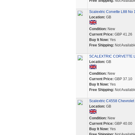
Free Shipping:
Not Availabl
Scalextric Corvette L88 No
Location:
GB
Condition:
New
Current Price:
GBP 41.26
Buy It Now:
Yes
Free Shipping:
Not Availabl
SCALEXTRIC CORVETTE L
Location:
GB
Condition:
New
Current Price:
GBP 37.10
Buy It Now:
Yes
Free Shipping:
Not Availabl
Scalextric C4558 Chevrole
Location:
GB
Condition:
New
Current Price:
GBP 40.00
Buy It Now:
Yes
Free Shipping:
Not Availabl