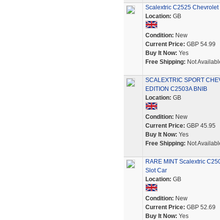
Scalextric C2525 Chevrolet 
Location:
GB
Condition:
New
Current Price:
GBP 54.99
Buy It Now:
Yes
Free Shipping:
Not Availabl
SCALEXTRIC SPORT CHEV
EDITION C2503A BNIB
Location:
GB
Condition:
New
Current Price:
GBP 45.95
Buy It Now:
Yes
Free Shipping:
Not Availabl
RARE MINT Scalextric C250
Slot Car
Location:
GB
Condition:
New
Current Price:
GBP 52.69
Buy It Now:
Yes