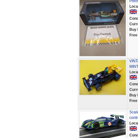
Preo
Loca
Cond
Curr
Buy 
Free
VINT
MINT
Loca
Cond
Curr
Buy 
Free
Scal
cont
Loca
Cond