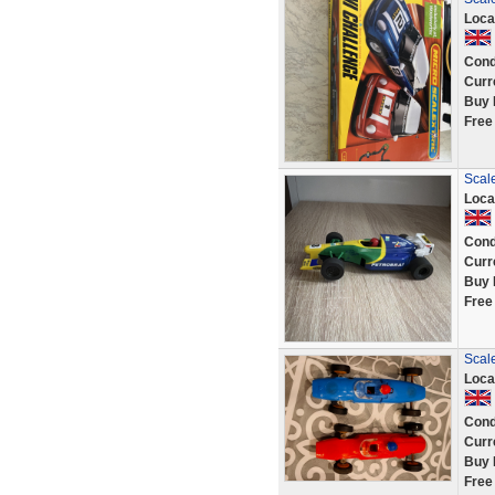
Loca
Cond
Curr
Buy 
Free
Scale
Loca
Cond
Curr
Buy 
Free
Scale
Loca
Cond
Curr
Buy 
Free