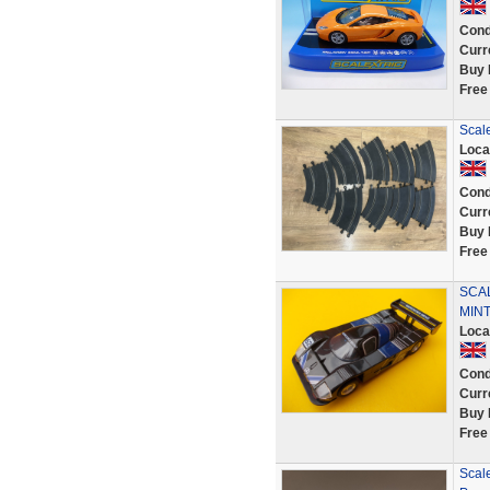
Cond
Curr
Buy 
Free
Scale
Loca
Cond
Curr
Buy 
Free
SCA
MINT
Loca
Cond
Curr
Buy 
Free
Scale