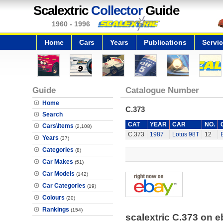
Scalextric
Collector
Guide
1960 - 1996
Home
Cars
Years
Publications
Servi
Guide
Catalogue Number
Home
C.373
Search
CAT
YEAR
CAR
NO.
Cars\Items
(2,108)
C.373
1987
Lotus 98T
12
Years
(37)
Categories
(8)
Car Makes
(51)
Car Models
(142)
Car Categories
(19)
Colours
(20)
Rankings
(154)
scalextric C.373 on 