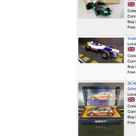
Cond
Curr
Buy 
Free
Scal
Loca
Cond
Curr
Buy 
Free
SCAL
Schn
Loca
Cond
Curr
Buy 
Free