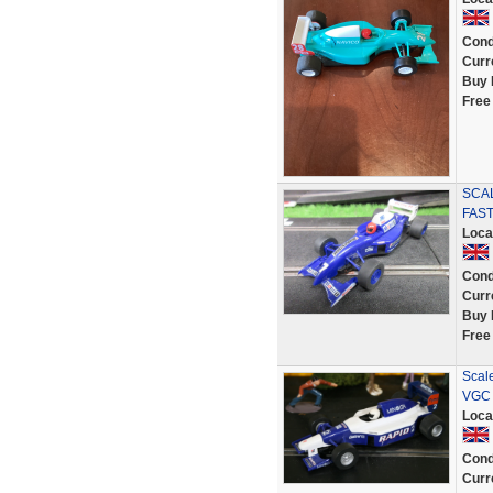
Cond
Curr
Buy 
Free
SCAL
FAST
Loca
Cond
Curr
Buy 
Free
Scal
VGC 
Loca
Cond
Curr