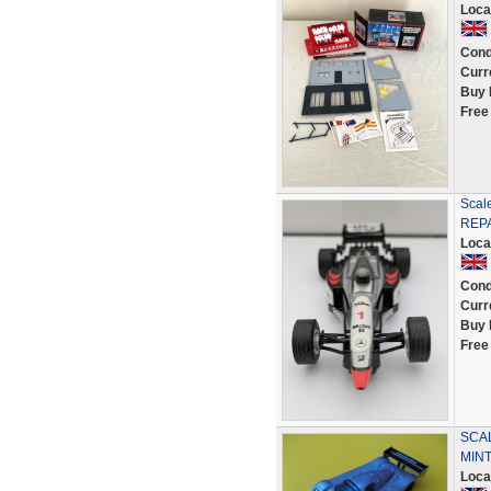
Loca
Cond
Curr
Buy 
Free
Scal
REP
Loca
Cond
Curr
Buy 
Free
SCA
MINT
Loca