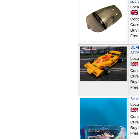
spar
Loca
Cond
Curr
Buy 
Free
SCAL
SER
Loca
Cond
Curr
Buy 
Free
Scale
Loca
Cond
Curr
Buy 
Free