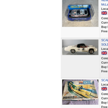
NEW 
McLa
Loca
Cond
Curr
Buy 
Free
SCAL
SOL
Loca
Cond
Curr
Buy 
Free
SCAL
Loca
Cond
Curr
Buy 
Free