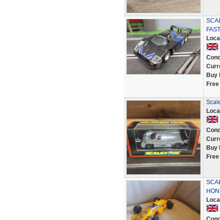
SCA
FAST
Loca
Cond
Curr
Buy 
Free
Scal
Loca
Cond
Curr
Buy 
Free
SCA
HON
Loca
Cond