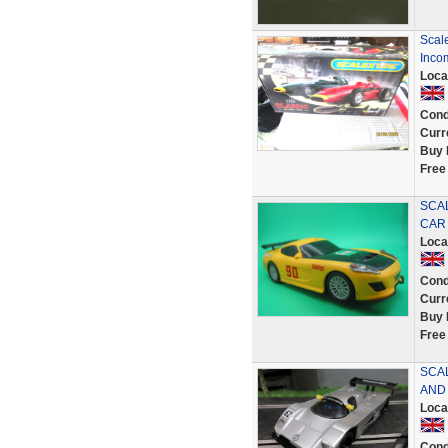
Scale
Inco
Loca
Cond
Curr
Buy 
Free
SCAL
CAR
Loca
Cond
Curr
Buy 
Free
SCA
AND
Loca
Cond