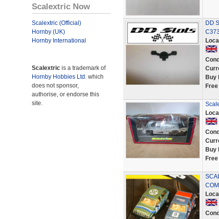
Scalextric Now
Scalextric (Official)
DD Sl
Hornby (UK)
C373
Hornby International
Loca
Cond
Scalextric
is a trademark of
Curr
Hornby Hobbies Ltd.
which
Buy 
does not sponsor,
Free
authorise, or endorse this
site.
Scal
Loca
Cond
Curr
Buy 
Free
SCAL
COM
Loca
Cond