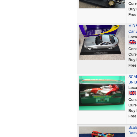
Curr
Buy 
Free
MIB 
Car S
Loca
Cond
Curr
Buy 
Free
SCA
BNIB
Loca
Cond
Curr
Buy 
Free
Scal
Damo