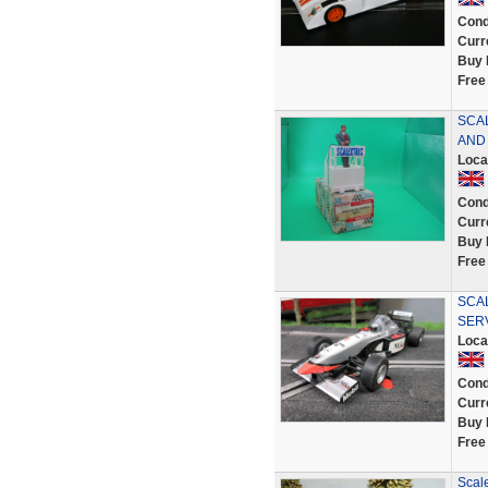
Cond
Curr
Buy 
Free
SCA
AND
Loca
Cond
Curr
Buy 
Free
SCAL
SER
Loca
Cond
Curr
Buy 
Free
Scal