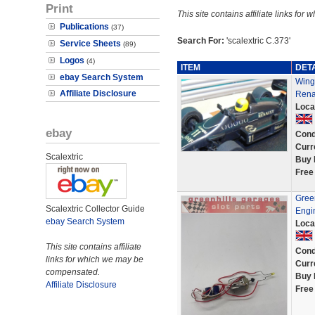
Print
This site contains affiliate links f
Publications
(37)
Search For:
'scalextric C.373'
Service Sheets
(89)
Logos
(4)
ITEM
DET
ebay Search System
Wing 
Affiliate Disclosure
Rena
Loca
ebay
Cond
Curr
Scalextric
Buy 
Free
Gree
Scalextric Collector Guide
Engin
ebay Search System
Loca
This site contains affiliate
Cond
links for which we may be
Curr
compensated.
Buy 
Affiliate Disclosure
Free