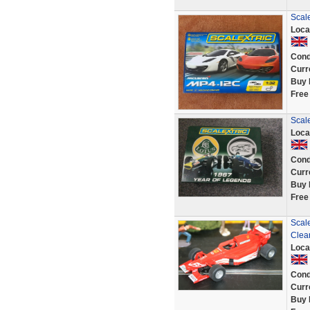
Scal
Loca
Cond
Curr
Buy 
Free
Scale
Loca
Cond
Curr
Buy 
Free
Scal
Clea
Loca
Cond
Curr
Buy 