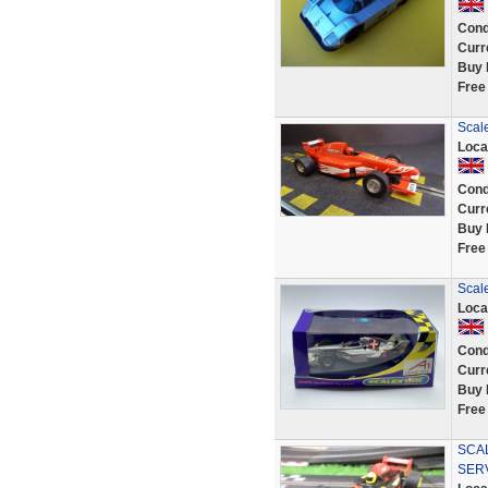
Cond
Curr
Buy 
Free
Scal
Loca
Cond
Curr
Buy 
Free
Scal
Loca
Cond
Curr
Buy 
Free
SCAL
SER