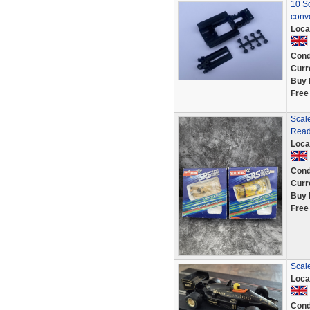
10 Sc
conv
Loca
Cond
Curr
Buy 
Free
Scale
Read
Loca
Cond
Curr
Buy 
Free
Scal
Loca
Cond