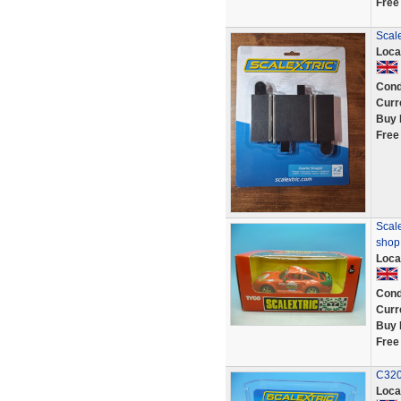
Free
Scal
Loca
Cond
Curr
Buy 
Free
Scale
shop
Loca
Cond
Curr
Buy 
Free
C320
Loca