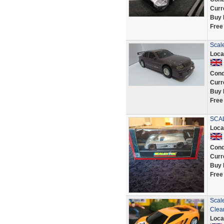
Curr
Buy 
Free
Scal
Loca
Cond
Curr
Buy 
Free
SCAL
Loca
Cond
Curr
Buy 
Free
Scal
Clea
Loca