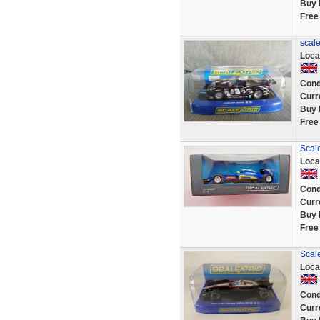
Buy 
Free
scale
Loca
Cond
Curr
Buy 
Free
Scal
Loca
Cond
Curr
Buy 
Free
Scal
Loca
Cond
Curr