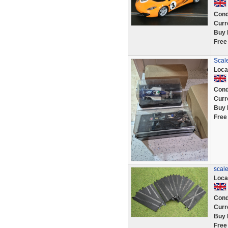
Cond
Curr
Buy 
Free
Scale
Loca
Cond
Curr
Buy 
Free
scale
Loca
Cond
Curr
Buy 
Free