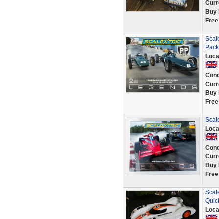
Curr
Buy 
Free
Scal
Pack
Loca
Cond
Curr
Buy 
Free
Scal
Loca
Cond
Curr
Buy 
Free
Scal
Quic
Loca