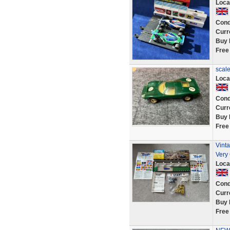
Loca
Cond
Curr
Buy 
Free
scale
Loca
Cond
Curr
Buy 
Free
Vint
Very
Loca
Cond
Curr
Buy 
Free