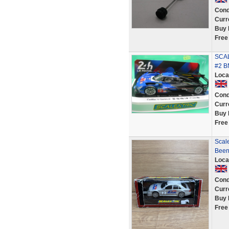
Cond
Curr
Buy 
Free
SCAL
#2 B
Loca
Cond
Curr
Buy 
Free
Scal
Been
Loca
Cond
Curr
Buy 
Free