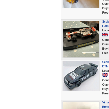
Curr
Buy 
Free
Scal
Hamil
Loca
Cond
Curr
Buy 
Free
Scal
DTM 
Loca
Cond
Curr
Buy 
Free
Vinta
Boxe