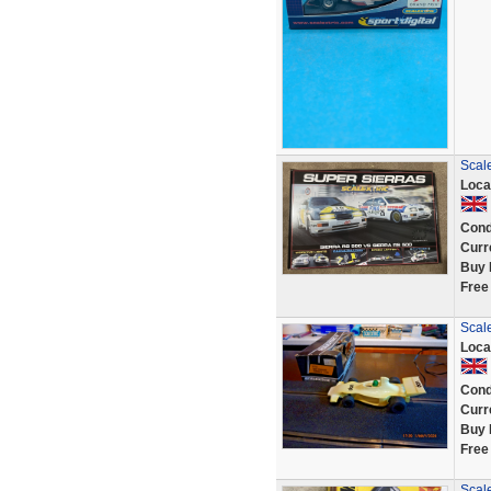
Scal
Loca
Cond
Curr
Buy 
Free
Scal
Loca
Cond
Curr
Buy 
Free
Scale