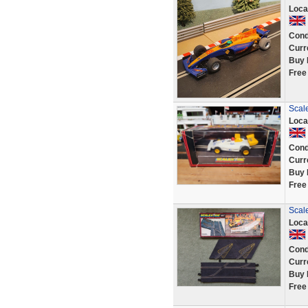
Loca
Cond
Curr
Buy 
Free
Scal
Loca
Cond
Curr
Buy 
Free
Scale
Loca
Cond
Curr
Buy 
Free