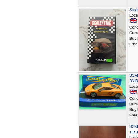
Scale
Loca
Cond
Curr
Buy 
Free
SCA
BNIB
Loca
Cond
Curr
Buy 
Free
SCAL
TES
Loca