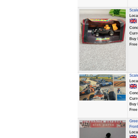
Scal
Loca
Cond
Curr
Buy 
Free
Scale
Loca
Cond
Curr
Buy 
Free
Green
Front
Loca