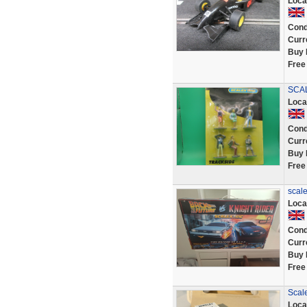
Loca
Cond
Curr
Buy 
Free
SCAL
Loca
Cond
Curr
Buy 
Free
scale
Loca
Cond
Curr
Buy 
Free
Scale
Loca