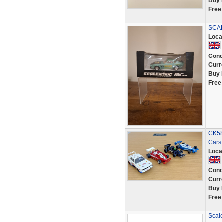
Buy 
Free
SCA
Loca
Cond
Curr
Buy 
Free
CK58
Cars
Loca
Cond
Curr
Buy 
Free
Scal