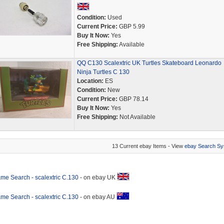
Condition:
Used
Current Price:
GBP 5.99
Buy It Now:
Yes
Free Shipping:
Available
QQ C130 Scalextric UK Turtles Skateboard Leonardo
Ninja Turtles C 130
Location:
ES
Condition:
New
Current Price:
GBP 78.14
Buy It Now:
Yes
Free Shipping:
Not Available
13 Current ebay Items - View
ebay Search Sy
me Search - scalextric C.130
- on ebay UK
me Search - scalextric C.130
- on ebay AU