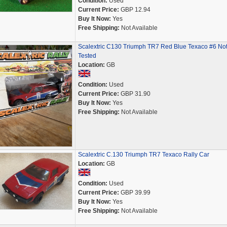
Condition:
Used
Current Price:
GBP 12.94
Buy It Now:
Yes
Free Shipping:
Not Available
Scalextric C130 Triumph TR7 Red Blue Texaco #6 No
Tested
Location:
GB
Condition:
Used
Current Price:
GBP 31.90
Buy It Now:
Yes
Free Shipping:
Not Available
Scalextric C.130 Triumph TR7 Texaco Rally Car
Location:
GB
Condition:
Used
Current Price:
GBP 39.99
Buy It Now:
Yes
Free Shipping:
Not Available