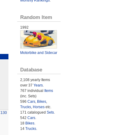
Monthly Rankings
.
Random Item
1992
Motorbike and Sidecar
Database
2,108 yearly Items
over 37
Years
.
767 individual
Items
(inc. Sets)
596
Cars
,
Bikes
,
Trucks
,
Horses
etc.
171 catalogued
Sets
.
C130
542
Cars
.
18
Bikes
.
14
Trucks
.