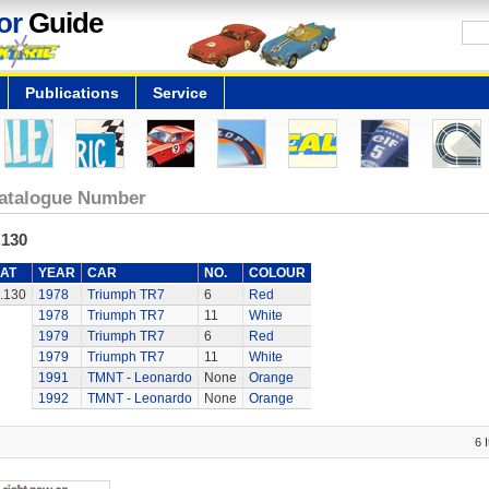
or
Guide
Publications
Service
atalogue Number
.130
AT
YEAR
CAR
NO.
COLOUR
.130
1978
Triumph TR7
6
Red
1978
Triumph TR7
11
White
1979
Triumph TR7
6
Red
1979
Triumph TR7
11
White
1991
TMNT - Leonardo
None
Orange
1992
TMNT - Leonardo
None
Orange
6 