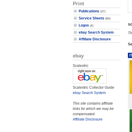
Print
Publications
(37)
Service Sheets
(89)
s
Logos
(4)
ebay Search System
Th
Affiliate Disclosure
Se
ebay
I
Scalextric
Scalextric Collector Guide
ebay Search System
This site contains affiliate
links for which we may be
compensated.
Affiliate Disclosure