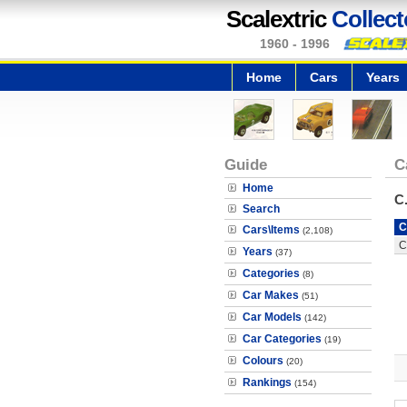
Scalextric
Collect
1960 - 1996
Home
Cars
Years
Guide
C
Home
C
Search
C
Cars\Items
(2,108)
C
Years
(37)
Categories
(8)
Car Makes
(51)
Car Models
(142)
Car Categories
(19)
Colours
(20)
Rankings
(154)