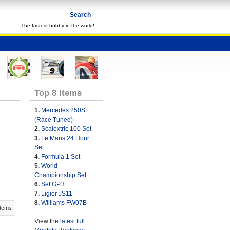
The fastest hobby in the world!
Top 8 Items
1.
Mercedes 250SL
(Race Tuned)
2.
Scalextric 100 Set
3.
Le Mans 24 Hour
Set
4.
Formula 1 Set
5.
World
Championship Set
6.
Set GP.3
7.
Ligier JS11
8.
Williams FW07B
Items
View the
latest full