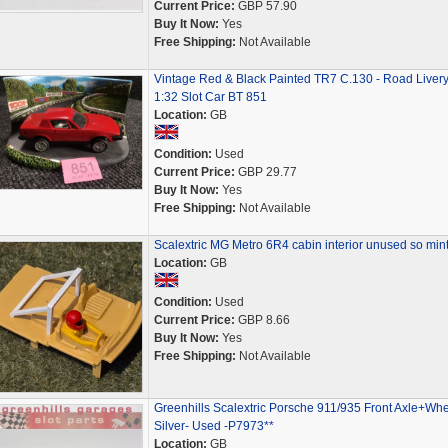
Current Price:
GBP 57.90
Buy It Now:
Yes
Free Shipping:
Not Available
Vintage Red & Black Painted TR7 C.130 - Road Livery
1:32 Slot Car BT 851
Location:
GB
Condition:
Used
Current Price:
GBP 29.77
Buy It Now:
Yes
Free Shipping:
Not Available
Scalextric MG Metro 6R4 cabin interior unused so min
Location:
GB
Condition:
Used
Current Price:
GBP 8.66
Buy It Now:
Yes
Free Shipping:
Not Available
Greenhills Scalextric Porsche 911/935 Front Axle+Wh
Silver- Used -P7973**
Location:
GB