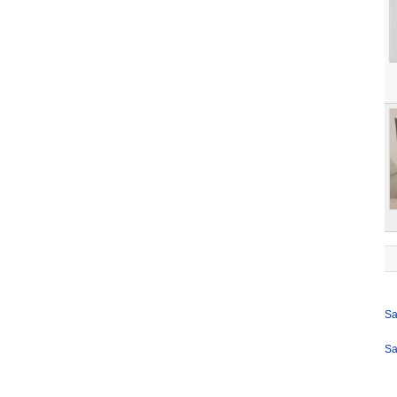
Sa
Sa