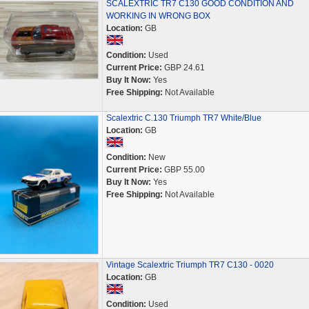
SCALEXTRIC TR7 C130 GOOD CONDITION AND
WORKING IN WRONG BOX
Location:
GB
Condition:
Used
Current Price:
GBP 24.61
Buy It Now:
Yes
Free Shipping:
Not Available
Scalextric C.130 Triumph TR7 White/Blue
Location:
GB
Condition:
New
Current Price:
GBP 55.00
Buy It Now:
Yes
Free Shipping:
Not Available
Vintage Scalextric Triumph TR7 C130 - 0020
Location:
GB
Condition:
Used