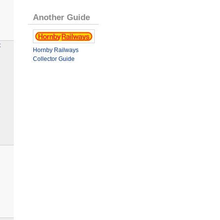
Another Guide
t
Hornby Railways
Collector Guide