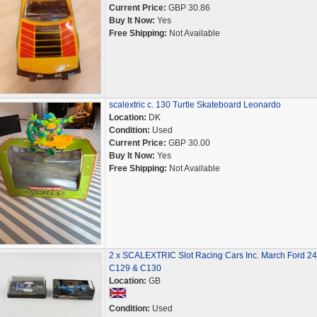
Current Price:
GBP 30.86
Buy It Now:
Yes
Free Shipping:
Not Available
scalextric c. 130 Turtle Skateboard Leonardo
Location:
DK
Condition:
Used
Current Price:
GBP 30.00
Buy It Now:
Yes
Free Shipping:
Not Available
2 x SCALEXTRIC Slot Racing Cars Inc. March Ford 2
C129 & C130
Location:
GB
Condition:
Used