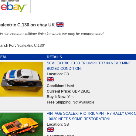
calextric C.130 on ebay UK
is site contains affiliate links for which we may be compensated.
arch For:
'scalextric C.130'
TEM
DETAILS
SCALEXTRIC C130 TRIUMPH TR7 IN NEAR MINT
BOXED CONDITION.
Location:
GB
Condition:
Used
Current Price:
GBP 29.81
Buy It Now:
Yes
Free Shipping:
Not Available
VINTAGE SCALEXTRIC TRIUMPH TR7 RALLY CAR 
- 0020 NEEDS SOME RESTORATION!
Location:
GB