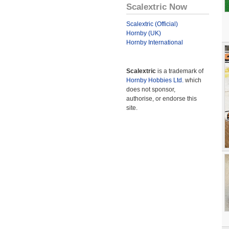
Scalextric Now
Scalextric (Official)
Hornby (UK)
Hornby International
Scalextric
is a trademark of
Hornby Hobbies Ltd.
which
does not sponsor,
authorise, or endorse this
site.