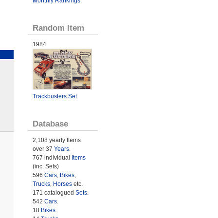
Monthly Rankings
.
Random Item
1984
Trackbusters Set
Database
2,108 yearly Items
over 37
Years
.
767 individual
Items
(inc. Sets)
596
Cars
,
Bikes
,
Trucks
,
Horses
etc.
171 catalogued
Sets
.
542
Cars
.
18
Bikes
.