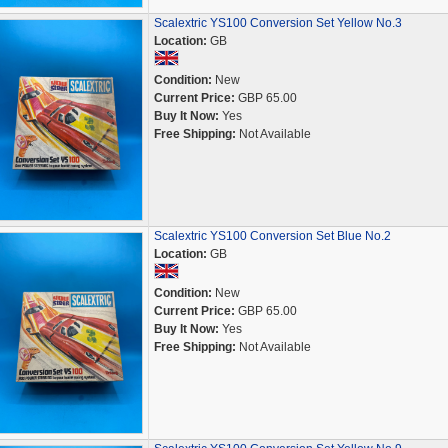
Scalextric YS100 Conversion Set Yellow No.3
Location:
GB
Condition:
New
Current Price:
GBP 65.00
Buy It Now:
Yes
Free Shipping:
Not Available
Scalextric YS100 Conversion Set Blue No.2
Location:
GB
Condition:
New
Current Price:
GBP 65.00
Buy It Now:
Yes
Free Shipping:
Not Available