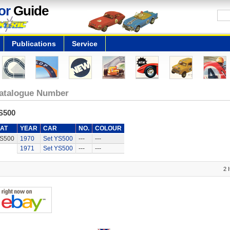
or
Guide
Publications
Service
atalogue Number
S500
AT
YEAR
CAR
NO.
COLOUR
S500
1970
Set YS500
---
---
1971
Set YS500
---
---
2 