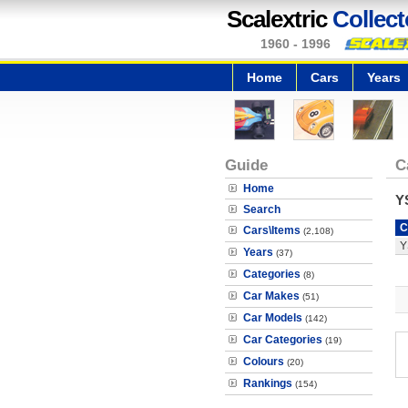
Scalextric
Collect
1960 - 1996
Home
Cars
Years
Guide
C
Home
Y
Search
C
Cars\Items
(2,108)
Y
Years
(37)
Categories
(8)
Car Makes
(51)
Car Models
(142)
Car Categories
(19)
Colours
(20)
Rankings
(154)