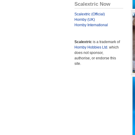
Scalextric Now
Scalextric (Official)
Hornby (UK)
Hornby International
Scalextric
is a trademark of
Hornby Hobbies Ltd.
which
does not sponsor,
authorise, or endorse this
site.