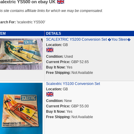
calextric YS500 on ebay UK
is site contains affiliate links for which we may be compensated.
arch For:
'scalextric YS500'
TEM
DETAILS
SCALEXTRIC YS200 Conversion Set �You Steer�
Location:
GB
Condition:
Used
Current Price:
GBP 52.65
Buy It Now:
Yes
Free Shipping:
Not Available
Scalextric YS100 Conversion Set
Location:
GB
Condition:
New
Current Price:
GBP 55.00
Buy It Now:
Yes
Free Shipping:
Not Available