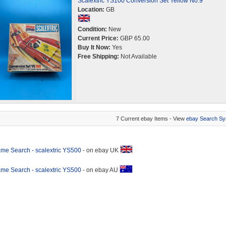
Scalextric YS100 Conversion Set Yellow No.9
Location:
GB
Condition:
New
Current Price:
GBP 65.00
Buy It Now:
Yes
Free Shipping:
Not Available
7 Current ebay Items - View
ebay Search Sy
me Search - scalextric YS500
- on ebay UK
me Search - scalextric YS500
- on ebay AU