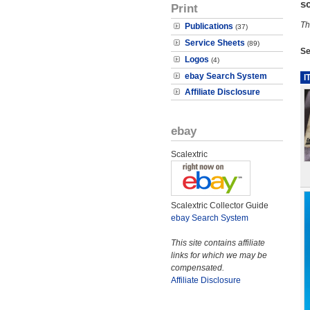
s
Print
Th
Publications
(37)
Service Sheets
(89)
Se
Logos
(4)
ebay Search System
I
Affiliate Disclosure
ebay
Scalextric
Scalextric Collector Guide
ebay Search System
This site contains affiliate
links for which we may be
compensated.
Affiliate Disclosure