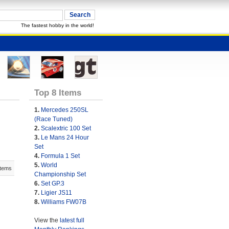
The fastest hobby in the world!
Top 8 Items
1.
Mercedes 250SL
(Race Tuned)
2.
Scalextric 100 Set
3.
Le Mans 24 Hour
Set
4.
Formula 1 Set
5.
World
Items
Championship Set
6.
Set GP.3
7.
Ligier JS11
8.
Williams FW07B
View the
latest full