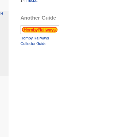
14
Trucks
.
TH
Another Guide
Hornby Railways
Collector Guide