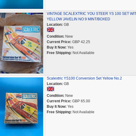
VINTAGE SCALEXTRIC YOU STEER YS 100 SET WI
YELLOW JAVELIN NO 9 MINT/BOXED
Location:
GB
Condition:
New
Current Price:
GBP 42.25
Buy It Now:
Yes
Free Shipping:
Not Available
Scalextric YS100 Conversion Set Yellow No.2
Location:
GB
Condition:
New
Current Price:
GBP 65.00
Buy It Now:
Yes
Free Shipping:
Not Available