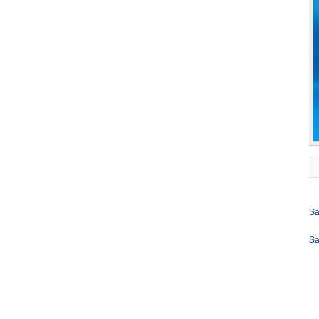
Sa
Sa