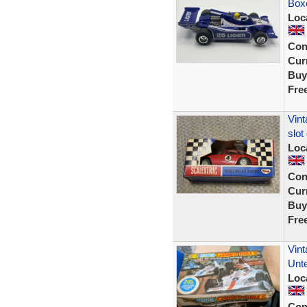
Box
Loc
Con
Curr
Buy
Fre
Vint
slot
Loc
Con
Curr
Buy
Fre
Vint
Unt
Loc
Con