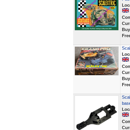
Loc
Con
Curr
Buy
Fre
Scal
Loc
Con
Curr
Buy
Fre
Scal
bas
Loc
Con
Curr