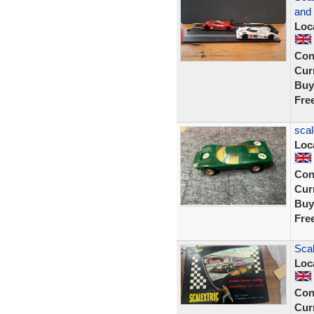
and
Loc
Con
Curr
Buy
Fre
scal
Loc
Con
Curr
Buy
Fre
Scal
Loc
Con
Curr