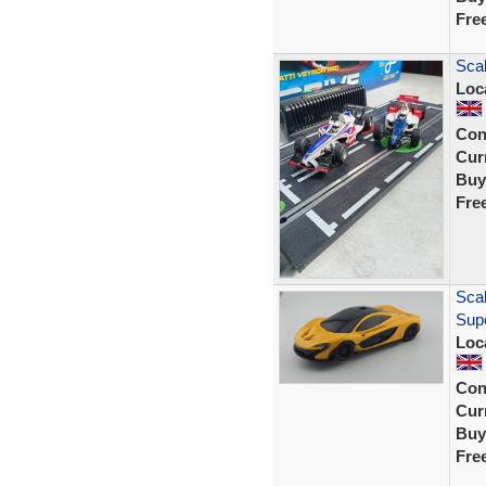
Fre
Scal
Loc
Con
Curr
Buy
Fre
Scal
Sup
Loc
Con
Curr
Buy
Fre