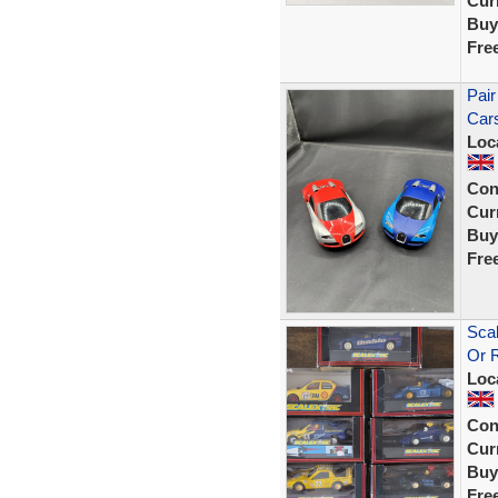
Curr
Buy
Fre
Pair
Car
Loc
Con
Curr
Buy
Fre
Scal
Or 
Loc
Con
Curr
Buy
Fre