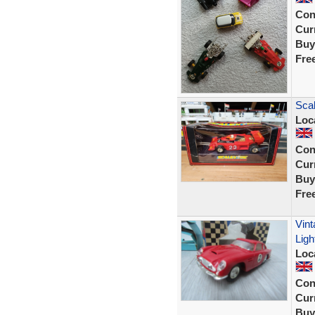
Con
Curr
Buy
Fre
Scal
Loc
Con
Curr
Buy
Fre
Vint
Ligh
Loc
Con
Curr
Buy