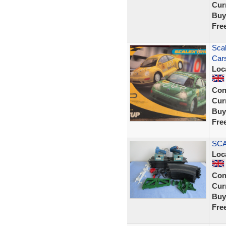
Curr
Buy
Fre
Scal
Cars
Loc
Con
Curr
Buy
Fre
SCA
Loc
Con
Curr
Buy
Fre