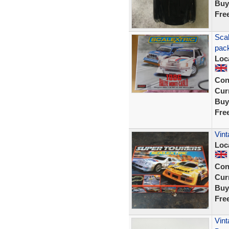
Buy
Fre
Scal
pack
Loc
Con
Curr
Buy
Fre
Vint
Loc
Con
Curr
Buy
Fre
Vint