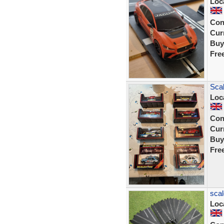
Loc
Con
Curr
Buy
Fre
Scal
Loc
Con
Curr
Buy
Fre
scal
Loc