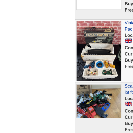
Buy
Fre
Vint
Pac
Loc
Con
Curr
Buy
Fre
Scal
lot 
Loc
Con
Curr
Buy
Fre