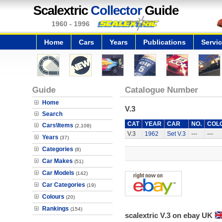
Scalextric
Collector
Guide
1960 - 1996
Home
Cars
Years
Publications
Servi
Guide
Catalogue Number
Home
V.3
Search
CAT
YEAR
CAR
NO.
COL
Cars\Items
(2,108)
V.3
1962
Set V.3
---
---
Years
(37)
Categories
(8)
Car Makes
(51)
Car Models
(142)
Car Categories
(19)
Colours
(20)
Rankings
(154)
scalextric V.3 on ebay UK