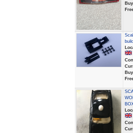
Buy
Fre
Scal
buil
Loc
Con
Curr
Buy
Fre
SCA
WOR
BO
Loc
Con
Curr