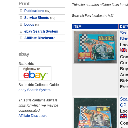
Print
This site contains affiliate links f
Publications
(37)
Search For:
'scalextric V.3'
Service Sheets
(89)
Logos
(4)
ITEM
DET
ebay Search System
Scal
Affiliate Disclosure
Blac
Loc
ebay
Con
Curr
Scalextric
Buy
Auc
Bid
Scalextric Collector Guide
Fre
ebay Search System
Scal
This site contains affiliate
GP 
links for which we may be
compensated.
Loc
Affiliate Disclosure
Con