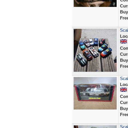
Curr
Buy
Fre
Scal
Loc
Con
Curr
Buy
Fre
Sca
Loc
Con
Curr
Buy
Fre
Scal