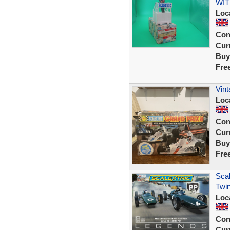
WIT
Loc
Con
Curr
Buy
Fre
Vint
Loc
Con
Curr
Buy
Fre
Scal
Twin
Loc
Con
Curr