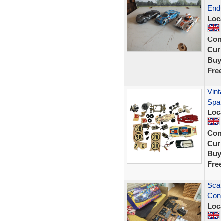
Endu
Loc
Con
Curr
Buy
Fre
Vint
Spar
Loc
Con
Curr
Buy
Fre
Scal
Cond
Loc