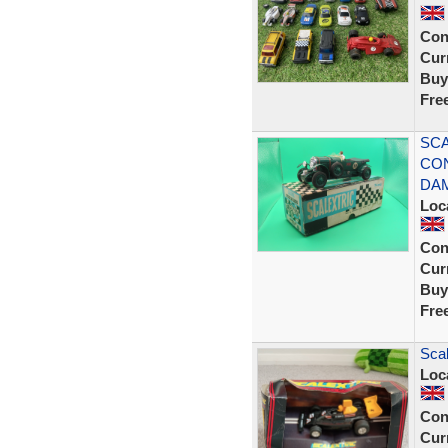
Con
Curr
Buy
Fre
SCA
CON
DA
Loc
Con
Curr
Buy
Fre
Scal
Loc
Con
Curr