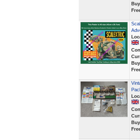
Buy
Fre
Scal
Adve
Loc
Con
Curr
Buy
Fre
Vint
Pac
Loc
Con
Curr
Buy
Fre