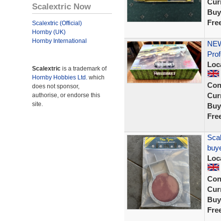
Curr
Scalextric Now
Buy
Fre
Scalextric (Official)
Hornby (UK)
Hornby International
NEW
Prof
Loc
Scalextric
is a trademark of
Hornby Hobbies Ltd.
which
Con
does not sponsor,
Curr
authorise, or endorse this
site.
Buy
Fre
Scal
buye
Loc
Con
Curr
Buy
Fre