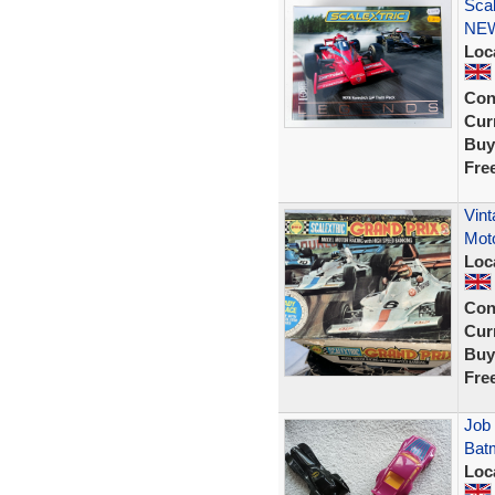
Sca
NE
Loc
Con
Curr
Buy
Fre
Vint
Moto
Loc
Con
Curr
Buy
Fre
Job 
Batm
Loc