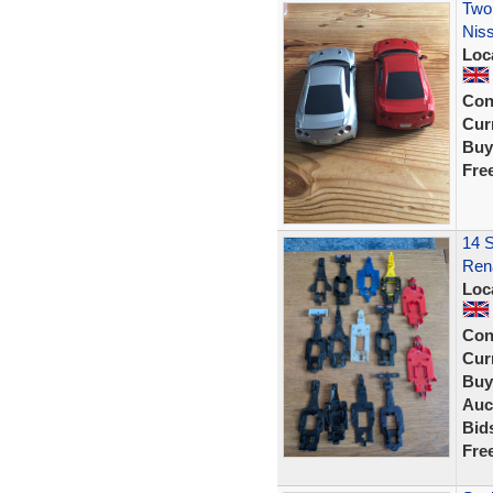
Two 
Nis
Loc
Con
Curr
Buy
Fre
14 S
Rena
Loc
Con
Curr
Buy
Auc
Bid
Fre