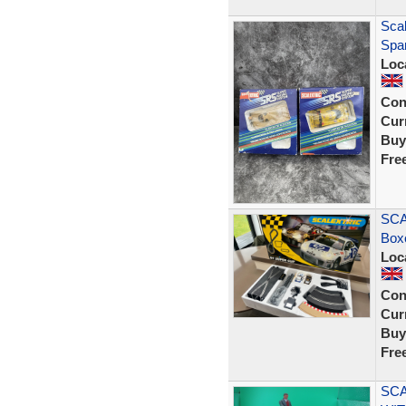
Sca
Spar
Loc
Con
Curr
Buy
Fre
SCA
Box
Loc
Con
Curr
Buy
Fre
SCA