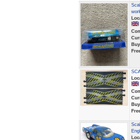
Scal
work
Loc
Con
Curr
Buy
Fre
SCA
Loc
Con
Curr
Buy
Fre
Scal
Engl
Loc