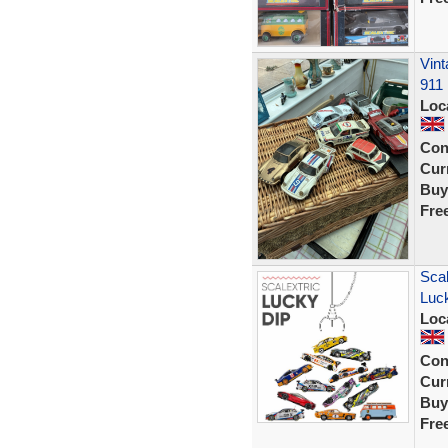
Vint
911
Loc
Con
Curr
Buy
Fre
Sca
Luck
Loc
Con
Curr
Buy
Fre