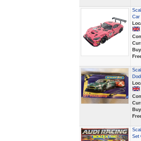
Scal
Car
Loc
Con
Curr
Buy
Fre
Sca
Dod
Loc
Con
Curr
Buy
Fre
Scal
Set 