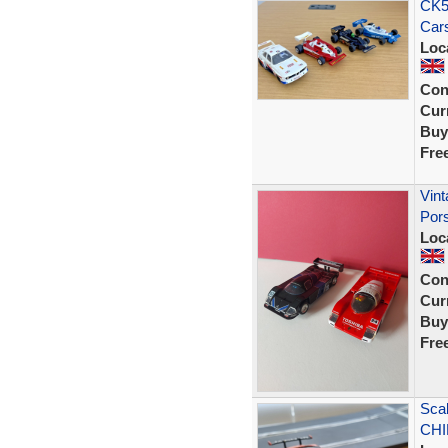
CK58
Cars
Loc
Con
Curr
Buy
Fre
Vint
Por
Loc
Con
Curr
Buy
Fre
Scal
CHIP