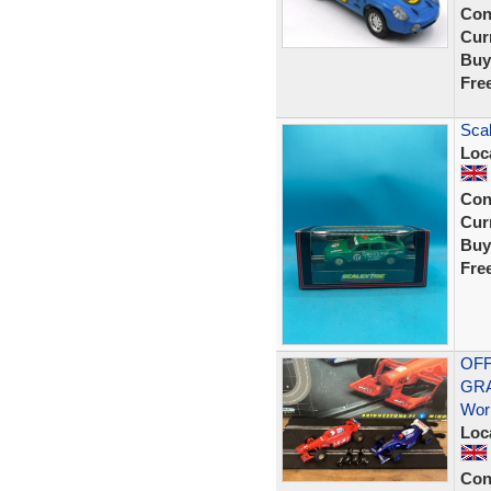
Con
Curr
Buy
Fre
Scal
Loc
Con
Curr
Buy
Fre
OFF
GRA
Wor
Loc
Con