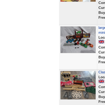
Con
Curr
Buy
Fre
larg
mini
Loc
Con
Curr
Buy
Fre
Clas
Loc
Con
Curr
Buy
Fre