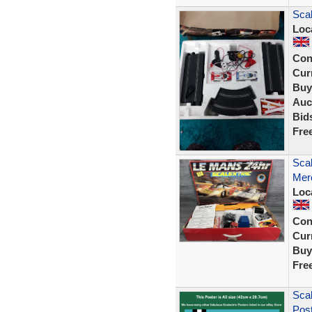
Scal
Loc
Con
Curr
Buy
Auc
Bid
Fre
Scal
Mer
Loc
Con
Curr
Buy
Fre
Scal
Post