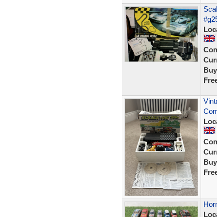
Scal
#g2
Loc
Con
Curr
Buy
Fre
Vint
Comp
Loc
Con
Curr
Buy
Fre
Horn
Loc