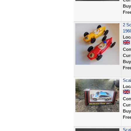
Buy
Fre
2 Sc
196
Loc
Con
Curr
Buy
Fre
Scal
Loc
Con
Curr
Buy
Fre
Scal