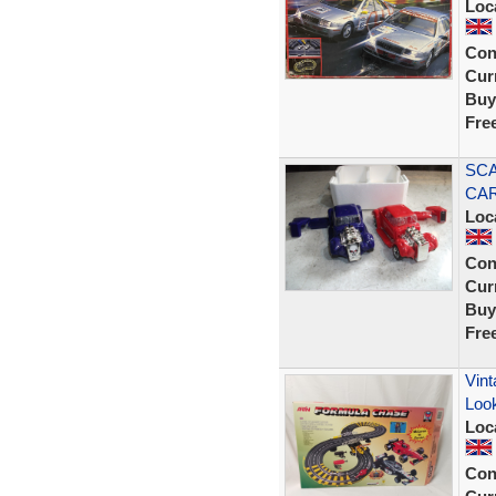
Loc
Con
Curr
Buy
Fre
SCA
CAR
Loc
Con
Curr
Buy
Fre
Vint
Look
Loc
Con