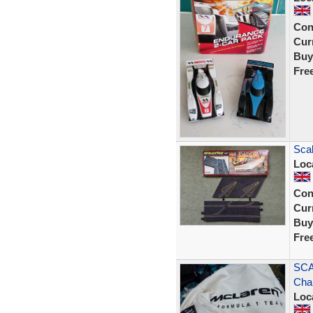
Con
Curr
Buy
Fre
Scal
Loc
Con
Curr
Buy
Fre
SCA
Cha
Loc