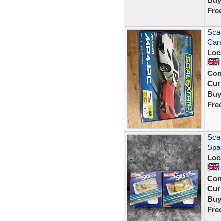
Buy
Fre
Scal
Car
Loc
Con
Curr
Buy
Fre
Sca
Spar
Loc
Con
Curr
Buy
Fre