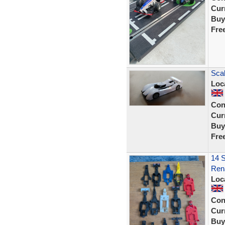
Curr
Buy
Fre
Scal
Loc
Con
Curr
Buy
Fre
14 S
Rena
Loc
Con
Curr
Buy