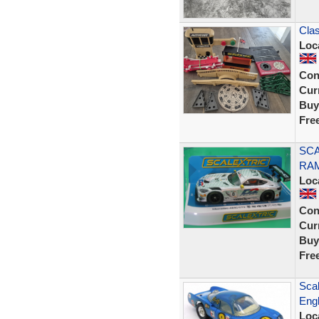
Clas
Loc
Con
Curr
Buy
Fre
SCA
RAM
Loc
Con
Curr
Buy
Fre
Scal
Engl
Loc