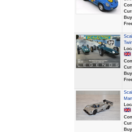
Con
Curr
Buy
Fre
Scal
Twin
Loc
Con
Curr
Buy
Fre
Sca
Man
Loc
Con
Curr
Buy