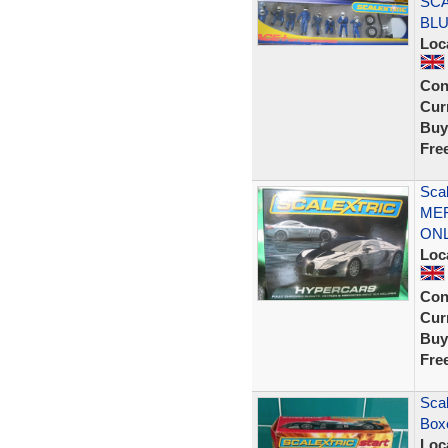
SCA
BLU
Loc
Con
Curr
Buy
Fre
Sca
MER
ON
Loc
Con
Curr
Buy
Fre
Scal
Box
Loc