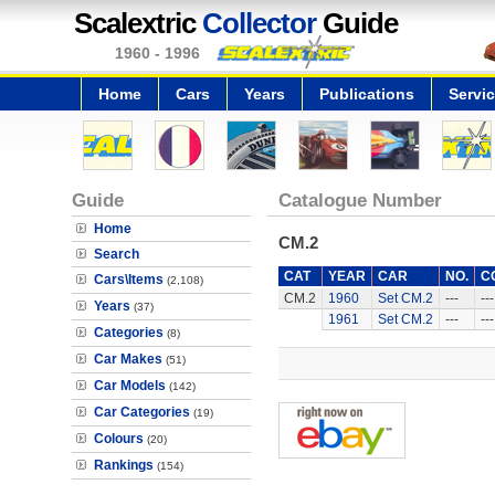
Scalextric
Collector
Guide
1960 - 1996
Home
Cars
Years
Publications
Servi
Guide
Catalogue Number
Home
CM.2
Search
CAT
YEAR
CAR
NO.
C
Cars\Items
(2,108)
CM.2
1960
Set CM.2
---
---
Years
(37)
1961
Set CM.2
---
---
Categories
(8)
Car Makes
(51)
Car Models
(142)
Car Categories
(19)
Colours
(20)
Rankings
(154)