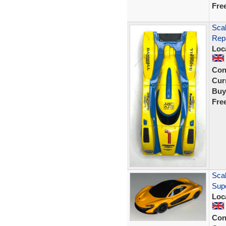
Fre
Scal
Rep
Loc
Con
Curr
Buy
Fre
Scal
Sup
Loc
Con