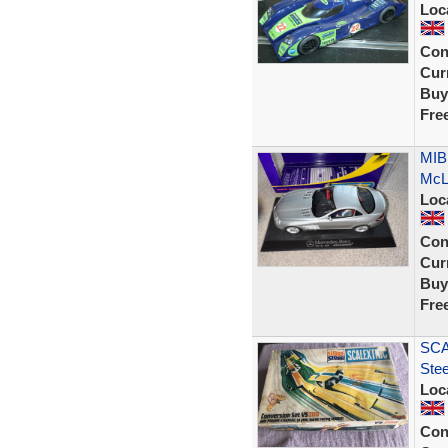
Loc
Con
Curr
Buy
Fre
MIB
McLa
Loc
Con
Curr
Buy
Fre
SCA
Ste
Loc
Con