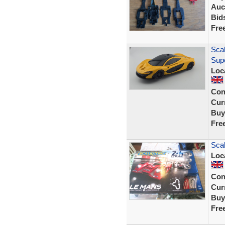
Auc
Bid
Fre
Scal
Sup
Loc
Con
Curr
Buy
Fre
Scal
Loc
Con
Curr
Buy
Fre