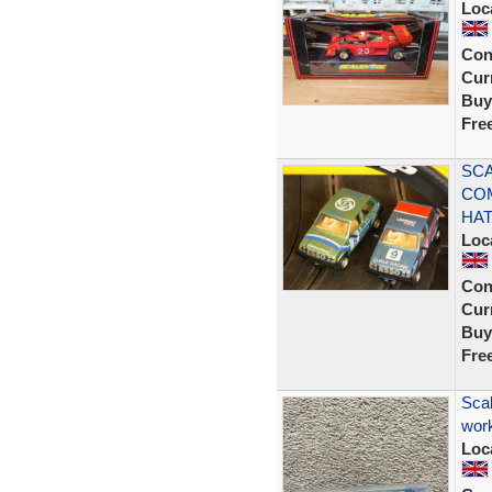
Loc
Con
Curr
Buy
Fre
SCA
CO
HA
Loc
Con
Curr
Buy
Fre
Scal
work
Loc