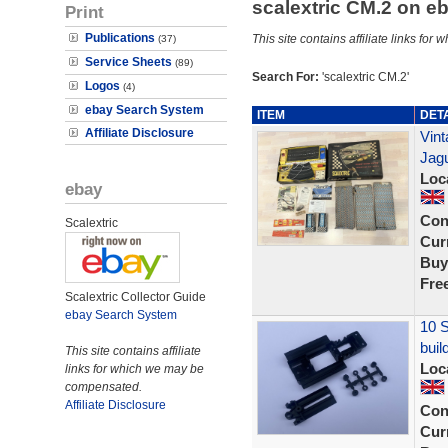
scalextric CM.2 on 
Print
Publications
This site contains affiliate links f
(37)
Service Sheets
(89)
Search For:
'scalextric CM.2'
Logos
(4)
ebay Search System
ITEM
DET
Affiliate Disclosure
Vint
Jagu
Loc
ebay
Con
Scalextric
Curr
Buy
Fre
Scalextric Collector Guide
ebay Search System
10 S
buil
This site contains affiliate
Loc
links for which we may be
compensated.
Affiliate Disclosure
Con
Curr