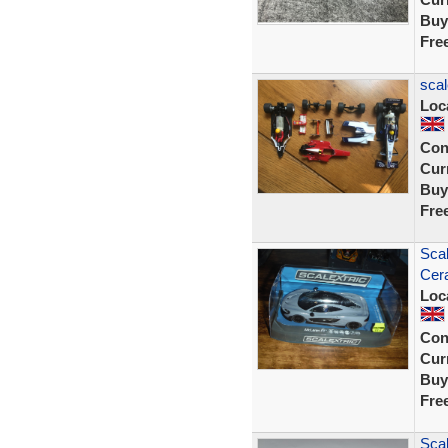
Buy
Fre
scal
Loc
Con
Curr
Buy
Fre
Sca
Cer
Loc
Con
Curr
Buy
Fre
Scal