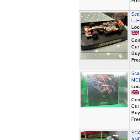
Fre
Sca
L. H
Loc
Con
Curr
Buy
Fre
Sca
MCL
Loc
Con
Curr
Buy
Fre
SCA
AND