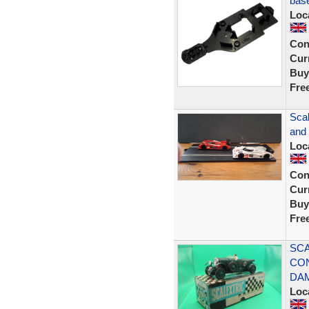
bas
Loc
Con
Curr
Buy
Fre
Scal
and
Loc
Con
Curr
Buy
Fre
SCA
CON
DA
Loc