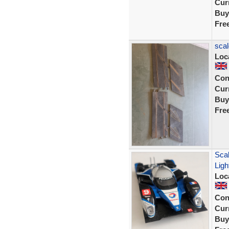
Curr
Buy
Fre
scal
Loc
Con
Curr
Buy
Fre
Sca
Ligh
Loc
Con
Curr
Buy