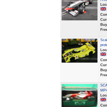
Loc
Con
Curr
Buy
Fre
Sca
prot
Loc
Con
Curr
Buy
Fre
SCA
MP4
Loc
Con