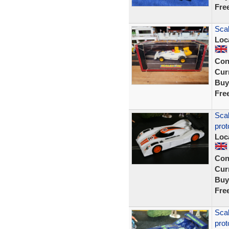
Fre
Sca
Loc
Con
Curr
Buy
Fre
Sca
prot
Loc
Con
Curr
Buy
Fre
Sca
prot