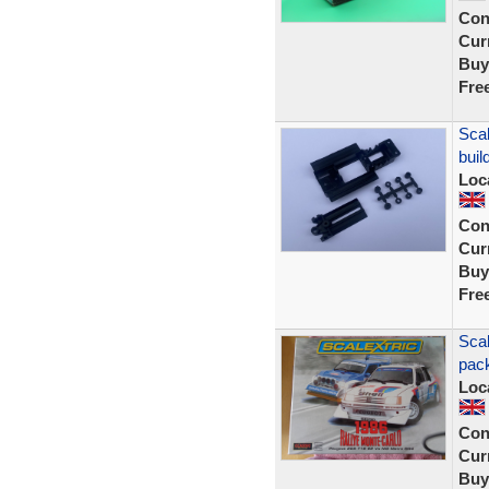
Con
Curr
Buy
Fre
Scal
buil
Loc
Con
Curr
Buy
Fre
Scal
pack
Loc
Con
Curr
Buy