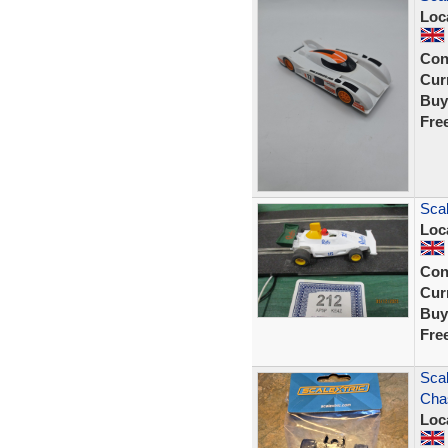
Loc
Con
Curr
Buy
Fre
Scal
Loc
Con
Curr
Buy
Fre
Scal
Cha
Loc