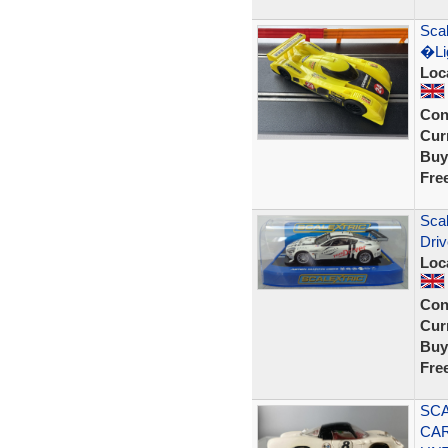
Scal
�Lig
Loc
Con
Curr
Buy
Fre
Sca
Dri
Loc
Con
Curr
Buy
Fre
SCA
CAR