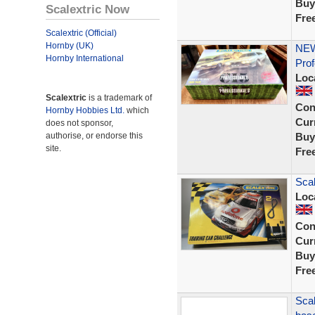
Buy
Scalextric Now
Fre
Scalextric (Official)
Hornby (UK)
NEW
Hornby International
Prof
Loc
Scalextric
is a trademark of
Con
Hornby Hobbies Ltd.
which
Curr
does not sponsor,
authorise, or endorse this
Buy
site.
Fre
Scal
Loc
Con
Curr
Buy
Fre
Scal