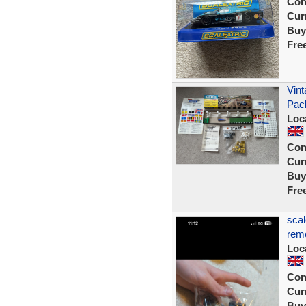
Con
Curr
Buy
Fre
Vint
Pac
Loc
Con
Curr
Buy
Fre
scal
remo
Loc
Con
Curr
Buy