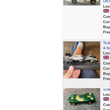
UN
Loc
Con
Curr
Buy
Fre
Scal
& fa
Loc
Con
Curr
Buy
Fre
scal
Loc
Con
Curr