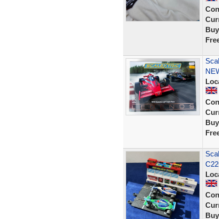
Con
Curr
Buy
Fre
Sca
NE
Loc
Con
Curr
Buy
Fre
Scal
C226
Loc
Con
Curr
Buy