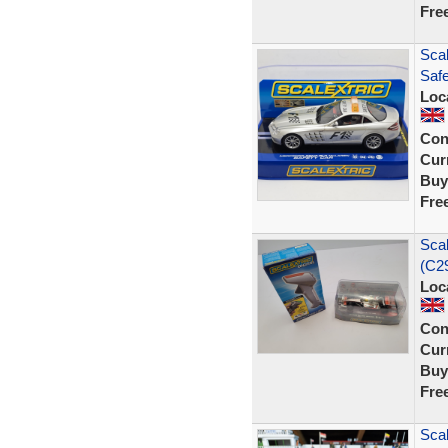
Fre
Sca
Saf
Loc
Con
Curr
Buy
Fre
Sca
(C29
Loc
Con
Curr
Buy
Fre
Scal