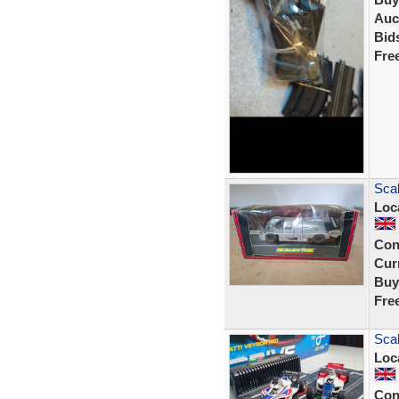
Auc
Bid
Fre
Sca
Loc
Con
Curr
Buy
Fre
Scal
Loc
Con