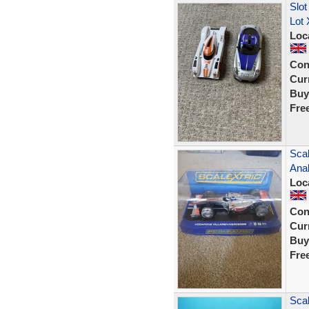
Slot
Lot 
Loc
Con
Curr
Buy
Fre
Sca
Ana
Loc
Con
Curr
Buy
Fre
Scal