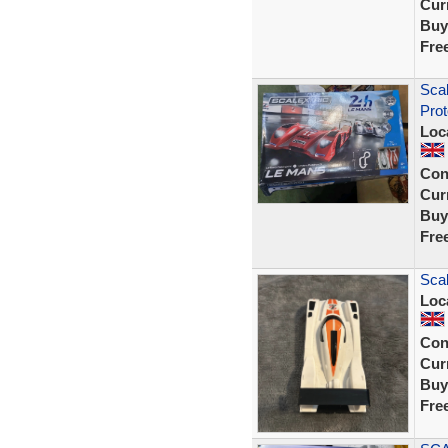
Curr
Buy
Fre
Scal
Prot
Loc
Con
Curr
Buy
Fre
Sca
Loc
Con
Curr
Buy
Fre