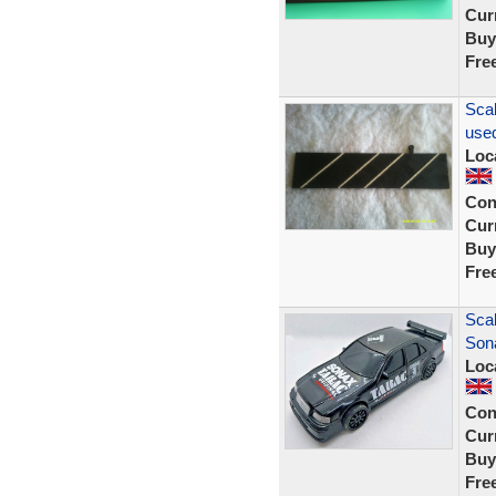
Curr
Buy
Fre
Scal
used
Loc
Con
Curr
Buy
Fre
Sca
Son
Loc
Con
Curr
Buy
Fre