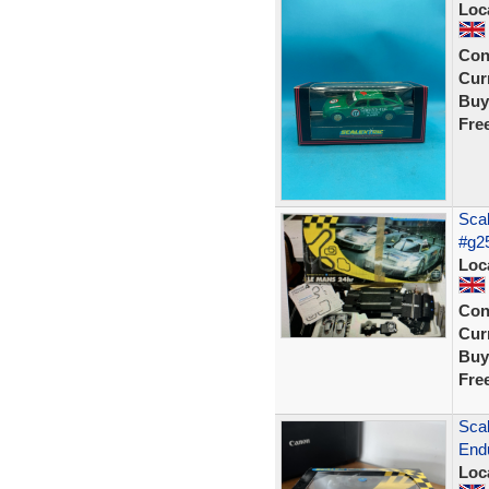
Loc
Con
Curr
Buy
Fre
Scal
#g2
Loc
Con
Curr
Buy
Fre
Sca
End
Loc