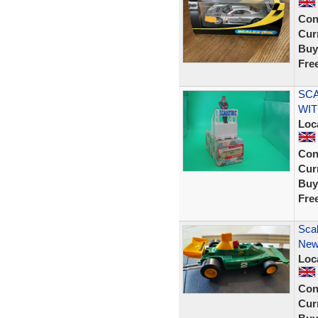
Con
Curr
Buy
Fre
SCA
WIT
Loc
Con
Curr
Buy
Fre
Scal
New 
Loc
Con
Curr