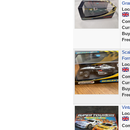
Gra
Loc
Con
Curr
Buy
Fre
Sca
Form
Loc
Con
Curr
Buy
Fre
Vint
Loc
Con