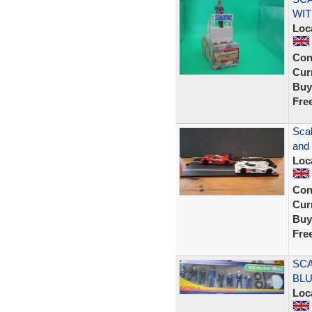
WIT
Loc
Con
Curr
Buy
Fre
Scal
and
Loc
Con
Curr
Buy
Fre
SCA
BLU
Loc