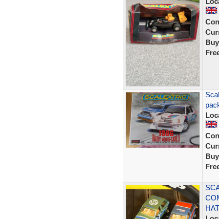
Loc
Con
Curr
Buy
Fre
Scal
pack
Loc
Con
Curr
Buy
Fre
SCA
CO
HA
Loc