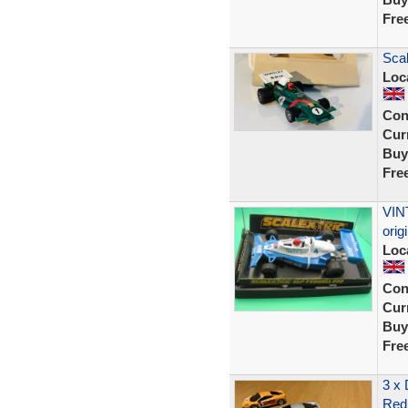
Fre
Scal
Loc
Con
Curr
Buy
Fre
VIN
ori
Loc
Con
Curr
Buy
Fre
3 x
Red 