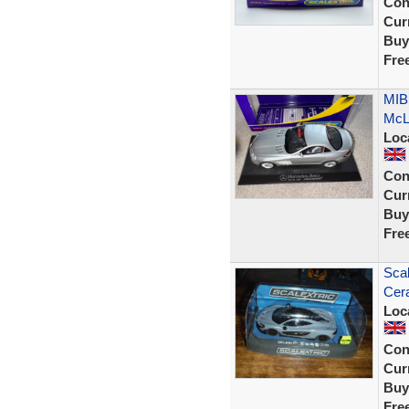
Con
Curr
Buy
Fre
MIB
McLa
Loc
Con
Curr
Buy
Fre
Sca
Cer
Loc
Con
Curr
Buy
Fre