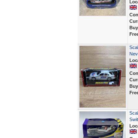
Loc
Con
Curr
Buy
Fre
Sca
Nev
Loc
Con
Curr
Buy
Fre
Scal
Swi
Loc