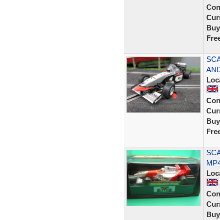
Con
Curr
Buy
Fre
SCA
AND
Loc
Con
Curr
Buy
Fre
SCA
MP4
Loc
Con
Curr
Buy