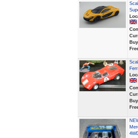
Scal
Sup
Loc
Con
Curr
Buy
Fre
Scal
Ferr
Loc
Con
Curr
Buy
Fre
NEW
Mer
4W