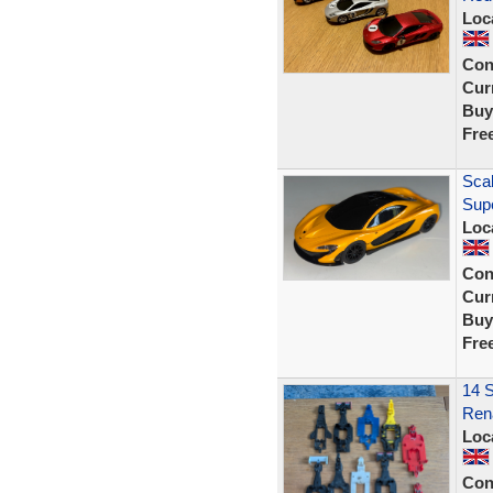
Loc
Con
Curr
Buy
Fre
Scal
Sup
Loc
Con
Curr
Buy
Fre
14 S
Rena
Loc
Con