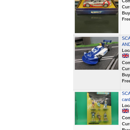
Con
Curr
Buy
Fre
SCA
AND
Loc
Con
Curr
Buy
Fre
SCA
car
Loc
Con
Curr
Buy