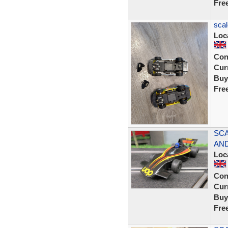
Fre
scal
Loc
Con
Curr
Buy
Fre
SCA
AND
Loc
Con
Curr
Buy
Fre