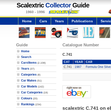
Scalextric
Collector
Guide
1960 - 1996
Home
Cars
Years
Publications
Servi
Guide
Catalogue Number
Home
C.741
Search
CAT
YEAR
CAR
Cars\Items
(2,108)
C.741
1987
Formula One Silve
Years
(37)
Categories
(8)
Car Makes
(51)
Car Models
(142)
Car Categories
(19)
Colours
(20)
Rankings
(154)
scalextric C.741 on 