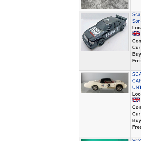
Sca
Son
Loc
Con
Curr
Buy
Fre
SCA
CAR
UN
Loc
Con
Curr
Buy
Fre
SCA