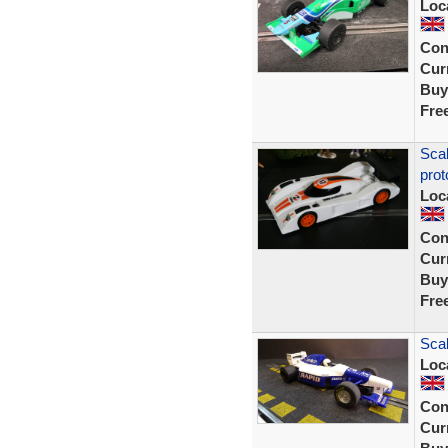
Loc
Con
Curr
Buy
Fre
Sca
prot
Loc
Con
Curr
Buy
Fre
Sca
Loc
Con
Curr