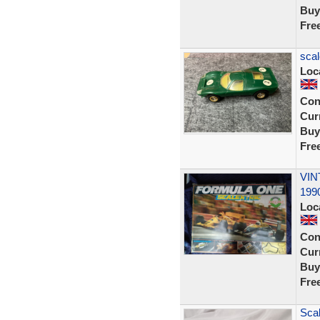
Buy
Fre
scal
Loc
Con
Curr
Buy
Fre
VIN
1990
Loc
Con
Curr
Buy
Fre
Scal