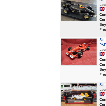
Loc
Con
Curr
Buy
Fre
Sca
P&P
Loc
Con
Curr
Buy
Fre
Sca
Loc
Con
Curr