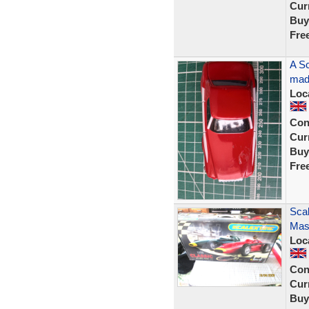
Curr
Buy
Fre
A Sc
made
Loc
Con
Curr
Buy
Fre
Scal
Mase
Loc
Con
Curr
Buy