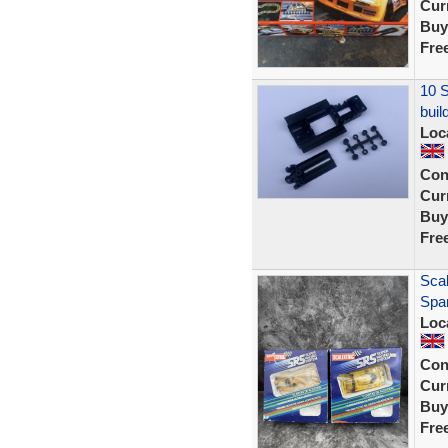
Curr
Buy
Fre
10 S
buil
Loc
Con
Curr
Buy
Fre
Sca
Spar
Loc
Con
Curr
Buy
Fre