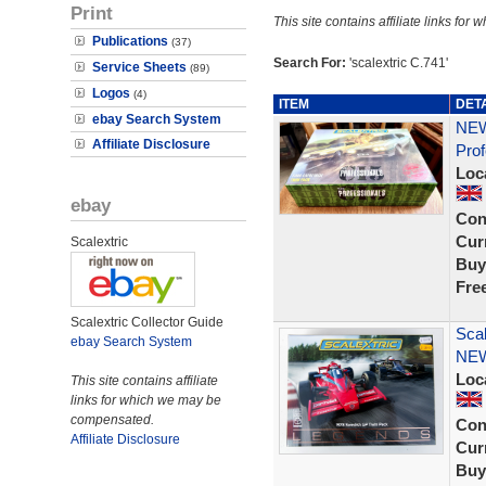
Print
This site contains affiliate links f
Publications
(37)
Search For:
'scalextric C.741'
Service Sheets
(89)
Logos
(4)
ITEM
DET
ebay Search System
NEW
Affiliate Disclosure
Prof
Loc
ebay
Con
Curr
Scalextric
Buy
Fre
Scalextric Collector Guide
Sca
ebay Search System
NE
Loc
This site contains affiliate
links for which we may be
compensated.
Con
Affiliate Disclosure
Curr
Buy