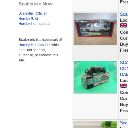
Fre
Scalextric Now
Scalextric (Official)
Sca
Hornby (UK)
Loc
Hornby International
Con
Curr
Scalextric
is a trademark of
Buy
Hornby Hobbies Ltd.
which
Fre
does not sponsor,
authorise, or endorse this
site.
SCA
CON
DA
Loc
Con
Curr
Buy
Fre
Scal