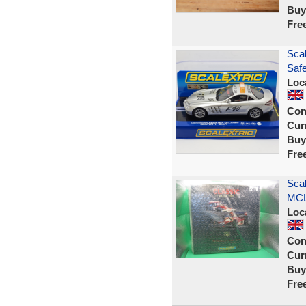
Buy
Fre
Sca
Saf
Loc
Con
Curr
Buy
Fre
Sca
MCL
Loc
Con
Curr
Buy
Fre