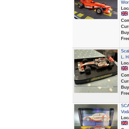
Wor
Loc
Con
Curr
Buy
Fre
Sca
L. H
Loc
Con
Curr
Buy
Fre
SCA
Vod
Loc