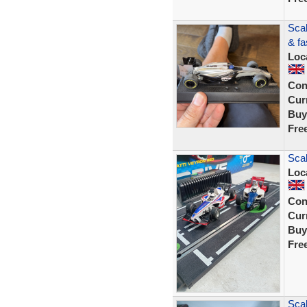
Scal
& fa
Loc
Con
Curr
Buy
Fre
Scal
Loc
Con
Curr
Buy
Fre
Scal