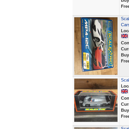
Buy
Fre
Scal
Car
Loc
Con
Curr
Buy
Fre
Sca
Loc
Con
Curr
Buy
Fre
Sca