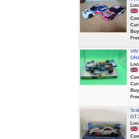
Loc
Con
Curr
Buy
Fre
VIN
ORA
Loc
Con
Curr
Buy
Fre
Sca
GT 
Loc
Con