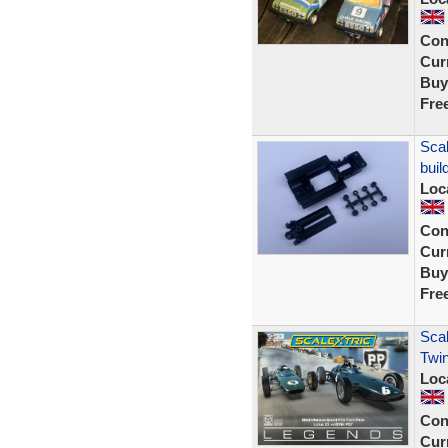
Con
Curr
Buy
Fre
Scal
buil
Loc
Con
Curr
Buy
Fre
Scal
Twin
Loc
Con
Curr