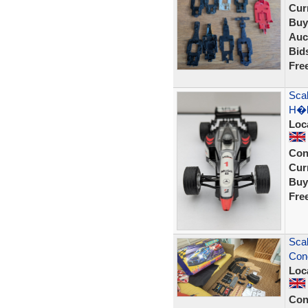
Curr
Buy
Auc
Bid
Fre
Sca
H�k
Loc
Con
Curr
Buy
Fre
Scal
Cond
Loc
Con