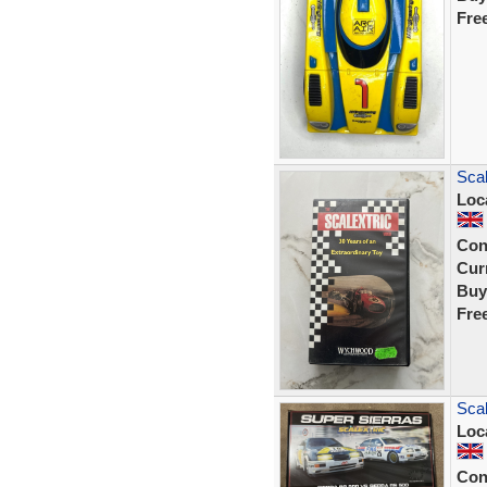
Fre
Scal
Loc
Con
Curr
Buy
Fre
Sca
Loc
Con