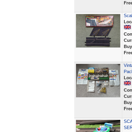
Fre
Scal
Loc
Con
Curr
Buy
Fre
Vint
Pac
Loc
Con
Curr
Buy
Fre
SCA
SER