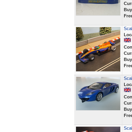
Curr
Buy
Fre
Scal
Loc
Con
Curr
Buy
Fre
Sca
Loc
Con
Curr
Buy
Fre
Scal