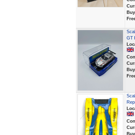
Curr
Buy
Fre
Sca
GT R
Loc
Con
Curr
Buy
Fre
Scal
Rep
Loc
Con
Curr
Buy