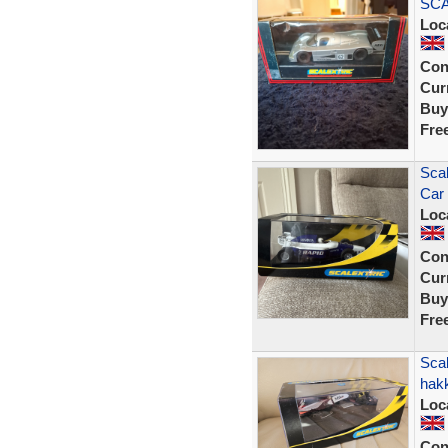
SCA
Loc
Con
Curr
Buy
Fre
Scal
Car
Loc
Con
Curr
Buy
Fre
Sca
hak
Loc
Con