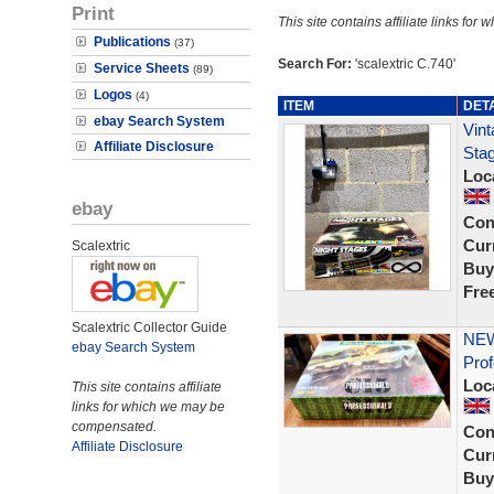
Print
This site contains affiliate links f
Publications
(37)
Search For:
'scalextric C.740'
Service Sheets
(89)
Logos
(4)
ITEM
DET
ebay Search System
Vint
Affiliate Disclosure
Stag
Loc
ebay
Con
Curr
Scalextric
Buy
Fre
Scalextric Collector Guide
NEW
ebay Search System
Prof
Loc
This site contains affiliate
links for which we may be
compensated.
Con
Affiliate Disclosure
Curr
Buy