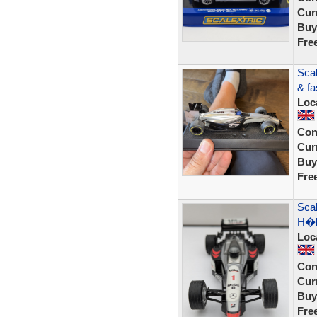
Curr
Buy
Fre
Scal
& fa
Loc
Con
Curr
Buy
Fre
Sca
H�k
Loc
Con
Curr
Buy
Fre