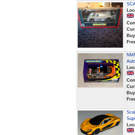
SCA
Loc
Con
Curr
Buy
Fre
NMI
Auto
Loc
Con
Curr
Buy
Fre
Scal
Sup
Loc