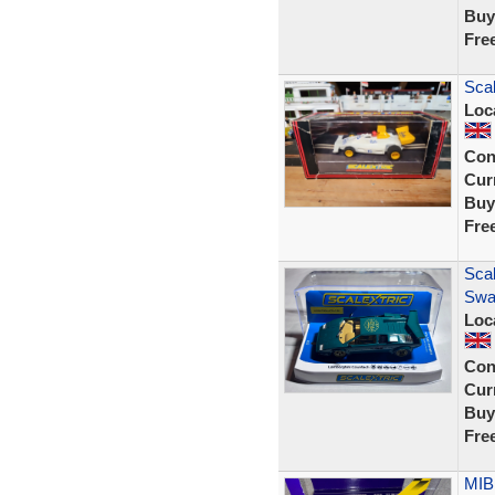
Buy
Fre
Sca
Loc
Con
Curr
Buy
Fre
Sca
Swa
Loc
Con
Curr
Buy
Fre
MIB