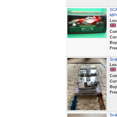
SCA
MP4
Loc
Con
Curr
Buy
Fre
Scal
Loc
Con
Curr
Buy
Fre
Sca