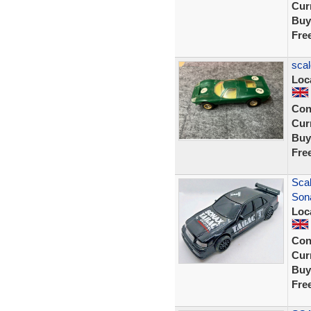
Curr
Buy
Fre
scal
Loc
Con
Curr
Buy
Fre
Sca
Son
Loc
Con
Curr
Buy
Fre