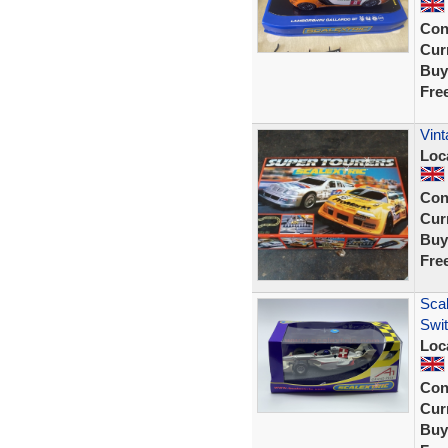
Con
Curr
Buy
Fre
Vint
Loc
Con
Curr
Buy
Fre
Scal
Swi
Loc
Con
Curr
Buy