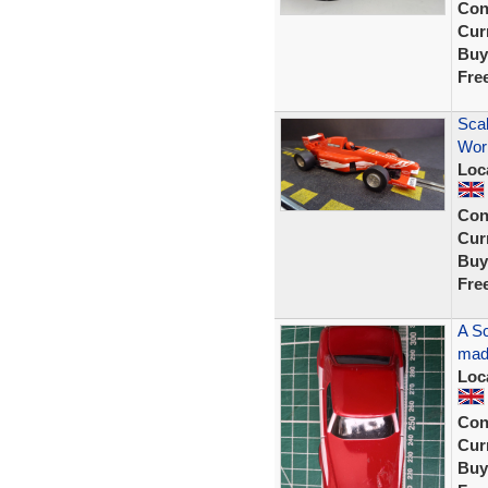
Con
Curr
Buy
Fre
Scal
Wor
Loc
Con
Curr
Buy
Fre
A Sc
made
Loc
Con
Curr
Buy