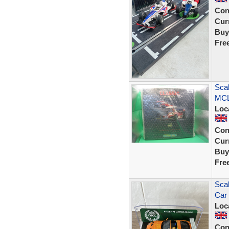
Con
Curr
Buy
Fre
Sca
MCL
Loc
Con
Curr
Buy
Fre
Sca
Car 
Loc
Con