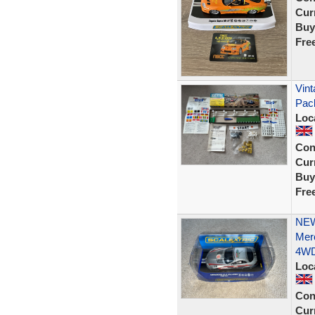
Curr
Buy
Fre
Vint
Pac
Loc
Con
Curr
Buy
Fre
NEW
Mer
4W
Loc
Con
Curr