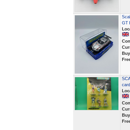
Sca
GT R
Loc
Con
Curr
Buy
Fre
SCA
car
Loc
Con
Curr
Buy
Fre