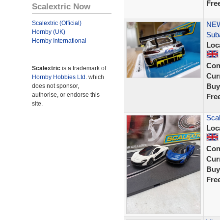
Fre
Scalextric Now
Scalextric (Official)
NEW
Hornby (UK)
Sub
Hornby International
Loc
Con
Scalextric
is a trademark of
Curr
Hornby Hobbies Ltd.
which
Buy
does not sponsor,
authorise, or endorse this
Fre
site.
Scal
Loc
Con
Curr
Buy
Fre