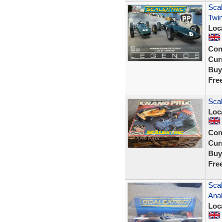
Scal
Twin
Loc
Con
Curr
Buy
Fre
Scal
Loc
Con
Curr
Buy
Fre
Sca
Ana
Loc