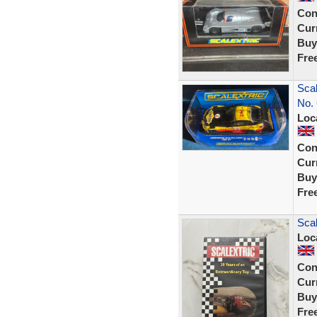
Con
Curr
Buy
Fre
Sca
No. 
Loc
Con
Curr
Buy
Fre
Scal
Loc
Con
Curr
Buy
Fre