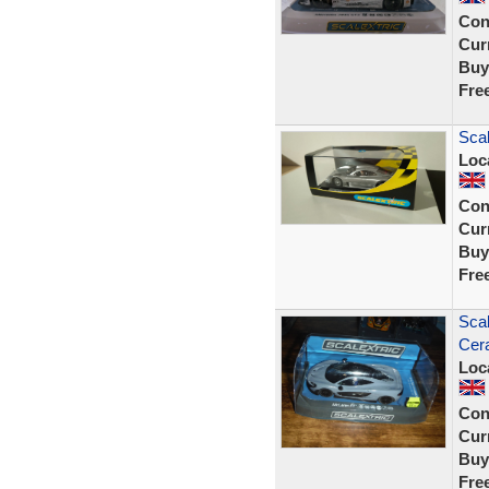
Con
Curr
Buy
Fre
Sca
Loc
Con
Curr
Buy
Fre
Sca
Cer
Loc
Con
Curr
Buy
Fre