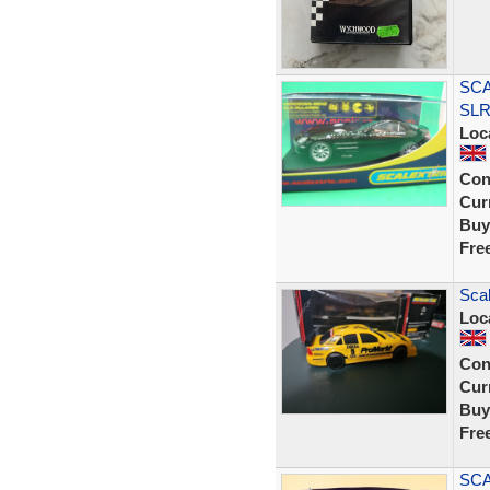
SCA
SLR
Loc
Con
Curr
Buy
Fre
Sca
Loc
Con
Curr
Buy
Fre
SCA