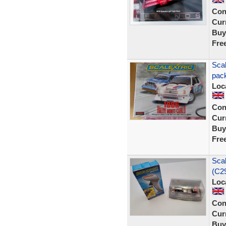
Con
Curr
Buy
Fre
Scal
pack
Loc
Con
Curr
Buy
Fre
Sca
(C29
Loc
Con
Curr
Buy