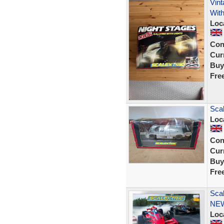
Vint
With
Loc
Con
Curr
Buy
Fre
Sca
Loc
Con
Curr
Buy
Fre
Sca
NE
Loc