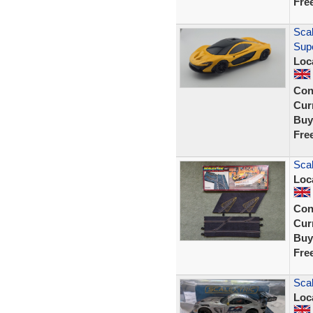
Fre
Scal
Sup
Loc
Con
Curr
Buy
Fre
Scal
Loc
Con
Curr
Buy
Fre
Sca
Loc