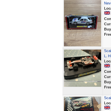
Nev
Loc
Con
Curr
Buy
Fre
Sca
L. H
Loc
Con
Curr
Buy
Fre
Scal
Loc