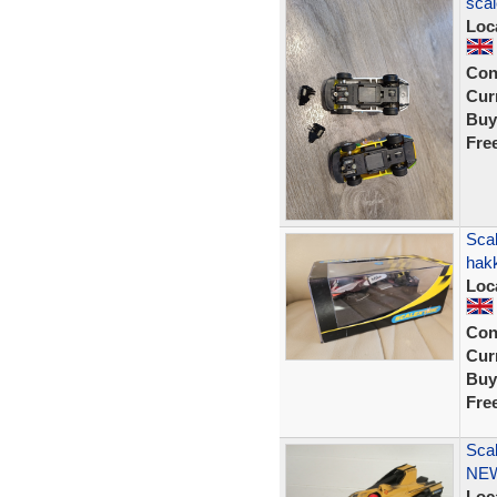
scal
Loc
Con
Curr
Buy
Fre
Sca
hak
Loc
Con
Curr
Buy
Fre
Scal
NEW
Loc