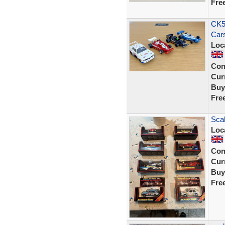
Fre
CK58
Cars
Loc
Con
Curr
Buy
Fre
Scal
Loc
Con
Curr
Buy
Fre