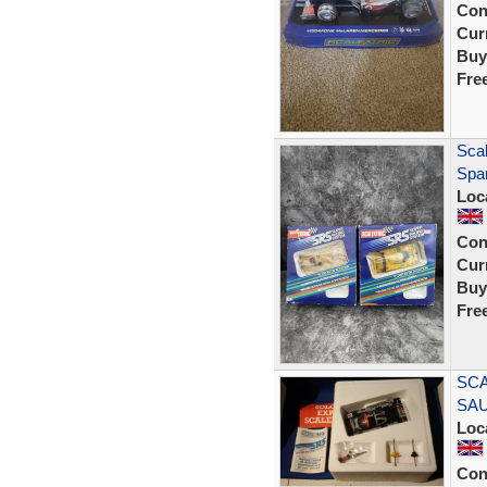
Con
Curr
Buy
Fre
Sca
Spar
Loc
Con
Curr
Buy
Fre
SCA
SA
Loc
Con