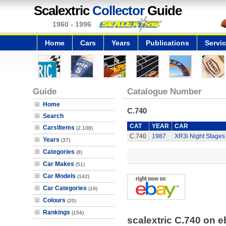
Scalextric
Collector
Guide
1960 - 1996
Home
Cars
Years
Publications
Servi
Guide
Catalogue Number
Home
C.740
Search
CAT
YEAR
CAR
Cars\Items
(2,108)
C.740
1987
XR3i Night Stages
Years
(37)
Categories
(8)
Car Makes
(51)
Car Models
(142)
Car Categories
(19)
Colours
(20)
Rankings
(154)
scalextric C.740 on 