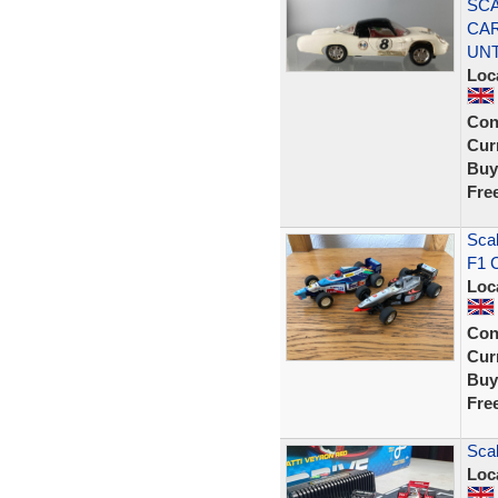
SCA
CAR
UN
Loc
Con
Curr
Buy
Fre
Scal
F1 C
Loc
Con
Curr
Buy
Fre
Scal
Loc