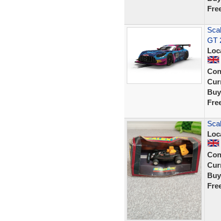
Fre
Sca
GT 
Loc
Con
Curr
Buy
Fre
Scal
Loc
Con
Curr
Buy
Fre