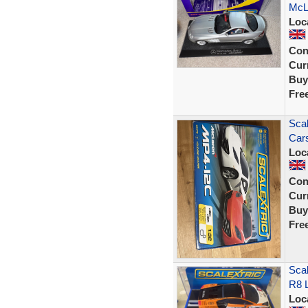
McLa
Loc
Con
Curr
Buy
Fre
Scal
Car
Loc
Con
Curr
Buy
Fre
Scal
R8 
Loc