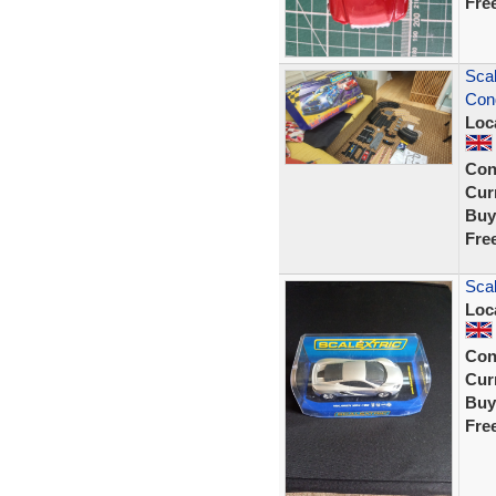
Fre
Scal
Cond
Loc
Con
Curr
Buy
Fre
Sca
Loc
Con
Curr
Buy
Fre