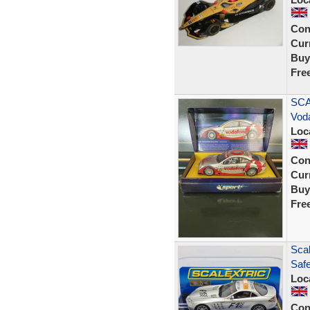
Con
Curr
Buy
Fre
SCA
Vod
Loc
Con
Curr
Buy
Fre
Sca
Saf
Loc
Con