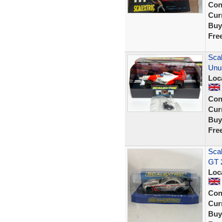
Con
Curr
Buy
Fre
Sca
Unu
Loc
Con
Curr
Buy
Fre
Sca
GT 
Loc
Con
Curr
Buy