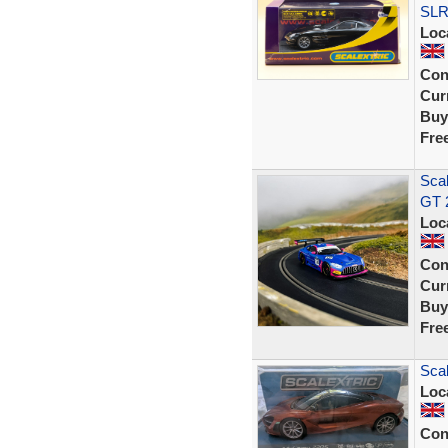
SLR
Loc
Con
Curr
Buy
Fre
Sca
GT 
Loc
Con
Curr
Buy
Fre
Sca
Loc
Con