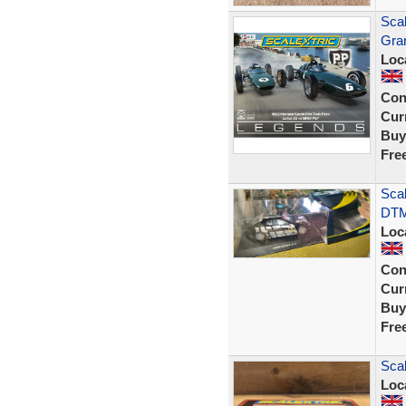
Sca
Gra
Loc
Con
Curr
Buy
Fre
Scal
DTM
Loc
Con
Curr
Buy
Fre
Sca
Loc