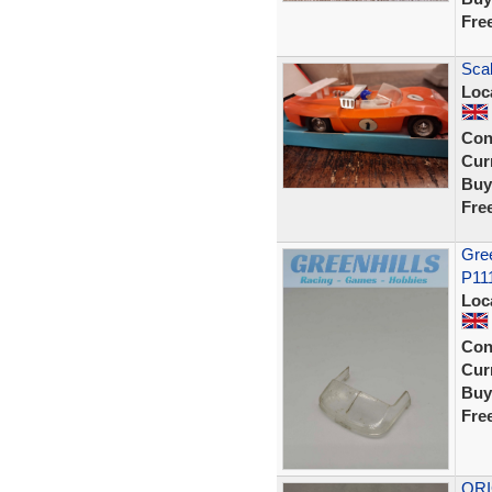
Fre
Scal
Loc
Con
Curr
Buy
Fre
Gree
P11
Loc
Con
Curr
Buy
Fre
ORI