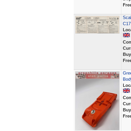
Fre
Sca
C17
Loc
Con
Curr
Buy
Fre
Gree
Body
Loc
Con
Curr
Buy
Fre