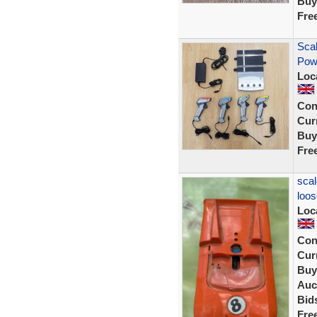
Buy
Fre
Scal
Pow
Loc
Con
Curr
Buy
Fre
scal
loos
Loc
Con
Curr
Buy
Auc
Bid
Fre