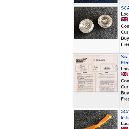
SCA
Loc
Con
Curr
Buy
Fre
Scal
Elec
Loc
Con
Curr
Buy
Fre
SCA
Indi
Loc