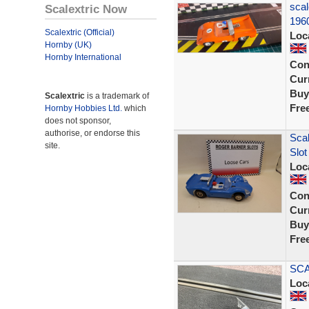
scal
Scalextric Now
196
Scalextric (Official)
Loc
Hornby (UK)
Hornby International
Con
Curr
Buy
Scalextric
is a trademark of
Fre
Hornby Hobbies Ltd.
which
does not sponsor,
authorise, or endorse this
Scal
site.
Slot
Loc
Con
Curr
Buy
Fre
SCA
Loc