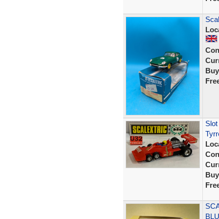
Scal
Loc
Con
Curr
Buy
Fre
Slo
Tyrr
Loc
Con
Curr
Buy
Fre
SCA
BLU