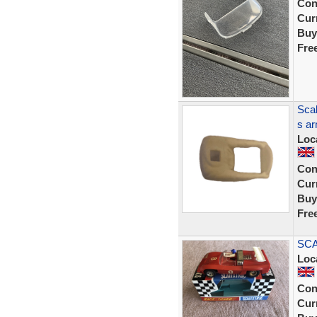
Con
Curr
Buy
Fre
Scal
s ar
Loc
Con
Curr
Buy
Fre
SCA
Loc
Con
Curr