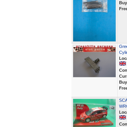
Buy
Fre
Gree
Cyli
Loc
Con
Curr
Buy
Fre
SCA
WRC
Loc
Con