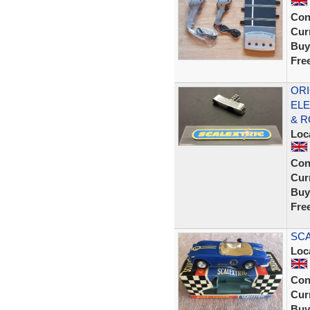
Con
Curr
Buy
Fre
ORI
ELE
& R
Loc
Con
Curr
Buy
Fre
SCA
Loc
Con
Curr
Buy