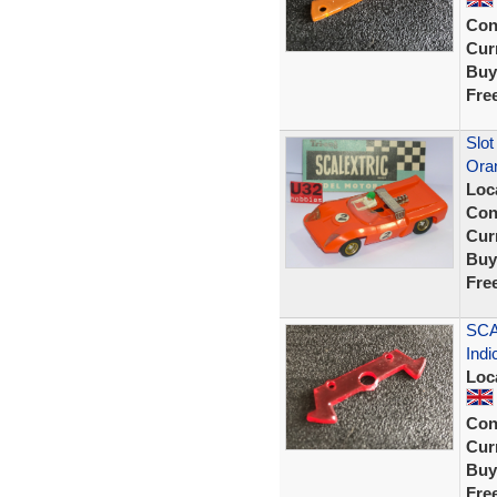
Con
Curr
Buy
Fre
Slot
Ora
Loc
Con
Curr
Buy
Fre
SCA
Indi
Loc
Con
Curr
Buy
Fre