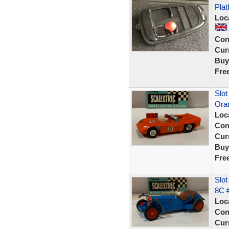
Plat
Loc
Con
Curr
Buy
Fre
Slot
Ora
Loc
Con
Curr
Buy
Fre
Slot
8C 
Loc
Con
Curr