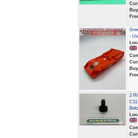
Curr
Buy
Fre
Gree
- Us
Loc
Con
Curr
Buy
Fre
2 R
C11
Bel
Loc
Con
Curr