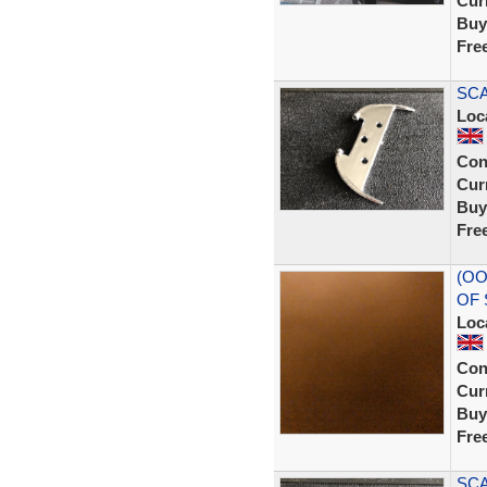
Curr
Buy
Fre
SCA
Loc
Con
Curr
Buy
Fre
(OO
OF 
Loc
Con
Curr
Buy
Fre
SCA