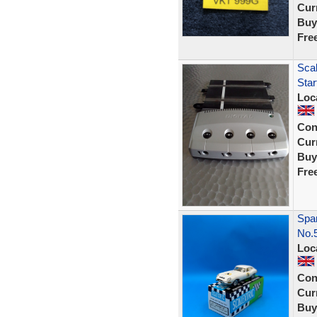
Curr
Buy
Fre
Scal
Sta
Loc
Con
Curr
Buy
Fre
Span
No.
Loc
Con
Curr
Buy