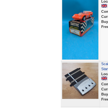
Loc
Con
Curr
Buy
Fre
Scal
Sta
Loc
Con
Curr
Buy
Fre