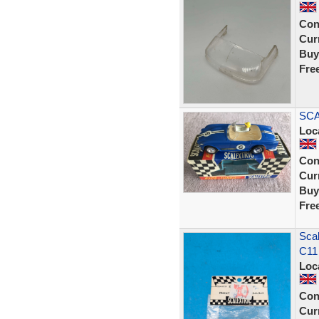
Con
Curr
Buy
Fre
SCA
Loc
Con
Curr
Buy
Fre
Scal
C11
Loc
Con
Curr