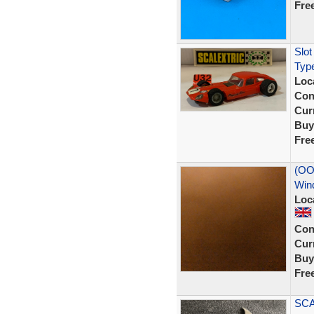
Fre
Slot
Type
Loc
Con
Curr
Buy
Fre
(OO
Win
Loc
Con
Curr
Buy
Fre
SCA