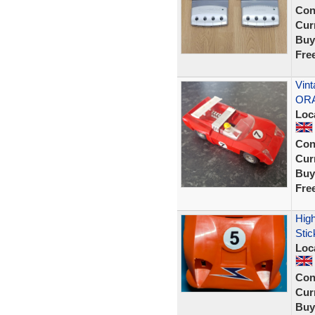
Con
Curr
Buy
Fre
Vin
ORA
Loc
Con
Curr
Buy
Fre
High
Stic
Loc
Con
Curr
Buy