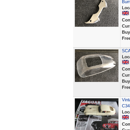
Bum
Loc
Con
Curr
Buy
Fre
SCA
Loc
Con
Curr
Buy
Fre
Vint
C34
Loc
Con