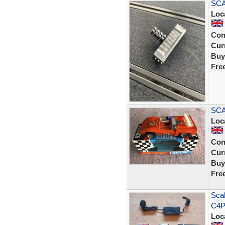
SCA
Loc
Con
Curr
Buy
Fre
SCA
Loc
Con
Curr
Buy
Fre
Scal
C4P
Loc