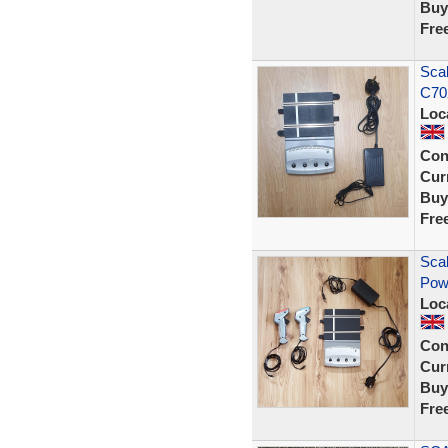
Buy
Fre
Scal
C70
Loc
Con
Curr
Buy
Fre
Scal
Pow
Loc
Con
Curr
Buy
Fre