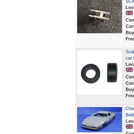
SCA
Loc
Con
Curr
Buy
Fre
Scal
car 
Loc
Con
Curr
Buy
Fre
Chev
Body
Loc
Con