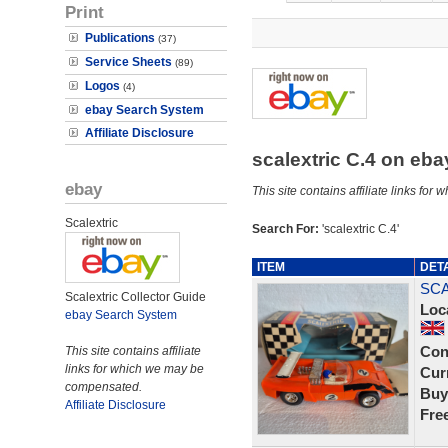
Print
Publications
(37)
Service Sheets
(89)
Logos
(4)
ebay Search System
Affiliate Disclosure
scalextric C.4 on eb
ebay
This site contains affiliate links f
Scalextric
Search For:
'scalextric C.4'
ITEM
DET
SCA
Scalextric Collector Guide
Loc
ebay Search System
Con
This site contains affiliate
links for which we may be
Curr
compensated.
Buy
Affiliate Disclosure
Fre