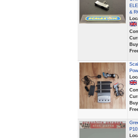
ELE
& R
Loc
Con
Curr
Buy
Fre
Scal
Pow
Loc
Con
Curr
Buy
Fre
Gree
P10
Loc