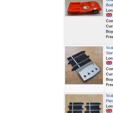
Body
Loc
Con
Curr
Buy
Fre
Scal
Sta
Loc
Con
Curr
Buy
Fre
Scal
Piec
Loc