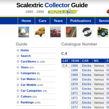
Scalextric
Collector
Guide
1960 - 1996
Home
Cars
Years
Publications
Servi
Guide
Catalogue Number
Home
C.4
Search
CAT
YEAR
CAR
NO.
C
Cars\Items
(2,108)
C.4
1968
Electra
Various
O
Years
(37)
1968
Electra
Various
R
Categories
(8)
1969
Electra
Various
O
Car Makes
(51)
1969
Electra
Various
R
1970
Electra
Various
O
Car Models
(142)
1970
Electra
Various
R
Car Categories
(19)
1971
Electra
Various
O
Colours
(20)
1971
Electra
Various
R
Rankings
1972
Electra
Various
O
(154)
1972
Electra
Various
R