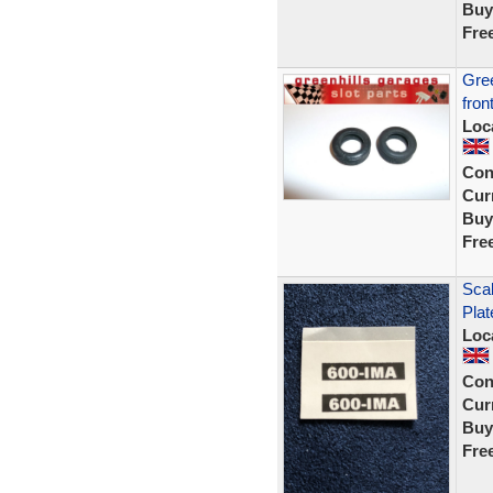
Buy
Fre
Gree
fron
Loc
Con
Curr
Buy
Fre
Sca
Plat
Loc
Con
Curr
Buy
Fre