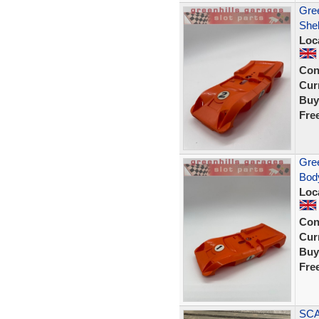
Gree
Shel
Loc
Con
Curr
Buy
Fre
Gree
Body
Loc
Con
Curr
Buy
Fre
SCA