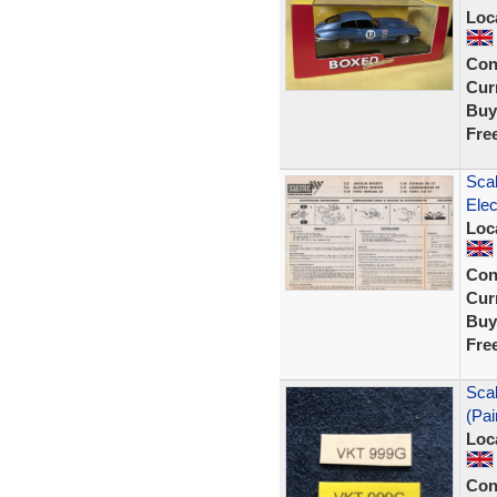
Loc
Con
Curr
Buy
Fre
Scal
Ele
Loc
Con
Curr
Buy
Fre
Sca
(Pai
Loc
Con