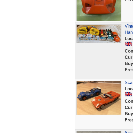
Vint
Hand
Loc
Con
Curr
Buy
Fre
Scal
Loc
Con
Curr
Buy
Fre
Scal