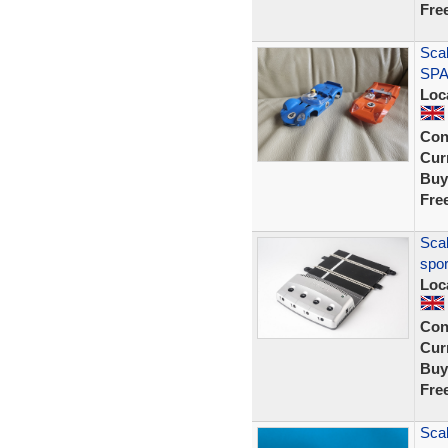
Fre
Scal
SPA
Loc
Con
Curr
Buy
Fre
Scal
spor
Loc
Con
Curr
Buy
Fre
Scal