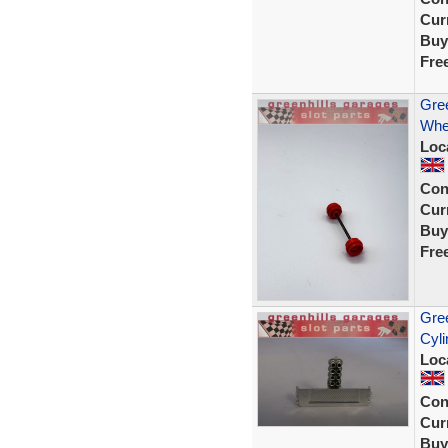
Curr
Buy
Fre
Gree
Whe
Loc
Con
Curr
Buy
Fre
Gree
Cyli
Loc
Con
Curr
Buy