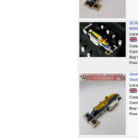
SCA
MAN
Loca
Cond
Curr
Buy 
Free
Gree
Shell
Loca
Cond
Curr
Buy 
Free