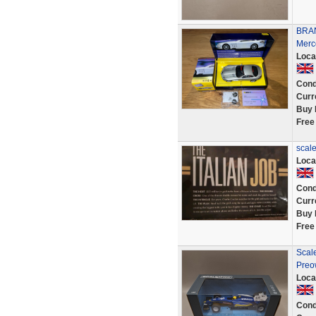
BRAN
Merc
Loca
Cond
Curr
Buy 
Free
scale
Loca
Cond
Curr
Buy 
Free
Scale
Preo
Loca
Cond