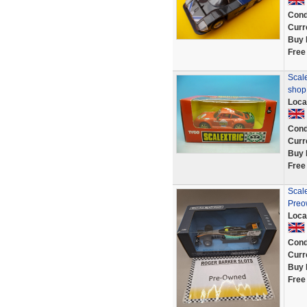
Cond
Curr
Buy 
Free
Scale
shop
Loca
Cond
Curr
Buy 
Free
Scale
Preo
Loca
Cond
Curr
Buy 
Free