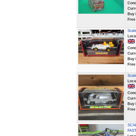
Cond
Curr
Buy 
Free
Scal
Loca
Cond
Curr
Buy 
Free
Scal
Loca
Cond
Curr
Buy 
Free
SCA
FAST