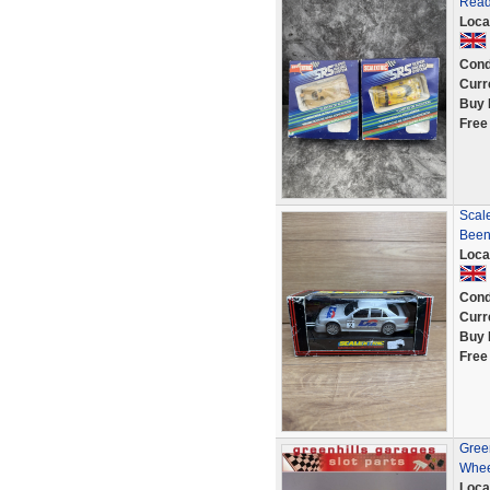
Read
Loca
Cond
Curr
Buy 
Free
Scal
Been
Loca
Cond
Curr
Buy 
Free
Green
Whee
Loca