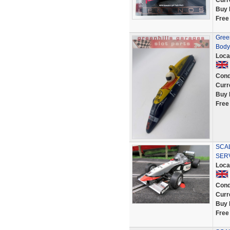
Curr
Buy 
Free
Gree
Body
Loca
Cond
Curr
Buy 
Free
SCAL
SER
Loca
Cond
Curr
Buy 
Free