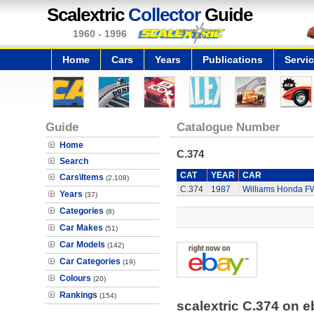
Scalextric
Collector
Guide
1960 - 1996
Home
Cars
Years
Publications
Servi
Guide
Catalogue Number
Home
C.374
Search
CAT
YEAR
CAR
Cars\Items
(2,108)
C.374
1987
Williams Honda F
Years
(37)
Categories
(8)
Car Makes
(51)
Car Models
(142)
Car Categories
(19)
Colours
(20)
Rankings
(154)
scalextric C.374 on 