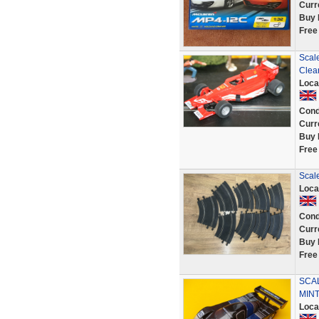
Curr
Buy 
Free
Scal
Clea
Loca
Cond
Curr
Buy 
Free
Scale
Loca
Cond
Curr
Buy 
Free
SCA
MINT
Loca