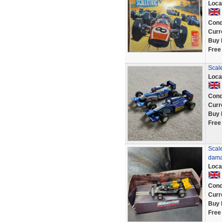
Loca
Cond
Curr
Buy 
Free
Scal
Loca
Cond
Curr
Buy 
Free
Scal
dama
Loca
Cond
Curr
Buy 
Free