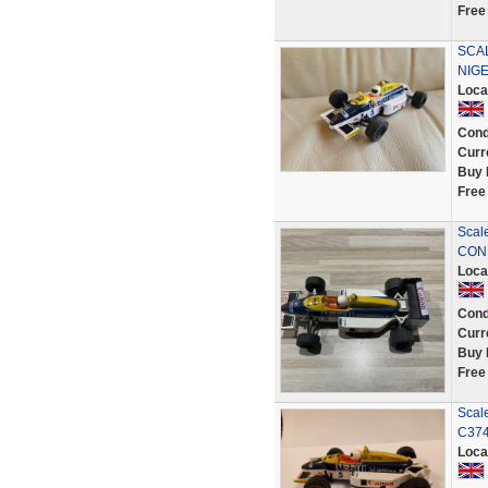
Free
SCA
NIGE
Loca
Cond
Curr
Buy 
Free
Scal
CON
Loca
Cond
Curr
Buy 
Free
Scale
C37
Loca