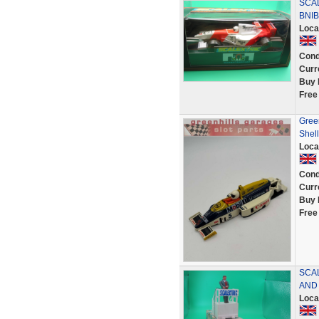
SCA
BNIB
Loca
Cond
Curr
Buy 
Free
Gree
Shell
Loca
Cond
Curr
Buy 
Free
SCA
AND
Loca