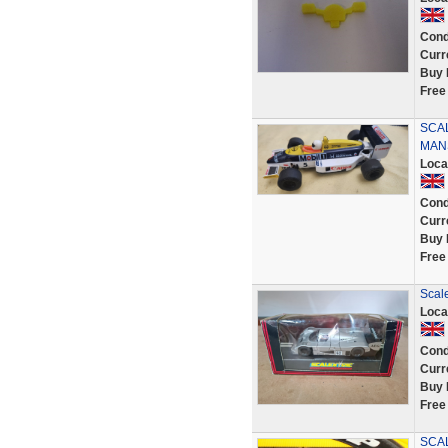
Cond
Curr
Buy 
Free
SCA
MAN
Loca
Cond
Curr
Buy 
Free
Scal
Loca
Cond
Curr
Buy 
Free
SCAL