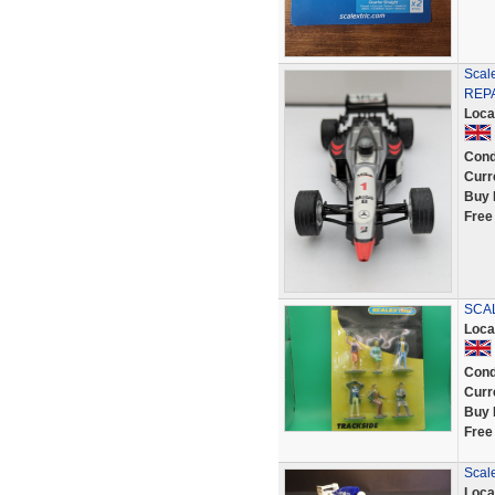
Scal
REP
Loca
Cond
Curr
Buy 
Free
SCAL
Loca
Cond
Curr
Buy 
Free
Scal
Loca