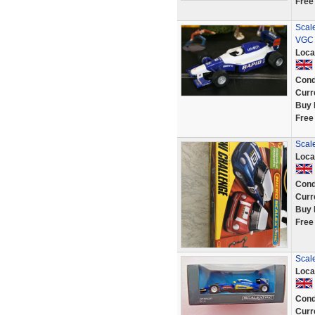
Free
Scal
VGC 
Loca
Cond
Curr
Buy 
Free
Scale
Loca
Cond
Curr
Buy 
Free
Scal
Loca
Cond
Curr