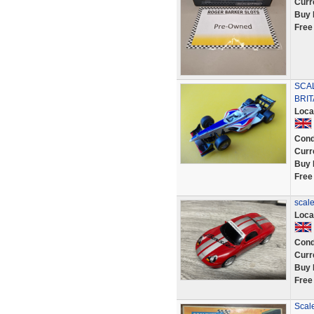
Curr
Buy 
Free
SCAL
BRIT
Loca
Cond
Curr
Buy 
Free
scale
Loca
Cond
Curr
Buy 
Free
Scale