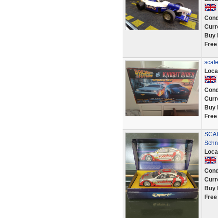
Cond
Curr
Buy 
Free
scale
Loca
Cond
Curr
Buy 
Free
SCAL
Schn
Loca
Cond
Curr
Buy 
Free