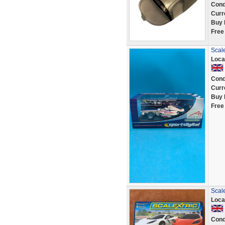
Cond
Curr
Buy 
Free
Scale
Loca
Cond
Curr
Buy 
Free
Scal
Loca
Cond