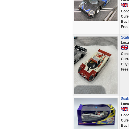
Loca
Cond
Curr
Buy 
Free
Scale
Loca
Cond
Curr
Buy 
Free
Scal
Loca
Cond
Curr
Buy 