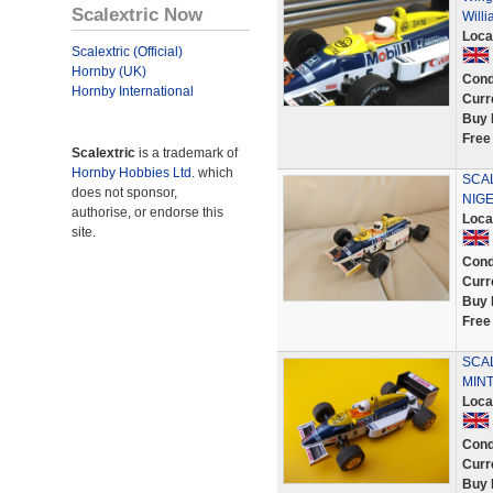
Scalextric Now
Will
Loca
Scalextric (Official)
Hornby (UK)
Cond
Hornby International
Curr
Buy 
Free
Scalextric
is a trademark of
Hornby Hobbies Ltd.
which
SCA
does not sponsor,
NIG
authorise, or endorse this
Loca
site.
Cond
Curr
Buy 
Free
SCAL
MINT
Loca
Cond
Curr
Buy 