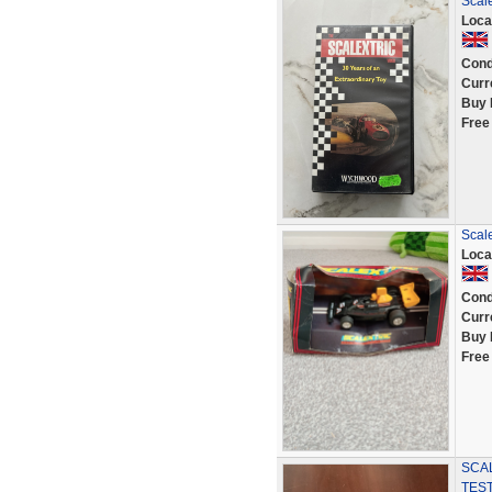
Scale
Loca
Cond
Curr
Buy 
Free
Scal
Loca
Cond
Curr
Buy 
Free
SCAL
TES