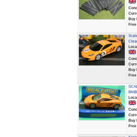
Cond
Curr
Buy 
Free
Scal
Clea
Loca
Cond
Curr
Buy 
Free
SCA
BNIB
Loca
Cond
Curr
Buy 
Free