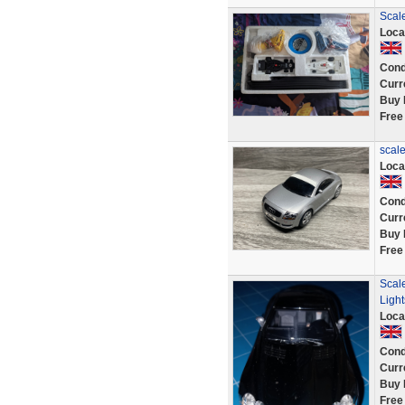
Scale
Loca
Cond
Curr
Buy 
Free
scale
Loca
Cond
Curr
Buy 
Free
Scal
Light
Loca
Cond
Curr
Buy 
Free