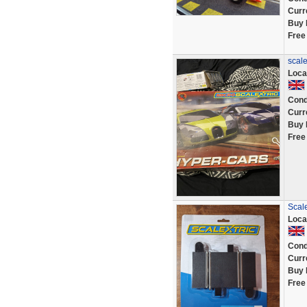
Curr
Buy 
Free
scale
Loca
Cond
Curr
Buy 
Free
Scal
Loca
Cond
Curr
Buy 
Free