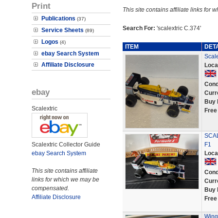
Print
This site contains affiliate links f
Publications
(37)
Search For:
'scalextric C.374'
Service Sheets
(89)
Logos
(4)
ITEM
DET
ebay Search System
Scal
Affiliate Disclosure
Loca
Cond
ebay
Curr
Buy 
Scalextric
Free
SCAL
Scalextric Collector Guide
F1
ebay Search System
Loca
This site contains affiliate
Cond
links for which we may be
Curr
compensated.
Buy 
Affiliate Disclosure
Free
Wing 