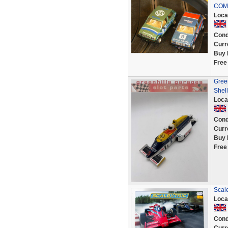
COM
Loca
Cond
Curr
Buy 
Free
Gree
Shell
Loca
Cond
Curr
Buy 
Free
Scal
Loca
Cond