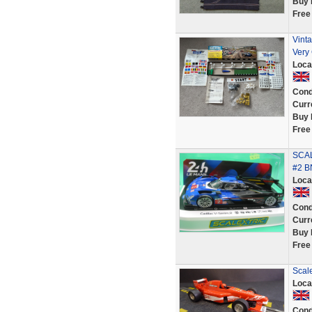
Buy 
Free
Vint
Very
Loca
Cond
Curr
Buy 
Free
SCAL
#2 B
Loca
Cond
Curr
Buy 
Free
Scal
Loca
Cond