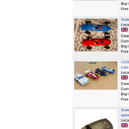
Buy 
Free
Scale
Loca
Cond
Curr
Buy 
Free
CK58
Cars
Loca
Cond
Curr
Buy 
Free
Scal
spar
Loca