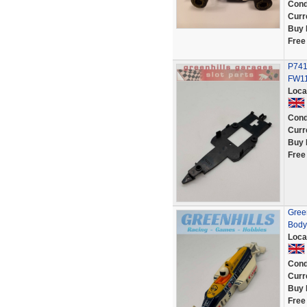
Cond
Curr
Buy 
Free
P741
FW11
Loca
Cond
Curr
Buy 
Free
Gree
Body
Loca
Cond
Curr
Buy 
Free