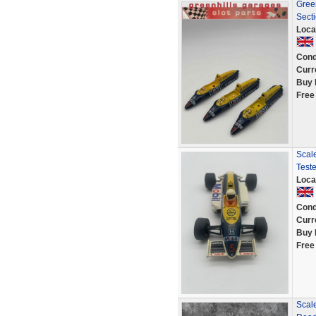
Gree
Secti
Loca
Cond
Curr
Buy 
Free
Scal
Teste
Loca
Cond
Curr
Buy 
Free
Scale