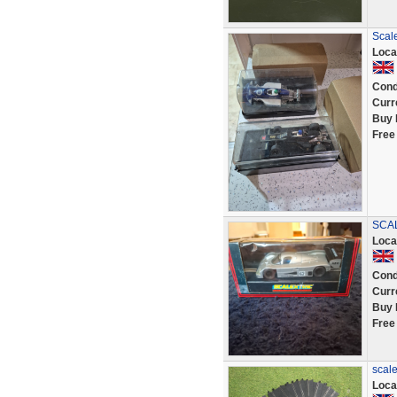
Scale
Loca
Cond
Curr
Buy 
Free
SCAL
Loca
Cond
Curr
Buy 
Free
scale
Loca