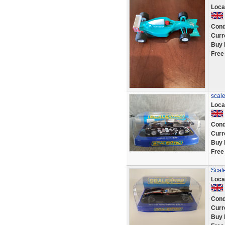
Loca
Cond
Curr
Buy 
Free
scale
Loca
Cond
Curr
Buy 
Free
Scal
Loca
Cond
Curr
Buy 