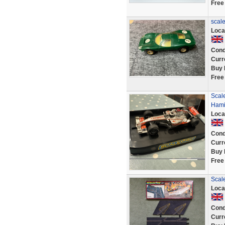
Free
scale
Loca
Cond
Curr
Buy 
Free
Scal
Hamil
Loca
Cond
Curr
Buy 
Free
Scale
Loca
Cond
Curr