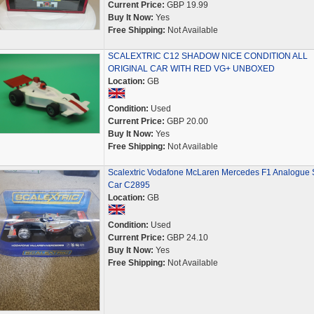
Current Price:
GBP 19.99
Buy It Now:
Yes
Free Shipping:
Not Available
SCALEXTRIC C12 SHADOW NICE CONDITION ALL
ORIGINAL CAR WITH RED VG+ UNBOXED
Location:
GB
Condition:
Used
Current Price:
GBP 20.00
Buy It Now:
Yes
Free Shipping:
Not Available
Scalextric Vodafone McLaren Mercedes F1 Analogue S
Car C2895
Location:
GB
Condition:
Used
Current Price:
GBP 24.10
Buy It Now:
Yes
Free Shipping:
Not Available