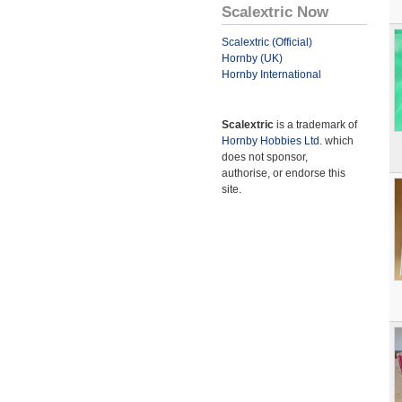
Scalextric Now
Scalextric (Official)
Hornby (UK)
Hornby International
Scalextric
is a trademark of
Hornby Hobbies Ltd.
which
does not sponsor,
authorise, or endorse this
site.