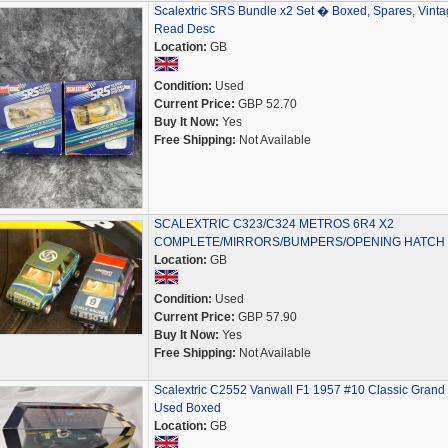
Scalextric SRS Bundle x2 Set � Boxed, Spares, Vinta
Read Desc
Location:
GB
Condition:
Used
Current Price:
GBP 52.70
Buy It Now:
Yes
Free Shipping:
Not Available
SCALEXTRIC C323/C324 METROS 6R4 X2
COMPLETE/MIRRORS/BUMPERS/OPENING HATCH
Location:
GB
Condition:
Used
Current Price:
GBP 57.90
Buy It Now:
Yes
Free Shipping:
Not Available
Scalextric C2552 Vanwall F1 1957 #10 Classic Grand 
Used Boxed
Location:
GB