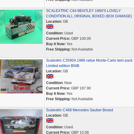
SCALEXTRIC C64 BENTLEY 1960'S LOVELY
CONDITION ALL ORIGINAL BOXED (BOX DAMAGE)
Location:
GB
Condition:
Used
Current Price:
GBP 100.00
Buy It Now:
Yes
Free Shipping:
Not Available
Scalextric C3590A 1986 rallye Monte-Carlo twin pack
Limited edition BNIB
Location:
GB
Condition:
New
Current Price:
GBP 187.90
Buy It Now:
Yes
Free Shipping:
Not Available
Scalextric C468 Mercedes Sauber Boxed
Location:
GB
Condition:
Used
Current Price:
GBP 15.08