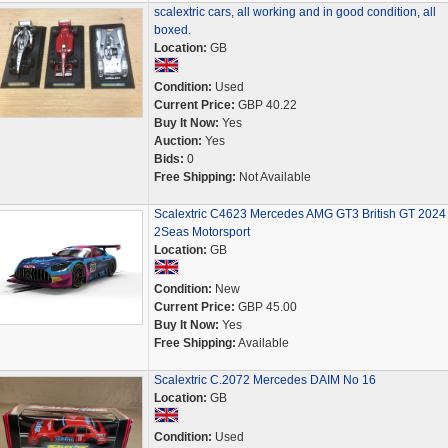
scalextric cars, all working and in good condition, all
boxed.
Location:
GB
Condition:
Used
Current Price:
GBP 40.22
Buy It Now:
Yes
Auction:
Yes
Bids:
0
Free Shipping:
Not Available
Scalextric C4623 Mercedes AMG GT3 British GT 2024
2Seas Motorsport
Location:
GB
Condition:
New
Current Price:
GBP 45.00
Buy It Now:
Yes
Free Shipping:
Available
Scalextric C.2072 Mercedes DAIM No 16
Location:
GB
Condition:
Used