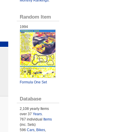
Monthly Rankings
.
Random Item
1994
Formula One Set
Database
2,108 yearly Items
over 37
Years
.
767 individual
Items
(inc. Sets)
596
Cars
,
Bikes
,