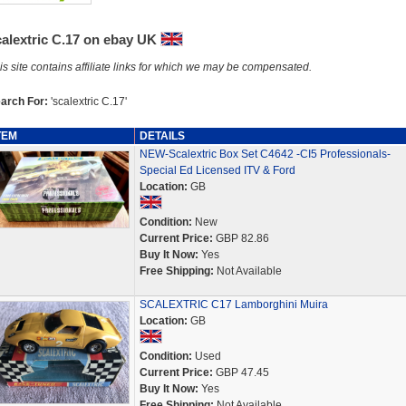
calextric C.17 on ebay UK
is site contains affiliate links for which we may be compensated.
arch For:
'scalextric C.17'
TEM
DETAILS
NEW-Scalextric Box Set C4642 -CI5 Professionals-
Special Ed Licensed ITV & Ford
Location:
GB
Condition:
New
Current Price:
GBP 82.86
Buy It Now:
Yes
Free Shipping:
Not Available
SCALEXTRIC C17 Lamborghini Muira
Location:
GB
Condition:
Used
Current Price:
GBP 47.45
Buy It Now:
Yes
Free Shipping:
Not Available