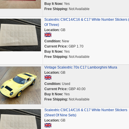
Buy It Now:
Yes
Free Shipping:
Not Available
Scalextric C9/C14/C16 & C17 White Number Stickers 
Of Three)
Location:
GB
Condition:
New
Current Price:
GBP 1.70
Buy It Now:
Yes
Free Shipping:
Not Available
Vintage Scalextric 70s C17 Lamborghini Miura
Location:
GB
Condition:
Used
Current Price:
GBP 40.00
Buy It Now:
Yes
Free Shipping:
Not Available
Scalextric C9/C14/C16 & C17 White Number Stickers
(Sheet Of Nine Sets)
Location:
GB