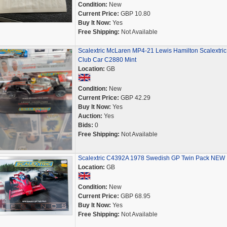
Condition:
New
Current Price:
GBP 10.80
Buy It Now:
Yes
Free Shipping:
Not Available
Scalextric McLaren MP4-21 Lewis Hamilton Scalextric
Club Car C2880 Mint
Location:
GB
Condition:
New
Current Price:
GBP 42.29
Buy It Now:
Yes
Auction:
Yes
Bids:
0
Free Shipping:
Not Available
Scalextric C4392A 1978 Swedish GP Twin Pack NEW
Location:
GB
Condition:
New
Current Price:
GBP 68.95
Buy It Now:
Yes
Free Shipping:
Not Available