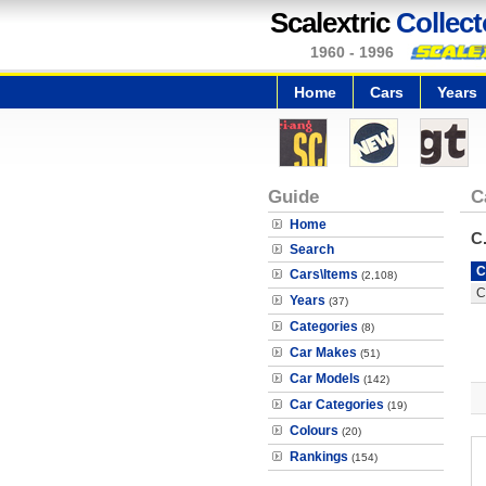
Scalextric
Collect
1960 - 1996
Home
Cars
Years
Guide
C
Home
C
Search
C
Cars\Items
(2,108)
C
Years
(37)
Categories
(8)
Car Makes
(51)
Car Models
(142)
Car Categories
(19)
Colours
(20)
Rankings
(154)