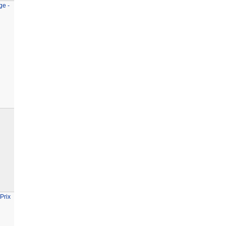
ge -
Prix