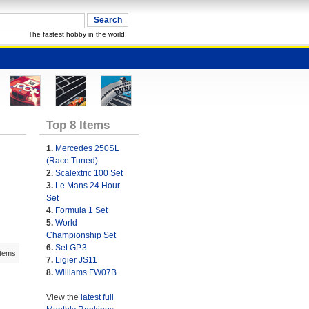
The fastest hobby in the world!
Top 8 Items
1.
Mercedes 250SL
(Race Tuned)
2.
Scalextric 100 Set
3.
Le Mans 24 Hour
Set
4.
Formula 1 Set
5.
World
Championship Set
6.
Set GP.3
Items
7.
Ligier JS11
8.
Williams FW07B
View the
latest full