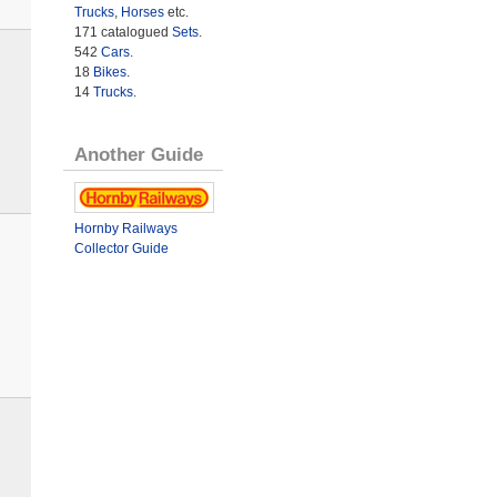
Trucks
,
Horses
etc.
171 catalogued
Sets
.
542
Cars
.
18
Bikes
.
14
Trucks
.
Another Guide
Hornby Railways
Collector Guide