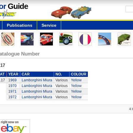
or
Guide
Publications
Service
atalogue Number
.17
AT
YEAR
CAR
NO.
COLOUR
.17
1969
Lamborghini Miura
Various
Yellow
1970
Lamborghini Miura
Various
Yellow
1971
Lamborghini Miura
Various
Yellow
1972
Lamborghini Miura
Various
Yellow
4 