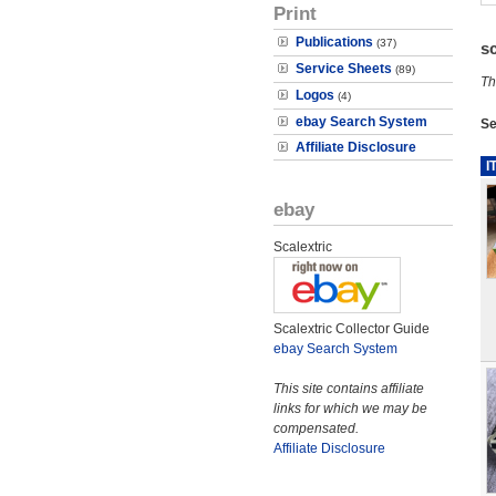
Print
Publications
(37)
s
Service Sheets
(89)
Th
Logos
(4)
ebay Search System
Se
Affiliate Disclosure
I
ebay
Scalextric
Scalextric Collector Guide
ebay Search System
This site contains affiliate
links for which we may be
compensated.
Affiliate Disclosure