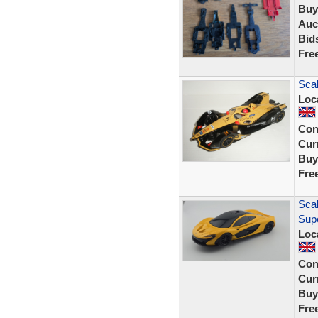
Buy
Auc
Bid
Fre
Scal
Loc
Con
Curr
Buy
Fre
Scal
Sup
Loc
Con
Curr
Buy
Fre