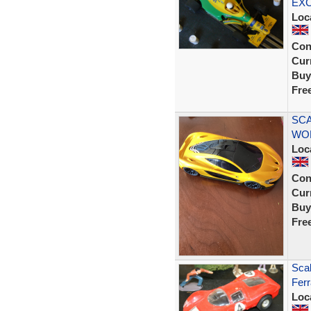
EX
Loc
Con
Curr
Buy
Fre
SCA
WOR
Loc
Con
Curr
Buy
Fre
Scal
Ferr
Loc