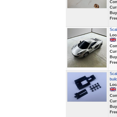
Con
Curr
Buy
Fre
Scal
Loc
Con
Curr
Buy
Fre
Scal
buil
Loc
Con
Curr
Buy
Fre