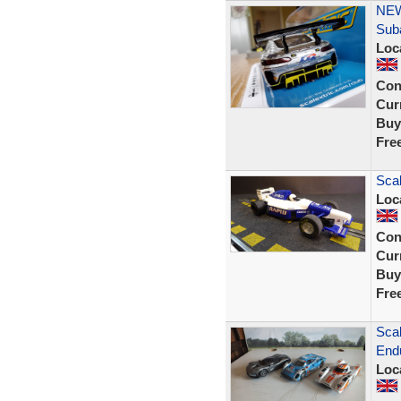
NEW
Sub
Loc
Con
Curr
Buy
Fre
Sca
Loc
Con
Curr
Buy
Fre
Scal
Endu
Loc