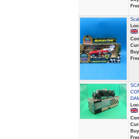
Fre
Scal
Loc
Con
Curr
Buy
Fre
SCA
CON
DA
Loc
Con
Curr
Buy
Fre