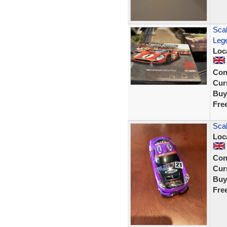
Sca
Lege
Loc
Con
Curr
Buy
Fre
Sca
Loc
Con
Curr
Buy
Fre