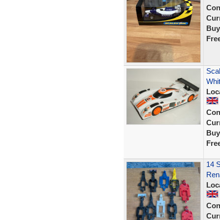
Con
Curr
Buy
Fre
Scal
Whit
Loc
Con
Curr
Buy
Fre
14 S
Rena
Loc
Con
Curr