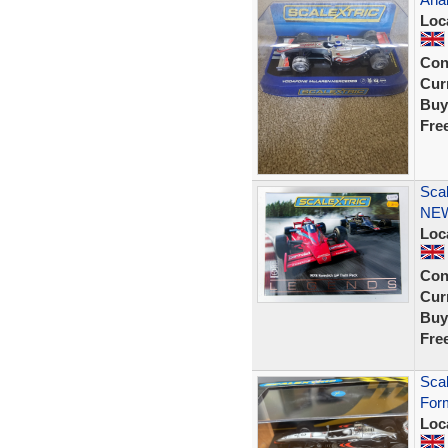
Loc
Con
Curr
Buy
Fre
Sca
NE
Loc
Con
Curr
Buy
Fre
Sca
Form
Loc