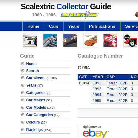
Scalextric
Collector
Guide
1960 - 1996
Home
Cars
Years
Publications
Servi
Guide
Catalogue Number
Home
C.094
Search
CAT
YEAR
CAR
NO.
Cars\Items
(2,108)
C.094
1992
Ferrari 312B
3
Years
(37)
1993
Ferrari 312B
3
Categories
(8)
1994
Ferrari 312B
3
Car Makes
(51)
1995
Ferrari 312B
3
Car Models
(142)
Car Categories
(19)
Colours
(20)
Rankings
(154)