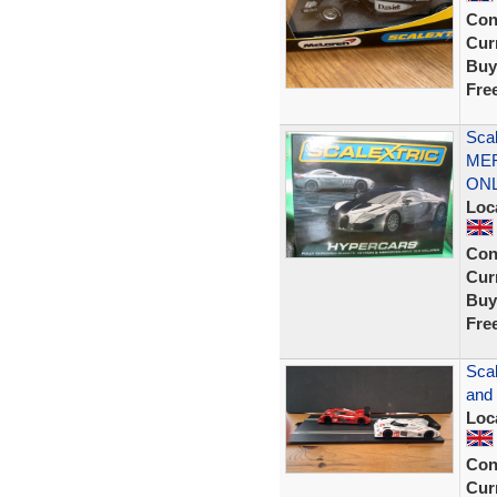
Con
Curr
Buy
Fre
Sca
MER
ON
Loc
Con
Curr
Buy
Fre
Scal
and
Loc
Con
Curr