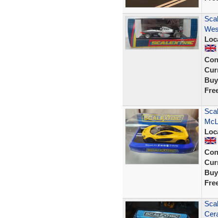
Sca
Wes
Loc
Con
Curr
Buy
Fre
Scal
McL
Loc
Con
Curr
Buy
Fre
Sca
Cer