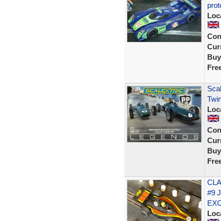
prot
Loc
Con
Curr
Buy
Fre
Scal
Twin
Loc
Con
Curr
Buy
Fre
CLA
#9 
EX
Loc