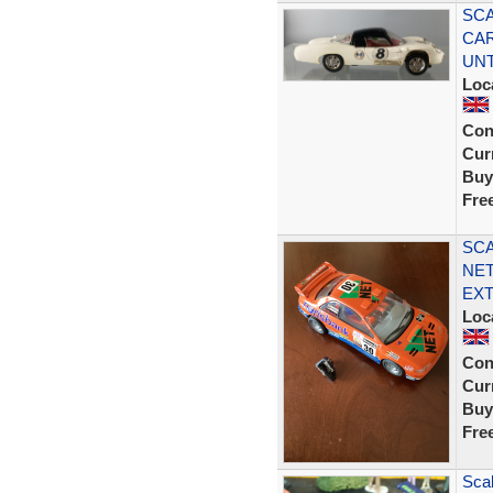
SCA
CAR
UN
Loc
Con
Curr
Buy
Fre
SCA
NET
EXT
Loc
Con
Curr
Buy
Fre
Sca