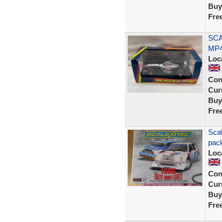
Buy
Fre
SCA
MP4
Loc
Con
Curr
Buy
Fre
Scal
pack
Loc
Con
Curr
Buy
Fre