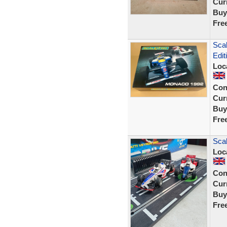
Curr
Buy
Fre
Sca
Edit
Loc
Con
Curr
Buy
Fre
Scal
Loc
Con
Curr
Buy
Fre