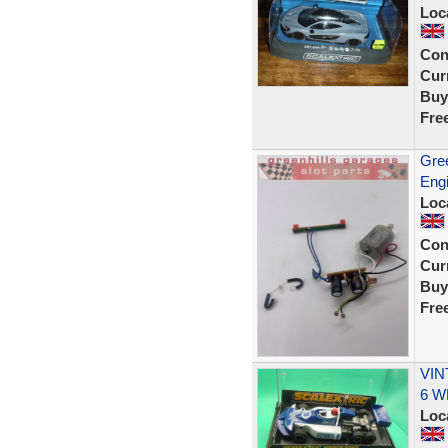
Loc
Con
Curr
Buy
Fre
Gree
Engi
Loc
Con
Curr
Buy
Fre
VIN
6 W
Loc