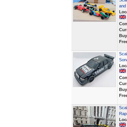
and 
Loc
Con
Curr
Buy
Fre
Sca
Son
Loc
Con
Curr
Buy
Fre
Scal
Rap
Loc