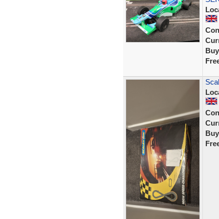
Loc
Con
Curr
Buy
Fre
Scal
Loc
Con
Curr
Buy
Fre