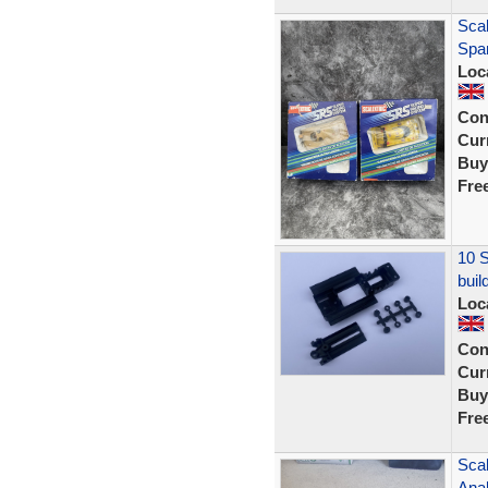
Sca
Spar
Loc
Con
Curr
Buy
Fre
10 S
buil
Loc
Con
Curr
Buy
Fre
Sca
Ana