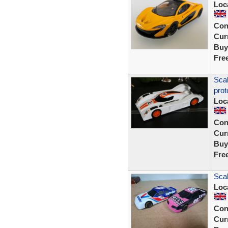
Loc
Con
Curr
Buy
Fre
Sca
prot
Loc
Con
Curr
Buy
Fre
Scal
Loc
Con
Curr