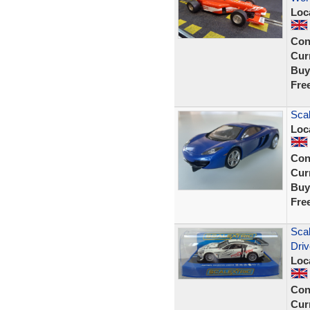
Loc
Con
Curr
Buy
Fre
Sca
Loc
Con
Curr
Buy
Fre
Sca
Dri
Loc
Con
Curr