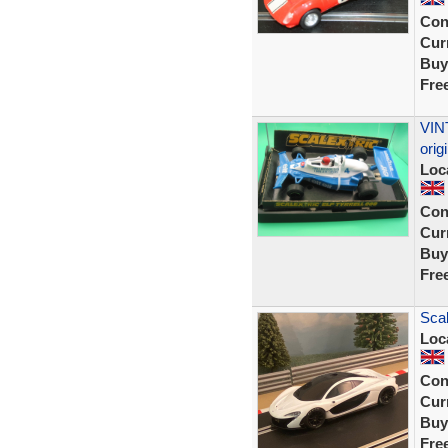
Con
Curr
Buy
Fre
VIN
ori
Loc
Con
Curr
Buy
Fre
Sca
Loc
Con
Curr
Buy
Fre