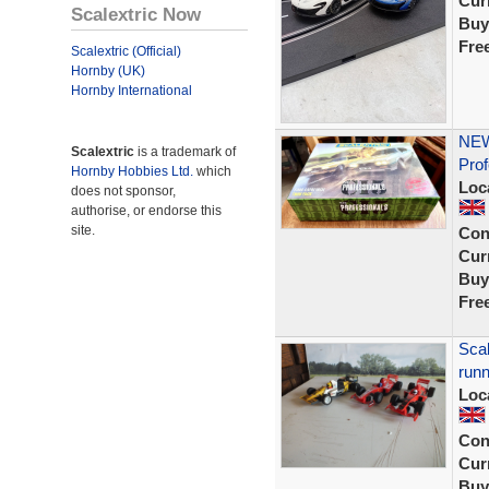
Curr
Scalextric Now
Buy
Fre
Scalextric (Official)
Hornby (UK)
Hornby International
NEW
Scalextric
is a trademark of
Prof
Hornby Hobbies Ltd.
which
Loc
does not sponsor,
authorise, or endorse this
site.
Con
Curr
Buy
Fre
Scal
runn
Loc
Con
Curr
Buy