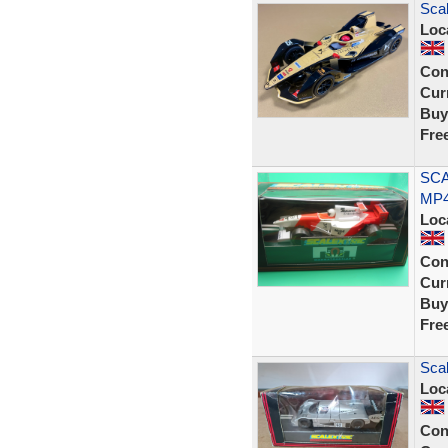
Scal
Loc
Con
Curr
Buy
Fre
SCA
MP4
Loc
Con
Curr
Buy
Fre
Sca
Loc
Con