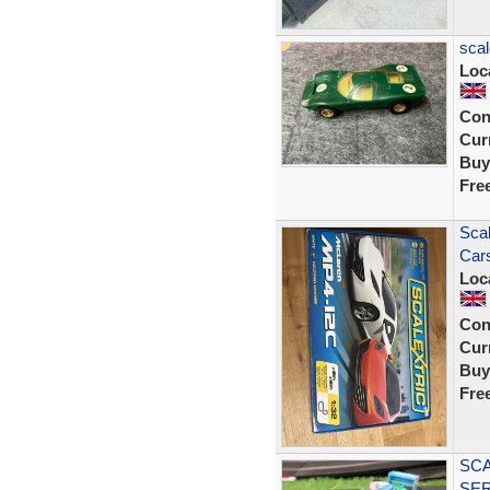
scal
Loc
Con
Curr
Buy
Fre
Scal
Car
Loc
Con
Curr
Buy
Fre
SCA
SER