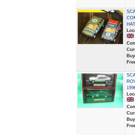
SCA
CO
HA
Loc
Con
Curr
Buy
Fre
SCA
ROV
199
Loc
Con
Curr
Buy
Fre