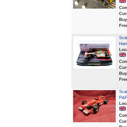
Con
Curr
Buy
Fre
Sca
Hami
Loc
Con
Curr
Buy
Fre
Sca
P&P
Loc
Con
Curr