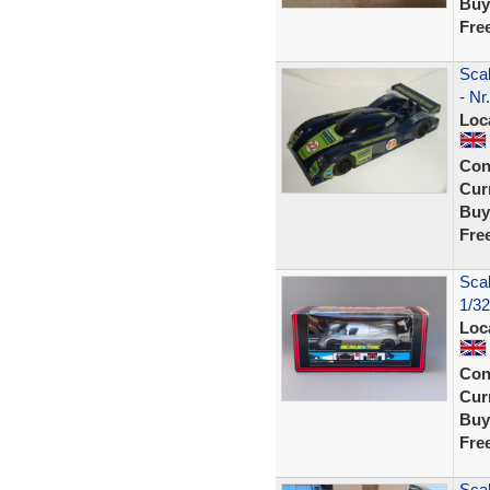
Buy
Fre
Scal
- Nr
Loc
Con
Curr
Buy
Fre
Sca
1/32
Loc
Con
Curr
Buy
Fre
Scal