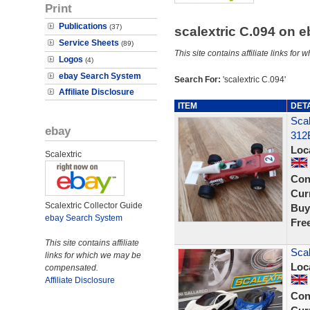
Print
Publications
(37)
scalextric C.094 on 
Service Sheets
(89)
This site contains affiliate links f
Logos
(4)
ebay Search System
Search For:
'scalextric C.094'
Affiliate Disclosure
ITEM
DET
Sca
ebay
312
Loc
Scalextric
Con
Curr
Scalextric Collector Guide
Buy
ebay Search System
Fre
This site contains affiliate
Scal
links for which we may be
Loc
compensated.
Affiliate Disclosure
Con