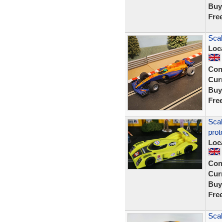
Buy
Fre
Scal
Loc
Con
Curr
Buy
Fre
Sca
prot
Loc
Con
Curr
Buy
Fre
Scal