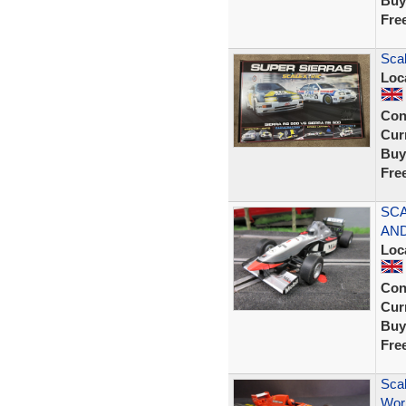
Buy
Fre
Sca
Loc
Con
Curr
Buy
Fre
SCA
AND
Loc
Con
Curr
Buy
Fre
Scal
Wor