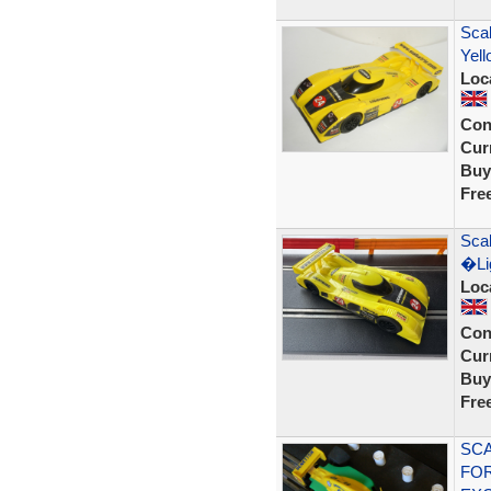
Scal
Yell
Loc
Con
Curr
Buy
Fre
Scal
�Lig
Loc
Con
Curr
Buy
Fre
SCA
FOR