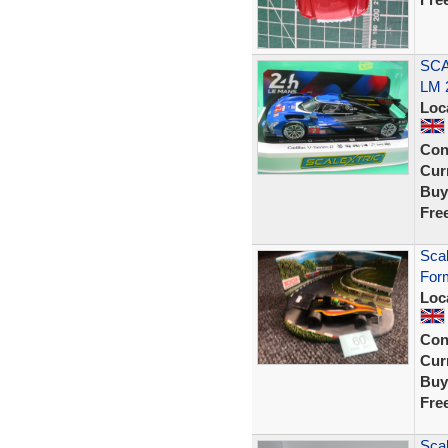
SCA
LM 
Loc
Con
Curr
Buy
Fre
Sca
Form
Loc
Con
Curr
Buy
Fre
Scal