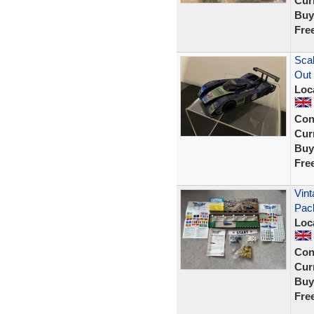
Curr
Buy
Fre
Scal
Out
Loc
Con
Curr
Buy
Fre
Vint
Pac
Loc
Con
Curr
Buy
Fre