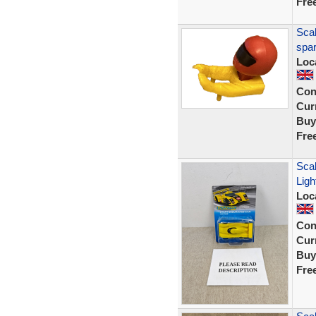
Fre
Scal
spar
Loc
Con
Curr
Buy
Fre
Scal
Ligh
Loc
Con
Curr
Buy
Fre