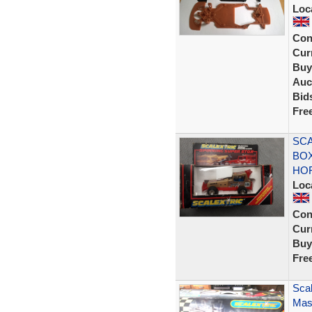
Loc
Con
Curr
Buy
Auc
Bid
Fre
SCA
BOX
HO
Loc
Con
Curr
Buy
Fre
Scal
Mase