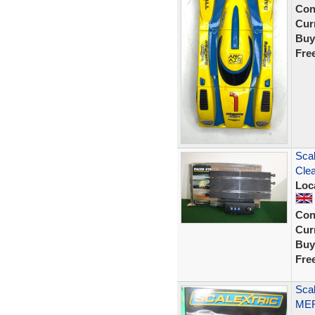
Con
Curr
Buy
Fre
Scal
Clea
Loc
Con
Curr
Buy
Fre
Sca
MER