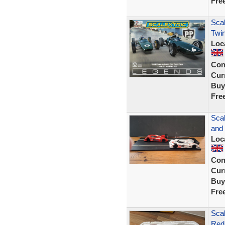
Fre
Scal
Twin
Loc
Con
Curr
Buy
Fre
Scal
and
Loc
Con
Curr
Buy
Fre
Sca
Red/