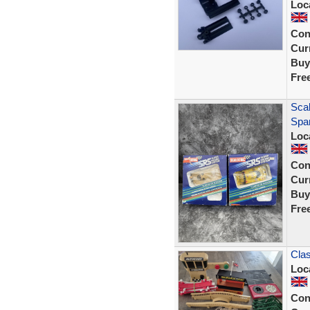
Loc
Con
Curr
Buy
Fre
Sca
Spar
Loc
Con
Curr
Buy
Fre
Clas
Loc
Con