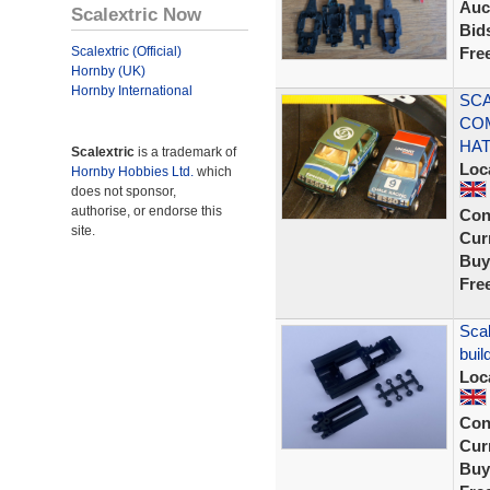
Auc
Scalextric Now
Bid
Scalextric (Official)
Fre
Hornby (UK)
Hornby International
SCA
CO
HA
Scalextric
is a trademark of
Loc
Hornby Hobbies Ltd.
which
does not sponsor,
authorise, or endorse this
Con
site.
Curr
Buy
Fre
Scal
buil
Loc
Con
Curr
Buy