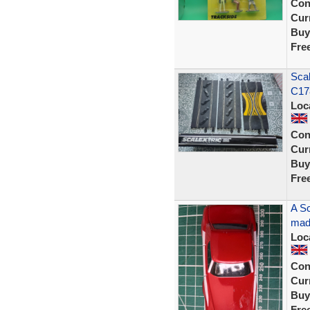
Con
Curr
Buy
Fre
Scal
C17
Loc
Con
Curr
Buy
Fre
A Sc
made
Loc
Con
Curr
Buy
Fre