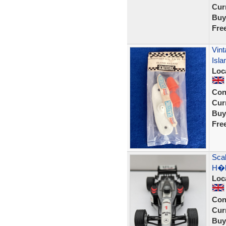
Curr
Buy
Fre
Vint
Isla
Loc
Con
Curr
Buy
Fre
Sca
H�k
Loc
Con
Curr
Buy