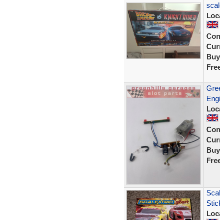
scal
Loc
Con
Curr
Buy
Fre
Gree
Engi
Loc
Con
Curr
Buy
Fre
Scal
Sti
Loc