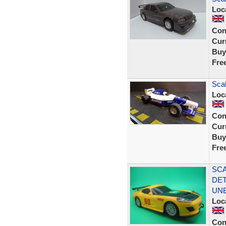
Loc
Con
Curr
Buy
Fre
Sca
Loc
Con
Curr
Buy
Fre
SCA
DET
UN
Loc
Con