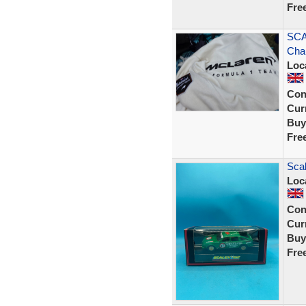
Fre
SCA
Cha
Loc
Con
Curr
Buy
Fre
Scal
Loc
Con
Curr
Buy
Fre