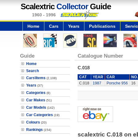
Scalextric
Collector
Guide
1960 - 1996
Home
Cars
Years
Publications
Servi
Guide
Catalogue Number
Home
C.018
Search
CAT
YEAR
CAR
NO.
Cars\Items
(2,108)
C.018
1987
Porsche 956
16
Years
(37)
Categories
(8)
Car Makes
(51)
Car Models
(142)
Car Categories
(19)
Colours
(20)
Rankings
(154)
scalextric C.018 on 