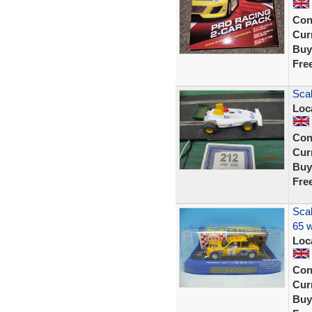
Con
Curr
Buy
Fre
Scal
Loc
Con
Curr
Buy
Fre
Scal
65 w
Loc
Con
Curr
Buy