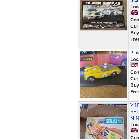
Sca
Loc
Con
Curr
Buy
Fre
Pink
Loc
Con
Curr
Buy
Fre
VIN
SET
MIN
Loc
Con