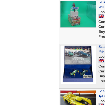
SCA
WIT
Loc
Con
Curr
Buy
Fre
Sca
Prix
Loc
Con
Curr
Buy
Fre
Scal
�Lig
Loc