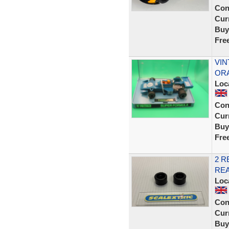
Con
Curr
Buy
Fre
VIN
ORA
Loc
Con
Curr
Buy
Fre
2 R
REA
Loc
Con
Curr
Buy