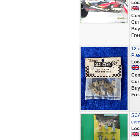
Loc
Con
Curr
Buy
Fre
12 x
Plat
Loc
Con
Curr
Buy
Fre
SCA
car
Loc