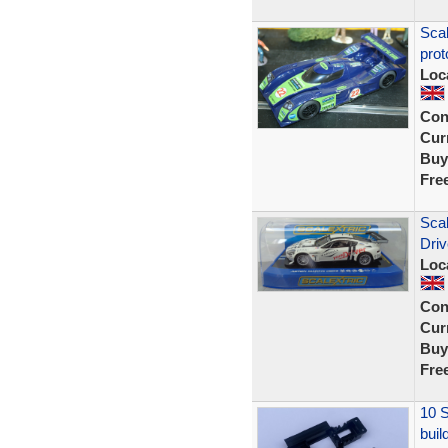
Sca
prot
Loc
Con
Curr
Buy
Fre
Sca
Dri
Loc
Con
Curr
Buy
Fre
10 S
buil