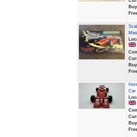
Curr
Buy
Fre
Scal
Mase
Loc
Con
Curr
Buy
Fre
Horn
Car 
Loc
Con
Curr
Buy
Fre