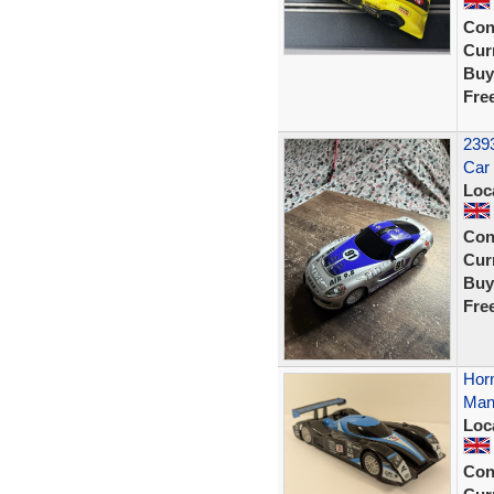
Con
Curr
Buy
Fre
2393
Car
Loc
Con
Curr
Buy
Fre
Horn
Man
Loc
Con