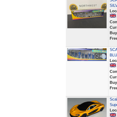
SIL
Loc
Con
Curr
Buy
Fre
SCA
BLU
Loc
Con
Curr
Buy
Fre
Scal
Sup
Loc