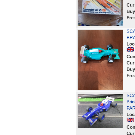
Curr
Buy
Fre
SCA
BRA
Loc
Con
Curr
Buy
Fre
SCA
Bri
PAR
Loc
Con
Curr