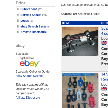
Print
This site contains affiliate links f
Publications
(37)
Search For:
'scalextric C.018'
Service Sheets
(89)
Logos
(4)
ITEM
DET
ebay Search System
Scal
Affiliate Disclosure
4 sc
Loc
ebay
Con
Curr
Scalextric
Buy
Fre
Scalextric Collector Guide
14 S
ebay Search System
Rena
Loc
This site contains affiliate
links for which we may be
compensated.
Con
Affiliate Disclosure
Curr
Buy