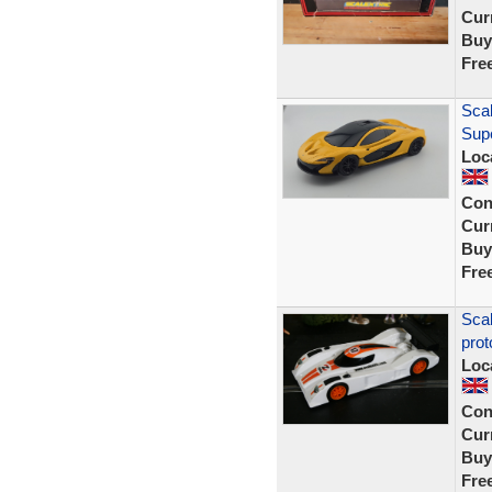
Curr
Buy
Fre
Scal
Sup
Loc
Con
Curr
Buy
Fre
Sca
prot
Loc
Con
Curr
Buy
Fre