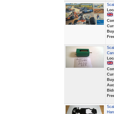
Scal
Loc
Con
Curr
Buy
Fre
Scal
Can
Loc
Con
Curr
Buy
Auc
Bid
Fre
Scal
Har