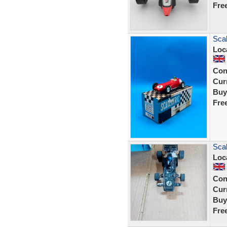
Fre
Sca
Loc
Con
Curr
Buy
Fre
Scal
Loc
Con
Curr
Buy
Fre