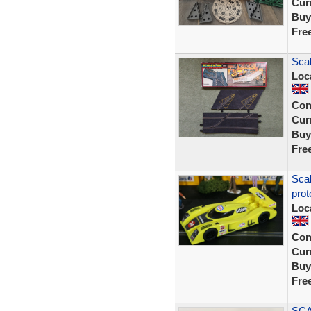
Curr
Buy
Fre
Scal
Loc
Con
Curr
Buy
Fre
Sca
prot
Loc
Con
Curr
Buy
Fre
SCA