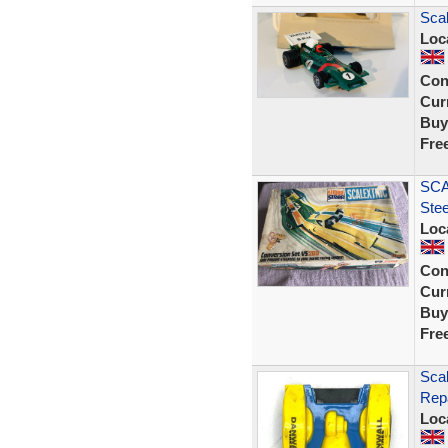
Scal
Loc
Con
Curr
Buy
Fre
SCA
Ste
Loc
Con
Curr
Buy
Fre
Scal
Rep
Loc