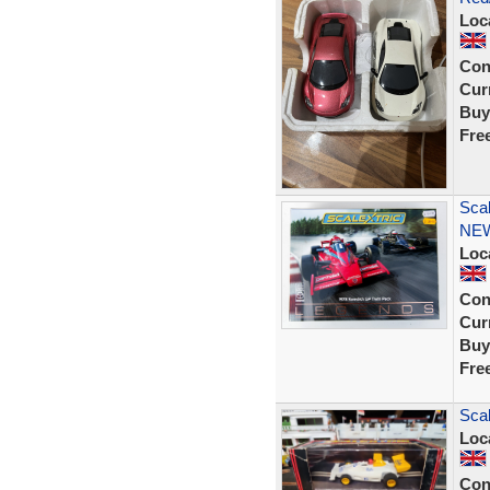
Loc
Con
Curr
Buy
Fre
Sca
NE
Loc
Con
Curr
Buy
Fre
Sca
Loc
Con