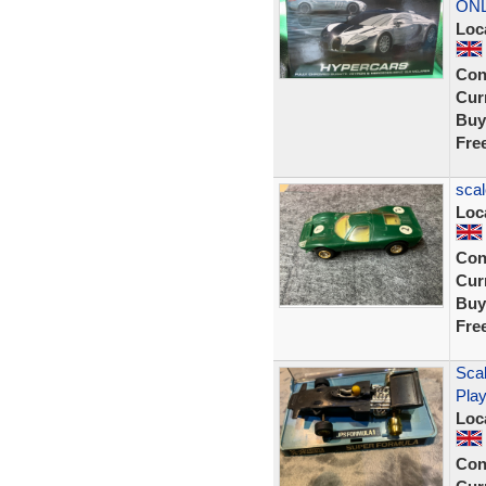
ON
Loc
Con
Curr
Buy
Fre
scal
Loc
Con
Curr
Buy
Fre
Scal
Pla
Loc
Con