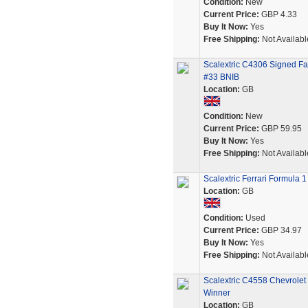
Condition:
New
Current Price:
GBP 4.33
Buy It Now:
Yes
Free Shipping:
Not Availabl
Scalextric C4306 Signed F
#33 BNIB
Location:
GB
Condition:
New
Current Price:
GBP 59.95
Buy It Now:
Yes
Free Shipping:
Not Availabl
Scalextric Ferrari Formula 
Location:
GB
Condition:
Used
Current Price:
GBP 34.97
Buy It Now:
Yes
Free Shipping:
Not Availabl
Scalextric C4558 Chevrole
Winner
Location:
GB