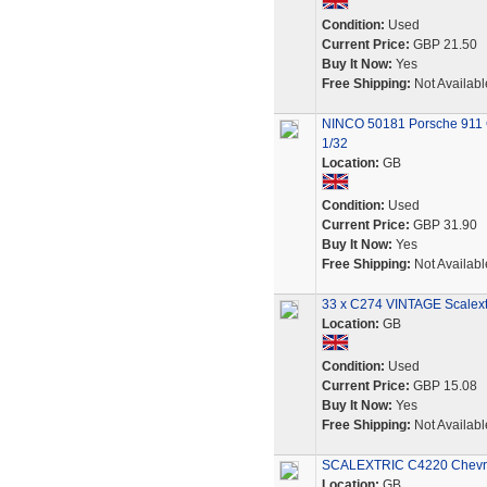
Condition:
Used
Current Price:
GBP 21.50
Buy It Now:
Yes
Free Shipping:
Not Availabl
NINCO 50181 Porsche 911 G
1/32
Location:
GB
Condition:
Used
Current Price:
GBP 31.90
Buy It Now:
Yes
Free Shipping:
Not Availabl
33 x C274 VINTAGE Scalextr
Location:
GB
Condition:
Used
Current Price:
GBP 15.08
Buy It Now:
Yes
Free Shipping:
Not Availabl
SCALEXTRIC C4220 Chevro
Location:
GB