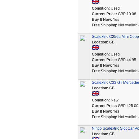
Condition:
Used
Current Price:
GBP 10.08
Buy It Now:
Yes
Free Shipping:
Not Availabl
Scalextric C2565 Mini Coope
Location:
GB
Condition:
Used
Current Price:
GBP 44.95
Buy It Now:
Yes
Free Shipping:
Not Availabl
Scalextric C33 GT Mercedes
Location:
GB
Condition:
New
Current Price:
GBP 425.00
Buy It Now:
Yes
Free Shipping:
Not Availabl
Ninco Scalextric Slot Car
Location:
GB