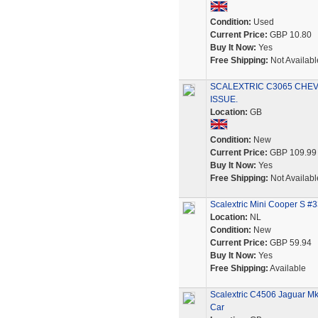
Condition:
Used
Current Price:
GBP 10.80
Buy It Now:
Yes
Free Shipping:
Not Availabl
SCALEXTRIC C3065 CHEV
ISSUE.
Location:
GB
Condition:
New
Current Price:
GBP 109.99
Buy It Now:
Yes
Free Shipping:
Not Availabl
Scalextric Mini Cooper S #
Location:
NL
Condition:
New
Current Price:
GBP 59.94
Buy It Now:
Yes
Free Shipping:
Available
Scalextric C4506 Jaguar Mk
Car