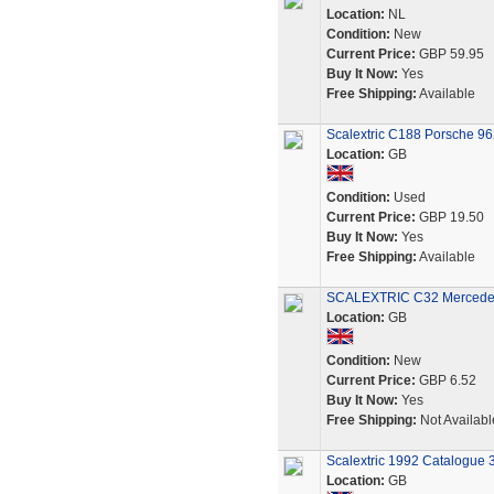
Location:
NL
Condition:
New
Current Price:
GBP 59.95
Buy It Now:
Yes
Free Shipping:
Available
Scalextric C188 Porsche 9
Location:
GB
Condition:
Used
Current Price:
GBP 19.50
Buy It Now:
Yes
Free Shipping:
Available
SCALEXTRIC C32 Mercedes 
Location:
GB
Condition:
New
Current Price:
GBP 6.52
Buy It Now:
Yes
Free Shipping:
Not Availabl
Scalextric 1992 Catalogue 3
Location:
GB