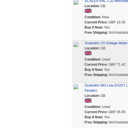
SCALEXTRIC C32 Mercedes 
Location:
GB
Condition:
New
Current Price:
GBP 19.36
Buy It Now:
Yes
Free Shipping:
Not Availabl
Scalextric V3 Vintage Moto
Location:
GB
Condition:
Used
Current Price:
GBP 71.42
Buy It Now:
Yes
Free Shipping:
Not Availabl
Scalextric MG Lola EX257 
Fender)
Location:
GB
Condition:
Used
Current Price:
GBP 35.99
Buy It Now:
Yes
Free Shipping:
Not Availabl