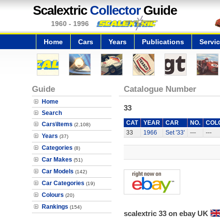
Scalextric
Collector
Guide
1960 - 1996
Home
Cars
Years
Publications
Servi
Guide
Catalogue Number
Home
33
Search
CAT
YEAR
CAR
NO.
COL
Cars\Items
(2,108)
33
1966
Set '33'
---
---
Years
(37)
Categories
(8)
Car Makes
(51)
Car Models
(142)
Car Categories
(19)
Colours
(20)
Rankings
(154)
scalextric 33 on ebay UK