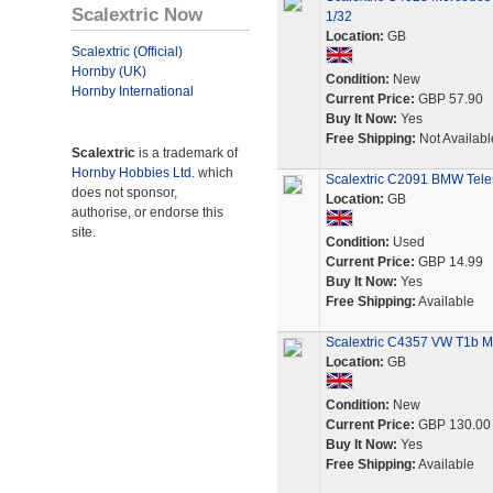
Scalextric Now
1/32
Location:
GB
Scalextric (Official)
Hornby (UK)
Condition:
New
Hornby International
Current Price:
GBP 57.90
Buy It Now:
Yes
Free Shipping:
Not Availabl
Scalextric
is a trademark of
Hornby Hobbies Ltd.
which
Scalextric C2091 BMW Tele
does not sponsor,
Location:
GB
authorise, or endorse this
site.
Condition:
Used
Current Price:
GBP 14.99
Buy It Now:
Yes
Free Shipping:
Available
Scalextric C4357 VW T1b Mi
Location:
GB
Condition:
New
Current Price:
GBP 130.00
Buy It Now:
Yes
Free Shipping:
Available