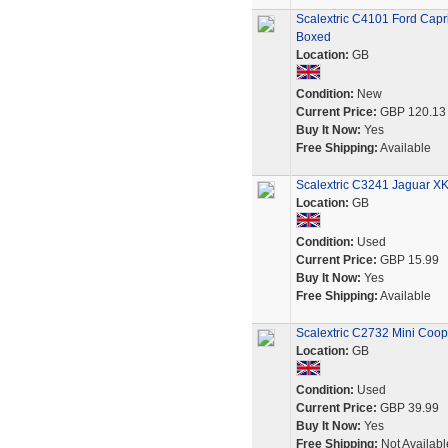
Scalextric C4101 Ford Capr
Boxed
Location:
GB
Condition:
New
Current Price:
GBP 120.13
Buy It Now:
Yes
Free Shipping:
Available
Scalextric C3241 Jaguar X
Location:
GB
Condition:
Used
Current Price:
GBP 15.99
Buy It Now:
Yes
Free Shipping:
Available
Scalextric C2732 Mini Coop
Location:
GB
Condition:
Used
Current Price:
GBP 39.99
Buy It Now:
Yes
Free Shipping:
Not Availabl