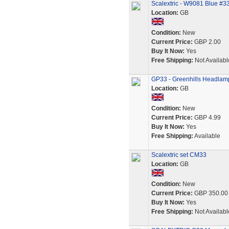
Scalextric - W9081 Blue #
Location:
GB
Condition:
New
Current Price:
GBP 2.00
Buy It Now:
Yes
Free Shipping:
Not Availabl
GP33 - Greenhills Headlamp 
Location:
GB
Condition:
New
Current Price:
GBP 4.99
Buy It Now:
Yes
Free Shipping:
Available
Scalextric set CM33
Location:
GB
Condition:
New
Current Price:
GBP 350.00
Buy It Now:
Yes
Free Shipping:
Not Availabl