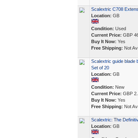
Scalextric C708 Exten
Location:
GB
Condition:
Used
Current Price:
GBP 46
Buy It Now:
Yes
Free Shipping:
Not Ava
Scalextric guide blade 
Set of 20
Location:
GB
Condition:
New
Current Price:
GBP 2.
Buy It Now:
Yes
Free Shipping:
Not Ava
Scalextric: The Definit
Location:
GB