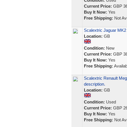
Condition:
Used
Current Price:
GBP 36
Buy It Now:
Yes
Free Shipping:
Not Ava
Scalextric Jaguar MK2 
Location:
GB
Condition:
New
Current Price:
GBP 38
Buy It Now:
Yes
Free Shipping:
Availab
Scalextric Renault Meg
description.
Location:
GB
Condition:
Used
Current Price:
GBP 26
Buy It Now:
Yes
Free Shipping:
Not Ava