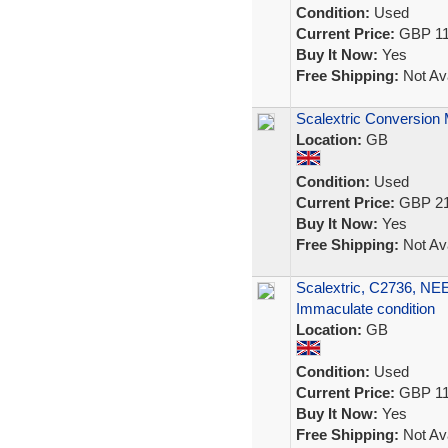
Condition:
Used
Current Price:
GBP 11
Buy It Now:
Yes
Free Shipping:
Not Ava
Scalextric Conversion 
Location:
GB
Condition:
Used
Current Price:
GBP 21
Buy It Now:
Yes
Free Shipping:
Not Ava
Scalextric, C2736, N
Immaculate condition
Location:
GB
Condition:
Used
Current Price:
GBP 11
Buy It Now:
Yes
Free Shipping:
Not Ava