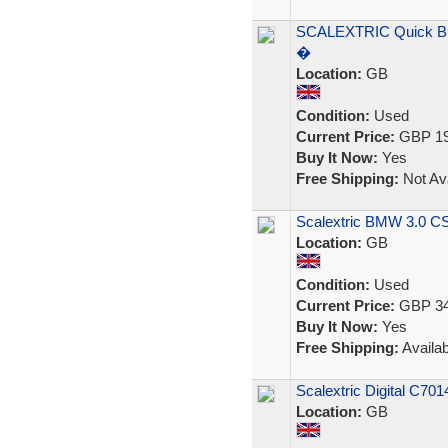
SCALEXTRIC Quick Bui
�
Location:
GB
Condition:
Used
Current Price:
GBP 19
Buy It Now:
Yes
Free Shipping:
Not Ava
Scalextric BMW 3.0 CSL
Location:
GB
Condition:
Used
Current Price:
GBP 34
Buy It Now:
Yes
Free Shipping:
Availab
Scalextric Digital C70
Location:
GB