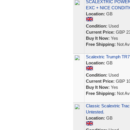
SCALEXTRIC POWER
EXC + NICE CONDIT
Location:
GB
Condition:
Used
Current Price:
GBP 23
Buy It Now:
Yes
Free Shipping:
Not Ava
Scalextric Trumph TR7
Location:
GB
Condition:
Used
Current Price:
GBP 10
Buy It Now:
Yes
Free Shipping:
Not Ava
Classic Scalextric Tra
Untested.
Location:
GB