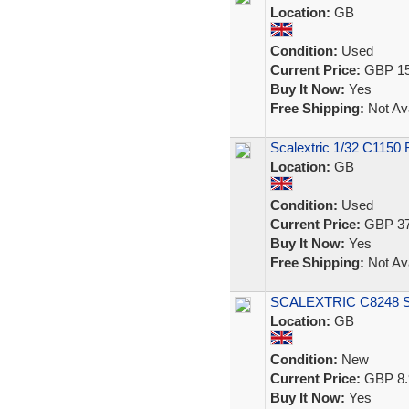
Location:
GB
Condition:
Used
Current Price:
GBP 15
Buy It Now:
Yes
Free Shipping:
Not Ava
Scalextric 1/32 C1150 
Location:
GB
Condition:
Used
Current Price:
GBP 37
Buy It Now:
Yes
Free Shipping:
Not Ava
SCALEXTRIC C8248 Spo
Location:
GB
Condition:
New
Current Price:
GBP 8.
Buy It Now:
Yes