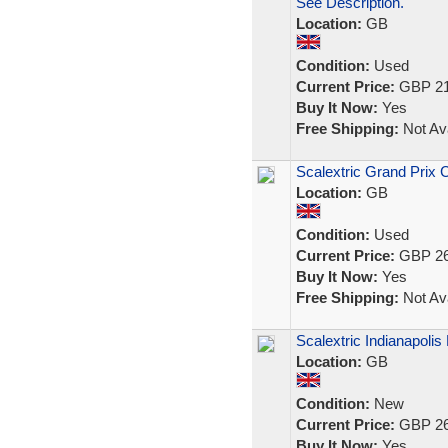
See Description.
Location:
GB
Condition:
Used
Current Price:
GBP 21
Buy It Now:
Yes
Free Shipping:
Not Ava
Scalextric Grand Prix 
Location:
GB
Condition:
Used
Current Price:
GBP 26
Buy It Now:
Yes
Free Shipping:
Not Ava
Scalextric Indianapoli
Location:
GB
Condition:
New
Current Price:
GBP 26
Buy It Now:
Yes