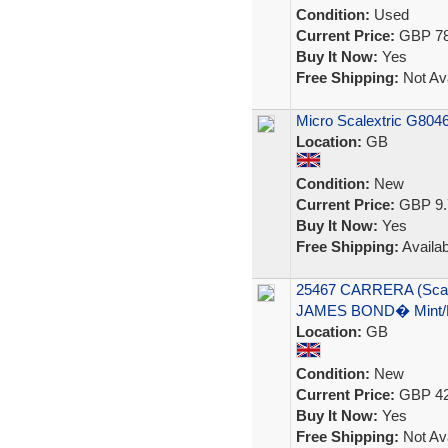
Condition:
Used
Current Price:
GBP 78
Buy It Now:
Yes
Free Shipping:
Not Ava
Micro Scalextric G8046
Location:
GB
Condition:
New
Current Price:
GBP 9.
Buy It Now:
Yes
Free Shipping:
Availab
25467 CARRERA (Sca
JAMES BOND� Mint/
Location:
GB
Condition:
New
Current Price:
GBP 42
Buy It Now:
Yes
Free Shipping:
Not Ava