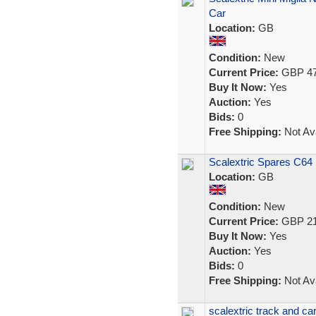
Car
Location:
GB
Condition:
New
Current Price:
GBP 47
Buy It Now:
Yes
Auction:
Yes
Bids:
0
Free Shipping:
Not Ava
Scalextric Spares C64 
Location:
GB
Condition:
New
Current Price:
GBP 21
Buy It Now:
Yes
Auction:
Yes
Bids:
0
Free Shipping:
Not Ava
scalextric track and ca