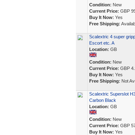
Condition:
New
Current Price:
GBP 99
Buy It Now:
Yes
Free Shipping:
Availab
Scalextric 4 super gri
Escort etc. A
Location:
GB
Condition:
New
Current Price:
GBP 4.
Buy It Now:
Yes
Free Shipping:
Not Ava
Scalextric Superslot H3
Carbon Black
Location:
GB
Condition:
New
Current Price:
GBP 57
Buy It Now:
Yes