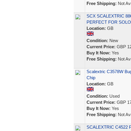
Free Shipping:
Not Ava
SCX SCALEXTRIC 8
PERFECT FOR SOLO 
Location:
GB
Condition:
New
Current Price:
GBP 12
Buy It Now:
Yes
Free Shipping:
Not Ava
Scalextric C3578W Bugat
Chip
Location:
GB
Condition:
Used
Current Price:
GBP 17
Buy It Now:
Yes
Free Shipping:
Not Ava
SCALEXTRIC C4522 