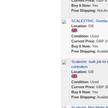
Current Price:
GBP 4.
Buy It Now:
Yes
Free Shipping:
Not Ava
SCALEXTRIC: Ginetta
Location:
GB
Condition:
Used
Current Price:
GBP 24
Buy It Now:
Yes
Free Shipping:
Availab
Scalextric -bulk job lot 
controllers
Location:
GB
Condition:
Used
Current Price:
GBP 30
Buy It Now:
Yes
Free Shipping:
Availab
Scalextric Mini Miglia