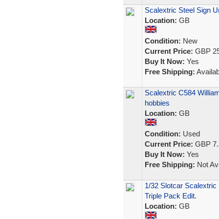
Scalextric Steel Sign Un
Location:
GB
Condition:
New
Current Price:
GBP 25
Buy It Now:
Yes
Free Shipping:
Availab
Scalextric C584 Willi
hobbies
Location:
GB
Condition:
Used
Current Price:
GBP 7.
Buy It Now:
Yes
Free Shipping:
Not Ava
1/32 Slotcar Scalextric
Triple Pack Edit.
Location:
GB