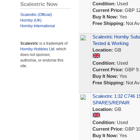
Scalextric Now
Condition:
Used
Current Price:
GBP 12
Scalextric (Official)
Buy It Now:
Yes
Hornby (UK)
Free Shipping:
Not Ava
Hornby International
Scalextric Hornby Sub
Tested & Working
Scalextric
is a trademark of
Hornby Hobbies Ltd.
which
Location:
GB
does not sponsor,
authorise, or endorse this
Condition:
Used
site.
Current Price:
GBP 9.
Buy It Now:
Yes
Free Shipping:
Not Ava
Scalextric 1:32 C746 1
SPARES/REPAIR
Location:
GB
Condition:
Used
Current Price:
GBP 10
Buy It Now:
Yes