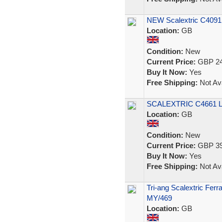
NEW Scalextric C4091 
Location:
GB
Condition:
New
Current Price:
GBP 24
Buy It Now:
Yes
Free Shipping:
Not Ava
SCALEXTRIC C4661 
Location:
GB
Condition:
New
Current Price:
GBP 39
Buy It Now:
Yes
Free Shipping:
Not Ava
Tri-ang Scalextric Ferr
MY/469
Location:
GB