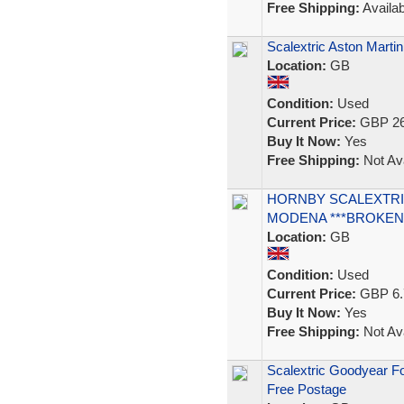
Free Shipping:
Availab
Scalextric Aston Marti
Location:
GB
Condition:
Used
Current Price:
GBP 26
Buy It Now:
Yes
Free Shipping:
Not Ava
HORNBY SCALEXTRIC
MODENA ***BROKEN 
Location:
GB
Condition:
Used
Current Price:
GBP 6.
Buy It Now:
Yes
Free Shipping:
Not Ava
Scalextric Goodyear Fo
Free Postage