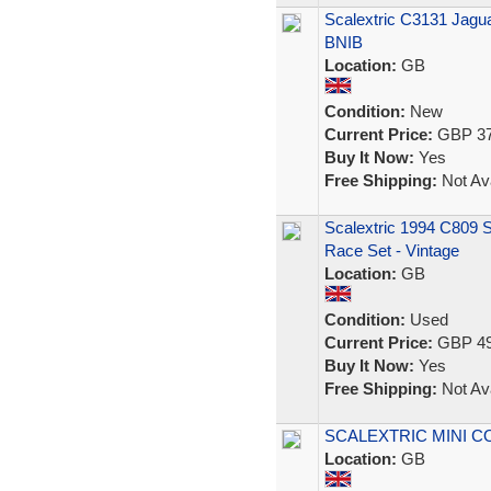
Scalextric C3131 Jag
BNIB
Location:
GB
Condition:
New
Current Price:
GBP 37
Buy It Now:
Yes
Free Shipping:
Not Ava
Scalextric 1994 C809
Race Set - Vintage
Location:
GB
Condition:
Used
Current Price:
GBP 49
Buy It Now:
Yes
Free Shipping:
Not Ava
SCALEXTRIC MINI C
Location:
GB