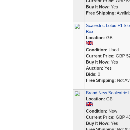
Current Price:
GBP 68
Buy It Now:
Yes
Free Shipping:
Availab
Scalextric Lotus F1 Sl
Box
Location:
GB
Condition:
Used
Current Price:
GBP 52
Buy It Now:
Yes
Auction:
Yes
Bids:
0
Free Shipping:
Not Ava
Brand New Scalextric 
Location:
GB
Condition:
New
Current Price:
GBP 45
Buy It Now:
Yes
Free Shipping:
Not Ava