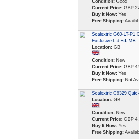
Condition:
Good
Current Price:
GBP 27
Buy It Now:
Yes
Free Shipping:
Availab
Scalextric G60-LT-P1 
Exclusive Ltd Ed. MB
Location:
GB
Condition:
New
Current Price:
GBP 44
Buy It Now:
Yes
Free Shipping:
Not Ava
Scalextric C8329 Quick
Location:
GB
Condition:
New
Current Price:
GBP 4.
Buy It Now:
Yes
Free Shipping:
Availab