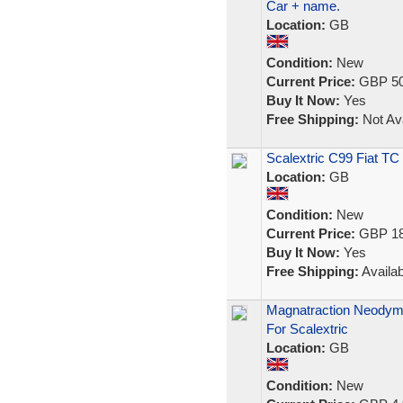
Car + name.
Location:
GB
Condition:
New
Current Price:
GBP 50
Buy It Now:
Yes
Free Shipping:
Not Ava
Scalextric C99 Fiat TC
Location:
GB
Condition:
New
Current Price:
GBP 18
Buy It Now:
Yes
Free Shipping:
Availab
Magnatraction Neodym
For Scalextric
Location:
GB
Condition:
New