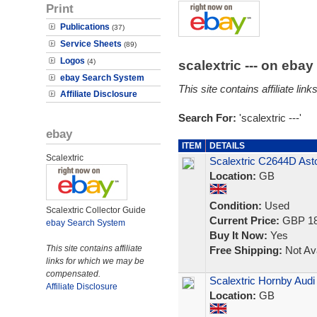
Print
Publications
(37)
Service Sheets
(89)
Logos
(4)
scalextric --- on eba
ebay Search System
This site contains affiliate l
Affiliate Disclosure
Search For:
'scalextric ---'
ebay
ITEM
DETAILS
Scalextric
Scalextric C2644D Ast
Location:
GB
Condition:
Used
Scalextric Collector Guide
Current Price:
GBP 18
ebay Search System
Buy It Now:
Yes
This site contains affiliate
Free Shipping:
Not Ava
links for which we may be
compensated.
Scalextric Hornby Aud
Affiliate Disclosure
Location:
GB