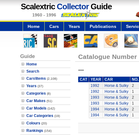
Scalextric
Collector
Guide
1960 - 1996
Home
Cars
Years
Publications
Servi
Guide
Catalogue Number
Home
---
Search
Cars\Items
(2,108)
CAT
YEAR
CAR
NO.
1992
Horse & Sulky
2
Years
(37)
1992
Horse & Sulky
1
Categories
(8)
1993
Horse & Sulky
2
Car Makes
(51)
1993
Horse & Sulky
1
Car Models
(142)
1994
Horse & Sulky
2
1994
Horse & Sulky
1
Car Categories
(19)
Colours
(20)
Rankings
(154)