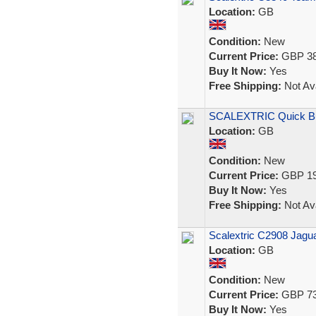
Location:
GB
Condition:
New
Current Price:
GBP 38
Buy It Now:
Yes
Free Shipping:
Not Ava
SCALEXTRIC Quick Bui
Location:
GB
Condition:
New
Current Price:
GBP 19
Buy It Now:
Yes
Free Shipping:
Not Ava
Scalextric C2908 Jag
Location:
GB
Condition:
New
Current Price:
GBP 73
Buy It Now:
Yes