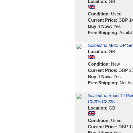
Location:
GB
Condition:
Used
Current Price:
GBP 14
Buy It Now:
Yes
Free Shipping:
Availab
Scalextric Moto GP S
Location:
GB
Condition:
New
Current Price:
GBP 25
Buy It Now:
Yes
Free Shipping:
Not Ava
Scalextric Sport 12 Pie
C8205 C8228
Location:
GB
Condition:
Used
Current Price:
GBP 12
Buy It Now:
Yes