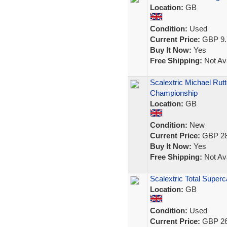
Location:
GB
Condition:
Used
Current Price:
GBP 9.
Buy It Now:
Yes
Free Shipping:
Not Ava
Scalextric Michael Ru
Championship
Location:
GB
Condition:
New
Current Price:
GBP 28
Buy It Now:
Yes
Free Shipping:
Not Ava
Scalextric Total Super
Location:
GB
Condition:
Used
Current Price:
GBP 26