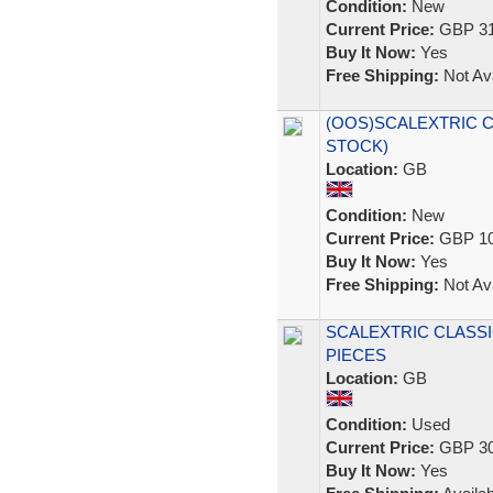
Condition:
New
Current Price:
GBP 31
Buy It Now:
Yes
Free Shipping:
Not Ava
(OOS)SCALEXTRIC C64
STOCK)
Location:
GB
Condition:
New
Current Price:
GBP 10
Buy It Now:
Yes
Free Shipping:
Not Ava
SCALEXTRIC CLASSI
PIECES
Location:
GB
Condition:
Used
Current Price:
GBP 30
Buy It Now:
Yes