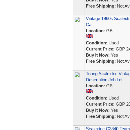
Free Shipping:
Not Ava
Vintage 1960s Scalextr
Car
Location:
GB
Condition:
Used
Current Price:
GBP 24
Buy It Now:
Yes
Free Shipping:
Not Ava
Triang Scalextric Vint
Description Job Lot
Location:
GB
Condition:
Used
Current Price:
GBP 20
Buy It Now:
Yes
Free Shipping:
Not Ava
Scalextric C3840 Tea