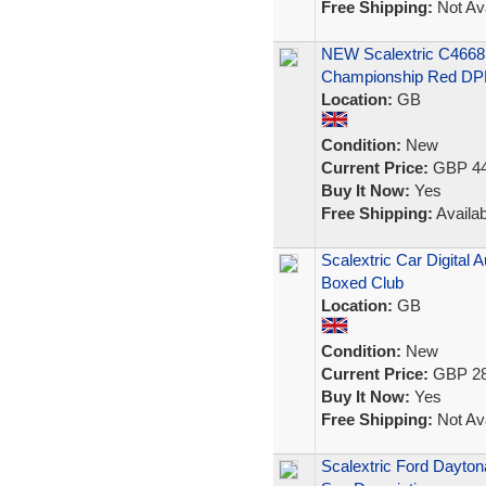
Free Shipping:
Not Ava
NEW Scalextric C4668 
Championship Red D
Location:
GB
Condition:
New
Current Price:
GBP 44
Buy It Now:
Yes
Free Shipping:
Availab
Scalextric Car Digital
Boxed Club
Location:
GB
Condition:
New
Current Price:
GBP 28
Buy It Now:
Yes
Free Shipping:
Not Ava
Scalextric Ford Dayton