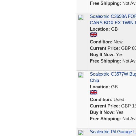
Free Shipping:
Not Ava
Scalextric C3693A 
CARS BOX EX TWIN 
Location:
GB
Condition:
New
Current Price:
GBP 80
Buy It Now:
Yes
Free Shipping:
Not Ava
Scalextric C3577W Bugat
Chip
Location:
GB
Condition:
Used
Current Price:
GBP 19
Buy It Now:
Yes
Free Shipping:
Not Ava
Scalextric Pit Garage L