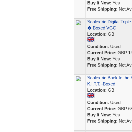
Buy It Now:
Yes
Free Shipping:
Not Ava
Scalextric Digital Tri
� Boxed VGC
Location:
GB
Condition:
Used
Current Price:
GBP 14
Buy It Now:
Yes
Free Shipping:
Not Ava
Scalextric Back to the
K.I.T.T. -Boxed
Location:
GB
Condition:
Used
Current Price:
GBP 68
Buy It Now:
Yes
Free Shipping:
Not Ava