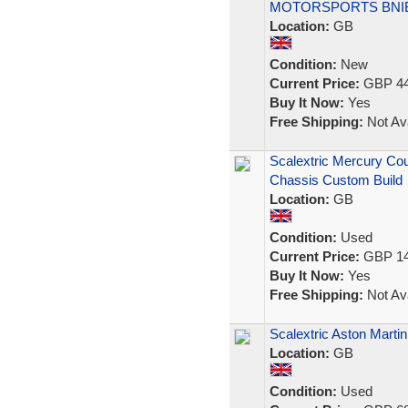
MOTORSPORTS BNI
Location:
GB
Condition:
New
Current Price:
GBP 44
Buy It Now:
Yes
Free Shipping:
Not Ava
Scalextric Mercury C
Chassis Custom Build
Location:
GB
Condition:
Used
Current Price:
GBP 14
Buy It Now:
Yes
Free Shipping:
Not Ava
Scalextric Aston Marti
Location:
GB
Condition:
Used