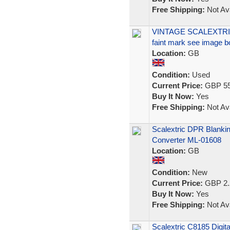
Free Shipping:
Not Ava
VINTAGE SCALEXTRIC
faint mark see image b
Location:
GB
Condition:
Used
Current Price:
GBP 55
Buy It Now:
Yes
Free Shipping:
Not Ava
Scalextric DPR Blanking
Converter ML-01608
Location:
GB
Condition:
New
Current Price:
GBP 2.
Buy It Now:
Yes
Free Shipping:
Not Ava
Scalextric C8185 Digit