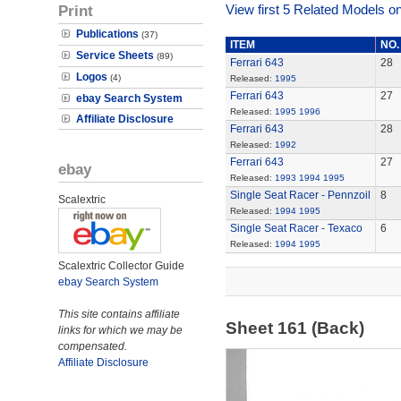
Print
View first 5 Related Models on
Publications
(37)
ITEM
NO.
Service Sheets
(89)
Ferrari 643
28
Logos
(4)
Released:
1995
Ferrari 643
27
ebay Search System
Released:
1995
1996
Affiliate Disclosure
Ferrari 643
28
Released:
1992
Ferrari 643
27
ebay
Released:
1993
1994
1995
Single Seat Racer - Pennzoil
8
Scalextric
Released:
1994
1995
Single Seat Racer - Texaco
6
Released:
1994
1995
Scalextric Collector Guide
ebay Search System
This site contains affiliate
Sheet 161 (Back)
links for which we may be
compensated.
Affiliate Disclosure