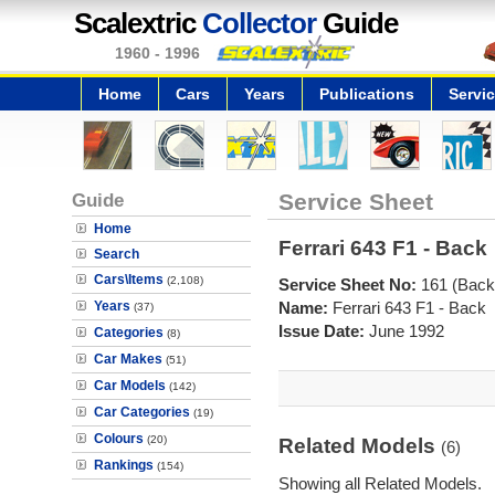
Scalextric
Collector
Guide
1960 - 1996
Home
Cars
Years
Publications
Servi
Guide
Service Sheet
Home
Ferrari 643 F1 - Back
Search
Cars\Items
(2,108)
Service Sheet No:
161 (Back
Years
Name:
Ferrari 643 F1 - Back
(37)
Issue Date:
June 1992
Categories
(8)
Car Makes
(51)
Car Models
(142)
Car Categories
(19)
Colours
(20)
Related Models
(6)
Rankings
(154)
Showing all Related Models.