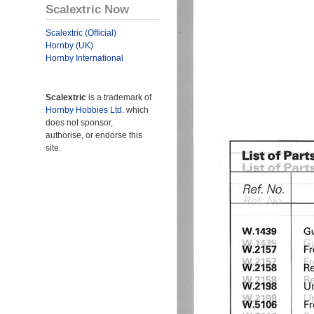
Scalextric Now
Scalextric (Official)
Hornby (UK)
Hornby International
Scalextric
is a trademark of
Hornby Hobbies Ltd.
which
does not sponsor,
authorise, or endorse this
site.