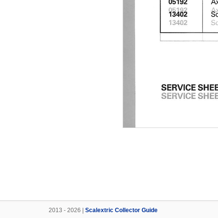
2013 - 2026 |
Scalextric Collector Guide