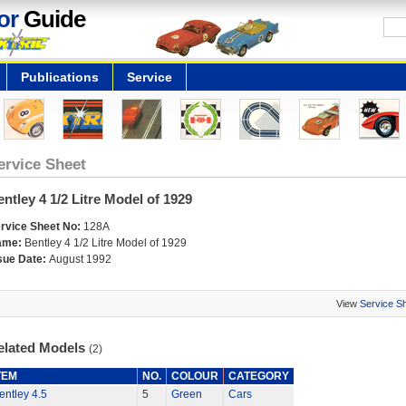
or
Guide
Publications
Service
ervice Sheet
ntley 4 1/2 Litre Model of 1929
rvice Sheet No:
128A
ame:
Bentley 4 1/2 Litre Model of 1929
sue Date:
August 1992
View
Service S
elated Models
(2)
TEM
NO.
COLOUR
CATEGORY
entley 4.5
5
Green
Cars