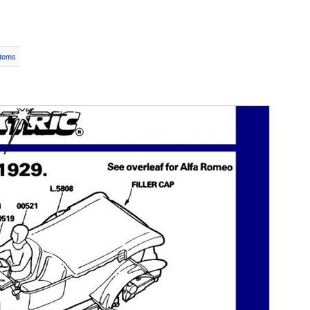
Items