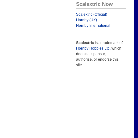
Scalextric Now
Scalextric (Official)
Hornby (UK)
Hornby International
Scalextric
is a trademark of
Hornby Hobbies Ltd.
which
does not sponsor,
authorise, or endorse this
site.