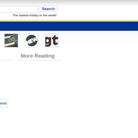
The fastest hobby in the world!
More Reading
heets