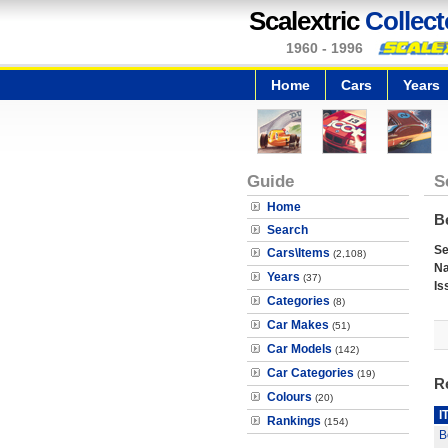
Scalextric
Collect
1960 - 1996
Home
Cars
Years
Guide
S
Home
Be
Search
Se
Cars\Items
(2,108)
N
Years
(37)
Is
Categories
(8)
Car Makes
(51)
Car Models
(142)
Car Categories
(19)
R
Colours
(20)
I
Rankings
(154)
B