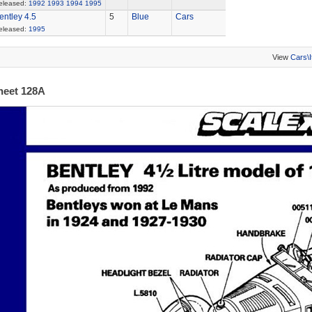
eleased:
1992
1993
1994
1995
entley 4.5
5
Blue
Cars
eleased:
1995
View
Cars\
heet 128A