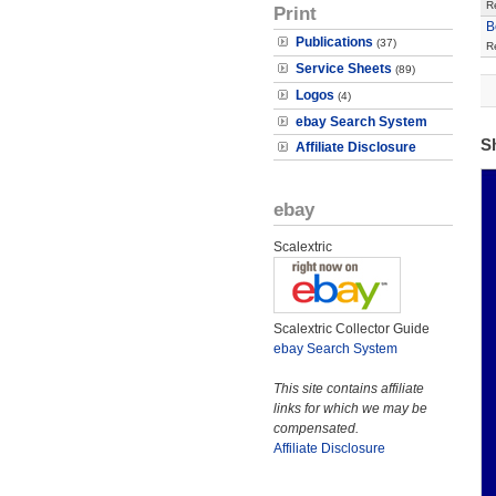
R
Print
B
Publications
(37)
R
Service Sheets
(89)
Logos
(4)
ebay Search System
S
Affiliate Disclosure
ebay
Scalextric
Scalextric Collector Guide
ebay Search System
This site contains affiliate
links for which we may be
compensated.
Affiliate Disclosure